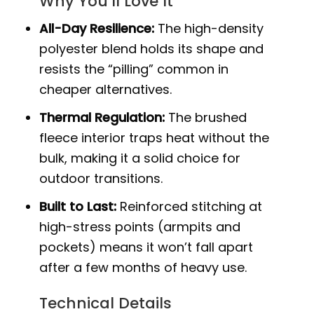
Why You’ll Love It
All-Day Resilience:
The high-density
polyester blend holds its shape and
resists the “pilling” common in
cheaper alternatives.
Thermal Regulation:
The brushed
fleece interior traps heat without the
bulk, making it a solid choice for
outdoor transitions.
Built to Last:
Reinforced stitching at
high-stress points (armpits and
pockets) means it won’t fall apart
after a few months of heavy use.
Technical Details