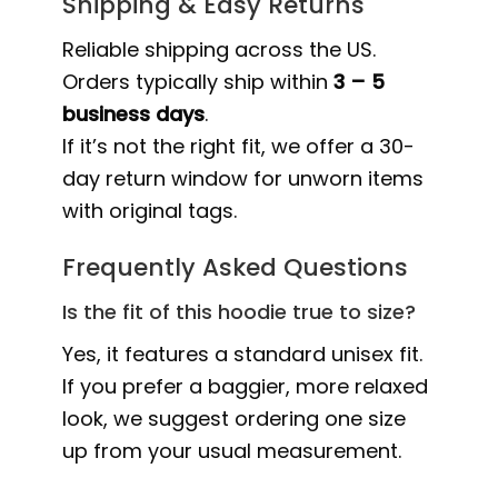
Shipping & Easy Returns
Reliable shipping across the US.
Orders typically ship within
3 – 5
business days
.
If it’s not the right fit, we offer a 30-
day return window for unworn items
with original tags.
Frequently Asked Questions
Is the fit of this hoodie true to size?
Yes, it features a standard unisex fit.
If you prefer a baggier, more relaxed
look, we suggest ordering one size
up from your usual measurement.