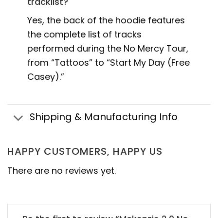
tracklist?
Yes, the back of the hoodie features
the complete list of tracks
performed during the No Mercy Tour,
from “Tattoos” to “Start My Day (Free
Casey).”
Shipping & Manufacturing Info
HAPPY CUSTOMERS, HAPPY US
There are no reviews yet.