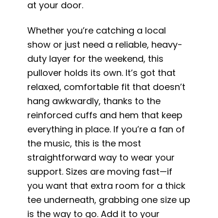
at your door.
Whether you’re catching a local
show or just need a reliable, heavy-
duty layer for the weekend, this
pullover holds its own. It’s got that
relaxed, comfortable fit that doesn’t
hang awkwardly, thanks to the
reinforced cuffs and hem that keep
everything in place. If you’re a fan of
the music, this is the most
straightforward way to wear your
support. Sizes are moving fast—if
you want that extra room for a thick
tee underneath, grabbing one size up
is the way to go. Add it to your