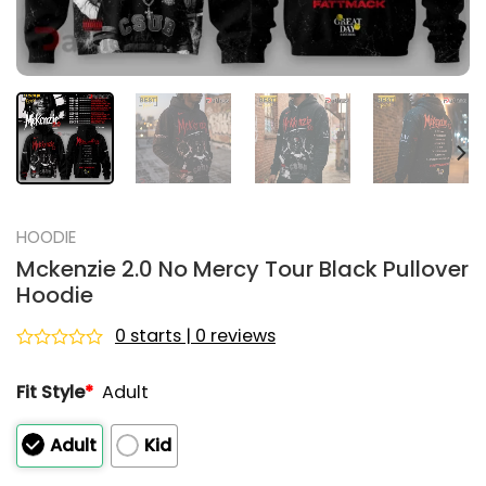
HOODIE
Mckenzie 2.0 No Mercy Tour Black Pullover
Hoodie
0 starts | 0 reviews
Rated
0
Fit Style
*
Adult
out
of
5
Adult
Kid