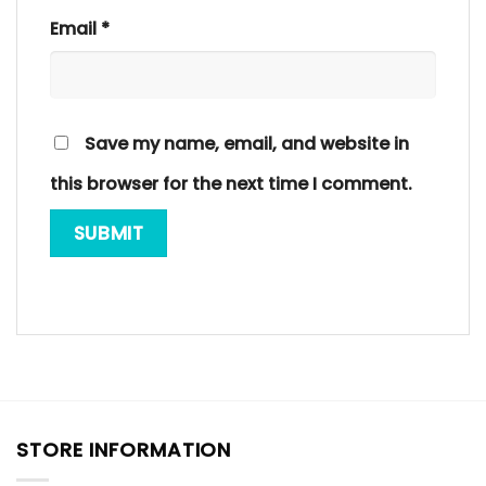
Email
*
Save my name, email, and website in
this browser for the next time I comment.
STORE INFORMATION