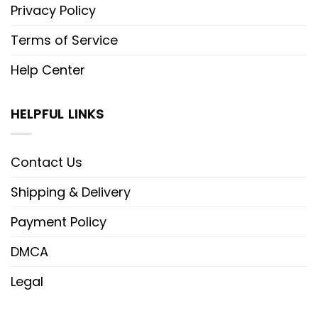
Privacy Policy
Terms of Service
Help Center
HELPFUL LINKS
Contact Us
Shipping & Delivery
Payment Policy
DMCA
Legal