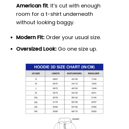
American fit
. It’s cut with enough
room for a t-shirt underneath
without looking baggy.
Modern Fit:
Order your usual size.
Oversized Look:
Go one size up.