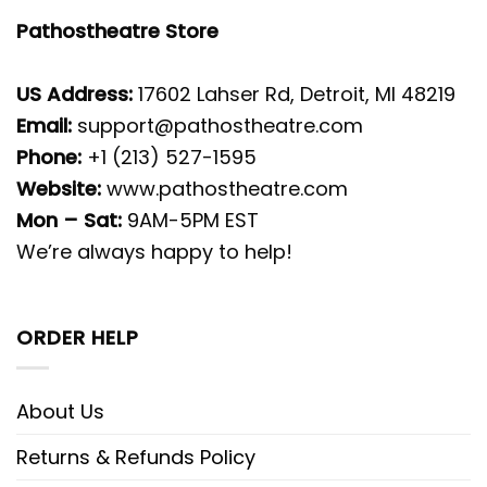
Pathostheatre Store
US Address:
17602 Lahser Rd, Detroit, MI 48219
Email:
support@pathostheatre.com
Phone:
+1 (213) 527-1595
Website:
www.pathostheatre.com
Mon – Sat:
9AM-5PM EST
We’re always happy to help!
ORDER HELP
About Us
Returns & Refunds Policy