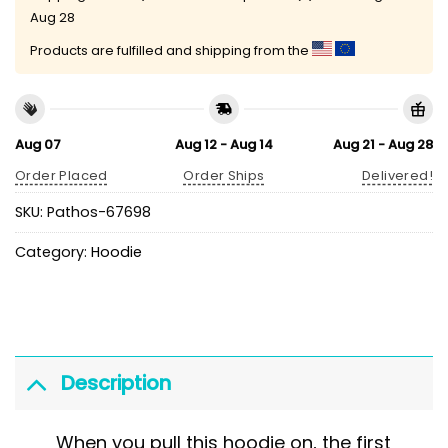
Aug 28
Products are fulfilled and shipping from the
Aug 07
Aug 12 - Aug 14
Aug 21 - Aug 28
Order Placed
Order Ships
Delivered!
SKU:
Pathos-67698
Category:
Hoodie
Description
When you pull this hoodie on, the first