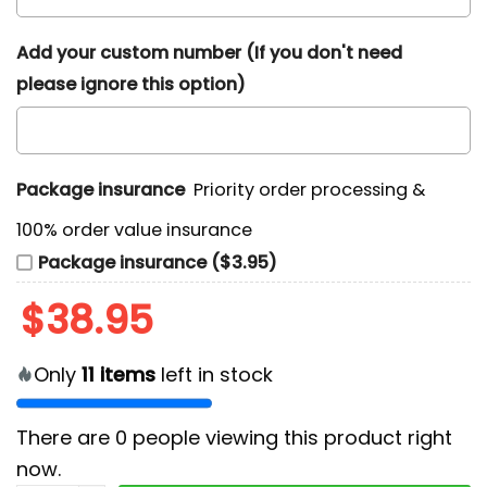
Add your custom number (If you don't need
please ignore this option)
Package insurance
Priority order processing &
100% order value insurance
Package insurance ($3.95)
$
38.95
Only
11
items
left in stock
There are
0
people viewing this product right
now.