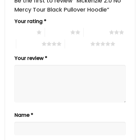
Be the first to review “Mckenzie 2.0 No
Mercy Tour Black Pullover Hoodie”
Your rating
*
1 of 5 stars
2 of 5 stars
3 of 5 stars
4 of 5 stars
5 of 5 stars
Your review
*
Name
*