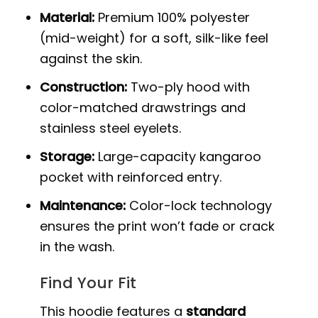
Material:
Premium 100% polyester
(mid-weight) for a soft, silk-like feel
against the skin.
Construction:
Two-ply hood with
color-matched drawstrings and
stainless steel eyelets.
Storage:
Large-capacity kangaroo
pocket with reinforced entry.
Maintenance:
Color-lock technology
ensures the print won’t fade or crack
in the wash.
Find Your Fit
This hoodie features a
standard