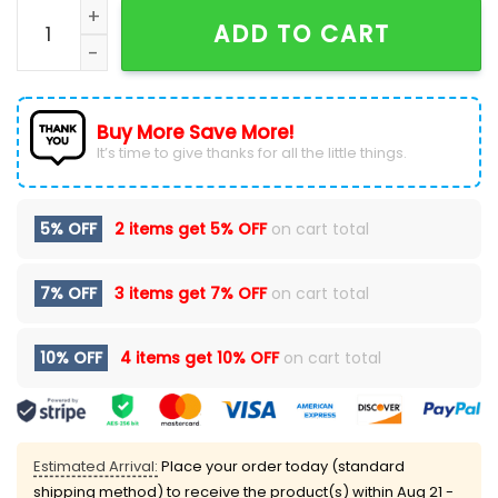
Mckenzie 2.0 No Mercy Tour Black Pullover Hoodie qua
ADD TO CART
Buy More Save More!
It’s time to give thanks for all the little things.
5% OFF
2 items get
5% OFF
on cart total
7% OFF
3 items get
7% OFF
on cart total
10% OFF
4 items get
10% OFF
on cart total
Estimated Arrival:
Place your order today (standard
shipping method) to receive the product(s) within
Aug 21 -