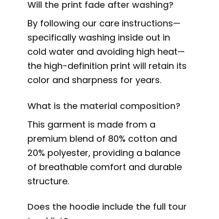
Will the print fade after washing?
By following our care instructions—
specifically washing inside out in
cold water and avoiding high heat—
the high-definition print will retain its
color and sharpness for years.
What is the material composition?
This garment is made from a
premium blend of 80% cotton and
20% polyester, providing a balance
of breathable comfort and durable
structure.
Does the hoodie include the full tour