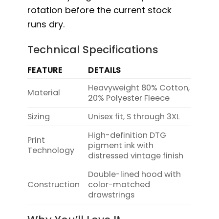
rotation before the current stock
runs dry.
Technical Specifications
FEATURE
DETAILS
Heavyweight 80% Cotton,
Material
20% Polyester Fleece
Sizing
Unisex fit, S through 3XL
High-definition DTG
Print
pigment ink with
Technology
distressed vintage finish
Double-lined hood with
Construction
color-matched
drawstrings