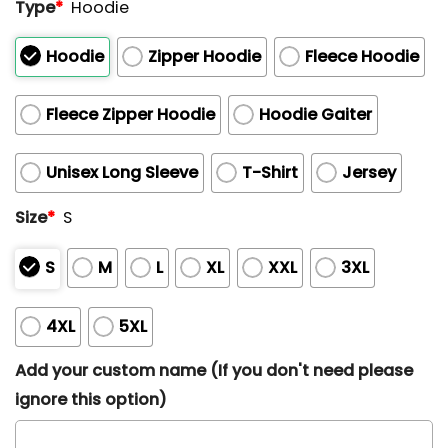
Type
*
Hoodie
Hoodie
Zipper Hoodie
Fleece Hoodie
Fleece Zipper Hoodie
Hoodie Gaiter
Unisex Long Sleeve
T-Shirt
Jersey
Size
*
S
S
M
L
XL
XXL
3XL
4XL
5XL
Add your custom name (If you don't need please
ignore this option)