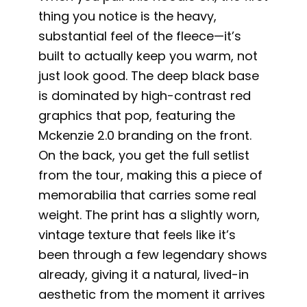
thing you notice is the heavy,
substantial feel of the fleece—it’s
built to actually keep you warm, not
just look good. The deep black base
is dominated by high-contrast red
graphics that pop, featuring the
Mckenzie 2.0 branding on the front.
On the back, you get the full setlist
from the tour, making this a piece of
memorabilia that carries some real
weight. The print has a slightly worn,
vintage texture that feels like it’s
been through a few legendary shows
already, giving it a natural, lived-in
aesthetic from the moment it arrives