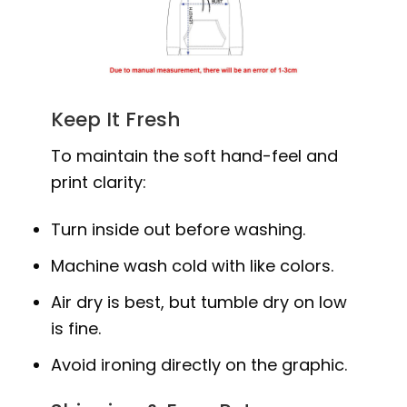
Keep It Fresh
To maintain the soft hand-feel and
print clarity:
Turn inside out before washing.
Machine wash cold with like colors.
Air dry is best, but tumble dry on low
is fine.
Avoid ironing directly on the graphic.