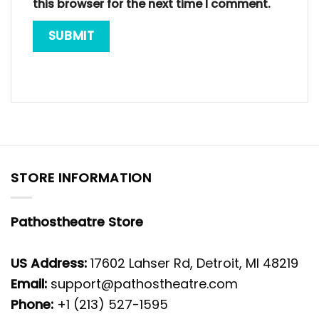
this browser for the next time I comment.
STORE INFORMATION
Pathostheatre Store
US Address:
17602 Lahser Rd, Detroit, MI 48219
Email:
support@pathostheatre.com
Phone:
+1 (213) 527-1595