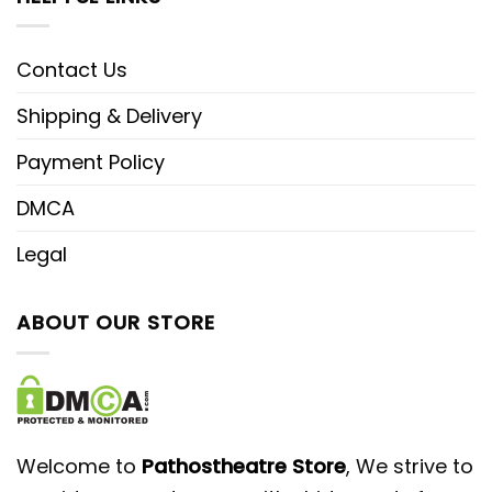
Contact Us
Shipping & Delivery
Payment Policy
DMCA
Legal
ABOUT OUR STORE
Welcome to
Pathostheatre Store
, We strive to