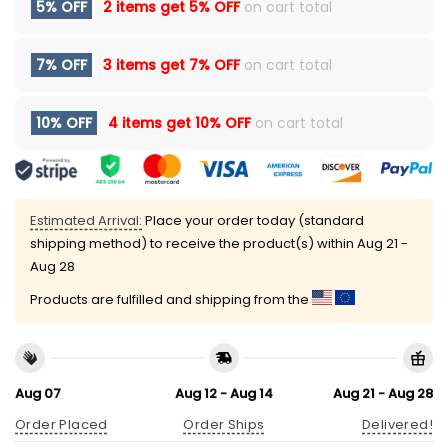
5% OFF
2 items get
5% OFF
on cart total
7% OFF
3 items get
7% OFF
on cart total
10% OFF
4 items get
10% OFF
on cart total
Estimated Arrival:
Place your order today (standard
shipping method) to receive the product(s) within
Aug 21 -
Aug 28
Products are fulfilled and shipping from the
Aug 07
Aug 12 - Aug 14
Aug 21 - Aug 28
Order Placed
Order Ships
Delivered!