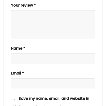
Your review
*
Name
*
Email
*
Save my name, email, and website in