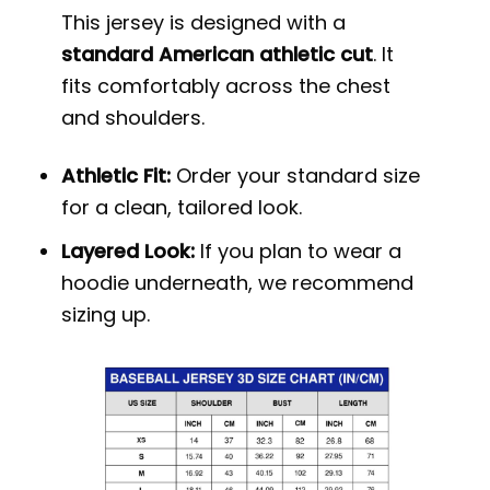
This jersey is designed with a
standard American athletic cut
. It
fits comfortably across the chest
and shoulders.
Athletic Fit:
Order your standard size
for a clean, tailored look.
Layered Look:
If you plan to wear a
hoodie underneath, we recommend
sizing up.