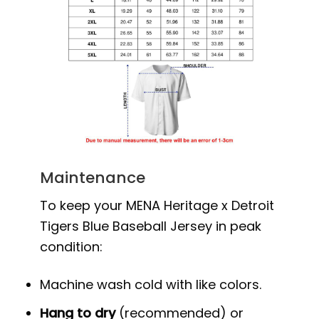
Maintenance
To keep your MENA Heritage x Detroit
Tigers Blue Baseball Jersey in peak
condition:
Machine wash cold with like colors.
Hang to dry
(recommended) or