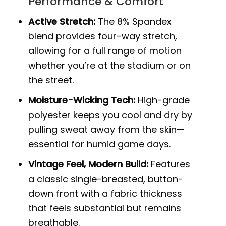
Performance & Comfort
Active Stretch:
The 8% Spandex
blend provides four-way stretch,
allowing for a full range of motion
whether you’re at the stadium or on
the street.
Moisture-Wicking Tech:
High-grade
polyester keeps you cool and dry by
pulling sweat away from the skin—
essential for humid game days.
Vintage Feel, Modern Build:
Features
a classic single-breasted, button-
down front with a fabric thickness
that feels substantial but remains
breathable.