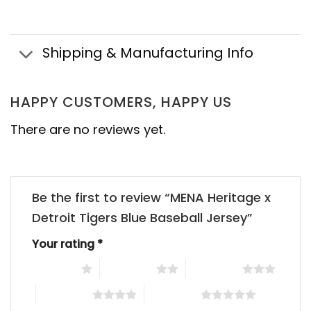
Shipping & Manufacturing Info
HAPPY CUSTOMERS, HAPPY US
There are no reviews yet.
Be the first to review “MENA Heritage x
Detroit Tigers Blue Baseball Jersey”
Your rating
*
1 of 5 stars
2 of 5 stars
3 of 5 stars
4 of 5 stars
5 of 5 stars