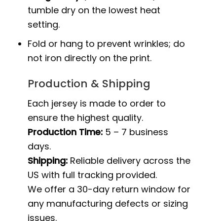
tumble dry on the lowest heat
setting.
Fold or hang to prevent wrinkles; do
not iron directly on the print.
Production & Shipping
Each jersey is made to order to
ensure the highest quality.
Production Time:
5 – 7 business
days.
Shipping:
Reliable delivery across the
US with full tracking provided.
We offer a 30-day return window for
any manufacturing defects or sizing
issues.