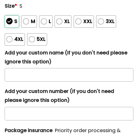
Size
*
S
S
M
L
XL
XXL
3XL
4XL
5XL
Add your custom name (If you don't need please
ignore this option)
Add your custom number (If you don't need
please ignore this option)
Package insurance
Priority order processing &