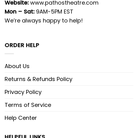
Website:
www.pathostheatre.com
Mon – Sat:
9AM-5PM EST
We’re always happy to help!
ORDER HELP
About Us
Returns & Refunds Policy
Privacy Policy
Terms of Service
Help Center
HELPFUL LINKS