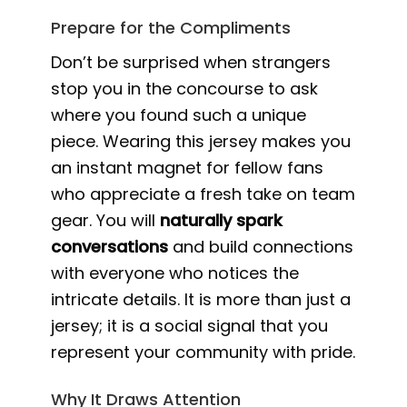
Prepare for the Compliments
Don’t be surprised when strangers
stop you in the concourse to ask
where you found such a unique
piece. Wearing this jersey makes you
an instant magnet for fellow fans
who appreciate a fresh take on team
gear. You will
naturally spark
conversations
and build connections
with everyone who notices the
intricate details. It is more than just a
jersey; it is a social signal that you
represent your community with pride.
Why It Draws Attention