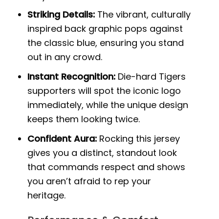
Striking Details:
The vibrant, culturally
inspired back graphic pops against
the classic blue, ensuring you stand
out in any crowd.
Instant Recognition:
Die-hard Tigers
supporters will spot the iconic logo
immediately, while the unique design
keeps them looking twice.
Confident Aura:
Rocking this jersey
gives you a distinct, standout look
that commands respect and shows
you aren’t afraid to rep your
heritage.