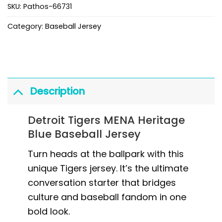
SKU:
Pathos-66731
Category:
Baseball Jersey
Description
Detroit Tigers MENA Heritage
Blue Baseball Jersey
Turn heads at the ballpark with this
unique Tigers jersey. It’s the ultimate
conversation starter that bridges
culture and baseball fandom in one
bold look.