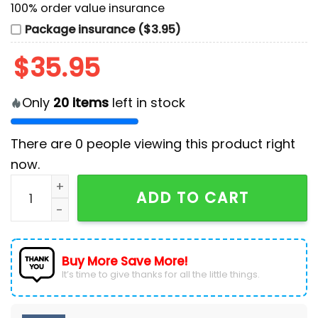
100% order value insurance
Package insurance ($3.95)
$
35.95
Only
20
items
left in stock
There are
0
people viewing this product right
now.
MENA Heritage x Detroit Tigers Blue Baseball Jersey q
ADD TO CART
Buy More Save More!
It’s time to give thanks for all the little things.