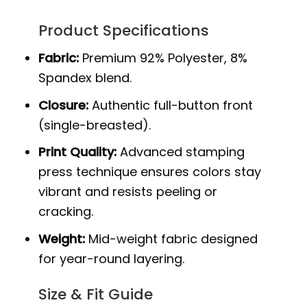
Product Specifications
Fabric:
Premium 92% Polyester, 8%
Spandex blend.
Closure:
Authentic full-button front
(single-breasted).
Print Quality:
Advanced stamping
press technique ensures colors stay
vibrant and resists peeling or
cracking.
Weight:
Mid-weight fabric designed
for year-round layering.
Size & Fit Guide