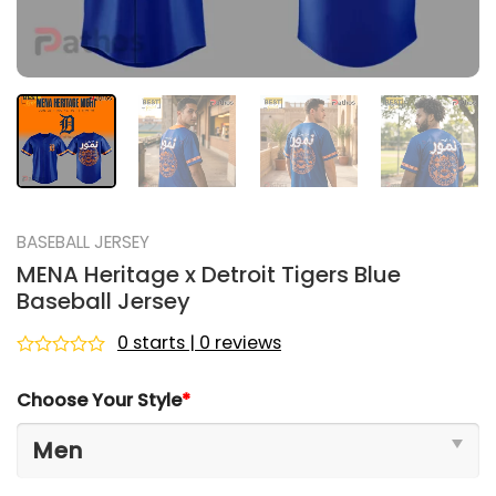
BASEBALL JERSEY
MENA Heritage x Detroit Tigers Blue
Baseball Jersey
0 starts | 0 reviews
Rated
0
Choose Your Style
*
out
of
5