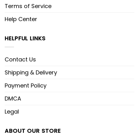
Terms of Service
Help Center
HELPFUL LINKS
Contact Us
Shipping & Delivery
Payment Policy
DMCA
Legal
ABOUT OUR STORE