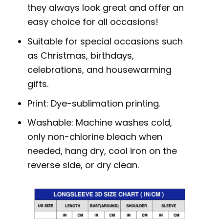
they always look great and offer an
easy choice for all occasions!
Suitable for special occasions such
as Christmas, birthdays,
celebrations, and housewarming
gifts.
Print: Dye-sublimation printing.
Washable: Machine washes cold,
only non-chlorine bleach when
needed, hang dry, cool iron on the
reverse side, or dry clean.