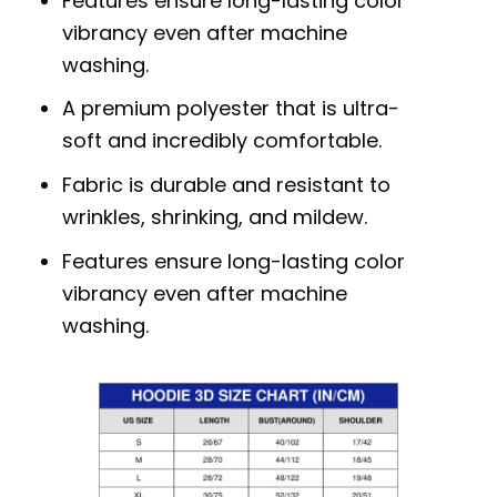
Features ensure long-lasting color
vibrancy even after machine
washing.
A premium polyester that is ultra-
soft and incredibly comfortable.
Fabric is durable and resistant to
wrinkles, shrinking, and mildew.
Features ensure long-lasting color
vibrancy even after machine
washing.