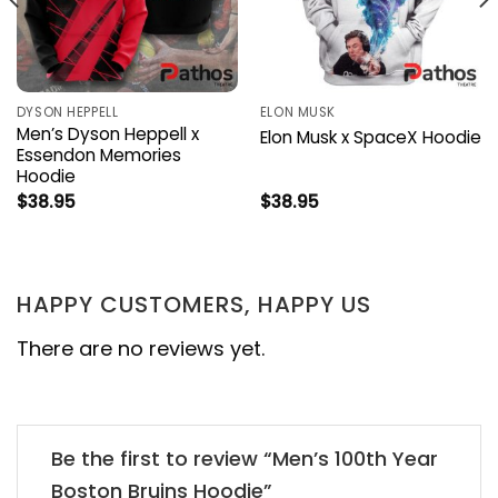
DYSON HEPPELL
ELON MUSK
Men’s Dyson Heppell x
Elon Musk x SpaceX Hoodie
Essendon Memories
Hoodie
$
38.95
$
38.95
HAPPY CUSTOMERS, HAPPY US
There are no reviews yet.
Be the first to review “Men’s 100th Year
Boston Bruins Hoodie”