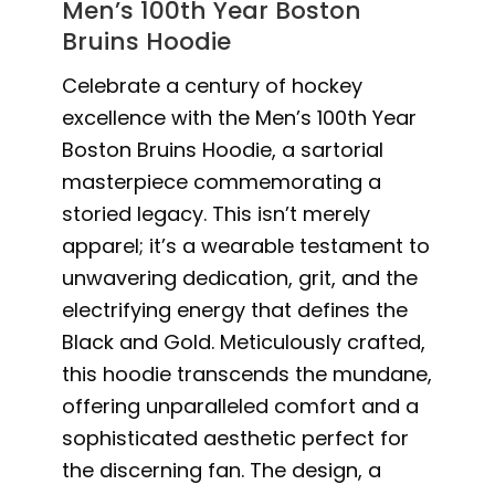
Men’s 100th Year Boston
Bruins Hoodie
Celebrate a century of hockey
excellence with the Men’s 100th Year
Boston Bruins Hoodie, a sartorial
masterpiece commemorating a
storied legacy. This isn’t merely
apparel; it’s a wearable testament to
unwavering dedication, grit, and the
electrifying energy that defines the
Black and Gold. Meticulously crafted,
this hoodie transcends the mundane,
offering unparalleled comfort and a
sophisticated aesthetic perfect for
the discerning fan. The design, a