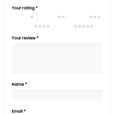
Your rating
*
1 of 5 stars
2 of 5 stars
3 of 5 stars
4 of 5 stars
5 of 5 stars
Your review
*
Name
*
Email
*