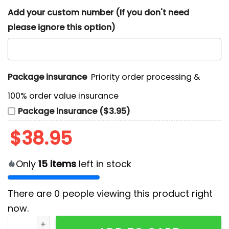
Add your custom number (If you don't need
please ignore this option)
Package insurance
Priority order processing &
100% order value insurance
Package insurance ($3.95)
$
38.95
Only
15
items
left in stock
There are
0
people viewing this product right
now.
Men's 100th Year Boston Bruins Hoodie quantity