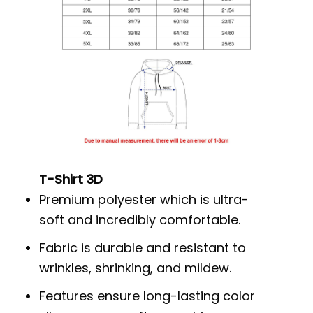
T-Shirt 3D
Premium polyester which is ultra-
soft and incredibly comfortable.
Fabric is durable and resistant to
wrinkles, shrinking, and mildew.
Features ensure long-lasting color