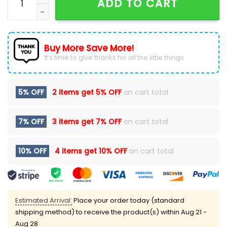
ADD TO CART
Buy More Save More!
It’s time to give thanks for all the little things.
5% OFF
2 items get
5% OFF
on cart total
7% OFF
3 items get
7% OFF
on cart total
10% OFF
4 items get
10% OFF
on cart total
Estimated Arrival:
Place your order today (standard
shipping method) to receive the product(s) within
Aug 21 -
Aug 28