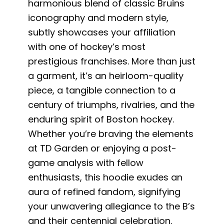
harmonious blend of classic Bruins
iconography and modern style,
subtly showcases your affiliation
with one of hockey’s most
prestigious franchises. More than just
a garment, it’s an heirloom-quality
piece, a tangible connection to a
century of triumphs, rivalries, and the
enduring spirit of Boston hockey.
Whether you’re braving the elements
at TD Garden or enjoying a post-
game analysis with fellow
enthusiasts, this hoodie exudes an
aura of refined fandom, signifying
your unwavering allegiance to the B’s
and their centennial celebration.