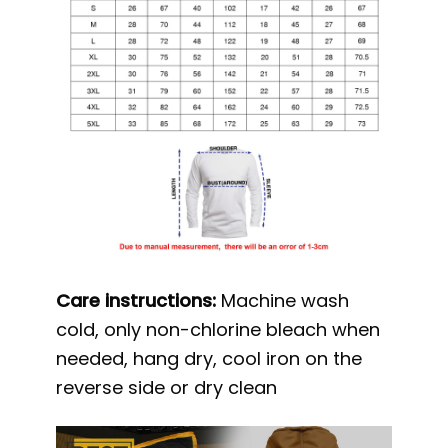
Care instructions:
Machine wash
cold, only non-chlorine bleach when
needed, hang dry, cool iron on the
reverse side or dry clean