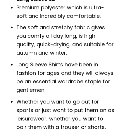
Premium polyester which is ultra-
soft and incredibly comfortable.
The soft and stretchy fabric gives
you comfy all day long, is high
quality, quick-drying, and suitable for
autumn and winter.
Long Sleeve Shirts have been in
fashion for ages and they will always
be an essential wardrobe staple for
gentlemen.
Whether you want to go out for
sports or just want to put them on as
leisurewear, whether you want to
pair them with a trouser or shorts,