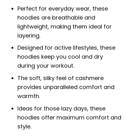
Perfect for everyday wear, these
hoodies are breathable and
lightweight, making them ideal for
layering.
Designed for active lifestyles, these
hoodies keep you cool and dry
during your workout.
The soft, silky feel of cashmere
provides unparalleled comfort and
warmth.
Ideas for those lazy days, these
hoodies offer maximum comfort and
style.