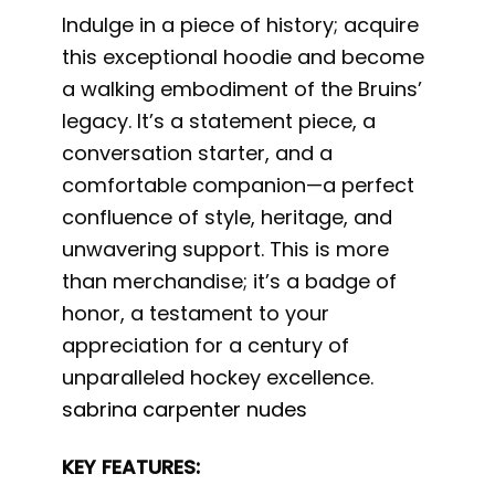
Indulge in a piece of history; acquire
this exceptional hoodie and become
a walking embodiment of the Bruins’
legacy. It’s a statement piece, a
conversation starter, and a
comfortable companion—a perfect
confluence of style, heritage, and
unwavering support. This is more
than merchandise; it’s a badge of
honor, a testament to your
appreciation for a century of
unparalleled hockey excellence.
sabrina carpenter nudes
KEY FEATURES: