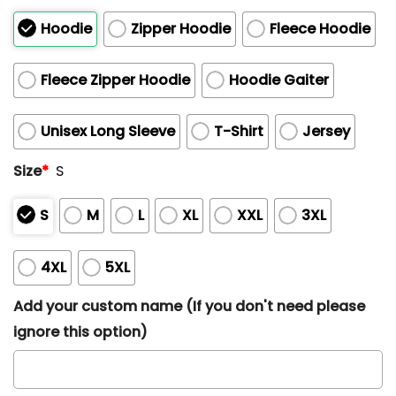
Hoodie
Zipper Hoodie
Fleece Hoodie
Fleece Zipper Hoodie
Hoodie Gaiter
Unisex Long Sleeve
T-Shirt
Jersey
Size
*
S
S
M
L
XL
XXL
3XL
4XL
5XL
Add your custom name (If you don't need please
ignore this option)