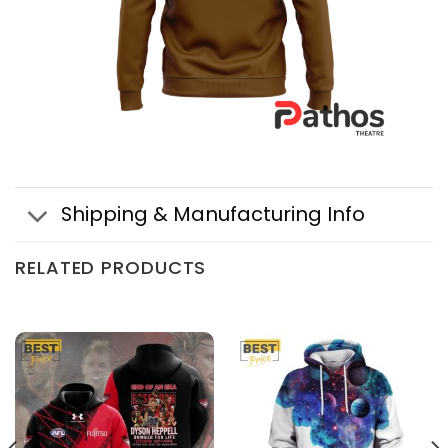
Shipping & Manufacturing Info
RELATED PRODUCTS