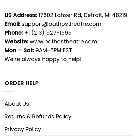
US Address:
17602 Lahser Rd, Detroit, MI 48219
Email:
support@pathostheatre.com
Phone:
+1 (213) 527-1595
Website:
www.pathostheatre.com
Mon – Sat:
9AM-5PM EST
We’re always happy to help!
ORDER HELP
About Us
Returns & Refunds Policy
Privacy Policy