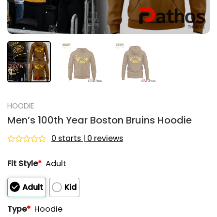
HOODIE
Men’s 100th Year Boston Bruins Hoodie
0 starts | 0 reviews
Rated
0
Fit Style
*
Adult
out
of
5
Adult
Kid
Type
*
Hoodie