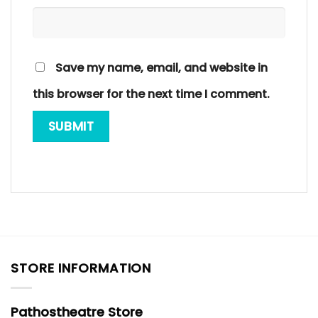
Save my name, email, and website in
this browser for the next time I comment.
STORE INFORMATION
Pathostheatre Store