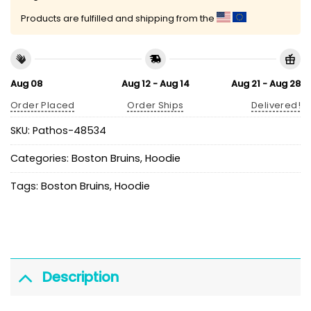
Products are fulfilled and shipping from the
Aug 08
Aug 12 - Aug 14
Aug 21 - Aug 28
Order Placed
Order Ships
Delivered!
SKU:
Pathos-48534
Categories:
Boston Bruins
,
Hoodie
Tags:
Boston Bruins
,
Hoodie
Description