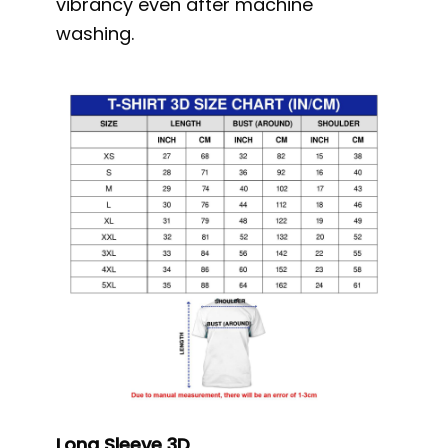
vibrancy even after machine
washing.
Long Sleeve 3D