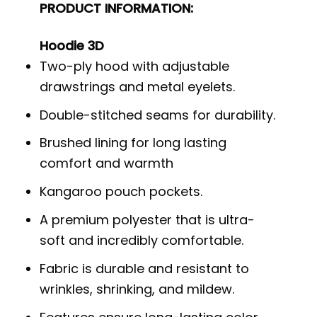
PRODUCT INFORMATION:
Hoodie 3D
Two-ply hood with adjustable
drawstrings and metal eyelets.
Double-stitched seams for durability.
Brushed lining for long lasting
comfort and warmth
Kangaroo pouch pockets.
A premium polyester that is ultra-
soft and incredibly comfortable.
Fabric is durable and resistant to
wrinkles, shrinking, and mildew.