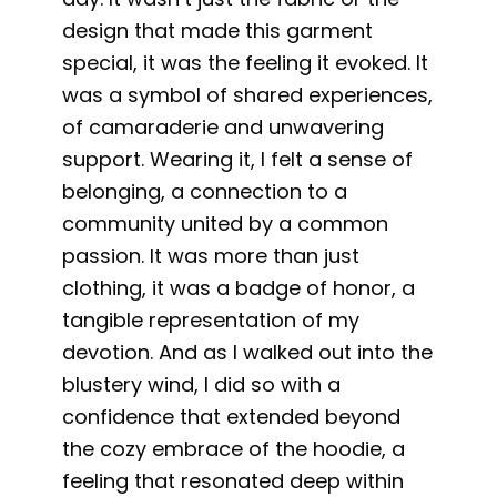
design that made this garment
special, it was the feeling it evoked. It
was a symbol of shared experiences,
of camaraderie and unwavering
support. Wearing it, I felt a sense of
belonging, a connection to a
community united by a common
passion. It was more than just
clothing, it was a badge of honor, a
tangible representation of my
devotion. And as I walked out into the
blustery wind, I did so with a
confidence that extended beyond
the cozy embrace of the hoodie, a
feeling that resonated deep within