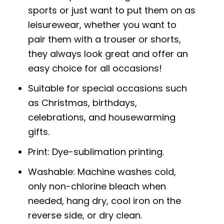
sports or just want to put them on as
leisurewear, whether you want to
pair them with a trouser or shorts,
they always look great and offer an
easy choice for all occasions!
Suitable for special occasions such
as Christmas, birthdays,
celebrations, and housewarming
gifts.
Print: Dye-sublimation printing.
Washable: Machine washes cold,
only non-chlorine bleach when
needed, hang dry, cool iron on the
reverse side, or dry clean.