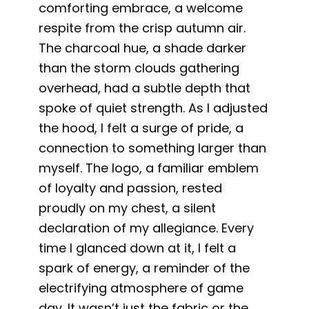
comforting embrace, a welcome
respite from the crisp autumn air.
The charcoal hue, a shade darker
than the storm clouds gathering
overhead, had a subtle depth that
spoke of quiet strength. As I adjusted
the hood, I felt a surge of pride, a
connection to something larger than
myself. The logo, a familiar emblem
of loyalty and passion, rested
proudly on my chest, a silent
declaration of my allegiance. Every
time I glanced down at it, I felt a
spark of energy, a reminder of the
electrifying atmosphere of game
day. It wasn’t just the fabric or the