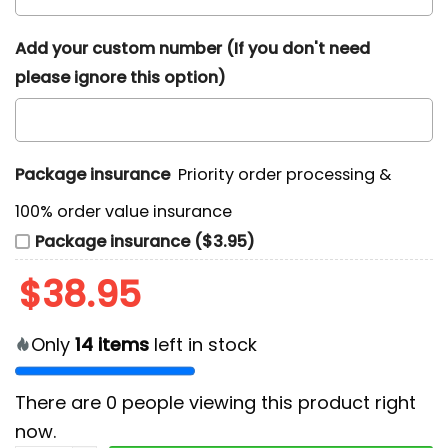
Add your custom number (If you don't need
please ignore this option)
Package insurance
Priority order processing &
100% order value insurance
Package insurance ($3.95)
$
38.95
Only
14
items
left in stock
There are
0
people viewing this product right
now.