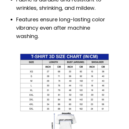
wrinkles, shrinking, and mildew.
Features ensure long-lasting color
vibrancy even after machine
washing.