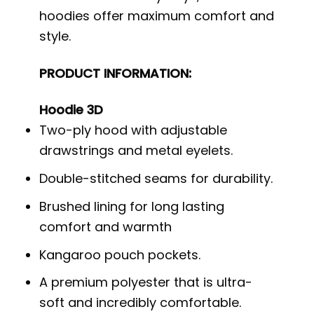
hoodies offer maximum comfort and
style.
PRODUCT INFORMATION:
Hoodie 3D
Two-ply hood with adjustable
drawstrings and metal eyelets.
Double-stitched seams for durability.
Brushed lining for long lasting
comfort and warmth
Kangaroo pouch pockets.
A premium polyester that is ultra-
soft and incredibly comfortable.