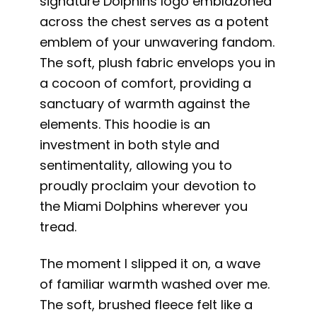
signature Dolphins logo emblazoned
across the chest serves as a potent
emblem of your unwavering fandom.
The soft, plush fabric envelops you in
a cocoon of comfort, providing a
sanctuary of warmth against the
elements. This hoodie is an
investment in both style and
sentimentality, allowing you to
proudly proclaim your devotion to
the Miami Dolphins wherever you
tread.
The moment I slipped it on, a wave
of familiar warmth washed over me.
The soft, brushed fleece felt like a