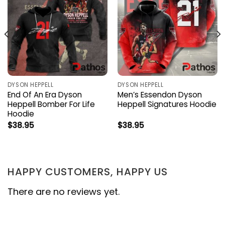
DYSON HEPPELL
DYSON HEPPELL
End Of An Era Dyson
Men’s Essendon Dyson
Heppell Bomber For Life
Heppell Signatures Hoodie
Hoodie
$
38.95
$
38.95
HAPPY CUSTOMERS, HAPPY US
There are no reviews yet.