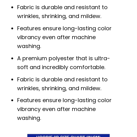
Fabric is durable and resistant to
wrinkles, shrinking, and mildew.
Features ensure long-lasting color
vibrancy even after machine
washing.
A premium polyester that is ultra-
soft and incredibly comfortable.
Fabric is durable and resistant to
wrinkles, shrinking, and mildew.
Features ensure long-lasting color
vibrancy even after machine
washing.