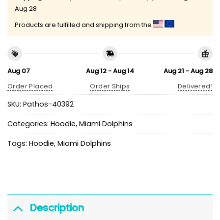
Aug 28
Products are fulfilled and shipping from the
Aug 07
Aug 12 - Aug 14
Aug 21 - Aug 28
Order Placed
Order Ships
Delivered!
SKU:
Pathos-40392
Categories:
Hoodie
,
Miami Dolphins
Tags:
Hoodie
,
Miami Dolphins
Description