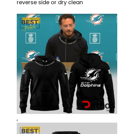
reverse side or dry clean
,