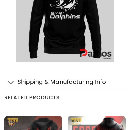
Shipping & Manufacturing Info
RELATED PRODUCTS