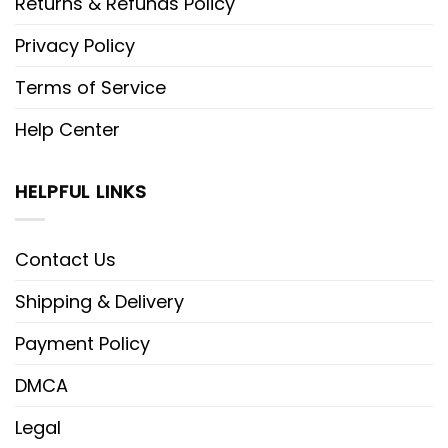
Returns & Refunds Policy
Privacy Policy
Terms of Service
Help Center
HELPFUL LINKS
Contact Us
Shipping & Delivery
Payment Policy
DMCA
Legal