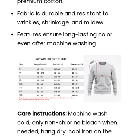
premium cotton.
Fabric is durable and resistant to
wrinkles, shrinkage, and mildew.
Features ensure long-lasting color
even after machine washing.
Care instructions:
Machine wash
cold, only non-chlorine bleach when
needed, hang dry, cool iron on the