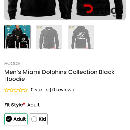
HOODIE
Men’s Miami Dolphins Collection Black
Hoodie
0 starts | 0 reviews
Rated
0
Fit Style
*
Adult
out
of
5
Adult
Kid