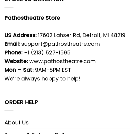
Pathostheatre Store
US Address:
17602 Lahser Rd, Detroit, MI 48219
Email:
support@pathostheatre.com
Phone:
+1 (213) 527-1595
Website:
www.pathostheatre.com
Mon – Sat:
9AM-5PM EST
We’re always happy to help!
ORDER HELP
About Us