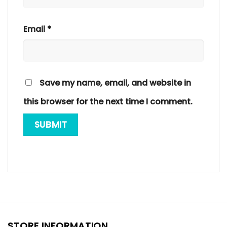
Email
*
Save my name, email, and website in
this browser for the next time I comment.
STORE INFORMATION