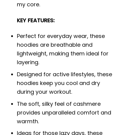
my core.
KEY FEATURES:
Perfect for everyday wear, these
hoodies are breathable and
lightweight, making them ideal for
layering.
Designed for active lifestyles, these
hoodies keep you cool and dry
during your workout.
The soft, silky feel of cashmere
provides unparalleled comfort and
warmth.
Ideas for those lazy days, these