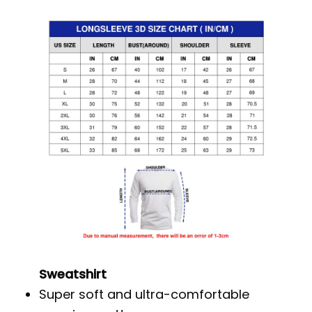
Sweatshirt
Super soft and ultra-comfortable