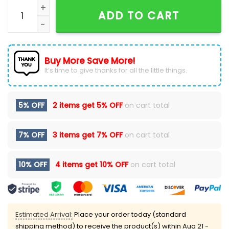
Men's Miami Dolphins Collection Black Hoodie quanti
ADD TO CART
Buy More Save More!
It’s time to give thanks for all the little things.
5% OFF
2 items get
5% OFF
on cart total
7% OFF
3 items get
7% OFF
on cart total
10% OFF
4 items get
10% OFF
on cart total
Estimated Arrival:
Place your order today (standard
shipping method) to receive the product(s) within
Aug 21 -