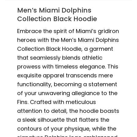
Men’s Miami Dolphins
Collection Black Hoodie
Embrace the spirit of Miami’s gridiron
heroes with the Men’s Miami Dolphins
Collection Black Hoodie, a garment
that seamlessly blends athletic
prowess with timeless elegance. This
exquisite apparel transcends mere
functionality, becoming a statement
of your unwavering allegiance to the
Fins. Crafted with meticulous
attention to detail, the hoodie boasts
a sleek silhouette that flatters the
contours of your physique, while the