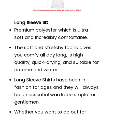
Long Sleeve 3D
Premium polyester which is ultra-
soft and incredibly comfortable.
The soft and stretchy fabric gives
you comfy all day long, is high
quality, quick-drying, and suitable for
autumn and winter.
Long Sleeve Shirts have been in
fashion for ages and they will always
be an essential wardrobe staple for
gentlemen.
Whether you want to go out for