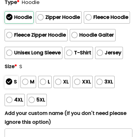
Type
*
Hoodie
Hoodie
Zipper Hoodie
Fleece Hoodie
Fleece Zipper Hoodie
Hoodie Gaiter
Unisex Long Sleeve
T-Shirt
Jersey
Size
*
S
S
M
L
XL
XXL
3XL
4XL
5XL
Add your custom name (If you don't need please
ignore this option)