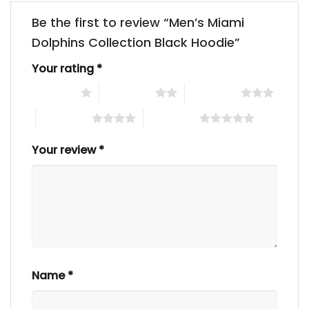
Be the first to review “Men’s Miami
Dolphins Collection Black Hoodie”
Your rating
*
1 of 5 stars
2 of 5 stars
3 of 5 stars
4 of 5 stars
5 of 5 stars
Your review
*
Name
*