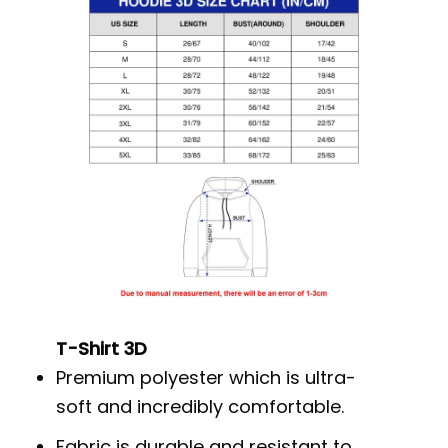
T-Shirt 3D
Premium polyester which is ultra-
soft and incredibly comfortable.
Fabric is durable and resistant to