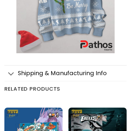
Shipping & Manufacturing Info
RELATED PRODUCTS