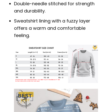
Double-needle stitched for strength
and durability.
Sweatshirt lining with a fuzzy layer
offers a warm and comfortable
feeling.