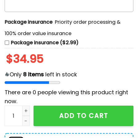
Package insurance
Priority order processing &
100% order value insurance
Package insurance ($2.99)
$
34.95
Only
8
items
left in stock
There are
0
people viewing this product right
now.
Merry Davemas 2024 Christmas Light Blue Ugly Sweat
ADD TO CART