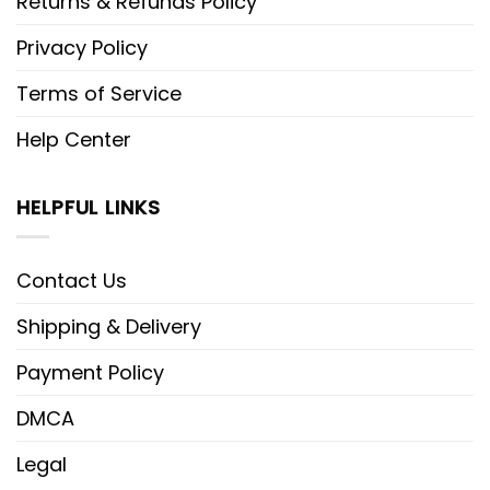
Returns & Refunds Policy
Privacy Policy
Terms of Service
Help Center
HELPFUL LINKS
Contact Us
Shipping & Delivery
Payment Policy
DMCA
Legal