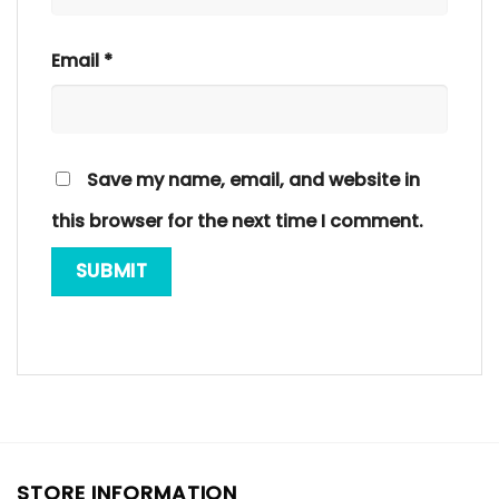
Email
*
Save my name, email, and website in
this browser for the next time I comment.
STORE INFORMATION