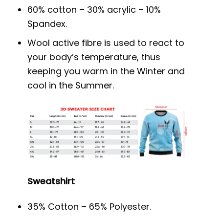
60% cotton – 30% acrylic – 10%
Spandex.
Wool active fibre is used to react to
your body’s temperature, thus
keeping you warm in the Winter and
cool in the Summer.
Sweatshirt
35% Cotton – 65% Polyester.