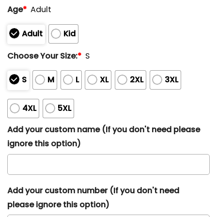
Age
*
Adult
Adult
Kid
Choose Your Size:
*
S
S
M
L
XL
2XL
3XL
4XL
5XL
Add your custom name (If you don't need please
ignore this option)
Add your custom number (If you don't need
please ignore this option)