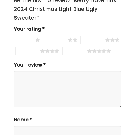
Be the first to review “Merry Davemas
2024 Christmas Light Blue Ugly
Sweater”
Your rating
*
1 of 5 stars
2 of 5 stars
3 of 5 stars
4 of 5 stars
5 of 5 stars
Your review
*
Name
*