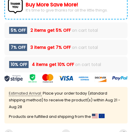
Buy More Save More!
It’s time to give thanks for all the little things.
5% OFF
2 items get
5% OFF
on cart total
7% OFF
3 items get
7% OFF
on cart total
10% OFF
4 items get
10% OFF
on cart total
Estimated Arrival:
Place your order today (standard
shipping method) to receive the product(s) within
Aug 21 -
Aug 28
Products are fulfilled and shipping from the