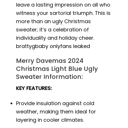
leave a lasting impression on all who
witness your sartorial triumph. This is
more than an ugly Christmas
sweater; it’s a celebration of
individuality and holiday cheer.
brattygbaby onlyfans leaked
Merry Davemas 2024
Christmas Light Blue Ugly
Sweater Information:
KEY FEATURES:
Provide insulation against cold
weather, making them ideal for
layering in cooler climates.