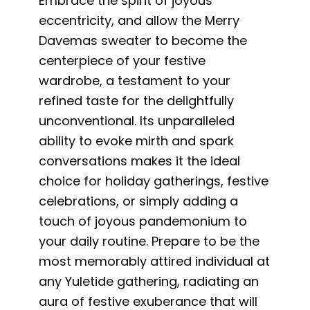
Embrace the spirit of joyous
eccentricity, and allow the Merry
Davemas sweater to become the
centerpiece of your festive
wardrobe, a testament to your
refined taste for the delightfully
unconventional. Its unparalleled
ability to evoke mirth and spark
conversations makes it the ideal
choice for holiday gatherings, festive
celebrations, or simply adding a
touch of joyous pandemonium to
your daily routine. Prepare to be the
most memorably attired individual at
any Yuletide gathering, radiating an
aura of festive exuberance that will