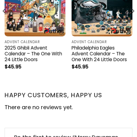
ADVENT CALENDAR
ADVENT CALENDAR
2025 Ghibli Advent
Philadelphia Eagles
Calendar – The One With
Advent Calendar – The
24 Little Doors
One With 24 Little Doors
$
45.95
$
45.95
HAPPY CUSTOMERS, HAPPY US
There are no reviews yet.