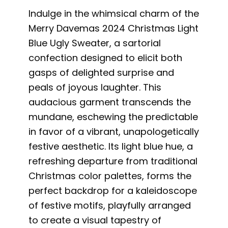
Indulge in the whimsical charm of the
Merry Davemas 2024 Christmas Light
Blue Ugly Sweater, a sartorial
confection designed to elicit both
gasps of delighted surprise and
peals of joyous laughter. This
audacious garment transcends the
mundane, eschewing the predictable
in favor of a vibrant, unapologetically
festive aesthetic. Its light blue hue, a
refreshing departure from traditional
Christmas color palettes, forms the
perfect backdrop for a kaleidoscope
of festive motifs, playfully arranged
to create a visual tapestry of