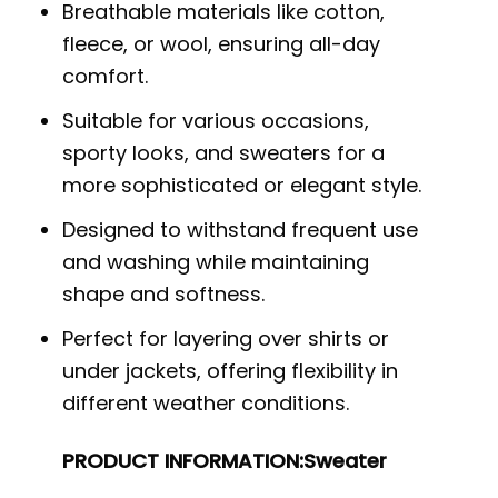
Breathable materials like cotton,
fleece, or wool, ensuring all-day
comfort.
Suitable for various occasions,
sporty looks, and sweaters for a
more sophisticated or elegant style.
Designed to withstand frequent use
and washing while maintaining
shape and softness.
Perfect for layering over shirts or
under jackets, offering flexibility in
different weather conditions.
PRODUCT INFORMATION:
Sweater