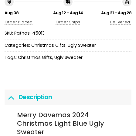
Aug 08
Aug 12 - Aug 14
Aug 21 - Aug 28
Order Placed
Order Ships
Delivered!
SKU:
Pathos-45013
Categories:
Christmas Gifts
,
Ugly Sweater
Tags:
Christmas Gifts
,
Ugly Sweater
Description
Merry Davemas 2024
Christmas Light Blue Ugly
Sweater