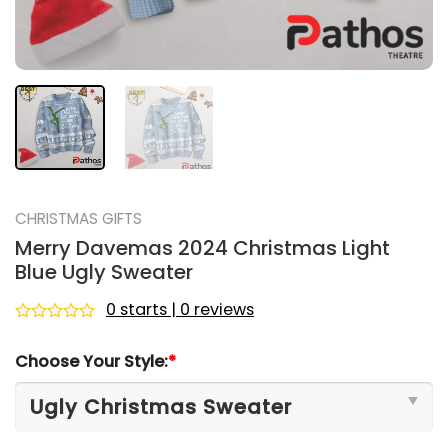
CHRISTMAS GIFTS
Merry Davemas 2024 Christmas Light
Blue Ugly Sweater
0 starts | 0 reviews
Rated
0
Choose Your Style:
*
out
of
5