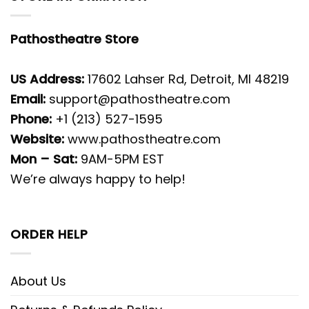
Pathostheatre Store
US Address:
17602 Lahser Rd, Detroit, MI 48219
Email:
support@pathostheatre.com
Phone:
+1 (213) 527-1595
Website:
www.pathostheatre.com
Mon – Sat:
9AM-5PM EST
We’re always happy to help!
ORDER HELP
About Us