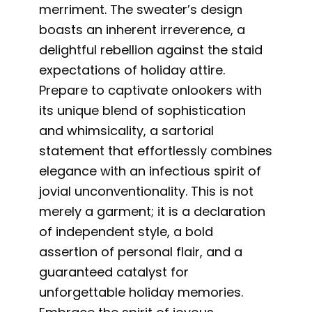
merriment. The sweater’s design
boasts an inherent irreverence, a
delightful rebellion against the staid
expectations of holiday attire.
Prepare to captivate onlookers with
its unique blend of sophistication
and whimsicality, a sartorial
statement that effortlessly combines
elegance with an infectious spirit of
jovial unconventionality. This is not
merely a garment; it is a declaration
of independent style, a bold
assertion of personal flair, and a
guaranteed catalyst for
unforgettable holiday memories.