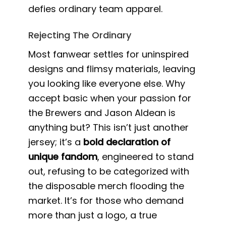
defies ordinary team apparel.
Rejecting The Ordinary
Most fanwear settles for uninspired
designs and flimsy materials, leaving
you looking like everyone else. Why
accept basic when your passion for
the Brewers and Jason Aldean is
anything but? This isn’t just another
jersey; it’s a
bold declaration of
unique fandom
, engineered to stand
out, refusing to be categorized with
the disposable merch flooding the
market. It’s for those who demand
more than just a logo, a true