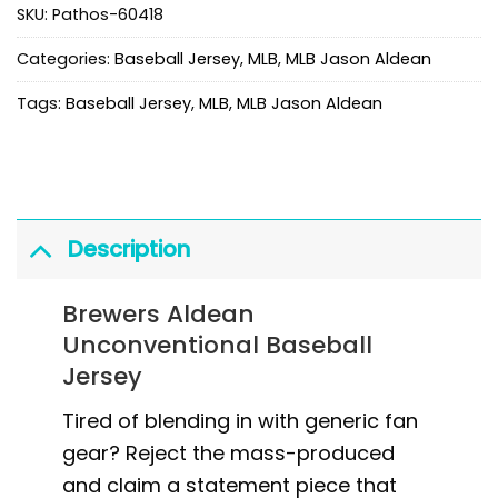
SKU:
Pathos-60418
Categories:
Baseball Jersey
,
MLB
,
MLB Jason Aldean
Tags:
Baseball Jersey
,
MLB
,
MLB Jason Aldean
Description
Brewers Aldean
Unconventional Baseball
Jersey
Tired of blending in with generic fan
gear? Reject the mass-produced
and claim a statement piece that