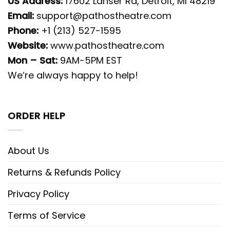
US Address:
17602 Lahser Rd, Detroit, MI 48219
Email:
support@pathostheatre.com
Phone:
+1 (213) 527-1595
Website:
www.pathostheatre.com
Mon – Sat:
9AM-5PM EST
We’re always happy to help!
ORDER HELP
About Us
Returns & Refunds Policy
Privacy Policy
Terms of Service