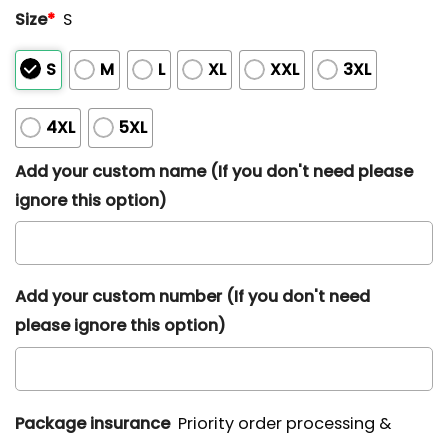
Size
*
S
S
M
L
XL
XXL
3XL
4XL
5XL
Add your custom name (If you don't need please
ignore this option)
Add your custom number (If you don't need
please ignore this option)
Package insurance
Priority order processing &