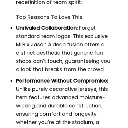
redefinition of team spirit.
Top Reasons To Love This
Unrivaled Collaboration:
Forget
standard team logos. This exclusive
MLB x Jason Aldean fusion offers a
distinct aesthetic that generic fan
shops can’t touch, guaranteeing you
a look that breaks from the crowd.
Performance Without Compromise:
Unlike purely decorative jerseys, this
item features advanced moisture-
wicking and durable construction,
ensuring comfort and longevity
whether you’re at the stadium, a