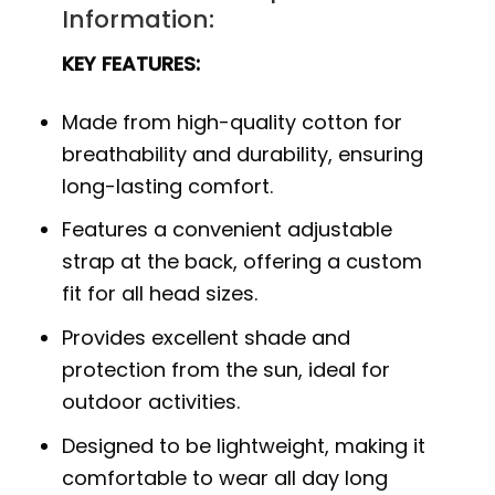
Information:
KEY FEATURES:
Made from high-quality cotton for
breathability and durability, ensuring
long-lasting comfort.
Features a convenient adjustable
strap at the back, offering a custom
fit for all head sizes.
Provides excellent shade and
protection from the sun, ideal for
outdoor activities.
Designed to be lightweight, making it
comfortable to wear all day long