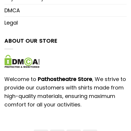
DMCA
Legal
ABOUT OUR STORE
Welcome to
Pathostheatre Store
, We strive to
provide our customers with shirts made from
high-quality materials, ensuring maximum
comfort for all your activities.