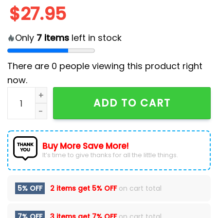
$
27.95
Only
7
items
left in stock
There are
0
people viewing this product right
now.
Minnesota Twins MLB x Snow White Classic Cap quant
ADD TO CART
Buy More Save More!
It’s time to give thanks for all the little things.
5% OFF
2 items get
5% OFF
on cart total
7% OFF
3 items get
7% OFF
on cart total