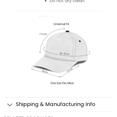
Do not dry clean.
Shipping & Manufacturing Info