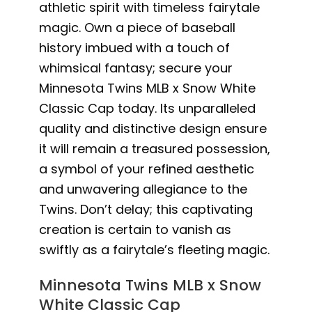
athletic spirit with timeless fairytale
magic. Own a piece of baseball
history imbued with a touch of
whimsical fantasy; secure your
Minnesota Twins MLB x Snow White
Classic Cap today. Its unparalleled
quality and distinctive design ensure
it will remain a treasured possession,
a symbol of your refined aesthetic
and unwavering allegiance to the
Twins. Don’t delay; this captivating
creation is certain to vanish as
swiftly as a fairytale’s fleeting magic.
Minnesota Twins MLB x Snow
White Classic Cap