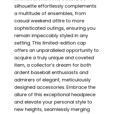
silhouette effortlessly complements
a multitude of ensembles, from
casual weekend attire to more
sophisticated outings, ensuring you
remain impeccably styled in any
setting. This limited-edition cap
offers an unparalleled opportunity to
acquire a truly unique and coveted
item, a collector’s dream for both
ardent baseball enthusiasts and
admirers of elegant, meticulously
designed accessories. Embrace the
allure of this exceptional headpiece
and elevate your personal style to
new heights, seamlessly merging