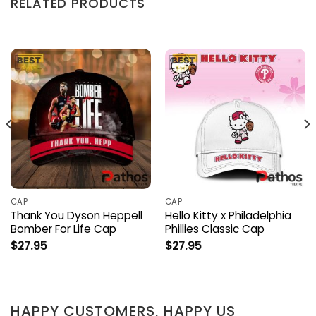
RELATED PRODUCTS
CAP
CAP
Thank You Dyson Heppell
Hello Kitty x Philadelphia
Bomber For Life Cap
Phillies Classic Cap
$
27.95
$
27.95
HAPPY CUSTOMERS, HAPPY US