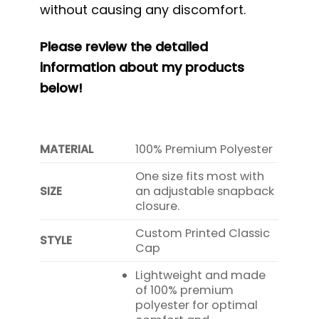
without causing any discomfort.
Please review the detailed
information about my products
below!
MATERIAL
100% Premium Polyester
One size fits most with
SIZE
an adjustable snapback
closure.
Custom Printed Classic
STYLE
Cap
Lightweight and made
of 100% premium
polyester for optimal