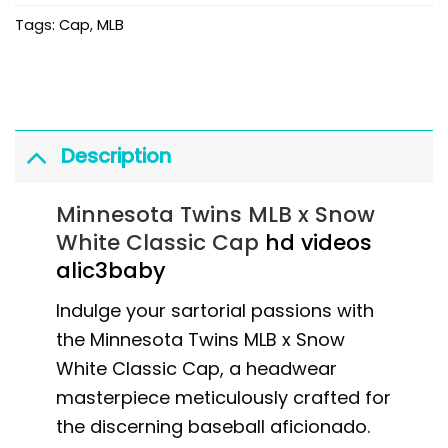
Tags:
Cap
,
MLB
Description
Minnesota Twins MLB x Snow
White Classic Cap
hd videos
alic3baby
Indulge your sartorial passions with
the Minnesota Twins MLB x Snow
White Classic Cap, a headwear
masterpiece meticulously crafted for
the discerning baseball aficionado.