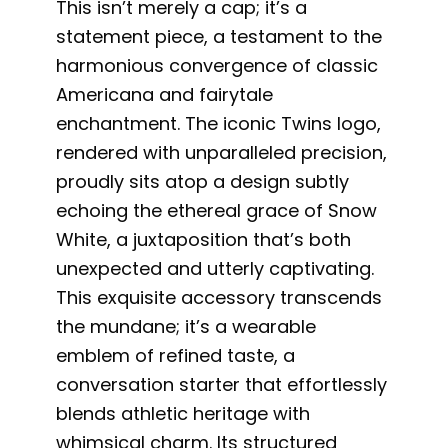
This isn’t merely a cap; it’s a
statement piece, a testament to the
harmonious convergence of classic
Americana and fairytale
enchantment. The iconic Twins logo,
rendered with unparalleled precision,
proudly sits atop a design subtly
echoing the ethereal grace of Snow
White, a juxtaposition that’s both
unexpected and utterly captivating.
This exquisite accessory transcends
the mundane; it’s a wearable
emblem of refined taste, a
conversation starter that effortlessly
blends athletic heritage with
whimsical charm. Its structured