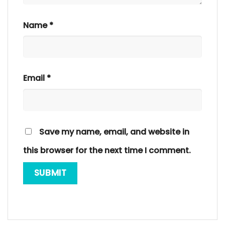
Name
*
Email
*
Save my name, email, and website in
this browser for the next time I comment.