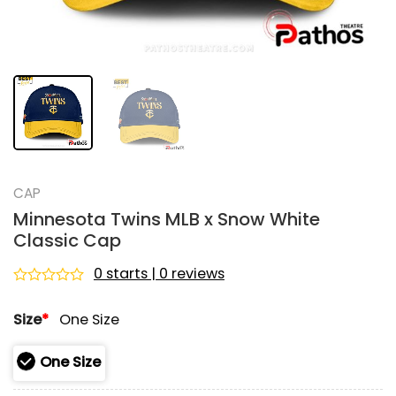
CAP
Minnesota Twins MLB x Snow White
Classic Cap
0 starts | 0 reviews
Rated
0
Size
*
One Size
out
of
5
One Size