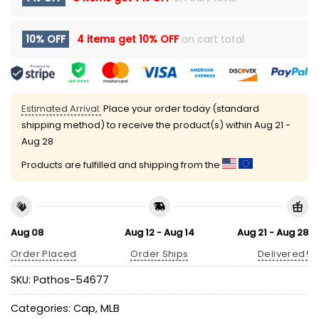
10% OFF
4 items get
10% OFF
on cart total
Estimated Arrival:
Place your order today (standard
shipping method) to receive the product(s) within
Aug 21 -
Aug 28
Products are fulfilled and shipping from the
Aug 08
Aug 12 - Aug 14
Aug 21 - Aug 28
Order Placed
Order Ships
Delivered!
SKU:
Pathos-54677
Categories:
Cap
,
MLB