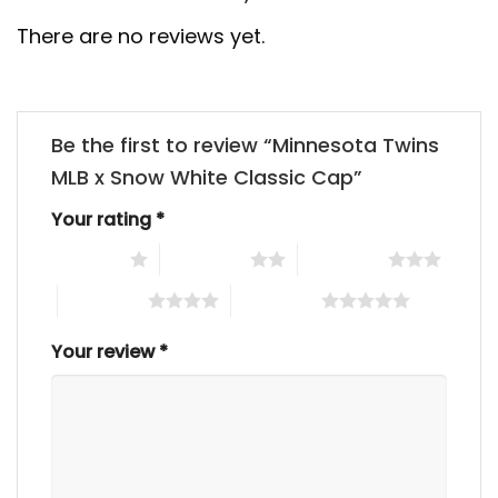
There are no reviews yet.
Be the first to review “Minnesota Twins
MLB x Snow White Classic Cap”
Your rating
*
1 of 5 stars
2 of 5 stars
3 of 5 stars
4 of 5 stars
5 of 5 stars
Your review
*