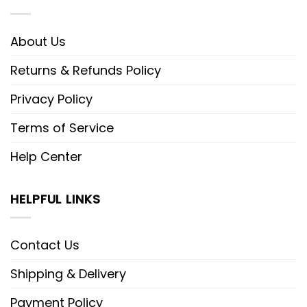
About Us
Returns & Refunds Policy
Privacy Policy
Terms of Service
Help Center
HELPFUL LINKS
Contact Us
Shipping & Delivery
Payment Policy