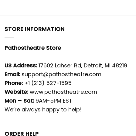
STORE INFORMATION
Pathostheatre Store
US Address:
17602 Lahser Rd, Detroit, MI 48219
Email:
support@pathostheatre.com
Phone:
+1 (213) 527-1595
Website:
www.pathostheatre.com
Mon – Sat:
9AM-5PM EST
We’re always happy to help!
ORDER HELP