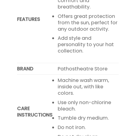
comfort and
breathability.
Offers great protection
FEATURES
from the sun, perfect for
any outdoor activity.
Add style and
personality to your hat
collection.
BRAND
Pathostheatre Store
Machine wash warm,
inside out, with like
colors.
Use only non-chlorine
CARE
bleach.
INSTRUCTIONS
Tumble dry medium.
Do not iron.