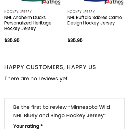
HOCKEY JERSEY
HOCKEY JERSEY
NHL Anaheim Ducks
NHL Buffalo Sabres Camo
Personalized Heritage
Design Hockey Jersey
Hockey Jersey
$
35.95
$
35.95
HAPPY CUSTOMERS, HAPPY US
There are no reviews yet.
Be the first to review “Minnesota Wild
NHL Bluey and Bingo Hockey Jersey”
Your rating
*