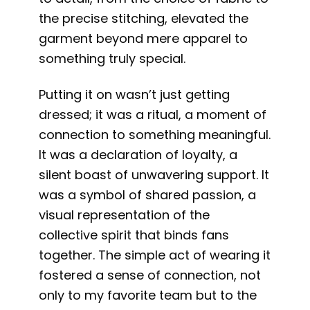
the precise stitching, elevated the
garment beyond mere apparel to
something truly special.
Putting it on wasn’t just getting
dressed; it was a ritual, a moment of
connection to something meaningful.
It was a declaration of loyalty, a
silent boast of unwavering support. It
was a symbol of shared passion, a
visual representation of the
collective spirit that binds fans
together. The simple act of wearing it
fostered a sense of connection, not
only to my favorite team but to the