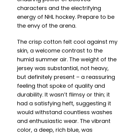
characters and the electrifying
energy of NHL hockey. Prepare to be
the envy of the arena.
The crisp cotton felt cool against my
skin, a welcome contrast to the
humid summer air. The weight of the
jersey was substantial, not heavy,
but definitely present – a reassuring
feeling that spoke of quality and
durability. It wasn’t flimsy or thin; it
had a satisfying heft, suggesting it
would withstand countless washes
and enthusiastic wear. The vibrant
color, a deep, rich blue, was