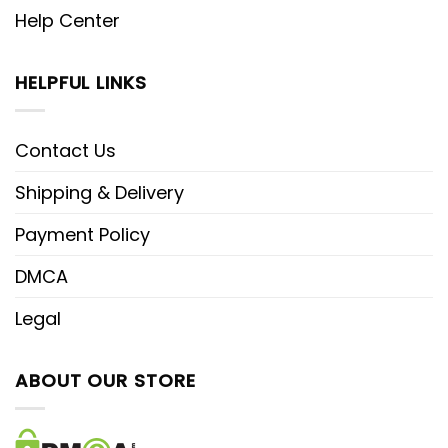
Help Center
HELPFUL LINKS
Contact Us
Shipping & Delivery
Payment Policy
DMCA
Legal
ABOUT OUR STORE