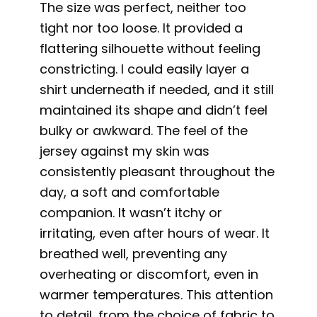
The size was perfect, neither too
tight nor too loose. It provided a
flattering silhouette without feeling
constricting. I could easily layer a
shirt underneath if needed, and it still
maintained its shape and didn’t feel
bulky or awkward. The feel of the
jersey against my skin was
consistently pleasant throughout the
day, a soft and comfortable
companion. It wasn’t itchy or
irritating, even after hours of wear. It
breathed well, preventing any
overheating or discomfort, even in
warmer temperatures. This attention
to detail, from the choice of fabric to