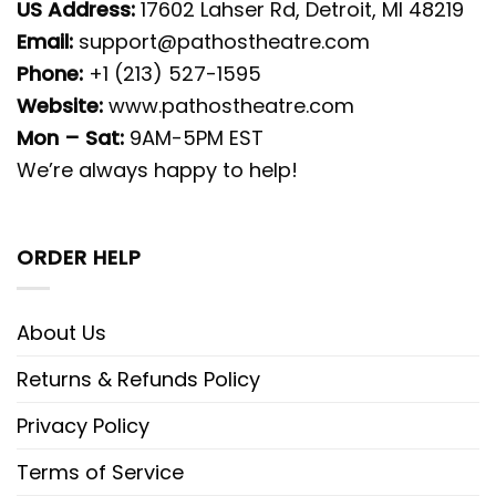
US Address:
17602 Lahser Rd, Detroit, MI 48219
Email:
support@pathostheatre.com
Phone:
+1 (213) 527-1595
Website:
www.pathostheatre.com
Mon – Sat:
9AM-5PM EST
We’re always happy to help!
ORDER HELP
About Us
Returns & Refunds Policy
Privacy Policy
Terms of Service