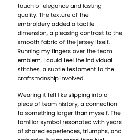
touch of elegance and lasting
quality. The texture of the
embroidery added a tactile
dimension, a pleasing contrast to the
smooth fabric of the jersey itself.
Running my fingers over the team
emblem, I could feel the individual
stitches, a subtle testament to the
craftsmanship involved.
Wearing it felt like slipping into a
piece of team history, a connection
to something larger than myself. The
familiar symbol resonated with years
of shared experiences, triumphs, and