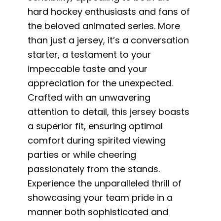
hard hockey enthusiasts and fans of
the beloved animated series. More
than just a jersey, it’s a conversation
starter, a testament to your
impeccable taste and your
appreciation for the unexpected.
Crafted with an unwavering
attention to detail, this jersey boasts
a superior fit, ensuring optimal
comfort during spirited viewing
parties or while cheering
passionately from the stands.
Experience the unparalleled thrill of
showcasing your team pride in a
manner both sophisticated and