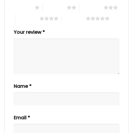
1 of 5 stars
2 of 5 stars
3 of 5 stars
4 of 5 stars
5 of 5 stars
Your review
*
Name
*
Email
*