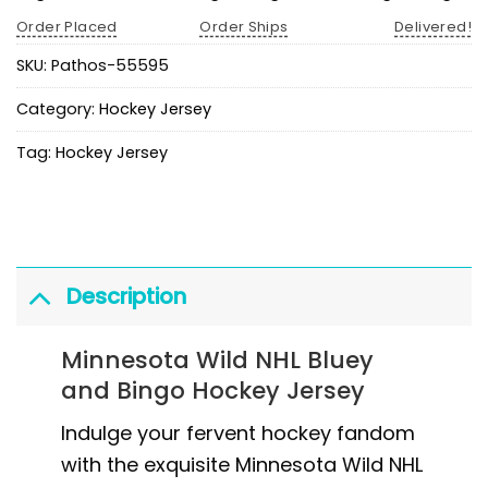
Order Placed
Order Ships
Delivered!
SKU:
Pathos-55595
Category:
Hockey Jersey
Tag:
Hockey Jersey
Description
Minnesota Wild NHL Bluey
and Bingo Hockey Jersey
Indulge your fervent hockey fandom
with the exquisite Minnesota Wild NHL