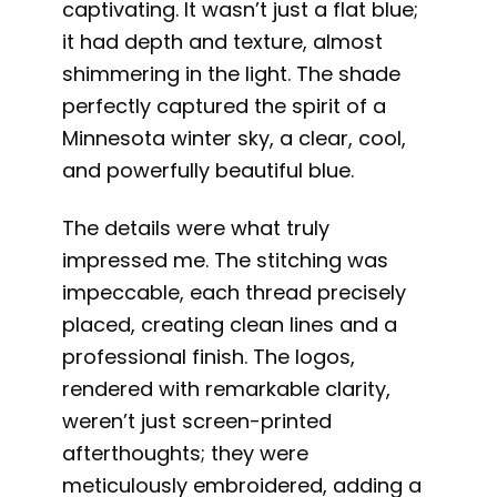
captivating. It wasn’t just a flat blue;
it had depth and texture, almost
shimmering in the light. The shade
perfectly captured the spirit of a
Minnesota winter sky, a clear, cool,
and powerfully beautiful blue.
The details were what truly
impressed me. The stitching was
impeccable, each thread precisely
placed, creating clean lines and a
professional finish. The logos,
rendered with remarkable clarity,
weren’t just screen-printed
afterthoughts; they were
meticulously embroidered, adding a