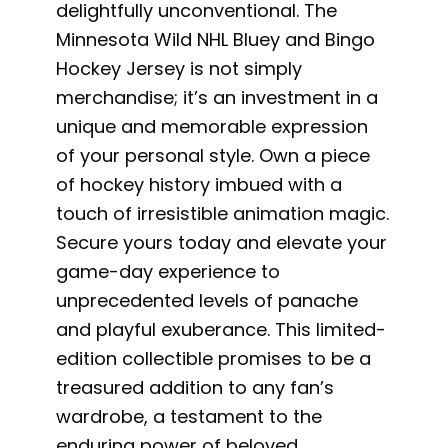
delightfully unconventional. The
Minnesota Wild NHL Bluey and Bingo
Hockey Jersey is not simply
merchandise; it’s an investment in a
unique and memorable expression
of your personal style. Own a piece
of hockey history imbued with a
touch of irresistible animation magic.
Secure yours today and elevate your
game-day experience to
unprecedented levels of panache
and playful exuberance. This limited-
edition collectible promises to be a
treasured addition to any fan’s
wardrobe, a testament to the
enduring power of beloved