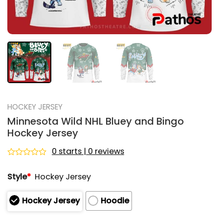
HOCKEY JERSEY
Minnesota Wild NHL Bluey and Bingo
Hockey Jersey
0 starts | 0 reviews
Rated
0
Style
*
Hockey Jersey
out
of
5
Hockey Jersey
Hoodie