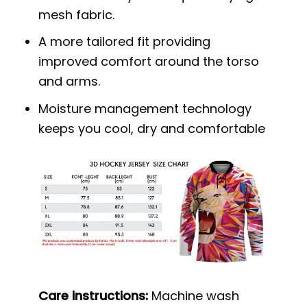
mesh fabric.
A more tailored fit providing
improved comfort around the torso
and arms.
Moisture management technology
keeps you cool, dry and comfortable
Care instructions:
Machine wash