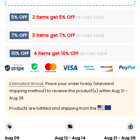
5% OFF
2 items get
5% OFF
on cart total
7% OFF
3 items get
7% OFF
on cart total
10% OFF
4 items get
10% OFF
on cart total
Estimated Arrival:
Place your order today (standard
shipping method) to receive the product(s) within
Aug 21 -
Aug 28
Products are fulfilled and shipping from the
Aug 09
Aug 12 - Aug 14
Aug 21 - Aug 28