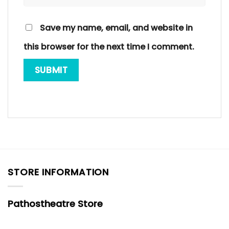
Save my name, email, and website in
this browser for the next time I comment.
STORE INFORMATION
Pathostheatre Store