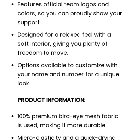
Features official team logos and
colors, so you can proudly show your
support.
Designed for a relaxed feel with a
soft interior, giving you plenty of
freedom to move.
Options available to customize with
your name and number for a unique
look.
PRODUCT INFORMATION:
100% premium bird-eye mesh fabric
is used, making it more durable.
Micro-elasticity and a quick-drying