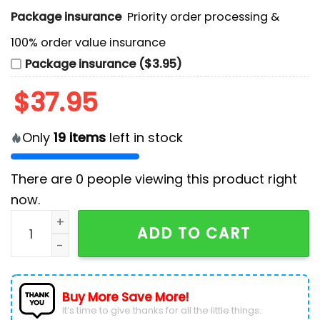
Package insurance
Priority order processing &
100% order value insurance
Package insurance ($3.95)
$
37.95
Only
19
items
left in stock
There are
0
people viewing this product right
now.
Minnesota Wild NHL Bluey and Bingo Hockey Jersey q
ADD TO CART
Buy More Save More!
It’s time to give thanks for all the little things.