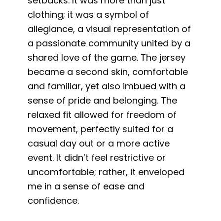
setbacks. It was more than just
clothing; it was a symbol of
allegiance, a visual representation of
a passionate community united by a
shared love of the game. The jersey
became a second skin, comfortable
and familiar, yet also imbued with a
sense of pride and belonging. The
relaxed fit allowed for freedom of
movement, perfectly suited for a
casual day out or a more active
event. It didn’t feel restrictive or
uncomfortable; rather, it enveloped
me in a sense of ease and
confidence.