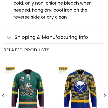
cold, only non-chlorine bleach when
needed, hang dry, cool iron on the
reverse side or dry clean
Shipping & Manufacturing Info
RELATED PRODUCTS