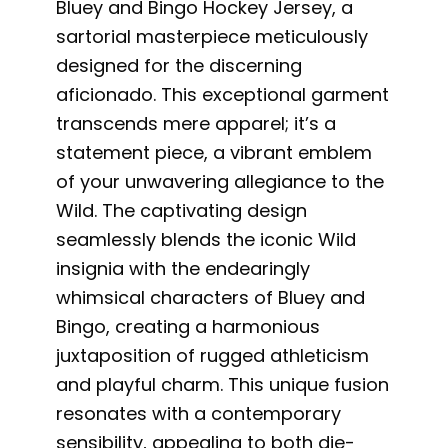
Bluey and Bingo Hockey Jersey, a
sartorial masterpiece meticulously
designed for the discerning
aficionado. This exceptional garment
transcends mere apparel; it’s a
statement piece, a vibrant emblem
of your unwavering allegiance to the
Wild. The captivating design
seamlessly blends the iconic Wild
insignia with the endearingly
whimsical characters of Bluey and
Bingo, creating a harmonious
juxtaposition of rugged athleticism
and playful charm. This unique fusion
resonates with a contemporary
sensibility, appealing to both die-