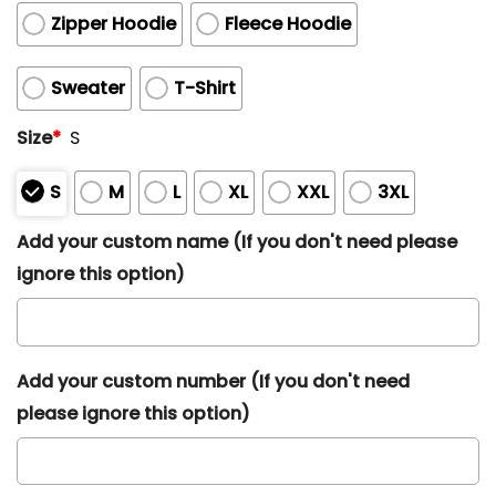
Zipper Hoodie
Fleece Hoodie
Sweater
T-Shirt
Size
*
S
S
M
L
XL
XXL
3XL
Add your custom name (If you don't need please
ignore this option)
Add your custom number (If you don't need
please ignore this option)