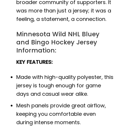
broader community of supporters. It
was more than just a jersey; it was a
feeling, a statement, a connection.
Minnesota Wild NHL Bluey
and Bingo Hockey Jersey
Information:
KEY FEATURES:
Made with high-quality polyester, this
jersey is tough enough for game
days and casual wear alike.
Mesh panels provide great airflow,
keeping you comfortable even
during intense moments.