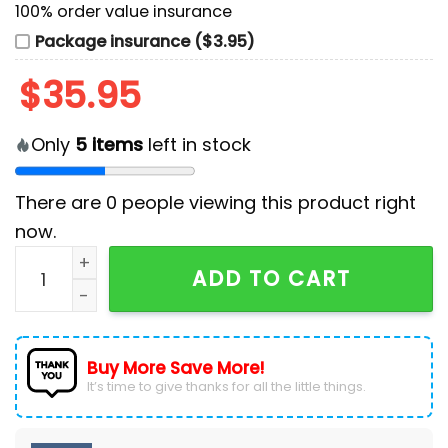
100% order value insurance
Package insurance ($3.95)
$
35.95
Only
5
items
left in stock
There are
0
people viewing this product right
now.
Morgan Wallen Merchandise 2025 Baseball Jersey qu
ADD TO CART
Buy More Save More!
It’s time to give thanks for all the little things.