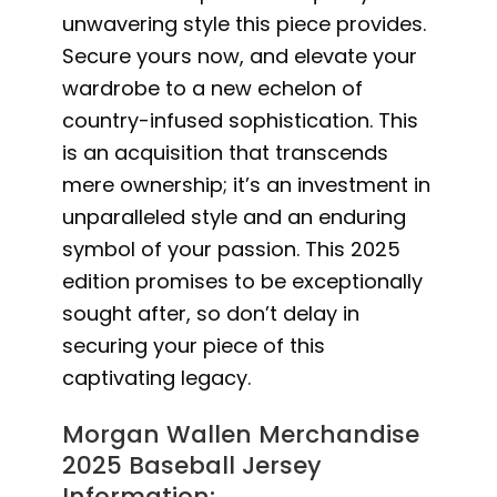
unwavering style this piece provides.
Secure yours now, and elevate your
wardrobe to a new echelon of
country-infused sophistication. This
is an acquisition that transcends
mere ownership; it’s an investment in
unparalleled style and an enduring
symbol of your passion. This 2025
edition promises to be exceptionally
sought after, so don’t delay in
securing your piece of this
captivating legacy.
Morgan Wallen Merchandise
2025 Baseball Jersey
Information: