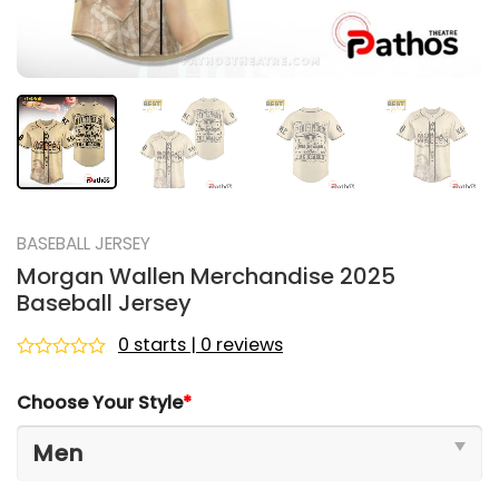
BASEBALL JERSEY
Morgan Wallen Merchandise 2025
Baseball Jersey
0 starts | 0 reviews
Rated
0
Choose Your Style
*
out
of
5