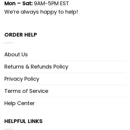
Mon – Sat:
9AM-5PM EST
We’re always happy to help!
ORDER HELP
About Us
Returns & Refunds Policy
Privacy Policy
Terms of Service
Help Center
HELPFUL LINKS