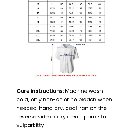
Care instructions:
Machine wash
cold, only non-chlorine bleach when
needed, hang dry, cool iron on the
reverse side or dry clean.
porn star
vulgarkitty