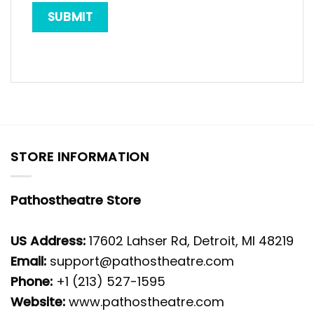
STORE INFORMATION
Pathostheatre Store
US Address:
17602 Lahser Rd, Detroit, MI 48219
Email:
support@pathostheatre.com
Phone:
+1 (213) 527-1595
Website:
www.pathostheatre.com