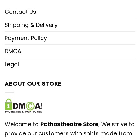
Contact Us
Shipping & Delivery
Payment Policy
DMCA
Legal
ABOUT OUR STORE
Welcome to
Pathostheatre Store
, We strive to
provide our customers with shirts made from