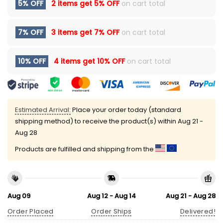
5% OFF
2 items get
5% OFF
on cart total
7% OFF
3 items get
7% OFF
on cart total
10% OFF
4 items get
10% OFF
on cart total
Estimated Arrival:
Place your order today (standard
shipping method) to receive the product(s) within
Aug 21 -
Aug 28
Products are fulfilled and shipping from the
Aug 09
Aug 12 - Aug 14
Aug 21 - Aug 28
Order Placed
Order Ships
Delivered!