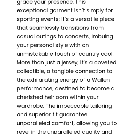
grace your presence. This
exceptional garment isn’t simply for
sporting events; it’s a versatile piece
that seamlessly transitions from
casual outings to concerts, imbuing
your personal style with an
unmistakable touch of country cool.
More than just a jersey, it’s a coveted
collectible, a tangible connection to
the exhilarating energy of a Wallen
performance, destined to become a
cherished heirloom within your
wardrobe. The impeccable tailoring
and superior fit guarantee
unparalleled comfort, allowing you to
revel in the unparalleled quality and