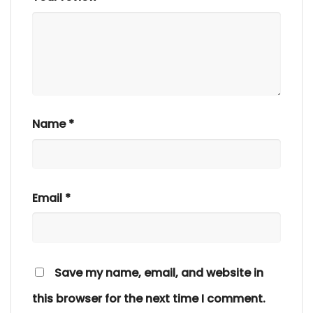
Name
*
Email
*
Save my name, email, and website in
this browser for the next time I comment.