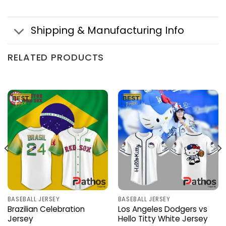
Shipping & Manufacturing Info
RELATED PRODUCTS
BASEBALL JERSEY
BASEBALL JERSEY
Brazilian Celebration
Los Angeles Dodgers vs
Jersey
Hello Titty White Jersey