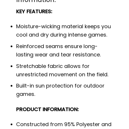
KEY FEATURES:
Moisture-wicking material keeps you
cool and dry during intense games.
Reinforced seams ensure long-
lasting wear and tear resistance.
Stretchable fabric allows for
unrestricted movement on the field.
Built-in sun protection for outdoor
games.
PRODUCT INFORMATION:
Constructed from 95% Polyester and