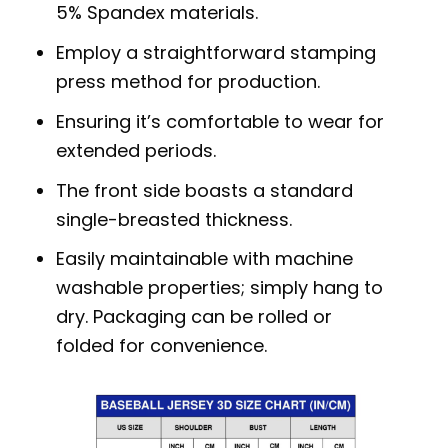
5% Spandex materials.
Employ a straightforward stamping
press method for production.
Ensuring it’s comfortable to wear for
extended periods.
The front side boasts a standard
single-breasted thickness.
Easily maintainable with machine
washable properties; simply hang to
dry. Packaging can be rolled or
folded for convenience.