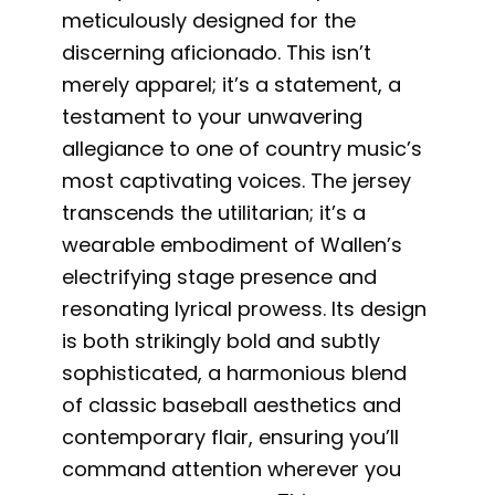
meticulously designed for the
discerning aficionado. This isn’t
merely apparel; it’s a statement, a
testament to your unwavering
allegiance to one of country music’s
most captivating voices. The jersey
transcends the utilitarian; it’s a
wearable embodiment of Wallen’s
electrifying stage presence and
resonating lyrical prowess. Its design
is both strikingly bold and subtly
sophisticated, a harmonious blend
of classic baseball aesthetics and
contemporary flair, ensuring you’ll
command attention wherever you