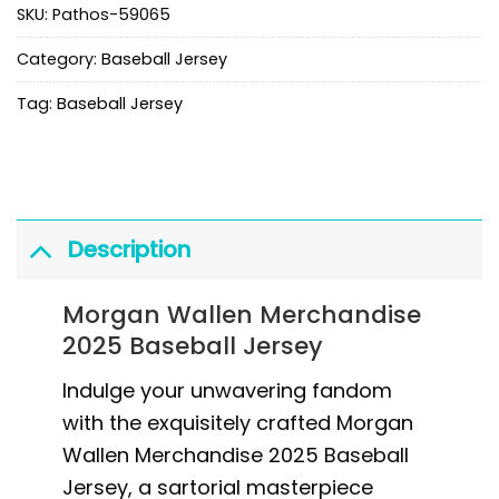
SKU:
Pathos-59065
Category:
Baseball Jersey
Tag:
Baseball Jersey
Description
Morgan Wallen Merchandise
2025 Baseball Jersey
Indulge your unwavering fandom
with the exquisitely crafted Morgan
Wallen Merchandise 2025 Baseball
Jersey, a sartorial masterpiece