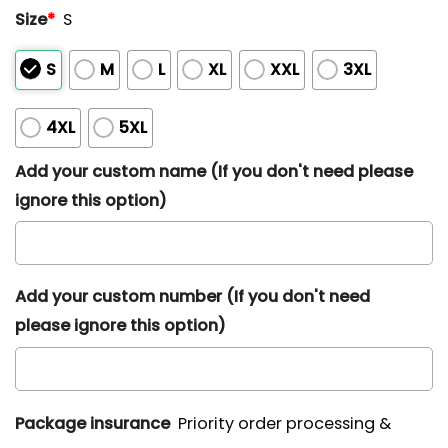
Size
*
S
S
M
L
XL
XXL
3XL
4XL
5XL
Add your custom name (If you don't need please
ignore this option)
Add your custom number (If you don't need
please ignore this option)
Package insurance
Priority order processing &