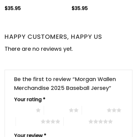
$
35.95
$
35.95
HAPPY CUSTOMERS, HAPPY US
There are no reviews yet.
Be the first to review “Morgan Wallen
Merchandise 2025 Baseball Jersey”
Your rating
*
1 of 5 stars
2 of 5 stars
3 of 5 stars
4 of 5 stars
5 of 5 stars
Your review
*