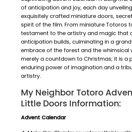
of anticipation and joy, each day unveili
exquisitely crafted miniature doors, secr
spirit of the film. From miniature Totoros
testament to the artistry and magic that d
anticipation builds, culminating in a grand
embrace of the forest and the whimsical w
merely a countdown to Christmas; it is a 
enduring power of imagination and a tribu
artistry.
My Neighbor Totoro Adven
Little Doors Information:
Advent Calendar