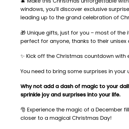
🎄 Make this Christmas unforgettable with
windows, you’ll discover exclusive surpri
leading up to the grand celebration of Ch
🎁 Unique gifts, just for you – most of the
perfect for anyone, thanks to their unisex a
✨ Kick off the Christmas countdown with 
You need to bring some surprises in your u
Why not add a dash of magic to your dail
sprinkle joy and surprises into your life.
🎅 Experience the magic of a December fi
closer to a magical Christmas Day!