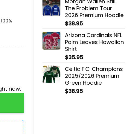
Morgan Wallen Still
The Problem Tour
2026 Premium Hoodie
& 100%
$
38.95
Arizona Cardinals NFL
Palm Leaves Hawaiian
Shirt
$
35.95
Celtic F.C. Champions
2025/2026 Premium
Green Hoodie
ght now.
$
38.95
With 24 Little Doors quantity