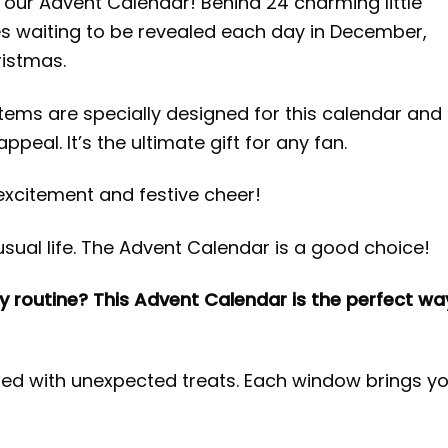
 our Advent Calendar! Behind 24 charming little
ses waiting to be revealed each day in December,
ristmas.
 items are specially designed for this calendar and
ppeal. It’s the ultimate gift for any fan.
excitement and festive cheer!
sual life. The Advent Calendar is a good choice!
y routine? This Advent Calendar is the perfect wa
lled with unexpected treats. Each window brings y