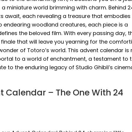
ng a miniature world brimming with charm. Behind 2
ets await, each revealing a treasure that embodies
 to endearing woodland creatures, each piece is a
efines the beloved film. With every passing day, t
 finale that will leave you yearning for the comfort
onder of Totoro’s world. This advent calendar is 
portal to a world of enchantment, a testament to 
te to the enduring legacy of Studio Ghibli’s cinem
t Calendar – The One With 24