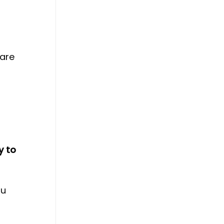
 are
y to
ou