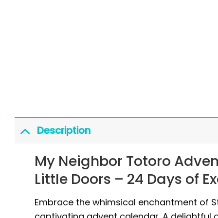
Description
My Neighbor Totoro Adven
Little Doors – 24 Days of E
Embrace the whimsical enchantment of Stu
captivating advent calendar. A delightful 