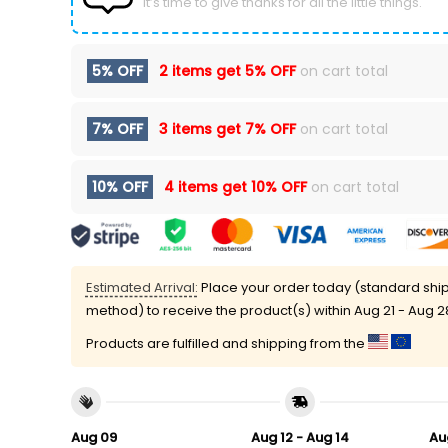
It’s time to give thanks for all the little things.
5% OFF
2 items get
5% OFF
on cart total
7% OFF
3 items get
7% OFF
on cart total
10% OFF
4 items get
10% OFF
on cart total
Estimated Arrival:
Place your order today (standard shi
method) to receive the product(s) within
Aug 21 - Aug 2
Products are fulfilled and shipping from the
Aug 09
Aug 12 - Aug 14
Au