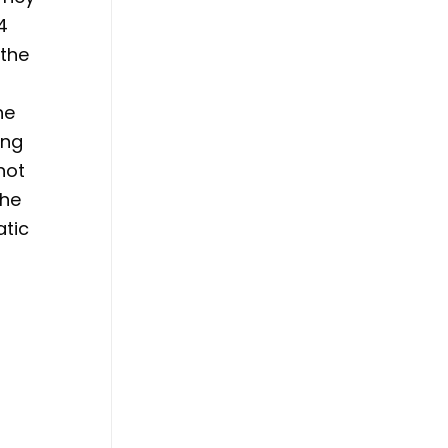
4
 the
he
ing
not
the
atic