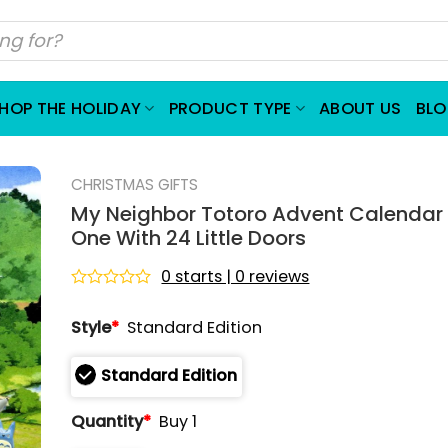
HOP THE HOLIDAY
PRODUCT TYPE
ABOUT US
BL
CHRISTMAS GIFTS
My Neighbor Totoro Advent Calendar
One With 24 Little Doors
0 starts | 0 reviews
Rated
0
Style
*
Standard Edition
out
of
5
Standard Edition
Quantity
*
Buy 1