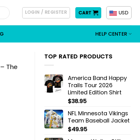
LOGIN / REGISTER
USD
CART
OG
HELP CENTER
TOP RATED PRODUCTS
 – The
America Band Happy
Trails Tour 2026
Limited Edition Shirt
$
38.95
NFL Minnesota Vikings
Team Baseball Jacket
$
49.95