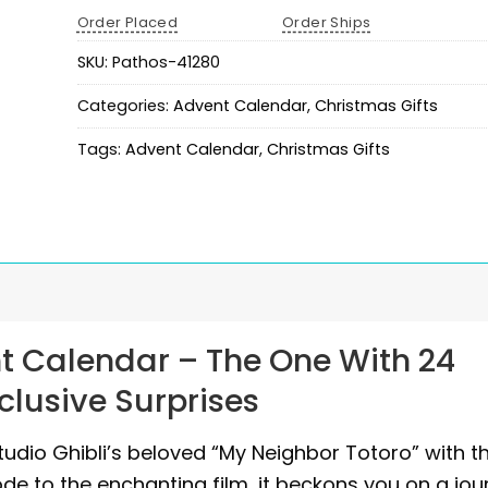
Order Placed
Order Ships
SKU:
Pathos-41280
Categories:
Advent Calendar
,
Christmas Gifts
Tags:
Advent Calendar
,
Christmas Gifts
t Calendar – The One With 24
xclusive Surprises
dio Ghibli’s beloved “My Neighbor Totoro” with th
ode to the enchanting film, it beckons you on a jou