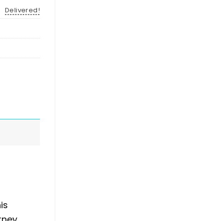
Delivered!
is
rney