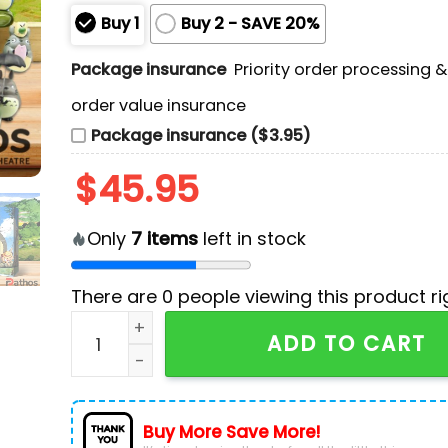
Buy 1
Buy 2 - SAVE 20%
Package insurance
Priority order processing 
order value insurance
Package insurance ($3.95)
$
45.95
Only
7
items
left in stock
There are
0
people viewing this product ri
My Neighbor Totoro Advent Calendar - The One 
ADD TO CART
Buy More Save More!