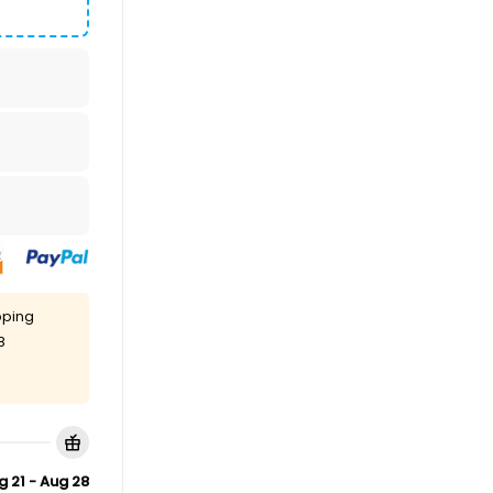
pping
8
g 21 - Aug 28