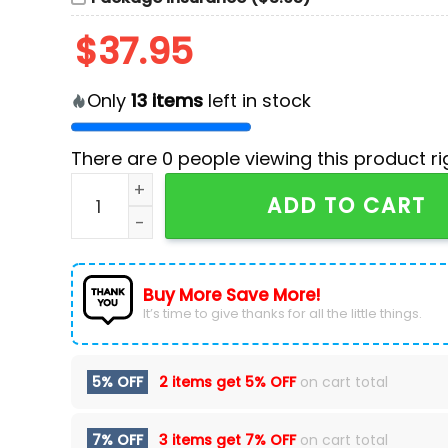
$
37.95
Only
13
items
left in stock
There are
0
people viewing this product ri
Nashville Predators x Halloween Night Hockey 
ADD TO CART
Buy More Save More!
It’s time to give thanks for all the little things.
5% OFF
2 items get
5% OFF
on cart total
7% OFF
3 items get
7% OFF
on cart total