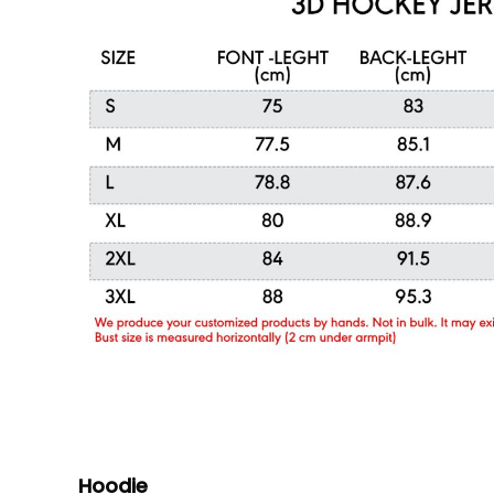
Hoodie