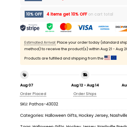
10% OFF
4 items get
10% OFF
on cart total
Estimated Arrival:
Place your order today (standard shi
method) to receive the product(s) within
Aug 21 - Aug 2
Products are fulfilled and shipping from the
Aug 07
Aug 12 - Aug 14
Au
Order Placed
Order Ships
SKU:
Pathos-43032
Categories:
Halloween Gifts
,
Hockey Jersey
,
Nashvill
Tags:
Halloween Gifts
,
Hockey Jersey
,
Nashville Pred