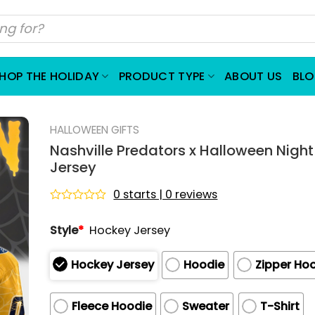
HOP THE HOLIDAY
PRODUCT TYPE
ABOUT US
BL
HALLOWEEN GIFTS
Nashville Predators x Halloween Nigh
Jersey
0 starts | 0 reviews
Rated
0
Style
*
Hockey Jersey
out
of
5
Hockey Jersey
Hoodie
Zipper Ho
Fleece Hoodie
Sweater
T-Shirt