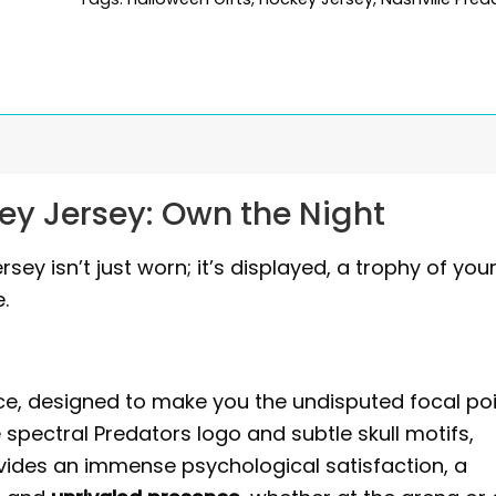
ey Jersey: Own the Night
ey isn’t just worn; it’s displayed, a trophy of you
.
piece, designed to make you the undisputed focal poi
he spectral Predators logo and subtle skull motifs,
ovides an immense psychological satisfaction, a