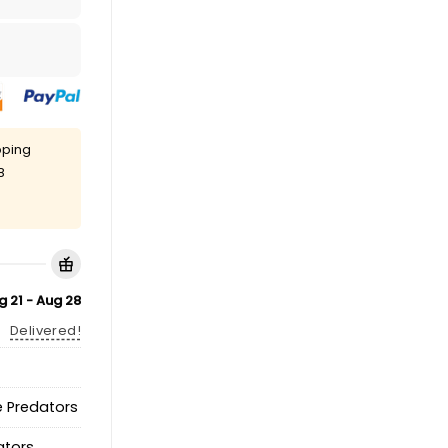
pping
8
g 21 - Aug 28
Delivered!
e Predators
ators