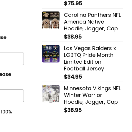
$
75.95
Carolina Panthers NFL
America Native
Hoodie, Jogger, Cap
$
38.95
ase
Las Vegas Raiders x
LGBTQ Pride Month
Limited Edition
Football Jersey
lease
$
34.95
Minnesota Vikings NFL
Winter Warrior
Hoodie, Jogger, Cap
$
38.95
& 100%