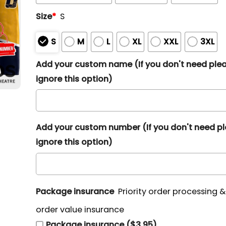
Size
*
S
S
M
L
XL
XXL
3XL
Add your custom name (If you don't need ple
ignore this option)
Add your custom number (If you don't need p
ignore this option)
Package insurance
Priority order processing 
order value insurance
Package insurance ($3.95)