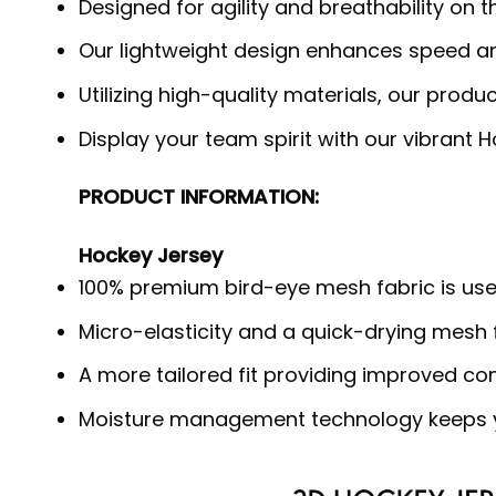
Designed for agility and breathability on
Our lightweight design enhances speed and
Utilizing high-quality materials, our produ
Display your team spirit with our vibrant 
PRODUCT INFORMATION:
Hockey Jersey
100% premium bird-eye mesh fabric is use
Micro-elasticity and a quick-drying mesh f
A more tailored fit providing improved c
Moisture management technology keeps y