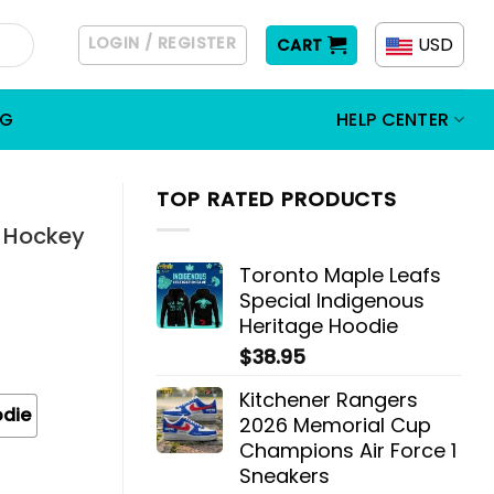
LOGIN / REGISTER
USD
CART
OG
HELP CENTER
TOP RATED PRODUCTS
t Hockey
Toronto Maple Leafs
Special Indigenous
Heritage Hoodie
$
38.95
Kitchener Rangers
odie
2026 Memorial Cup
Champions Air Force 1
Sneakers