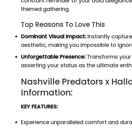
constant reminder of your bold allegianc
themed gathering.
Top Reasons To Love This
Dominant Visual Impact:
Instantly capture
aesthetic, making you impossible to ignor
Unforgettable Presence:
Transforms your 
asserting your status as the ultimate enth
Nashville Predators x Hal
Information:
KEY FEATURES:
Experience unparalleled comfort and durab