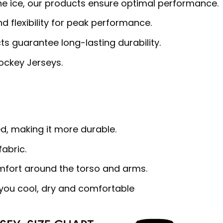
 the ice, our products ensure optimal performance.
 flexibility for peak performance.
cts guarantee long-lasting durability.
Hockey Jerseys.
d, making it more durable.
abric.
omfort around the torso and arms.
ou cool, dry and comfortable