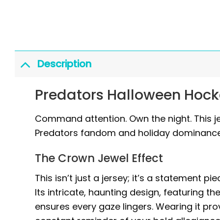
Description
Predators Halloween Hock
Command attention. Own the night. This jers
Predators fandom and holiday dominance
The Crown Jewel Effect
This isn’t just a jersey; it’s a statement 
Its intricate, haunting design, featuring t
ensures every gaze lingers. Wearing it pr