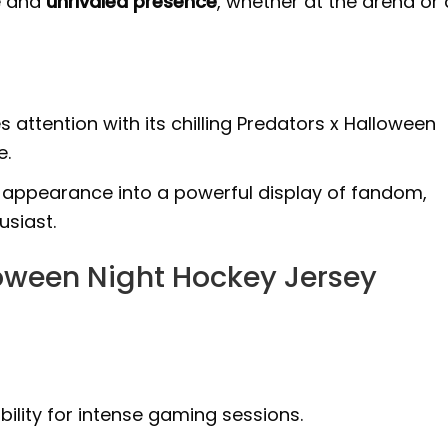
e and
unrivaled presence
, whether at the arena or 
s attention with its chilling Predators x Halloween
e.
appearance into a powerful display of fandom,
usiast.
loween Night Hockey Jersey
ility for intense gaming sessions.