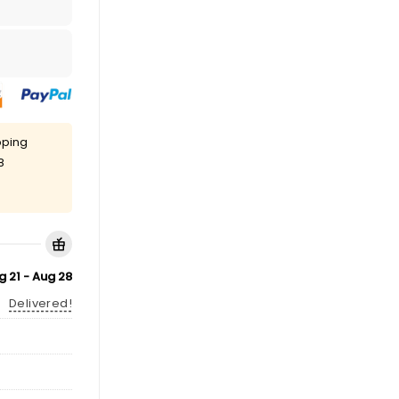
pping
8
g 21 - Aug 28
Delivered!