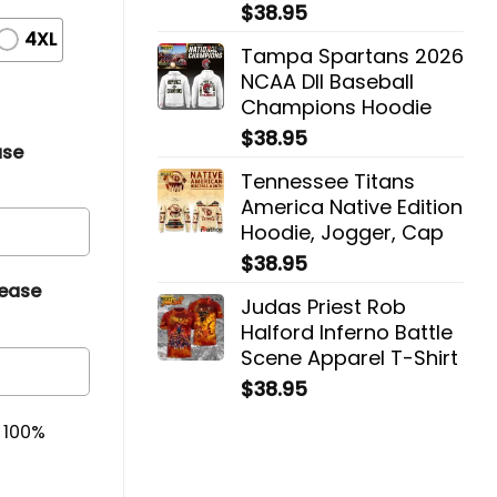
$
38.95
4XL
Tampa Spartans 2026
NCAA DII Baseball
Champions Hoodie
$
38.95
ase
Tennessee Titans
America Native Edition
Hoodie, Jogger, Cap
$
38.95
lease
Judas Priest Rob
Halford Inferno Battle
Scene Apparel T-Shirt
$
38.95
& 100%