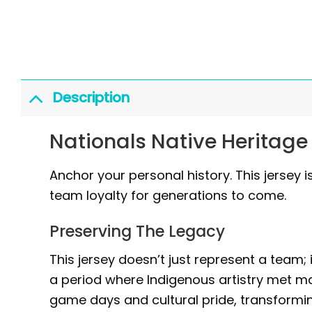
Description
Nationals Native Heritage
Anchor your personal history. This jersey is
team loyalty for generations to come.
Preserving The Legacy
This jersey doesn’t just represent a team; 
a period where Indigenous artistry met m
game days and cultural pride, transforming