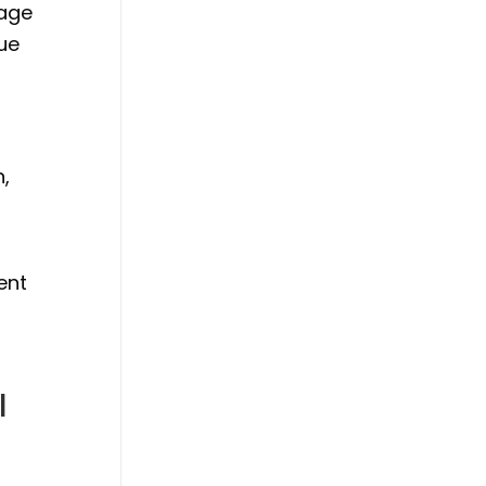
tage
que
n,
ent
l