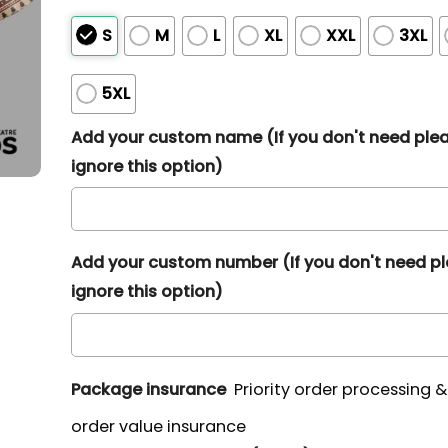
S
M
L
XL
XXL
3XL
5XL
Add your custom name (If you don't need ple
ignore this option)
Add your custom number (If you don't need p
ignore this option)
Package insurance
Priority order processing 
order value insurance