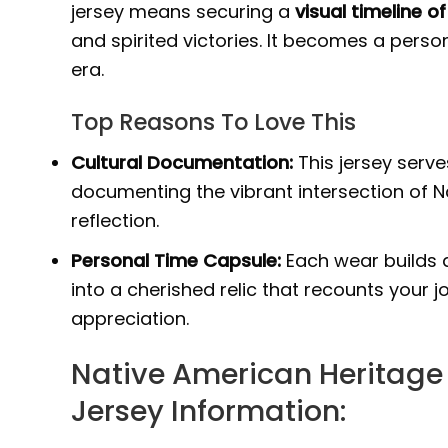
jersey means securing a
visual timeline 
and spirited victories. It becomes a pers
era.
Top Reasons To Love This
Cultural Documentation:
This jersey serv
documenting the vibrant intersection of N
reflection.
Personal Time Capsule:
Each wear builds a
into a cherished relic that recounts your 
appreciation.
Native American Heritage
Jersey Information: