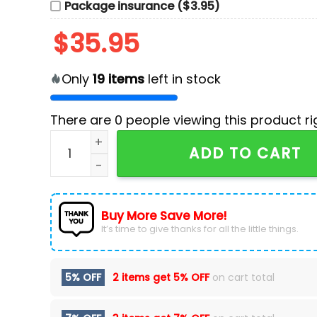
Package insurance ($3.95)
$
35.95
Only
19
items
left in stock
There are
0
people viewing this product ri
Native American Heritage Washington National
ADD TO CART
Buy More Save More!
It’s time to give thanks for all the little things.
5% OFF
2 items get
5% OFF
on cart total