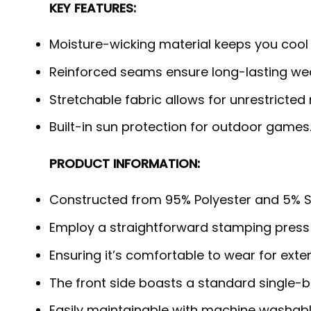
KEY FEATURES:
Moisture-wicking material keeps you cool
Reinforced seams ensure long-lasting wea
Stretchable fabric allows for unrestricted
Built-in sun protection for outdoor games
PRODUCT INFORMATION:
Constructed from 95% Polyester and 5% S
Employ a straightforward stamping press
Ensuring it’s comfortable to wear for exte
The front side boasts a standard single-b
Easily maintainable with machine washabl