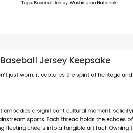
Tags:
Baseball Jersey
,
Washington Nationals
 Baseball Jersey Keepsake
n’t just worn; it captures the spirit of heritage and
it embodies a significant cultural moment, solidify
ainstream sports. Each thread holds the echoes o
 fleeting cheers into a tangible artifact. Owning t