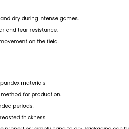
 and dry during intense games.
r and tear resistance.
 movement on the field.
.
pandex materials.
 method for production.
nded periods.
reasted thickness.
e properties; simply hang to dry. Packaging can b