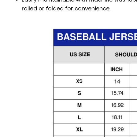
rolled or folded for convenience.