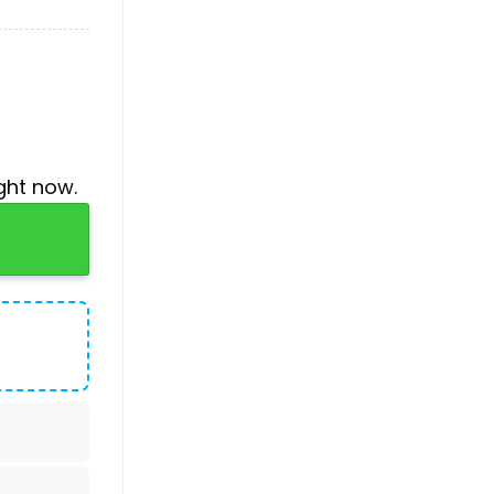
ght now.
s Baseball Jersey quantity