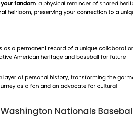
of your fandom
, a physical reminder of shared heri
onal heirloom, preserving your connection to a uni
es as a permanent record of a unique collaboratio
ative American heritage and baseball for future
 layer of personal history, transforming the garm
journey as a fan and an advocate for cultural
 Washington Nationals Basebal