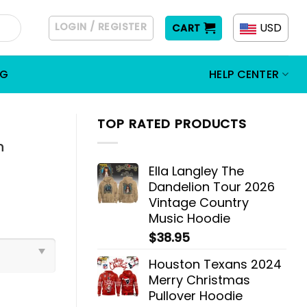
LOGIN / REGISTER
USD
CART
OG
HELP CENTER
TOP RATED PRODUCTS
n
Ella Langley The
Dandelion Tour 2026
Vintage Country
Music Hoodie
$
38.95
Houston Texans 2024
Merry Christmas
Pullover Hoodie