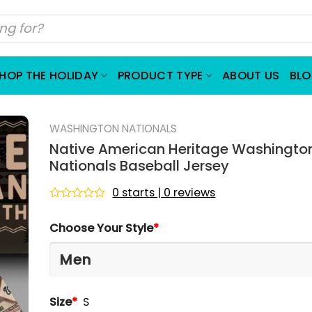
HOP THE HOLIDAY
PRODUCT TYPE
ABOUT US
BL
WASHINGTON NATIONALS
Native American Heritage Washingto
Nationals Baseball Jersey
0 starts | 0 reviews
Rated
0
Choose Your Style
*
out
of
5
Size
*
S