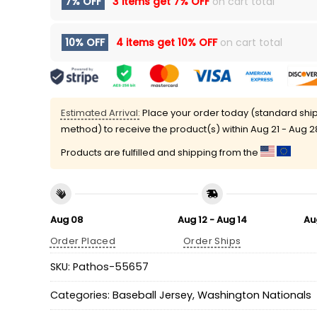
7% OFF
3 items get
7% OFF
on cart total
10% OFF
4 items get
10% OFF
on cart total
Estimated Arrival:
Place your order today (standard shi
method) to receive the product(s) within
Aug 21 - Aug 2
Products are fulfilled and shipping from the
Aug 08
Aug 12 - Aug 14
Au
Order Placed
Order Ships
SKU:
Pathos-55657
Categories:
Baseball Jersey
,
Washington Nationals