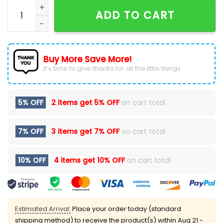
Navy WVU Football Military Appreciation Hoodie Speci
ADD TO CART
Buy More Save More!
It’s time to give thanks for all the little things.
5% OFF
2 items get
5% OFF
on cart total
7% OFF
3 items get
7% OFF
on cart total
10% OFF
4 items get
10% OFF
on cart total
Estimated Arrival:
Place your order today (standard
shipping method) to receive the product(s) within
Aug 21 -