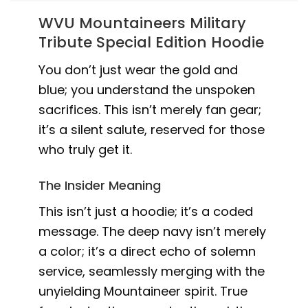
WVU Mountaineers Military
Tribute Special Edition Hoodie
You don’t just wear the gold and
blue; you understand the unspoken
sacrifices. This isn’t merely fan gear;
it’s a silent salute, reserved for those
who truly get it.
The Insider Meaning
This isn’t just a hoodie; it’s a coded
message. The deep navy isn’t merely
a color; it’s a direct echo of solemn
service, seamlessly merging with the
unyielding Mountaineer spirit. True