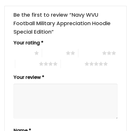
Be the first to review “Navy WVU
Football Military Appreciation Hoodie
Special Edition”
Your rating
*
1 of 5 stars
2 of 5 stars
3 of 5 stars
4 of 5 stars
5 of 5 stars
Your review
*
Name
*