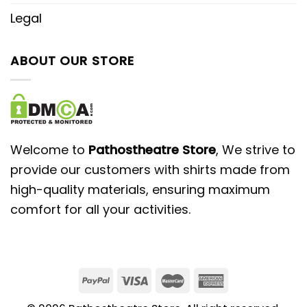
Legal
ABOUT OUR STORE
Welcome to
Pathostheatre Store
, We strive to
provide our customers with shirts made from
high-quality materials, ensuring maximum
comfort for all your activities.