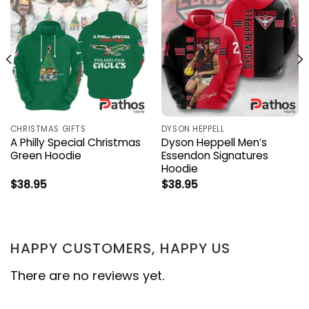
CHRISTMAS GIFTS
DYSON HEPPELL
A Philly Special Christmas
Dyson Heppell Men’s
Green Hoodie
Essendon Signatures
Hoodie
$
38.95
$
38.95
HAPPY CUSTOMERS, HAPPY US
There are no reviews yet.