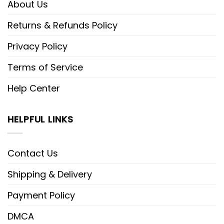
About Us
Returns & Refunds Policy
Privacy Policy
Terms of Service
Help Center
HELPFUL LINKS
Contact Us
Shipping & Delivery
Payment Policy
DMCA