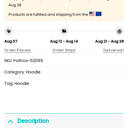
Aug 28
Products are fulfilled and shipping from the
Aug 07
Aug 12 - Aug 14
Aug 21 - Aug 28
Order Placed
Order Ships
Delivered!
SKU:
Pathos-62095
Category:
Hoodie
Tag:
Hoodie
Description