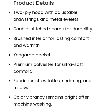
Product Details
Two-ply hood with adjustable
drawstrings and metal eyelets.
Double-stitched seams for durability.
Brushed interior for lasting comfort
and warmth.
Kangaroo pocket.
Premium polyester for ultra-soft
comfort.
Fabric resists wrinkles, shrinking, and
mildew.
Color vibrancy remains bright after
machine washing.