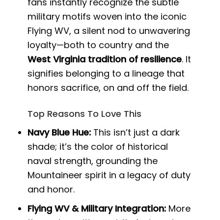
fans instantly recognize the subtle
military motifs woven into the iconic
Flying WV, a silent nod to unwavering
loyalty—both to country and the
West Virginia tradition of resilience
. It
signifies belonging to a lineage that
honors sacrifice, on and off the field.
Top Reasons To Love This
Navy Blue Hue:
This isn’t just a dark
shade; it’s the color of historical
naval strength, grounding the
Mountaineer spirit in a legacy of duty
and honor.
Flying WV & Military Integration:
More