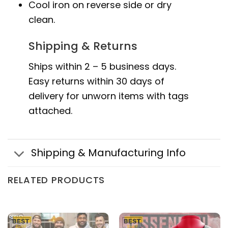
Cool iron on reverse side or dry
clean.
Shipping & Returns
Ships within 2 – 5 business days.
Easy returns within 30 days of
delivery for unworn items with tags
attached.
Shipping & Manufacturing Info
RELATED PRODUCTS