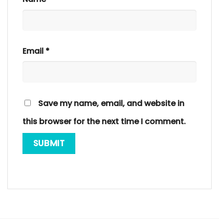
Email
*
Save my name, email, and website in
this browser for the next time I comment.