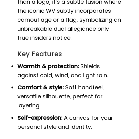
than a logo, it’s a subtle fusion where
the iconic WV subtly incorporates
camouflage or a flag, symbolizing an
unbreakable dual allegiance only
true insiders notice.
Key Features
Warmth & protection:
Shields
against cold, wind, and light rain.
Comfort & style:
Soft handfeel,
versatile silhouette, perfect for
layering.
Self-expression:
A canvas for your
personal style and identity.