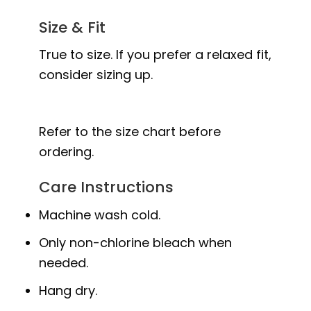
Size & Fit
True to size. If you prefer a relaxed fit,
consider sizing up.
Refer to the size chart before
ordering.
Care Instructions
Machine wash cold.
Only non-chlorine bleach when
needed.
Hang dry.