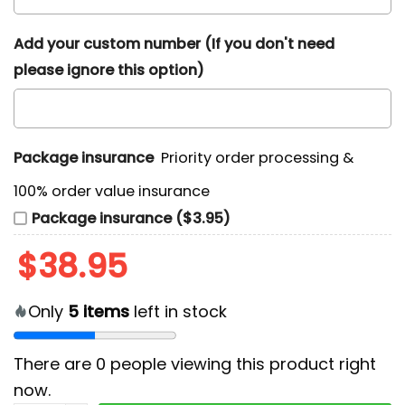
Add your custom number (If you don't need
please ignore this option)
Package insurance
Priority order processing &
100% order value insurance
Package insurance ($3.95)
$
38.95
Only
5
items
left in stock
There are
0
people viewing this product right
now.