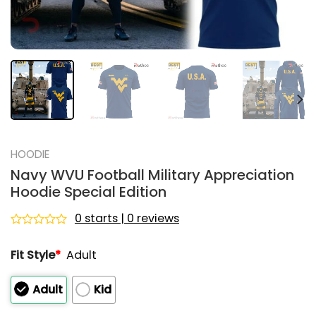
HOODIE
Navy WVU Football Military Appreciation
Hoodie Special Edition
0 starts | 0 reviews
Rated
0
Fit Style
*
Adult
out
of
5
Adult
Kid