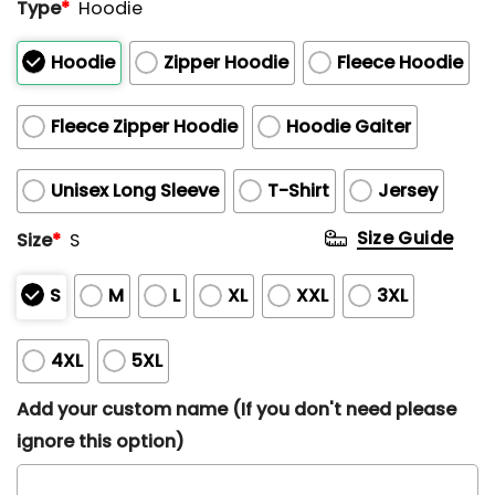
Type
*
Hoodie
Hoodie
Zipper Hoodie
Fleece Hoodie
Fleece Zipper Hoodie
Hoodie Gaiter
Unisex Long Sleeve
T-Shirt
Jersey
Size Guide
Size
*
S
S
M
L
XL
XXL
3XL
4XL
5XL
Add your custom name (If you don't need please
ignore this option)