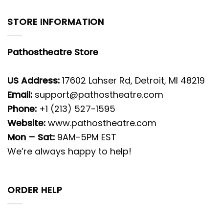
STORE INFORMATION
Pathostheatre Store
US Address:
17602 Lahser Rd, Detroit, MI 48219
Email:
support@pathostheatre.com
Phone:
+1 (213) 527-1595
Website:
www.pathostheatre.com
Mon – Sat:
9AM-5PM EST
We’re always happy to help!
ORDER HELP