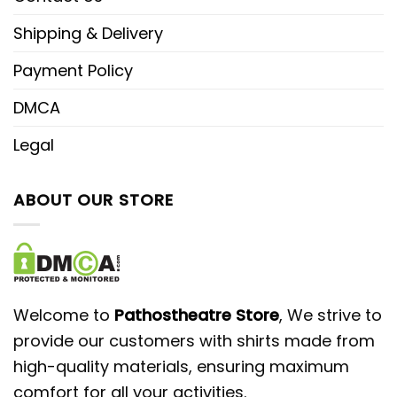
Shipping & Delivery
Payment Policy
DMCA
Legal
ABOUT OUR STORE
Welcome to
Pathostheatre Store
, We strive to
provide our customers with shirts made from
high-quality materials, ensuring maximum
comfort for all your activities.