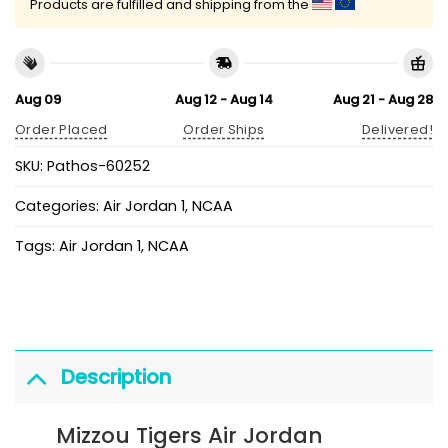
Products are fulfilled and shipping from the
Aug 09
Aug 12 - Aug 14
Aug 21 - Aug 28
Order Placed
Order Ships
Delivered!
SKU:
Pathos-60252
Categories:
Air Jordan 1
,
NCAA
Tags:
Air Jordan 1
,
NCAA
Description
Mizzou Tigers Air Jordan