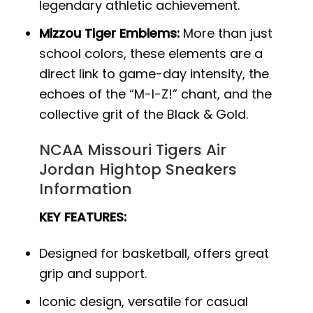
legendary athletic achievement.
Mizzou Tiger Emblems:
More than just
school colors, these elements are a
direct link to game-day intensity, the
echoes of the “M-I-Z!” chant, and the
collective grit of the Black & Gold.
NCAA Missouri Tigers Air
Jordan Hightop Sneakers
Information
KEY FEATURES:
Designed for basketball, offers great
grip and support.
Iconic design, versatile for casual