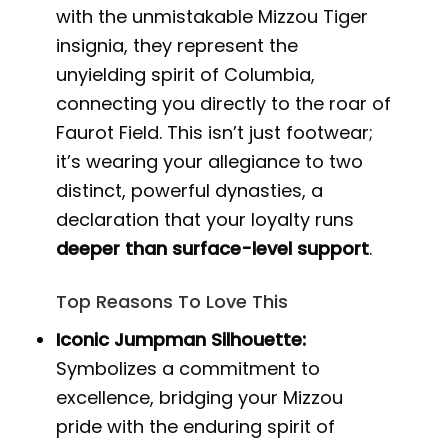
with the unmistakable Mizzou Tiger
insignia, they represent the
unyielding spirit of Columbia,
connecting you directly to the roar of
Faurot Field. This isn’t just footwear;
it’s wearing your allegiance to two
distinct, powerful dynasties, a
declaration that your loyalty runs
deeper than surface-level support
.
Top Reasons To Love This
Iconic Jumpman Silhouette:
Symbolizes a commitment to
excellence, bridging your Mizzou
pride with the enduring spirit of