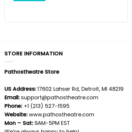
STORE INFORMATION
Pathostheatre Store
US Address:
17602 Lahser Rd, Detroit, MI 48219
Email:
support@pathostheatre.com
Phone:
+1 (213) 527-1595
Website:
www.pathostheatre.com
Mon – Sat:
9AM-5PM EST
We’re always happy to help!