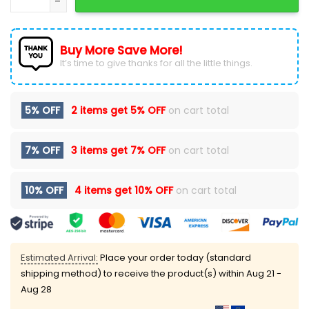
Buy More Save More!
It’s time to give thanks for all the little things.
5% OFF
2 items get
5% OFF
on cart total
7% OFF
3 items get
7% OFF
on cart total
10% OFF
4 items get
10% OFF
on cart total
Estimated Arrival:
Place your order today (standard
shipping method) to receive the product(s) within
Aug 21 -
Aug 28