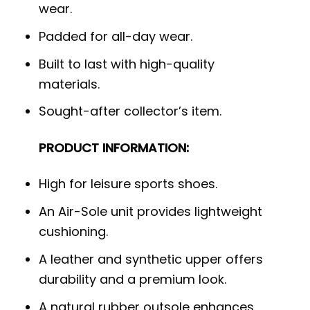
wear.
Padded for all-day wear.
Built to last with high-quality
materials.
Sought-after collector’s item.
PRODUCT INFORMATION:
High for leisure sports shoes.
An Air-Sole unit provides lightweight
cushioning.
A leather and synthetic upper offers
durability and a premium look.
A natural rubber outsole enhances