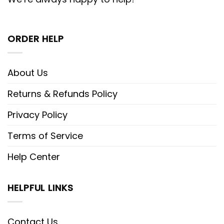
ORDER HELP
About Us
Returns & Refunds Policy
Privacy Policy
Terms of Service
Help Center
HELPFUL LINKS
Contact Us