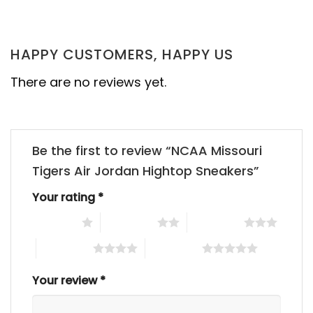
HAPPY CUSTOMERS, HAPPY US
There are no reviews yet.
Be the first to review “NCAA Missouri
Tigers Air Jordan Hightop Sneakers”
Your rating
*
1 of 5 stars
2 of 5 stars
3 of 5 stars
4 of 5 stars
5 of 5 stars
Your review
*