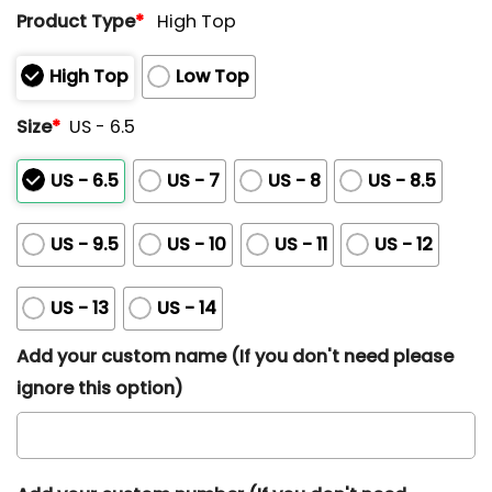
Product Type
*
High Top
High Top
Low Top
Size
*
US - 6.5
US - 6.5
US - 7
US - 8
US - 8.5
US - 9.5
US - 10
US - 11
US - 12
US - 13
US - 14
Add your custom name (If you don't need please
ignore this option)