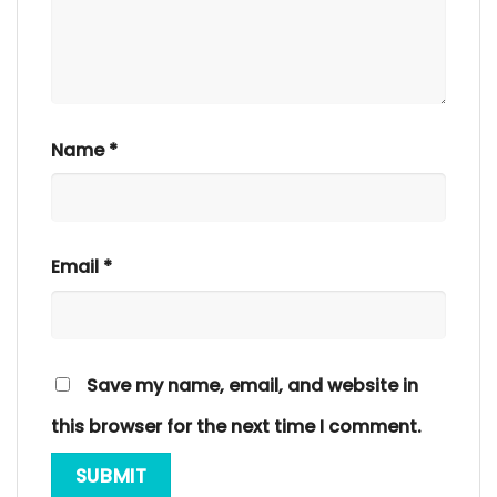
Name
*
Email
*
Save my name, email, and website in
this browser for the next time I comment.