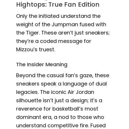
Hightops: True Fan Edition
Only the initiated understand the
weight of the Jumpman fused with
the Tiger. These aren’t just sneakers;
they’re a coded message for
Mizzou’s truest.
The Insider Meaning
Beyond the casual fan’s gaze, these
sneakers speak a language of dual
legacies. The iconic Air Jordan
silhouette isn’t just a design; it’s a
reverence for basketball’s most
dominant era, a nod to those who
understand competitive fire. Fused