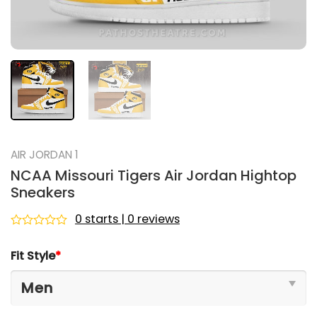
AIR JORDAN 1
NCAA Missouri Tigers Air Jordan Hightop
Sneakers
0 starts | 0 reviews
Rated
0
Fit Style
*
out
of
5