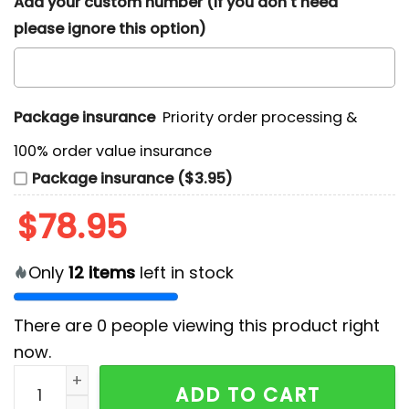
Add your custom number (If you don't need
please ignore this option)
Package insurance
Priority order processing &
100% order value insurance
Package insurance ($3.95)
$
78.95
Only
12
items
left in stock
There are
0
people viewing this product right
now.
NCAA Missouri Tigers Air Jordan Hightop Sneakers qu
ADD TO CART