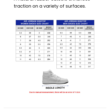
traction on a variety of surfaces.