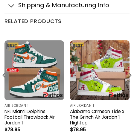
Shipping & Manufacturing Info
RELATED PRODUCTS
AIR JORDAN 1
AIR JORDAN 1
NFL Miami Dolphins
Alabama Crimson Tide x
Football Throwback Air
The Grinch Air Jordan 1
Jordan 1
Hightop
$
78.95
$
78.95