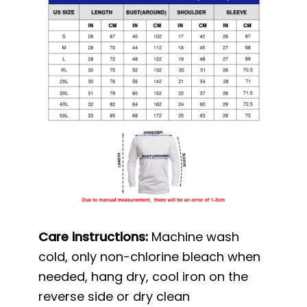
Care instructions:
Machine wash
cold, only non-chlorine bleach when
needed, hang dry, cool iron on the
reverse side or dry clean