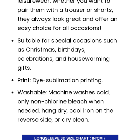
leisurewear, whether you want to
pair them with a trouser or shorts,
they always look great and offer an
easy choice for all occasions!
Suitable for special occasions such
as Christmas, birthdays,
celebrations, and housewarming
gifts.
Print: Dye-sublimation printing.
Washable: Machine washes cold,
only non-chlorine bleach when
needed, hang dry, cool iron on the
reverse side, or dry clean.