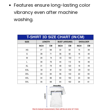
Features ensure long-lasting color
vibrancy even after machine
washing.