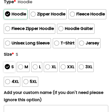
Type
*
Hoodie
Hoodie
Zipper Hoodie
Fleece Hoodie
Fleece Zipper Hoodie
Hoodie Gaiter
Unisex Long Sleeve
T-Shirt
Jersey
Size
*
S
S
M
L
XL
XXL
3XL
4XL
5XL
Add your custom name (If you don't need please
ignore this option)