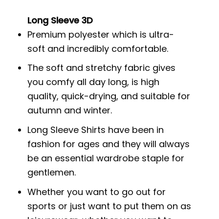
Long Sleeve 3D
Premium polyester which is ultra-
soft and incredibly comfortable.
The soft and stretchy fabric gives
you comfy all day long, is high
quality, quick-drying, and suitable for
autumn and winter.
Long Sleeve Shirts have been in
fashion for ages and they will always
be an essential wardrobe staple for
gentlemen.
Whether you want to go out for
sports or just want to put them on as