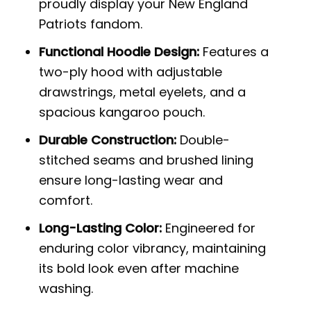
proudly display your New England
Patriots fandom.
Functional Hoodie Design:
Features a
two-ply hood with adjustable
drawstrings, metal eyelets, and a
spacious kangaroo pouch.
Durable Construction:
Double-
stitched seams and brushed lining
ensure long-lasting wear and
comfort.
Long-Lasting Color:
Engineered for
enduring color vibrancy, maintaining
its bold look even after machine
washing.