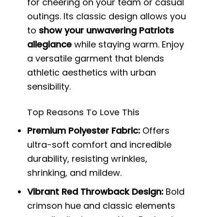
for cheering on your team or casual
outings. Its classic design allows you
to
show your unwavering Patriots
allegiance
while staying warm. Enjoy
a versatile garment that blends
athletic aesthetics with urban
sensibility.
Top Reasons To Love This
Premium Polyester Fabric:
Offers
ultra-soft comfort and incredible
durability, resisting wrinkles,
shrinking, and mildew.
Vibrant Red Throwback Design:
Bold
crimson hue and classic elements