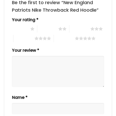
Be the first to review “New England
Patriots Nike Throwback Red Hoodie”
Your rating
*
1 of 5 stars
2 of 5 stars
3 of 5 stars
4 of 5 stars
5 of 5 stars
Your review
*
Name
*