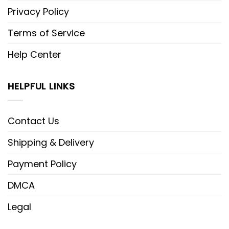
Privacy Policy
Terms of Service
Help Center
HELPFUL LINKS
Contact Us
Shipping & Delivery
Payment Policy
DMCA
Legal