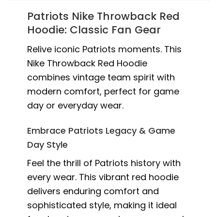
Patriots Nike Throwback Red
Hoodie: Classic Fan Gear
Relive iconic Patriots moments. This
Nike Throwback Red Hoodie
combines vintage team spirit with
modern comfort, perfect for game
day or everyday wear.
Embrace Patriots Legacy & Game
Day Style
Feel the thrill of Patriots history with
every wear. This vibrant red hoodie
delivers enduring comfort and
sophisticated style, making it ideal