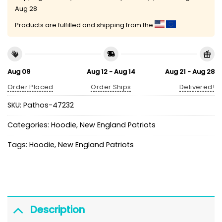
Aug 28
Products are fulfilled and shipping from the
Aug 09
Aug 12 - Aug 14
Aug 21 - Aug 28
Order Placed
Order Ships
Delivered!
SKU:
Pathos-47232
Categories:
Hoodie
,
New England Patriots
Tags:
Hoodie
,
New England Patriots
Description