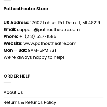
Pathostheatre Store
US Address:
17602 Lahser Rd, Detroit, MI 48219
Email:
support@pathostheatre.com
Phone:
+1 (213) 527-1595
Website:
www.pathostheatre.com
Mon – Sat:
9AM-5PM EST
We’re always happy to help!
ORDER HELP
About Us
Returns & Refunds Policy