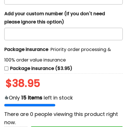
Add your custom number (If you don't need
please ignore this option)
Package insurance
Priority order processing &
100% order value insurance
Package insurance ($3.95)
$
38.95
Only
15
items
left in stock
There are
0
people viewing this product right
now.