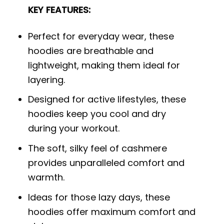
KEY FEATURES:
Perfect for everyday wear, these
hoodies are breathable and
lightweight, making them ideal for
layering.
Designed for active lifestyles, these
hoodies keep you cool and dry
during your workout.
The soft, silky feel of cashmere
provides unparalleled comfort and
warmth.
Ideas for those lazy days, these
hoodies offer maximum comfort and