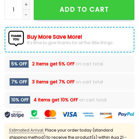
New England Patriots Nike Throwback Red Hoodie qua
ADD TO CART
Buy More Save More!
It’s time to give thanks for all the little things.
5% OFF
2 items get
5% OFF
on cart total
7% OFF
3 items get
7% OFF
on cart total
10% OFF
4 items get
10% OFF
on cart total
Estimated Arrival:
Place your order today (standard
shipping method) to receive the product(s) within
Aug 21 -