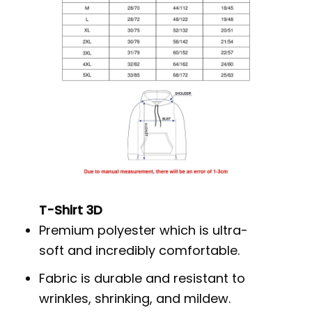
T-Shirt 3D
Premium polyester which is ultra-
soft and incredibly comfortable.
Fabric is durable and resistant to
wrinkles, shrinking, and mildew.