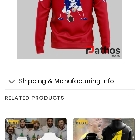
Shipping & Manufacturing Info
RELATED PRODUCTS