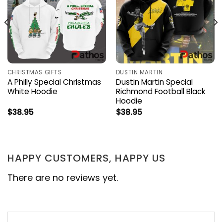
CHRISTMAS GIFTS
DUSTIN MARTIN
A Philly Special Christmas
Dustin Martin Special
White Hoodie
Richmond Football Black
Hoodie
$
38.95
$
38.95
HAPPY CUSTOMERS, HAPPY US
There are no reviews yet.