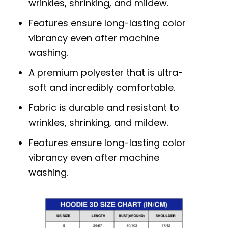
wrinkles, shrinking, and mildew.
Features ensure long-lasting color
vibrancy even after machine
washing.
A premium polyester that is ultra-
soft and incredibly comfortable.
Fabric is durable and resistant to
wrinkles, shrinking, and mildew.
Features ensure long-lasting color
vibrancy even after machine
washing.