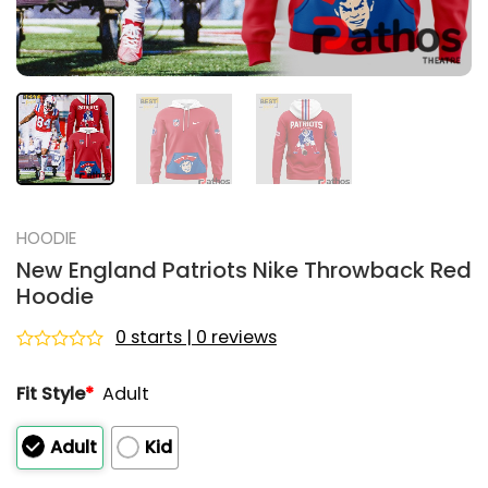
HOODIE
New England Patriots Nike Throwback Red
Hoodie
0 starts | 0 reviews
Rated
0
Fit Style
*
Adult
out
of
5
Adult
Kid