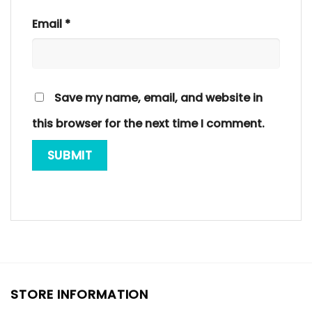
Email
*
Save my name, email, and website in
this browser for the next time I comment.
STORE INFORMATION