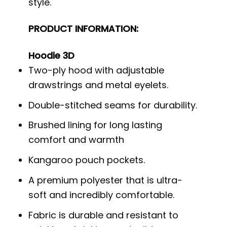
style.
PRODUCT INFORMATION:
Hoodie 3D
Two-ply hood with adjustable
drawstrings and metal eyelets.
Double-stitched seams for durability.
Brushed lining for long lasting
comfort and warmth
Kangaroo pouch pockets.
A premium polyester that is ultra-
soft and incredibly comfortable.
Fabric is durable and resistant to