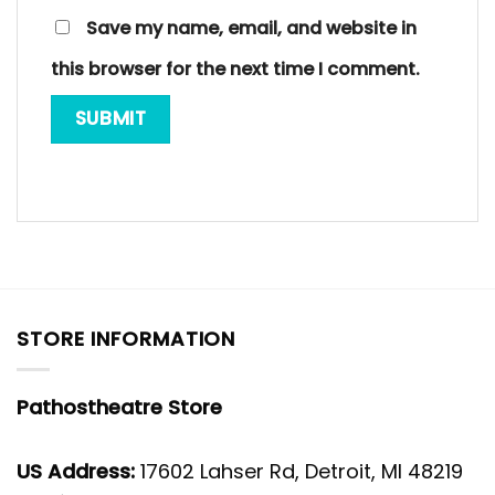
Save my name, email, and website in
this browser for the next time I comment.
STORE INFORMATION
Pathostheatre Store
US Address:
17602 Lahser Rd, Detroit, MI 48219