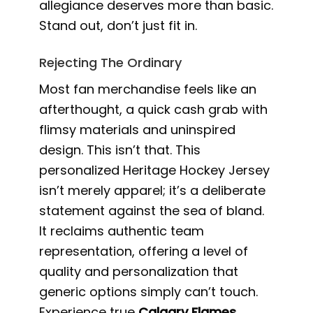
allegiance deserves more than basic.
Stand out, don’t just fit in.
Rejecting The Ordinary
Most fan merchandise feels like an
afterthought, a quick cash grab with
flimsy materials and uninspired
design. This isn’t that. This
personalized Heritage Hockey Jersey
isn’t merely apparel; it’s a deliberate
statement against the sea of bland.
It reclaims authentic team
representation, offering a level of
quality and personalization that
generic options simply can’t touch.
Experience true
Calgary Flames