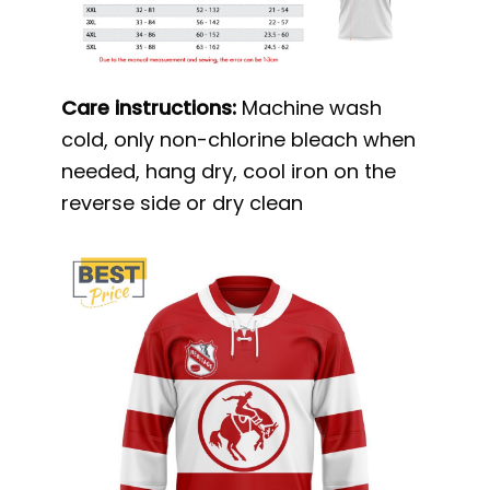
Care instructions:
Machine wash
cold, only non-chlorine bleach when
needed, hang dry, cool iron on the
reverse side or dry clean