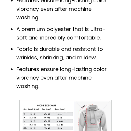
Features ensure long-lasting color
vibrancy even after machine
washing.
A premium polyester that is ultra-
soft and incredibly comfortable.
Fabric is durable and resistant to
wrinkles, shrinking, and mildew.
Features ensure long-lasting color
vibrancy even after machine
washing.