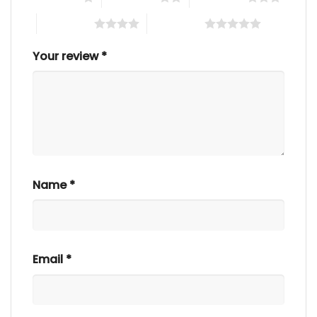
4 of 5 stars
5 of 5 stars
Your review
*
Name
*
Email
*