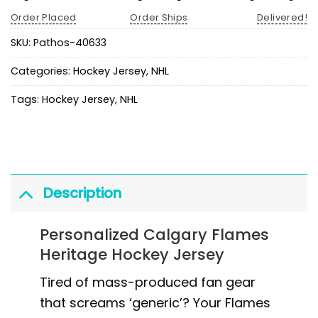
Order Placed
Order Ships
Delivered!
SKU:
Pathos-40633
Categories:
Hockey Jersey
,
NHL
Tags:
Hockey Jersey
,
NHL
Description
Personalized Calgary Flames
Heritage Hockey Jersey
Tired of mass-produced fan gear
that screams ‘generic’? Your Flames