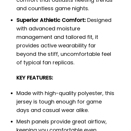
and countless game nights.
Superior Athletic Comfort:
Designed
with advanced moisture
management and tailored fit, it
provides active wearability far
beyond the stiff, uncomfortable feel
of typical fan replicas.
KEY FEATURES:
Made with high-quality polyester, this
jersey is tough enough for game
days and casual wear alike.
Mesh panels provide great airflow,
keeping you comfortable even