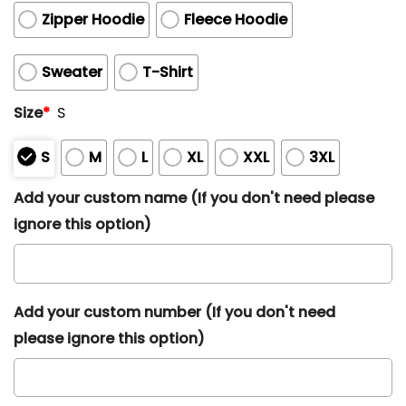
Zipper Hoodie
Fleece Hoodie
Sweater
T-Shirt
Size
*
S
S
M
L
XL
XXL
3XL
Add your custom name (If you don't need please
ignore this option)
Add your custom number (If you don't need
please ignore this option)