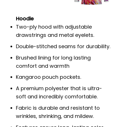
Hoodie
Two-ply hood with adjustable
drawstrings and metal eyelets.
Double-stitched seams for durability.
Brushed lining for long lasting
comfort and warmth
Kangaroo pouch pockets.
A premium polyester that is ultra-
soft and incredibly comfortable.
Fabric is durable and resistant to
wrinkles, shrinking, and mildew.