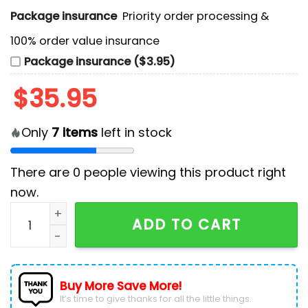
Package insurance
Priority order processing &
100% order value insurance
Package insurance ($3.95)
$
35.95
Only
7
items
left in stock
There are
0
people viewing this product right
now.
NHL Calgary Flames Personalized Heritage Hockey Jer
ADD TO CART
Buy More Save More!
It’s time to give thanks for all the little things.