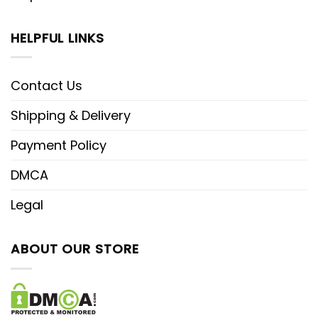
HELPFUL LINKS
Contact Us
Shipping & Delivery
Payment Policy
DMCA
Legal
ABOUT OUR STORE