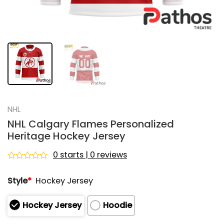
NHL
NHL Calgary Flames Personalized
Heritage Hockey Jersey
0 starts | 0 reviews
Rated
0
Style
*
Hockey Jersey
out
of
5
Hockey Jersey
Hoodie