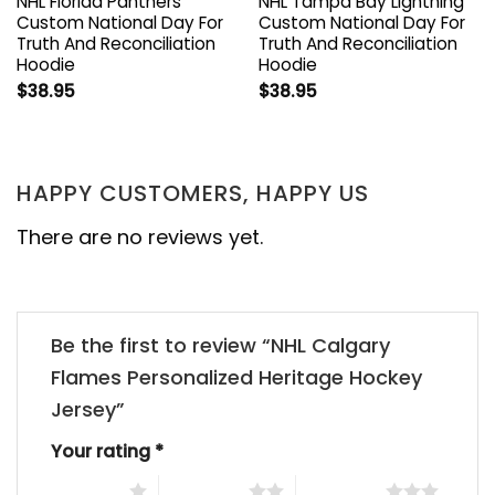
NHL Florida Panthers
NHL Tampa Bay Lightning
Custom National Day For
Custom National Day For
Truth And Reconciliation
Truth And Reconciliation
Hoodie
Hoodie
$
38.95
$
38.95
HAPPY CUSTOMERS, HAPPY US
There are no reviews yet.
Be the first to review “NHL Calgary
Flames Personalized Heritage Hockey
Jersey”
Your rating
*
1 of 5 stars
2 of 5 stars
3 of 5 stars