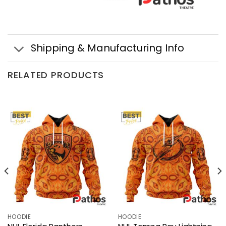
Shipping & Manufacturing Info
RELATED PRODUCTS
HOODIE
HOODIE