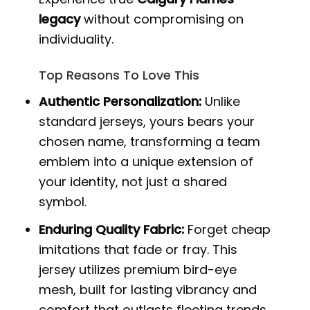
legacy
without compromising on
individuality.
Top Reasons To Love This
Authentic Personalization:
Unlike
standard jerseys, yours bears your
chosen name, transforming a team
emblem into a unique extension of
your identity, not just a shared
symbol.
Enduring Quality Fabric:
Forget cheap
imitations that fade or fray. This
jersey utilizes premium bird-eye
mesh, built for lasting vibrancy and
comfort that outlasts fleeting trends