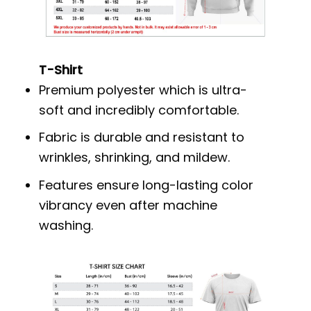
T-Shirt
Premium polyester which is ultra-
soft and incredibly comfortable.
Fabric is durable and resistant to
wrinkles, shrinking, and mildew.
Features ensure long-lasting color
vibrancy even after machine
washing.