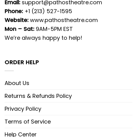
Email:
support@pathostheatre.com
Phone:
+1 (213) 527-1595
Website:
www.pathostheatre.com
Mon – Sat:
9AM-5PM EST
We’re always happy to help!
ORDER HELP
About Us
Returns & Refunds Policy
Privacy Policy
Terms of Service
Help Center