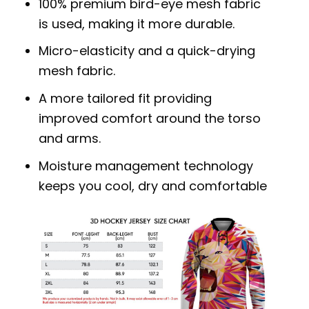
100% premium bird-eye mesh fabric
is used, making it more durable.
Micro-elasticity and a quick-drying
mesh fabric.
A more tailored fit providing
improved comfort around the torso
and arms.
Moisture management technology
keeps you cool, dry and comfortable