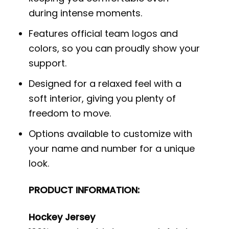
during intense moments.
Features official team logos and
colors, so you can proudly show your
support.
Designed for a relaxed feel with a
soft interior, giving you plenty of
freedom to move.
Options available to customize with
your name and number for a unique
look.
PRODUCT INFORMATION:
Hockey Jersey