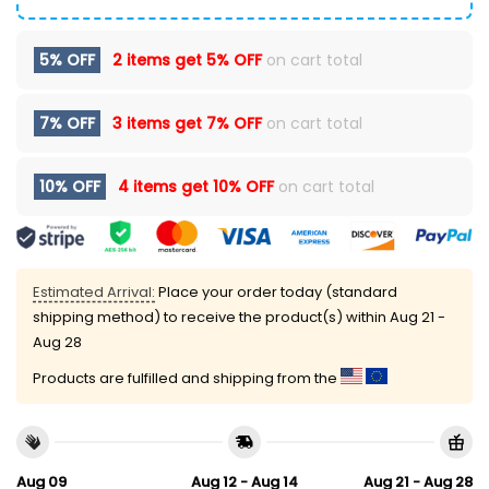
5% OFF
2 items get
5% OFF
on cart total
7% OFF
3 items get
7% OFF
on cart total
10% OFF
4 items get
10% OFF
on cart total
Estimated Arrival:
Place your order today (standard
shipping method) to receive the product(s) within
Aug 21 -
Aug 28
Products are fulfilled and shipping from the
Aug 09
Aug 12 - Aug 14
Aug 21 - Aug 28