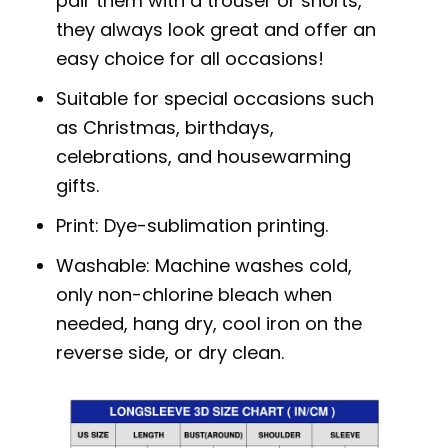
pair them with a trouser or shorts,
they always look great and offer an
easy choice for all occasions!
Suitable for special occasions such
as Christmas, birthdays,
celebrations, and housewarming
gifts.
Print: Dye-sublimation printing.
Washable: Machine washes cold,
only non-chlorine bleach when
needed, hang dry, cool iron on the
reverse side, or dry clean.