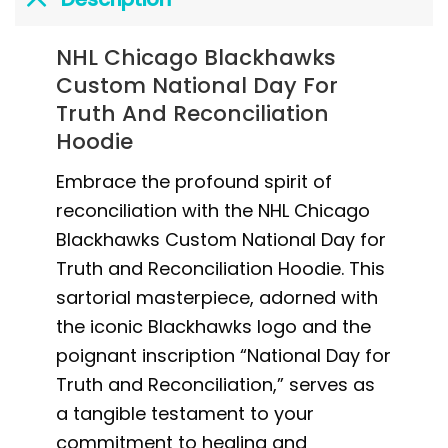
NHL Chicago Blackhawks
Custom National Day For
Truth And Reconciliation
Hoodie
Embrace the profound spirit of
reconciliation with the NHL Chicago
Blackhawks Custom National Day for
Truth and Reconciliation Hoodie. This
sartorial masterpiece, adorned with
the iconic Blackhawks logo and the
poignant inscription “National Day for
Truth and Reconciliation,” serves as
a tangible testament to your
commitment to healing and