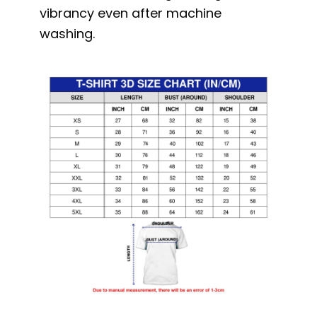
vibrancy even after machine
washing.