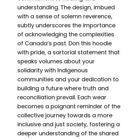
understanding. The design, imbued
with a sense of solemn reverence,
subtly underscores the importance
of acknowledging the complexities
of Canada’s past. Don this hoodie
with pride, a sartorial statement that
speaks volumes about your
solidarity with Indigenous
communities and your dedication to
building a future where truth and
reconciliation prevail. Each wear
becomes a poignant reminder of the
collective journey towards a more
inclusive and just society, fostering a
deeper understanding of the shared