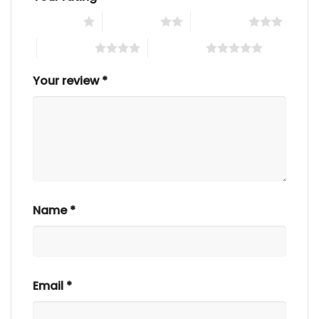
1 of 5 stars
2 of 5 stars
3 of 5 stars
4 of 5 stars
5 of 5 stars
Your review
*
Name
*
Email
*