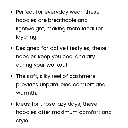
Perfect for everyday wear, these
hoodies are breathable and
lightweight, making them ideal for
layering.
Designed for active lifestyles, these
hoodies keep you cool and dry
during your workout.
The soft, silky feel of cashmere
provides unparalleled comfort and
warmth.
Ideas for those lazy days, these
hoodies offer maximum comfort and
style.