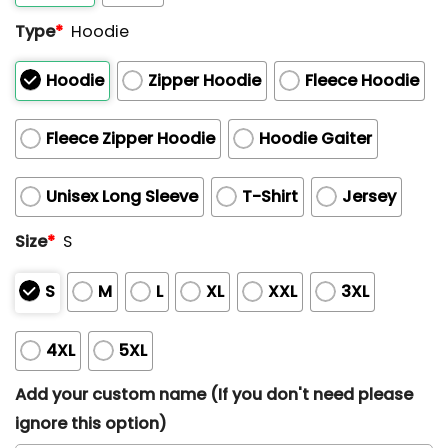
Type
*
Hoodie
Hoodie
Zipper Hoodie
Fleece Hoodie
Fleece Zipper Hoodie
Hoodie Gaiter
Unisex Long Sleeve
T-Shirt
Jersey
Size
*
S
S
M
L
XL
XXL
3XL
4XL
5XL
Add your custom name (If you don't need please
ignore this option)