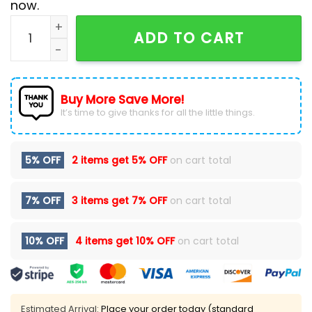
now.
NHL Chicago Blackhawks Custom National Day For Tru
ADD TO CART
Buy More Save More!
It’s time to give thanks for all the little things.
5% OFF
2 items get
5% OFF
on cart total
7% OFF
3 items get
7% OFF
on cart total
10% OFF
4 items get
10% OFF
on cart total
Estimated Arrival:
Place your order today (standard