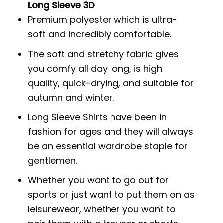
Long Sleeve 3D
Premium polyester which is ultra-
soft and incredibly comfortable.
The soft and stretchy fabric gives
you comfy all day long, is high
quality, quick-drying, and suitable for
autumn and winter.
Long Sleeve Shirts have been in
fashion for ages and they will always
be an essential wardrobe staple for
gentlemen.
Whether you want to go out for
sports or just want to put them on as
leisurewear, whether you want to