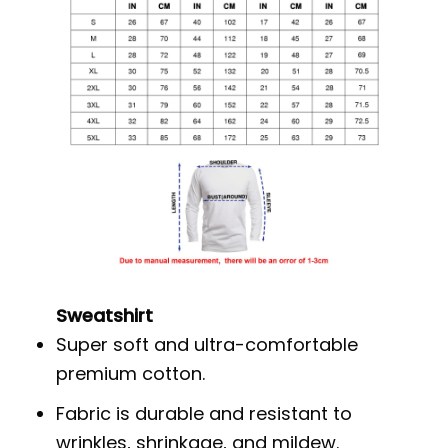
Sweatshirt
Super soft and ultra-comfortable
premium cotton.
Fabric is durable and resistant to
wrinkles, shrinkage, and mildew.