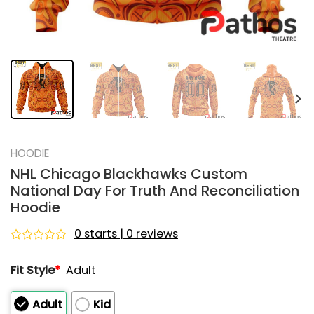
HOODIE
NHL Chicago Blackhawks Custom
National Day For Truth And Reconciliation
Hoodie
0 starts | 0 reviews
Rated
0
Fit Style
*
Adult
out
of
5
Adult
Kid