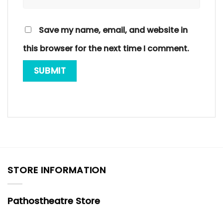
Save my name, email, and website in
this browser for the next time I comment.
STORE INFORMATION
Pathostheatre Store