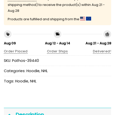
shipping method) to receive the product(s) within
Aug 21 -
Aug 28
Products are fulfilled and shipping from the
Aug 09
Aug 12 - Aug 14
Aug 21 - Aug 28
Order Placed
Order Ships
Delivered!
SKU:
Pathos-39440
Categories:
Hoodie
,
NHL
Tags:
Hoodie
,
NHL
Description