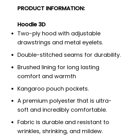
PRODUCT INFORMATION:
Hoodie 3D
Two-ply hood with adjustable
drawstrings and metal eyelets.
Double-stitched seams for durability.
Brushed lining for long lasting
comfort and warmth
Kangaroo pouch pockets.
A premium polyester that is ultra-
soft and incredibly comfortable.
Fabric is durable and resistant to
wrinkles, shrinking, and mildew.