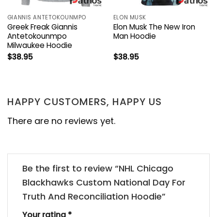
GIANNIS ANTETOKOUNMPO
ELON MUSK
Greek Freak Giannis
Elon Musk The New Iron
Antetokounmpo
Man Hoodie
Milwaukee Hoodie
$
38.95
$
38.95
HAPPY CUSTOMERS, HAPPY US
There are no reviews yet.
Be the first to review “NHL Chicago
Blackhawks Custom National Day For
Truth And Reconciliation Hoodie”
Your rating
*