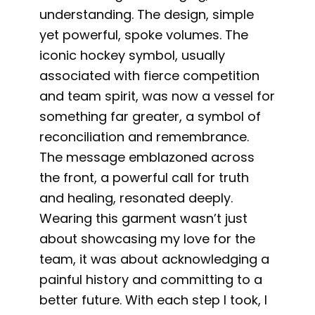
understanding. The design, simple
yet powerful, spoke volumes. The
iconic hockey symbol, usually
associated with fierce competition
and team spirit, was now a vessel for
something far greater, a symbol of
reconciliation and remembrance.
The message emblazoned across
the front, a powerful call for truth
and healing, resonated deeply.
Wearing this garment wasn’t just
about showcasing my love for the
team, it was about acknowledging a
painful history and committing to a
better future. With each step I took, I