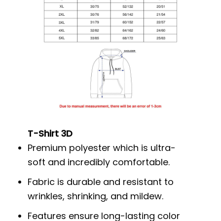
T-Shirt 3D
Premium polyester which is ultra-
soft and incredibly comfortable.
Fabric is durable and resistant to
wrinkles, shrinking, and mildew.
Features ensure long-lasting color