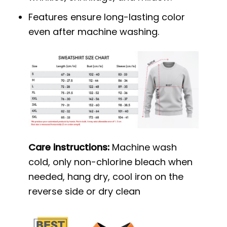
Features ensure long-lasting color
even after machine washing.
Care instructions:
Machine wash
cold, only non-chlorine bleach when
needed, hang dry, cool iron on the
reverse side or dry clean