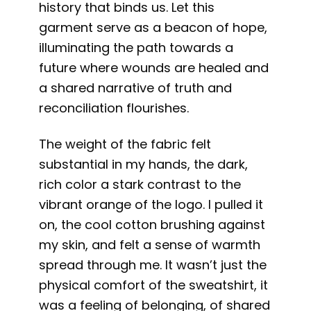
history that binds us. Let this
garment serve as a beacon of hope,
illuminating the path towards a
future where wounds are healed and
a shared narrative of truth and
reconciliation flourishes.
The weight of the fabric felt
substantial in my hands, the dark,
rich color a stark contrast to the
vibrant orange of the logo. I pulled it
on, the cool cotton brushing against
my skin, and felt a sense of warmth
spread through me. It wasn’t just the
physical comfort of the sweatshirt, it
was a feeling of belonging, of shared