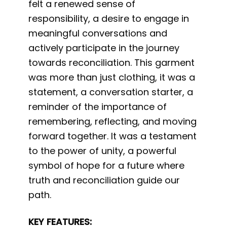
felt a renewed sense of
responsibility, a desire to engage in
meaningful conversations and
actively participate in the journey
towards reconciliation. This garment
was more than just clothing, it was a
statement, a conversation starter, a
reminder of the importance of
remembering, reflecting, and moving
forward together. It was a testament
to the power of unity, a powerful
symbol of hope for a future where
truth and reconciliation guide our
path.
KEY FEATURES: