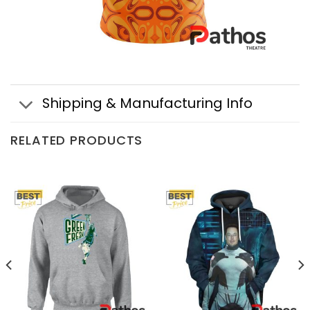
Shipping & Manufacturing Info
RELATED PRODUCTS