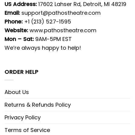
US Address:
17602 Lahser Rd, Detroit, MI 48219
Email:
support@pathostheatre.com
Phone:
+1 (213) 527-1595
Website:
www.pathostheatre.com
Mon – Sat:
9AM-5PM EST
We’re always happy to help!
ORDER HELP
About Us
Returns & Refunds Policy
Privacy Policy
Terms of Service