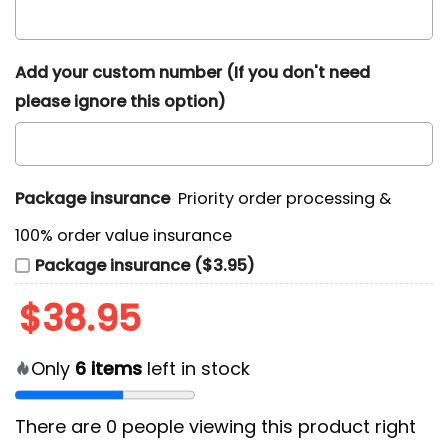
Add your custom number (If you don't need
please ignore this option)
Package insurance
Priority order processing &
100% order value insurance
Package insurance ($3.95)
$
38.95
Only
6
items
left in stock
There are
0
people viewing this product right