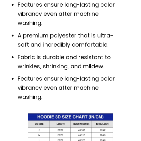
Features ensure long-lasting color
vibrancy even after machine
washing.
A premium polyester that is ultra-
soft and incredibly comfortable.
Fabric is durable and resistant to
wrinkles, shrinking, and mildew.
Features ensure long-lasting color
vibrancy even after machine
washing.