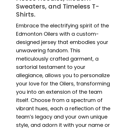
Sweaters, and Timeless T-
Shirts.
Embrace the electrifying spirit of the
Edmonton Oilers with a custom-
designed jersey that embodies your
unwavering fandom. This
meticulously crafted garment, a
sartorial testament to your
allegiance, allows you to personalize
your love for the Oilers, transforming
you into an extension of the team
itself. Choose from a spectrum of
vibrant hues, each a reflection of the
team’s legacy and your own unique
style, and adorn it with your name or