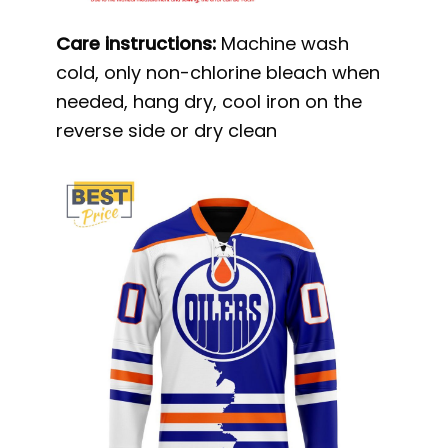
Care instructions:
Machine wash
cold, only non-chlorine bleach when
needed, hang dry, cool iron on the
reverse side or dry clean