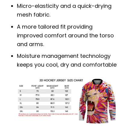
Micro-elasticity and a quick-drying
mesh fabric.
A more tailored fit providing
improved comfort around the torso
and arms.
Moisture management technology
keeps you cool, dry and comfortable