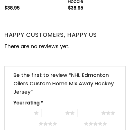
Hoodie
$
38.95
$
38.95
HAPPY CUSTOMERS, HAPPY US
There are no reviews yet.
Be the first to review “NHL Edmonton
Oilers Custom Home Mix Away Hockey
Jersey”
Your rating
*
1 of 5 stars
2 of 5 stars
3 of 5 stars
4 of 5 stars
5 of 5 stars