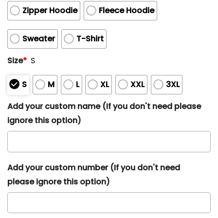
Zipper Hoodie
Fleece Hoodie
Sweater
T-Shirt
Size
*
S
S
M
L
XL
XXL
3XL
Add your custom name (If you don't need please
ignore this option)
Add your custom number (If you don't need
please ignore this option)