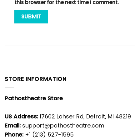
this browser for the next time I comment.
STORE INFORMATION
Pathostheatre Store
US Address:
17602 Lahser Rd, Detroit, MI 48219
Email:
support@pathostheatre.com
Phone:
+1 (213) 527-1595