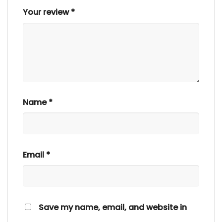
Your review
*
Name
*
Email
*
Save my name, email, and website in