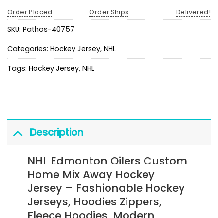
Order Placed
Order Ships
Delivered!
SKU:
Pathos-40757
Categories:
Hockey Jersey
,
NHL
Tags:
Hockey Jersey
,
NHL
Description
NHL Edmonton Oilers Custom
Home Mix Away Hockey
Jersey
– Fashionable Hockey
Jerseys, Hoodies Zippers,
Fleece Hoodies, Modern