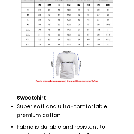
Sweatshirt
Super soft and ultra-comfortable
premium cotton.
Fabric is durable and resistant to