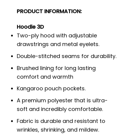
PRODUCT INFORMATION:
Hoodie 3D
Two-ply hood with adjustable
drawstrings and metal eyelets.
Double-stitched seams for durability.
Brushed lining for long lasting
comfort and warmth
Kangaroo pouch pockets.
A premium polyester that is ultra-
soft and incredibly comfortable.
Fabric is durable and resistant to
wrinkles, shrinking, and mildew.