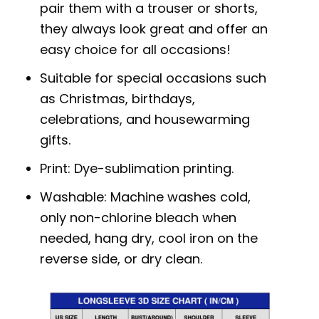
pair them with a trouser or shorts,
they always look great and offer an
easy choice for all occasions!
Suitable for special occasions such
as Christmas, birthdays,
celebrations, and housewarming
gifts.
Print: Dye-sublimation printing.
Washable: Machine washes cold,
only non-chlorine bleach when
needed, hang dry, cool iron on the
reverse side, or dry clean.