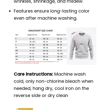
wrinkles, shrinkage, and mildew.
Features ensure long-lasting color
even after machine washing.
Care instructions:
Machine wash
cold, only non-chlorine bleach when
needed, hang dry, cool iron on the
reverse side or dry clean