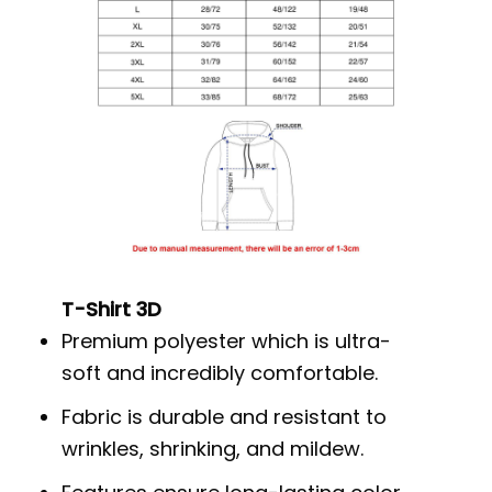
T-Shirt 3D
Premium polyester which is ultra-
soft and incredibly comfortable.
Fabric is durable and resistant to
wrinkles, shrinking, and mildew.