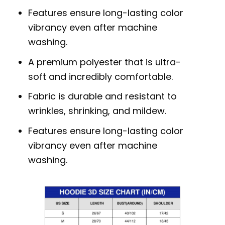
Features ensure long-lasting color
vibrancy even after machine
washing.
A premium polyester that is ultra-
soft and incredibly comfortable.
Fabric is durable and resistant to
wrinkles, shrinking, and mildew.
Features ensure long-lasting color
vibrancy even after machine
washing.