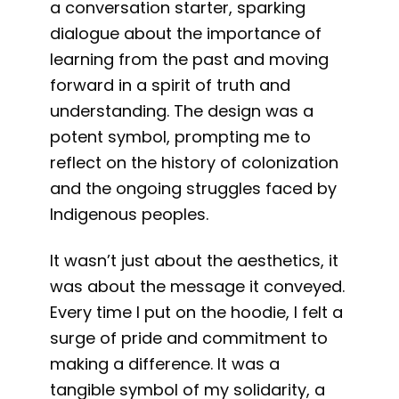
a conversation starter, sparking
dialogue about the importance of
learning from the past and moving
forward in a spirit of truth and
understanding. The design was a
potent symbol, prompting me to
reflect on the history of colonization
and the ongoing struggles faced by
Indigenous peoples.
It wasn’t just about the aesthetics, it
was about the message it conveyed.
Every time I put on the hoodie, I felt a
surge of pride and commitment to
making a difference. It was a
tangible symbol of my solidarity, a