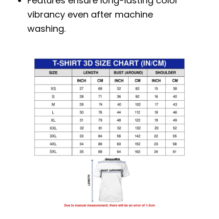
Features ensure long-lasting color
vibrancy even after machine
washing.