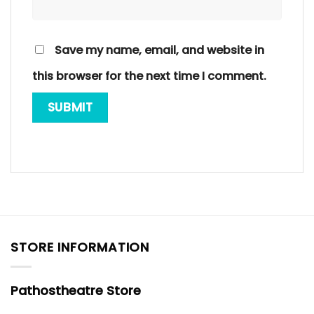
Save my name, email, and website in
this browser for the next time I comment.
STORE INFORMATION
Pathostheatre Store