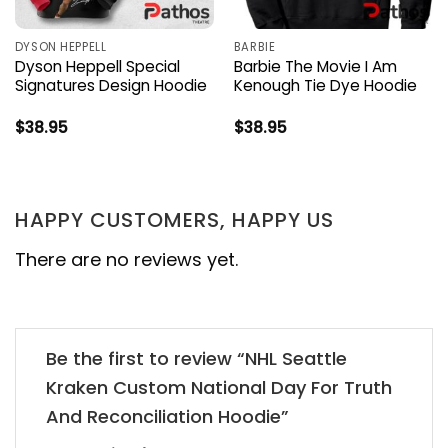
DYSON HEPPELL
BARBIE
Dyson Heppell Special
Barbie The Movie I Am
Signatures Design Hoodie
Kenough Tie Dye Hoodie
$
38.95
$
38.95
HAPPY CUSTOMERS, HAPPY US
There are no reviews yet.
Be the first to review “NHL Seattle
Kraken Custom National Day For Truth
And Reconciliation Hoodie”