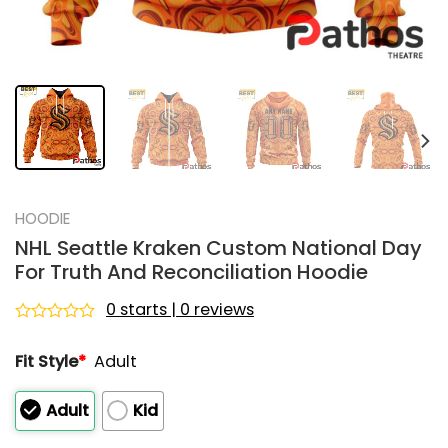
HOODIE
NHL Seattle Kraken Custom National Day
For Truth And Reconciliation Hoodie
0 starts | 0 reviews
Rated
0
Fit Style
*
Adult
out
of
5
Adult
Kid