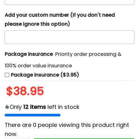
Add your custom number (If you don't need
please ignore this option)
Package insurance
Priority order processing &
100% order value insurance
Package insurance ($3.95)
$
38.95
Only
12
items
left in stock
There are
0
people viewing this product right
now.