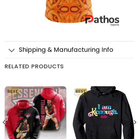
Shipping & Manufacturing Info
RELATED PRODUCTS