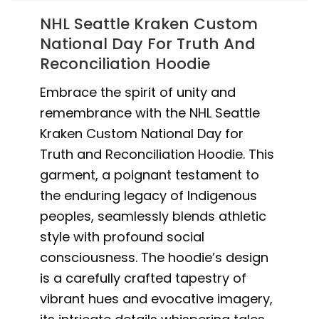
NHL Seattle Kraken Custom
National Day For Truth And
Reconciliation Hoodie
Embrace the spirit of unity and
remembrance with the NHL Seattle
Kraken Custom National Day for
Truth and Reconciliation Hoodie. This
garment, a poignant testament to
the enduring legacy of Indigenous
peoples, seamlessly blends athletic
style with profound social
consciousness. The hoodie’s design
is a carefully crafted tapestry of
vibrant hues and evocative imagery,