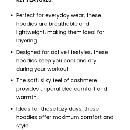
Perfect for everyday wear, these
hoodies are breathable and
lightweight, making them ideal for
layering.
Designed for active lifestyles, these
hoodies keep you cool and dry
during your workout.
The soft, silky feel of cashmere
provides unparalleled comfort and
warmth.
Ideas for those lazy days, these
hoodies offer maximum comfort and
style.