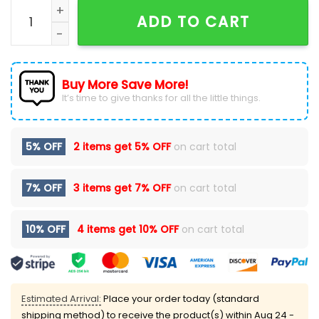
NHL Seattle Kraken Custom National Day For Truth An
ADD TO CART
Buy More Save More!
It’s time to give thanks for all the little things.
5% OFF
2 items get
5% OFF
on cart total
7% OFF
3 items get
7% OFF
on cart total
10% OFF
4 items get
10% OFF
on cart total
Estimated Arrival:
Place your order today (standard
shipping method) to receive the product(s) within
Aug 24 -