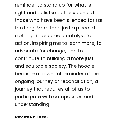
reminder to stand up for what is
right and to listen to the voices of
those who have been silenced for far
too long. More than just a piece of
clothing, it became a catalyst for
action, inspiring me to learn more, to
advocate for change, and to
contribute to building a more just
and equitable society. The hoodie
became a powerful reminder of the
ongoing journey of reconciliation, a
journey that requires all of us to
participate with compassion and
understanding.
KEY FEATURES: