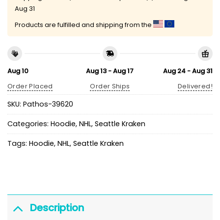
Aug 31
Products are fulfilled and shipping from the
Aug 10
Aug 13 - Aug 17
Aug 24 - Aug 31
Order Placed
Order Ships
Delivered!
SKU:
Pathos-39620
Categories:
Hoodie
,
NHL
,
Seattle Kraken
Tags:
Hoodie
,
NHL
,
Seattle Kraken
Description