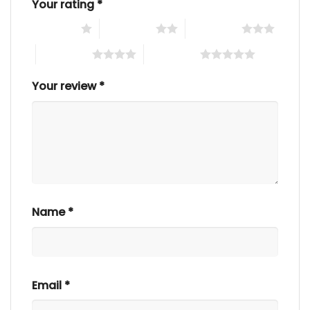
Your rating
*
1 of 5 stars
2 of 5 stars
3 of 5 stars
4 of 5 stars
5 of 5 stars
Your review
*
Name
*
Email
*