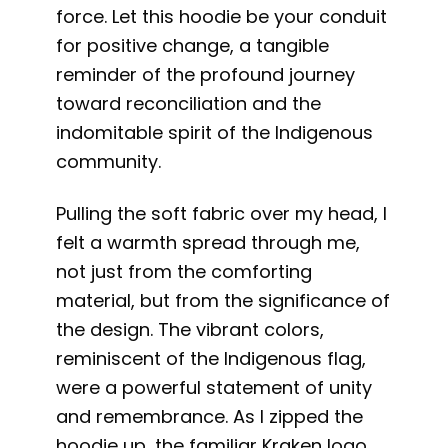
force. Let this hoodie be your conduit
for positive change, a tangible
reminder of the profound journey
toward reconciliation and the
indomitable spirit of the Indigenous
community.
Pulling the soft fabric over my head, I
felt a warmth spread through me,
not just from the comforting
material, but from the significance of
the design. The vibrant colors,
reminiscent of the Indigenous flag,
were a powerful statement of unity
and remembrance. As I zipped the
hoodie up, the familiar Kraken logo