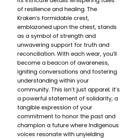
its intricate details whispering tales
of resilience and healing. The
Kraken’s formidable crest,
emblazoned upon the chest, stands
as a symbol of strength and
unwavering support for truth and
reconciliation. With each wear, you’ll
become a beacon of awareness,
igniting conversations and fostering
understanding within your
community. This isn’t just apparel; it’s
a powerful statement of solidarity, a
tangible expression of your
commitment to honor the past and
champion a future where Indigenous
voices resonate with unyielding