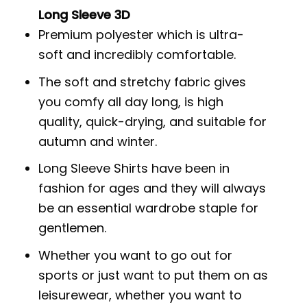
Long Sleeve 3D
Premium polyester which is ultra-
soft and incredibly comfortable.
The soft and stretchy fabric gives
you comfy all day long, is high
quality, quick-drying, and suitable for
autumn and winter.
Long Sleeve Shirts have been in
fashion for ages and they will always
be an essential wardrobe staple for
gentlemen.
Whether you want to go out for
sports or just want to put them on as
leisurewear, whether you want to