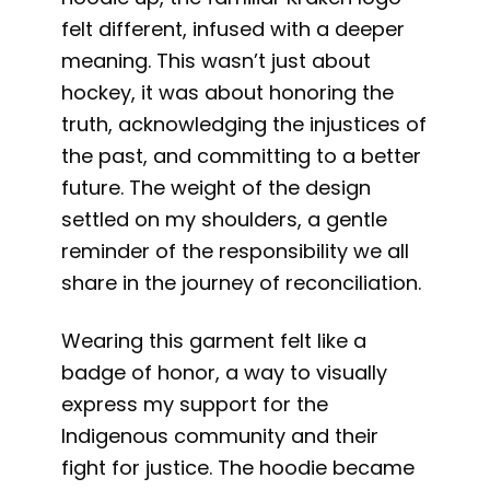
felt different, infused with a deeper
meaning. This wasn’t just about
hockey, it was about honoring the
truth, acknowledging the injustices of
the past, and committing to a better
future. The weight of the design
settled on my shoulders, a gentle
reminder of the responsibility we all
share in the journey of reconciliation.
Wearing this garment felt like a
badge of honor, a way to visually
express my support for the
Indigenous community and their
fight for justice. The hoodie became