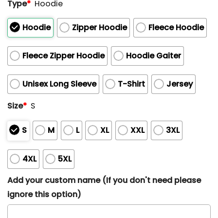
Type
*
Hoodie
Hoodie
Zipper Hoodie
Fleece Hoodie
Fleece Zipper Hoodie
Hoodie Gaiter
Unisex Long Sleeve
T-Shirt
Jersey
Size
*
S
S
M
L
XL
XXL
3XL
4XL
5XL
Add your custom name (If you don't need please
ignore this option)