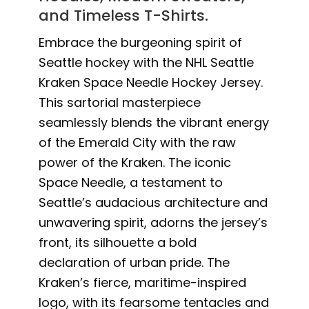
and Timeless T-Shirts.
Embrace the burgeoning spirit of
Seattle hockey with the NHL Seattle
Kraken Space Needle Hockey Jersey.
This sartorial masterpiece
seamlessly blends the vibrant energy
of the Emerald City with the raw
power of the Kraken. The iconic
Space Needle, a testament to
Seattle’s audacious architecture and
unwavering spirit, adorns the jersey’s
front, its silhouette a bold
declaration of urban pride. The
Kraken’s fierce, maritime-inspired
logo, with its fearsome tentacles and