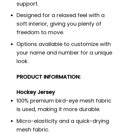
support.
Designed for a relaxed feel with a
soft interior, giving you plenty of
freedom to move.
Options available to customize with
your name and number for a unique
look.
PRODUCT INFORMATION:
Hockey Jersey
100% premium bird-eye mesh fabric
is used, making it more durable.
Micro-elasticity and a quick-drying
mesh fabric.