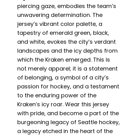
piercing gaze, embodies the team’s
unwavering determination. The
jersey’s vibrant color palette, a
tapestry of emerald green, black,
and white, evokes the city’s verdant
landscapes and the icy depths from
which the Kraken emerged. This is
not merely apparel; it is a statement
of belonging, a symbol of a city’s
passion for hockey, and a testament
to the enduring power of the
Kraken’s icy roar. Wear this jersey
with pride, and become a part of the
burgeoning legacy of Seattle hockey,
a legacy etched in the heart of the