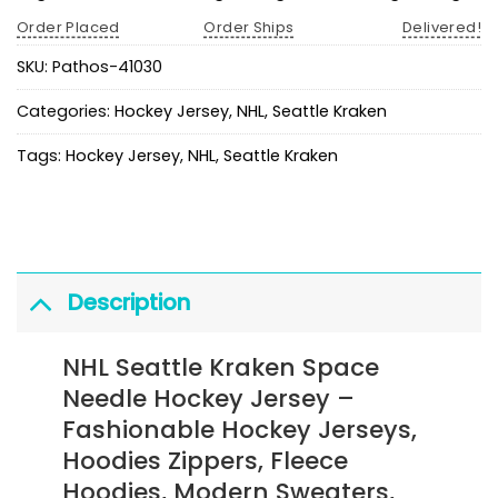
Order Placed
Order Ships
Delivered!
SKU:
Pathos-41030
Categories:
Hockey Jersey
,
NHL
,
Seattle Kraken
Tags:
Hockey Jersey
,
NHL
,
Seattle Kraken
Description
NHL Seattle Kraken Space
Needle Hockey Jersey
–
Fashionable Hockey Jerseys,
Hoodies Zippers, Fleece
Hoodies, Modern Sweaters,