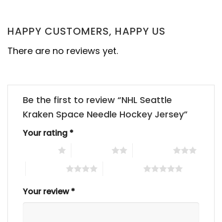
HAPPY CUSTOMERS, HAPPY US
There are no reviews yet.
Be the first to review “NHL Seattle
Kraken Space Needle Hockey Jersey”
Your rating
*
1 of 5 stars
2 of 5 stars
3 of 5 stars
4 of 5 stars
5 of 5 stars
Your review
*