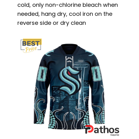
cold, only non-chlorine bleach when
needed, hang dry, cool iron on the
reverse side or dry clean