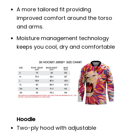
A more tailored fit providing
improved comfort around the torso
and arms.
Moisture management technology
keeps you cool, dry and comfortable
Hoodie
Two-ply hood with adjustable