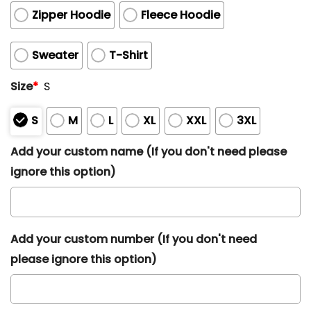
Zipper Hoodie
Fleece Hoodie
Sweater
T-Shirt
Size
*
S
S
M
L
XL
XXL
3XL
Add your custom name (If you don't need please
ignore this option)
Add your custom number (If you don't need
please ignore this option)