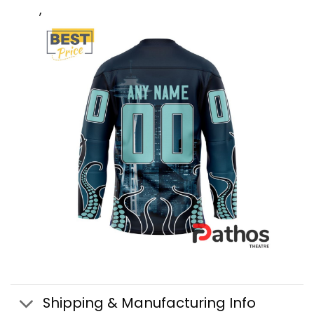
,
Shipping & Manufacturing Info