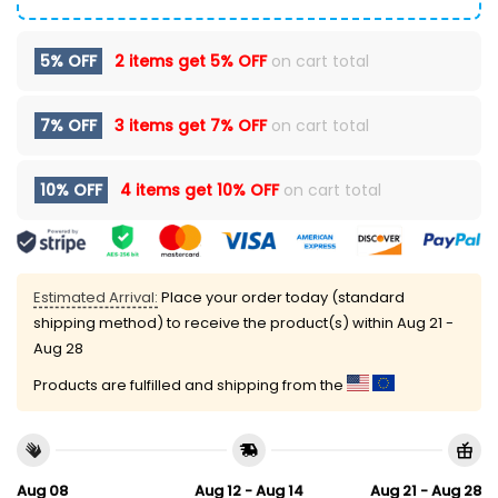
5% OFF
2 items get
5% OFF
on cart total
7% OFF
3 items get
7% OFF
on cart total
10% OFF
4 items get
10% OFF
on cart total
Estimated Arrival:
Place your order today (standard
shipping method) to receive the product(s) within
Aug 21 -
Aug 28
Products are fulfilled and shipping from the
Aug 08
Aug 12 - Aug 14
Aug 21 - Aug 28