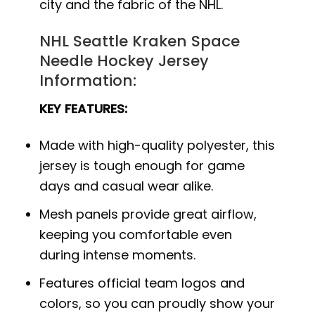
city and the fabric of the NHL.
NHL Seattle Kraken Space
Needle Hockey Jersey
Information:
KEY FEATURES:
Made with high-quality polyester, this
jersey is tough enough for game
days and casual wear alike.
Mesh panels provide great airflow,
keeping you comfortable even
during intense moments.
Features official team logos and
colors, so you can proudly show your