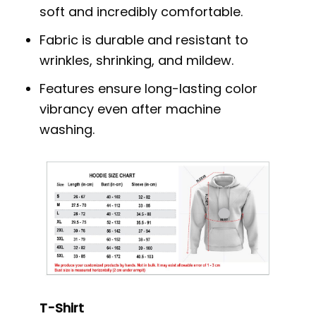
soft and incredibly comfortable.
Fabric is durable and resistant to
wrinkles, shrinking, and mildew.
Features ensure long-lasting color
vibrancy even after machine
washing.
T-Shirt