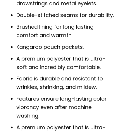
drawstrings and metal eyelets.
Double-stitched seams for durability.
Brushed lining for long lasting
comfort and warmth
Kangaroo pouch pockets.
A premium polyester that is ultra-
soft and incredibly comfortable.
Fabric is durable and resistant to
wrinkles, shrinking, and mildew.
Features ensure long-lasting color
vibrancy even after machine
washing.
A premium polyester that is ultra-