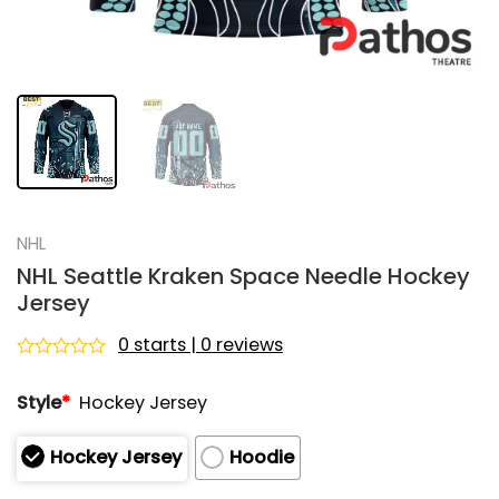
NHL
NHL Seattle Kraken Space Needle Hockey
Jersey
0 starts | 0 reviews
Rated
0
Style
*
Hockey Jersey
out
of
5
Hockey Jersey
Hoodie