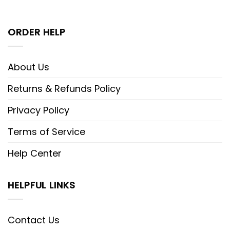
ORDER HELP
About Us
Returns & Refunds Policy
Privacy Policy
Terms of Service
Help Center
HELPFUL LINKS
Contact Us