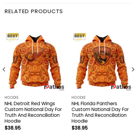
RELATED PRODUCTS
HOODIE
HOODIE
NHL Detroit Red Wings
NHL Florida Panthers
Custom National Day For
Custom National Day For
Truth And Reconciliation
Truth And Reconciliation
Hoodie
Hoodie
$
38.95
$
38.95