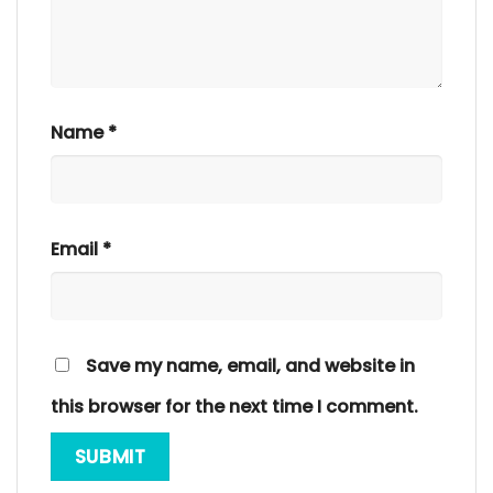
Name
*
Email
*
Save my name, email, and website in
this browser for the next time I comment.