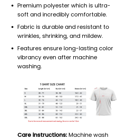
Premium polyester which is ultra-
soft and incredibly comfortable.
Fabric is durable and resistant to
wrinkles, shrinking, and mildew.
Features ensure long-lasting color
vibrancy even after machine
washing.
Care instructions:
Machine wash