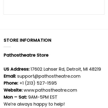
STORE INFORMATION
Pathostheatre Store
US Address:
17602 Lahser Rd, Detroit, MI 48219
Email:
support@pathostheatre.com
Phone:
+1 (213) 527-1595
Website:
www.pathostheatre.com
Mon – Sat:
9AM-5PM EST
We’re always happy to help!