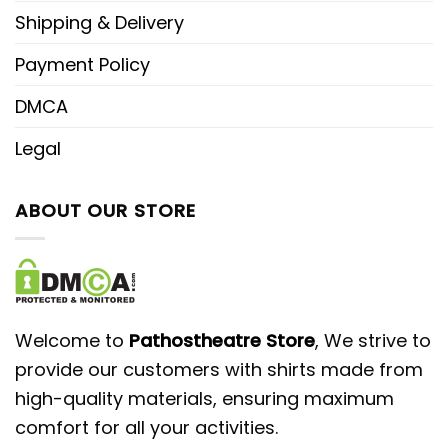
Shipping & Delivery
Payment Policy
DMCA
Legal
ABOUT OUR STORE
Welcome to
Pathostheatre Store
, We strive to
provide our customers with shirts made from
high-quality materials, ensuring maximum
comfort for all your activities.