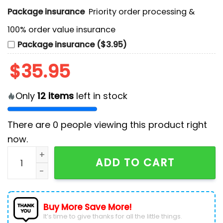
Package insurance
Priority order processing &
100% order value insurance
Package insurance ($3.95)
$
35.95
Only
12
items
left in stock
There are
0
people viewing this product right
now.
NHL Seattle Kraken Space Needle Hockey Jersey quan
ADD TO CART
Buy More Save More!
It’s time to give thanks for all the little things.