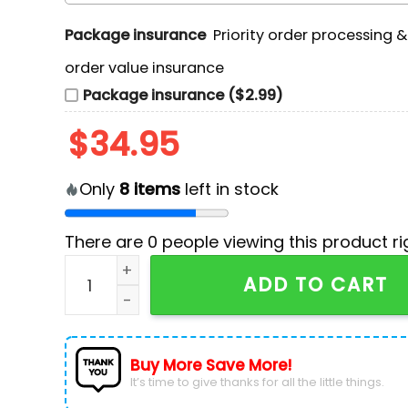
Package insurance
Priority order processing 
order value insurance
Package insurance ($2.99)
$
34.95
Only
8
items
left in stock
There are
0
people viewing this product ri
NHL Tampa Bay Lightning Custom Ugly Sweater
ADD TO CART
Buy More Save More!
It’s time to give thanks for all the little things.