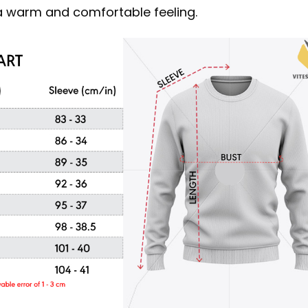
s a warm and comfortable feeling.