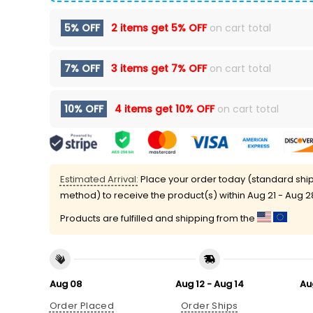
5% OFF
2 items get
5% OFF
on cart total
7% OFF
3 items get
7% OFF
on cart total
10% OFF
4 items get
10% OFF
on cart total
Estimated Arrival:
Place your order today (standard shi
method) to receive the product(s) within
Aug 21 - Aug 2
Products are fulfilled and shipping from the
Aug 08
Aug 12 - Aug 14
Au
Order Placed
Order Ships