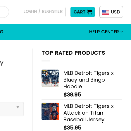
LOGIN / REGISTER
USD
CART
OG
HELP CENTER
TOP RATED PRODUCTS
ly
MLB Detroit Tigers x
Bluey and Bingo
Hoodie
$
38.95
MLB Detroit Tigers x
Attack on Titan
Baseball Jersey
$
35.95