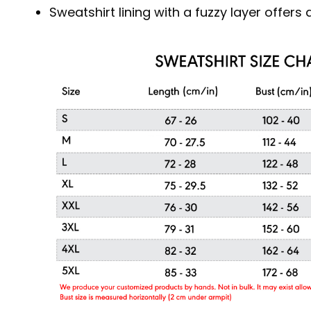
Sweatshirt lining with a fuzzy layer offer