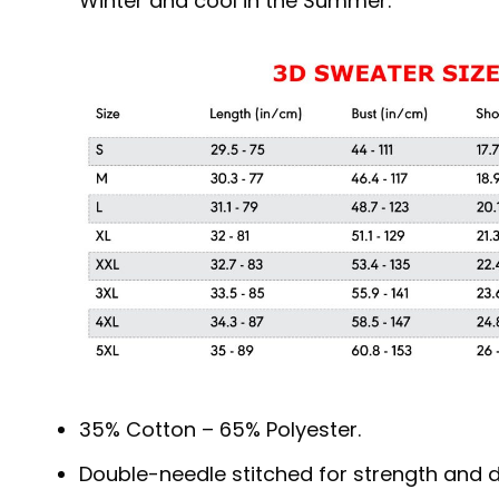
Winter and cool in the Summer.
35% Cotton – 65% Polyester.
Double-needle stitched for strength and du