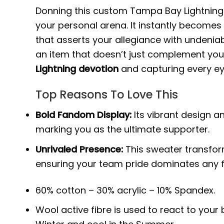
Donning this custom Tampa Bay Lightning 
your personal arena. It instantly becomes
that asserts your allegiance with undenia
an item that doesn’t just complement your 
Lightning devotion
and capturing every ey
Top Reasons To Love This
Bold Fandom Display:
Its vibrant design a
marking you as the ultimate supporter.
Unrivaled Presence:
This sweater transform
ensuring your team pride dominates any f
60% cotton – 30% acrylic – 10% Spandex.
Wool active fibre is used to react to you