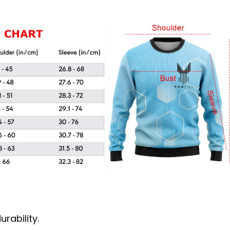
rability.