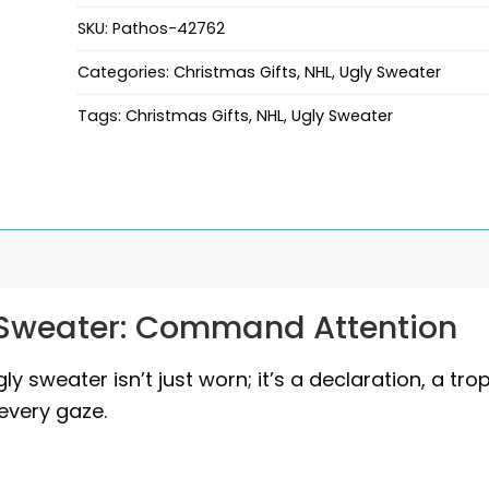
SKU:
Pathos-42762
Categories:
Christmas Gifts
,
NHL
,
Ugly Sweater
Tags:
Christmas Gifts
,
NHL
,
Ugly Sweater
 Sweater: Command Attention
ly sweater isn’t just worn; it’s a declaration, a tro
every gaze.