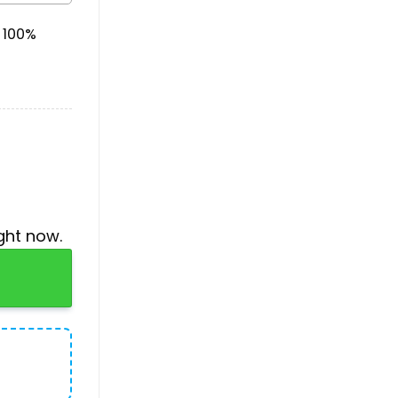
& 100%
ght now.
 For Christmas quantity