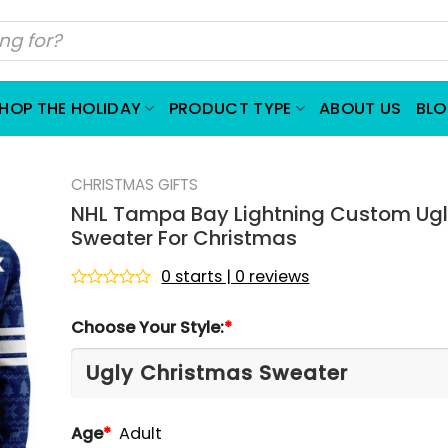
HOP THE HOLIDAY
PRODUCT TYPE
ABOUT US
BL
CHRISTMAS GIFTS
NHL Tampa Bay Lightning Custom Ug
Sweater For Christmas
0 starts | 0 reviews
Rated
0
Choose Your Style:
*
out
of
5
Age
*
Adult