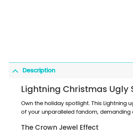
Description
Lightning Christmas Ugly
Own the holiday spotlight. This Lightning ug
of your unparalleled fandom, demanding 
The Crown Jewel Effect