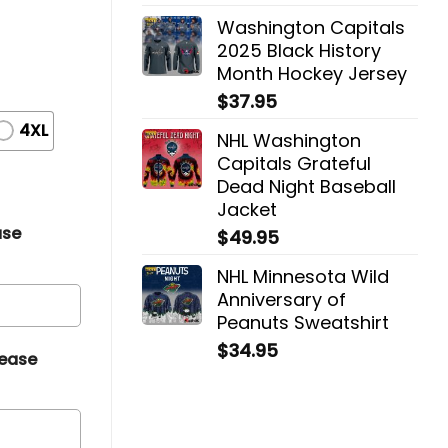
Washington Capitals
2025 Black History
Month Hockey Jersey
$
37.95
4XL
NHL Washington
Capitals Grateful
Dead Night Baseball
Jacket
ase
$
49.95
NHL Minnesota Wild
Anniversary of
Peanuts Sweatshirt
$
34.95
lease