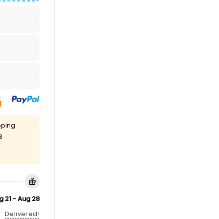
pping
8
g 21 - Aug 28
Delivered!