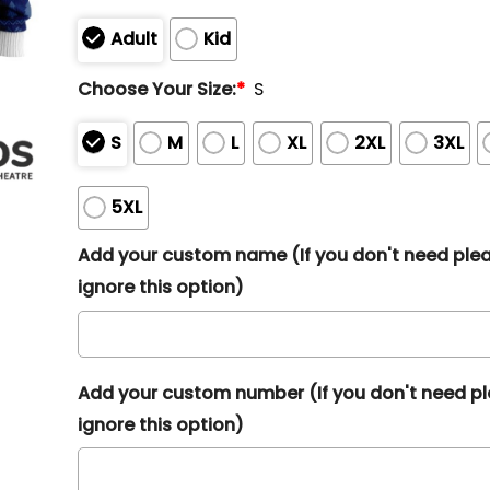
Adult
Kid
Choose Your Size:
*
S
S
M
L
XL
2XL
3XL
5XL
Add your custom name (If you don't need ple
ignore this option)
Add your custom number (If you don't need p
ignore this option)