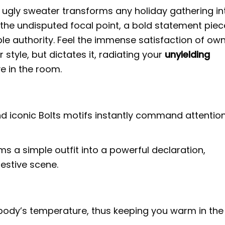
ugly sweater transforms any holiday gathering in
 the undisputed focal point, a bold statement piec
ble authority. Feel the immense satisfaction of ow
style, but dictates it, radiating your
unyielding
e in the room.
nd iconic Bolts motifs instantly command attention
s a simple outfit into a powerful declaration,
estive scene.
r body’s temperature, thus keeping you warm in the