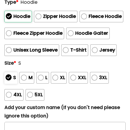
Type
*
Hoodie
Hoodie
Zipper Hoodie
Fleece Hoodie
Fleece Zipper Hoodie
Hoodie Gaiter
Unisex Long Sleeve
T-Shirt
Jersey
Size
*
S
S
M
L
XL
XXL
3XL
4XL
5XL
Add your custom name (If you don't need please
ignore this option)