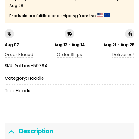
Aug 28
Products are fulfilled and shipping from the
Aug 07
Aug 12 - Aug 14
Aug 21 - Aug 28
Order Placed
Order Ships
Delivered!
SKU:
Pathos-59784
Category:
Hoodie
Tag:
Hoodie
Description