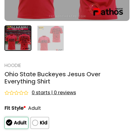
HOODIE
Ohio State Buckeyes Jesus Over
Everything Shirt
0 starts | 0 reviews
Rated
0
Fit Style
*
Adult
out
of
5
Adult
Kid