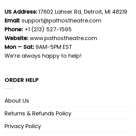
US Address:
17602 Lahser Rd, Detroit, MI 48219
Email:
support@pathostheatre.com
Phone:
+1 (213) 527-1595
Website:
www.pathostheatre.com
Mon – Sat:
9AM-5PM EST
We’re always happy to help!
ORDER HELP
About Us
Returns & Refunds Policy
Privacy Policy