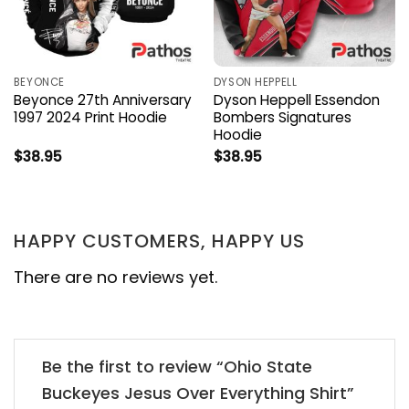
BEYONCE
DYSON HEPPELL
Beyonce 27th Anniversary
Dyson Heppell Essendon
1997 2024 Print Hoodie
Bombers Signatures
Hoodie
$
38.95
$
38.95
HAPPY CUSTOMERS, HAPPY US
There are no reviews yet.
Be the first to review “Ohio State
Buckeyes Jesus Over Everything Shirt”