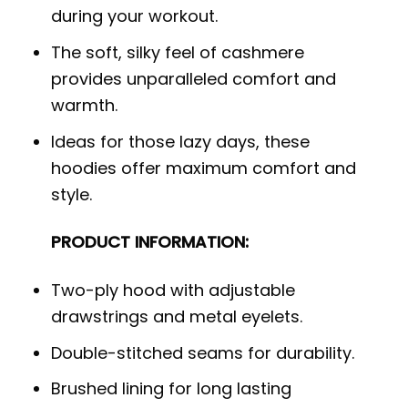
during your workout.
The soft, silky feel of cashmere
provides unparalleled comfort and
warmth.
Ideas for those lazy days, these
hoodies offer maximum comfort and
style.
PRODUCT INFORMATION:
Two-ply hood with adjustable
drawstrings and metal eyelets.
Double-stitched seams for durability.
Brushed lining for long lasting