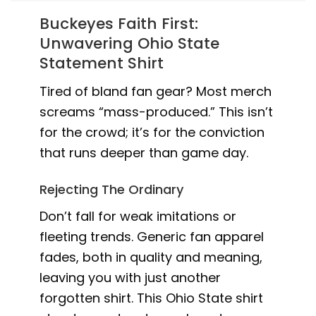
Buckeyes Faith First:
Unwavering Ohio State
Statement Shirt
Tired of bland fan gear? Most merch
screams “mass-produced.” This isn’t
for the crowd; it’s for the conviction
that runs deeper than game day.
Rejecting The Ordinary
Don’t fall for weak imitations or
fleeting trends. Generic fan apparel
fades, both in quality and meaning,
leaving you with just another
forgotten shirt. This Ohio State shirt