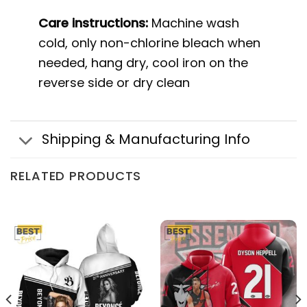
Care instructions:
Machine wash
cold, only non-chlorine bleach when
needed, hang dry, cool iron on the
reverse side or dry clean
Shipping & Manufacturing Info
RELATED PRODUCTS