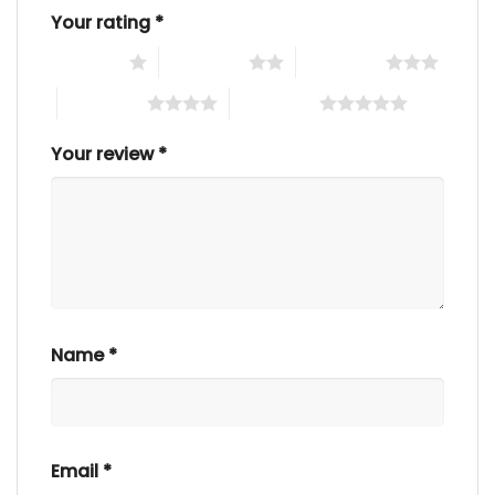
Your rating
*
1 of 5 stars
2 of 5 stars
3 of 5 stars
4 of 5 stars
5 of 5 stars
Your review
*
Name
*
Email
*