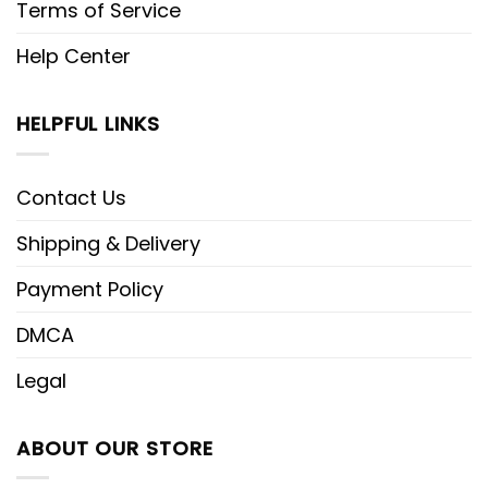
Terms of Service
Help Center
HELPFUL LINKS
Contact Us
Shipping & Delivery
Payment Policy
DMCA
Legal
ABOUT OUR STORE