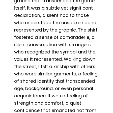
ground that transcended the game
itself. It was a subtle yet significant
declaration, a silent nod to those
who understood the unspoken bond
represented by the graphic. The shirt
fostered a sense of camaraderie, a
silent conversation with strangers
who recognized the symbol and the
values it represented. Walking down
the street, I felt a kinship with others
who wore similar garments, a feeling
of shared identity that transcended
age, background, or even personal
acquaintance. It was a feeling of
strength and comfort, a quiet
confidence that emanated not from