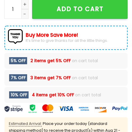
Ohio State Buckeyes Jesus Over Everything Shirt quan
ADD TO CART
Buy More Save More!
It’s time to give thanks for all the little things.
5% OFF
2 items get
5% OFF
on cart total
7% OFF
3 items get
7% OFF
on cart total
10% OFF
4 items get
10% OFF
on cart total
Estimated Arrival:
Place your order today (standard
shipping method) to receive the product(s) within
Aug 21 -