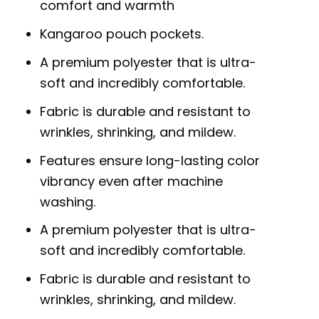
comfort and warmth
Kangaroo pouch pockets.
A premium polyester that is ultra-
soft and incredibly comfortable.
Fabric is durable and resistant to
wrinkles, shrinking, and mildew.
Features ensure long-lasting color
vibrancy even after machine
washing.
A premium polyester that is ultra-
soft and incredibly comfortable.
Fabric is durable and resistant to
wrinkles, shrinking, and mildew.