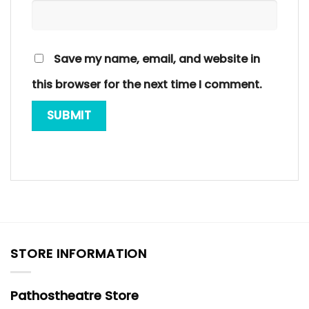
Save my name, email, and website in
this browser for the next time I comment.
STORE INFORMATION
Pathostheatre Store