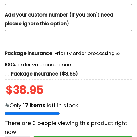
Add your custom number (If you don't need
please ignore this option)
Package insurance
Priority order processing &
100% order value insurance
Package insurance ($3.95)
$
38.95
Only
17
items
left in stock
There are
0
people viewing this product right
now.