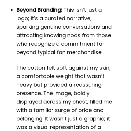
Beyond Branding:
This isn’t just a
logo; it’s a curated narrative,
sparking genuine conversations and
attracting knowing nods from those
who recognize a commitment far
beyond typical fan merchandise.
The cotton felt soft against my skin,
a comfortable weight that wasn’t
heavy but provided a reassuring
presence. The image, boldly
displayed across my chest, filled me
with a familiar surge of pride and
belonging. It wasn’t just a graphic; it
was a visual representation of a