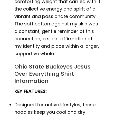
comforting weight that carried with it
the collective energy and spirit of a
vibrant and passionate community.
The soft cotton against my skin was
a constant, gentle reminder of this
connection, a silent affirmation of
my identity and place within a larger,
supportive whole.
Ohio State Buckeyes Jesus
Over Everything Shirt
Information
KEY FEATURES:
Designed for active lifestyles, these
hoodies keep you cool and dry