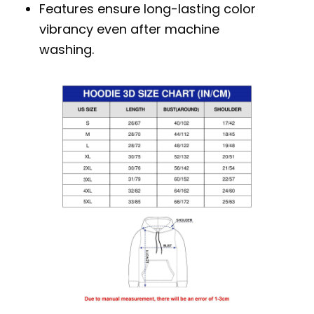
Features ensure long-lasting color
vibrancy even after machine
washing.