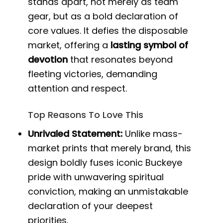
stands apart, not merely as team
gear, but as a bold declaration of
core values. It defies the disposable
market, offering a
lasting symbol of
devotion
that resonates beyond
fleeting victories, demanding
attention and respect.
Top Reasons To Love This
Unrivaled Statement:
Unlike mass-
market prints that merely brand, this
design boldly fuses iconic Buckeye
pride with unwavering spiritual
conviction, making an unmistakable
declaration of your deepest
priorities.