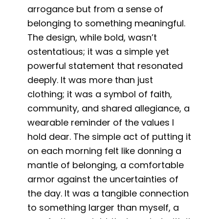
arrogance but from a sense of
belonging to something meaningful.
The design, while bold, wasn’t
ostentatious; it was a simple yet
powerful statement that resonated
deeply. It was more than just
clothing; it was a symbol of faith,
community, and shared allegiance, a
wearable reminder of the values I
hold dear. The simple act of putting it
on each morning felt like donning a
mantle of belonging, a comfortable
armor against the uncertainties of
the day. It was a tangible connection
to something larger than myself, a