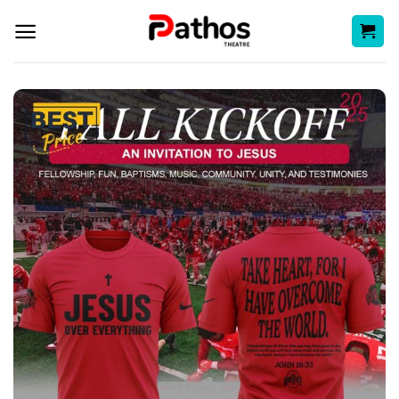
Skip
to
content