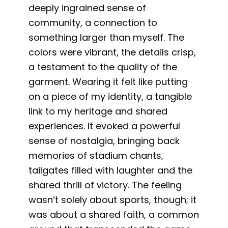
deeply ingrained sense of
community, a connection to
something larger than myself. The
colors were vibrant, the details crisp,
a testament to the quality of the
garment. Wearing it felt like putting
on a piece of my identity, a tangible
link to my heritage and shared
experiences. It evoked a powerful
sense of nostalgia, bringing back
memories of stadium chants,
tailgates filled with laughter and the
shared thrill of victory. The feeling
wasn’t solely about sports, though; it
was about a shared faith, a common