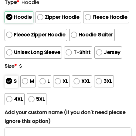
Type
*
Hoodie
Hoodie
Zipper Hoodie
Fleece Hoodie
Fleece Zipper Hoodie
Hoodie Gaiter
Unisex Long Sleeve
T-Shirt
Jersey
Size
*
S
S
M
L
XL
XXL
3XL
4XL
5XL
Add your custom name (If you don't need please
ignore this option)