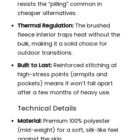
resists the “pilling” common in
cheaper alternatives.
Thermal Regulation:
The brushed
fleece interior traps heat without the
bulk, making it a solid choice for
outdoor transitions.
Built to Last:
Reinforced stitching at
high-stress points (armpits and
pockets) means it won’t fall apart
after a few months of heavy use.
Technical Details
Material:
Premium 100% polyester
(mid-weight) for a soft, silk-like feel
against the skin.