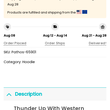
Aug 28
Products are fulfilled and shipping from the
Aug 08
Aug 12 - Aug 14
Aug 21 - Aug 28
Order Placed
Order Ships
Delivered!
SKU:
Pathos-65901
Category:
Hoodie
Description
Thunder Up With Western