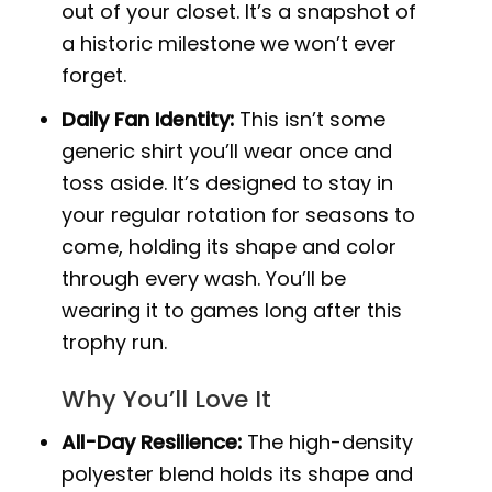
out of your closet. It’s a snapshot of
a historic milestone we won’t ever
forget.
Daily Fan Identity:
This isn’t some
generic shirt you’ll wear once and
toss aside. It’s designed to stay in
your regular rotation for seasons to
come, holding its shape and color
through every wash. You’ll be
wearing it to games long after this
trophy run.
Why You’ll Love It
All-Day Resilience:
The high-density
polyester blend holds its shape and