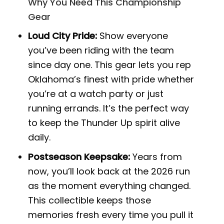
Why You Need This Championship
Gear
Loud City Pride:
Show everyone
you’ve been riding with the team
since day one. This gear lets you rep
Oklahoma’s finest with pride whether
you’re at a watch party or just
running errands. It’s the perfect way
to keep the Thunder Up spirit alive
daily.
Postseason Keepsake:
Years from
now, you’ll look back at the 2026 run
as the moment everything changed.
This collectible keeps those
memories fresh every time you pull it