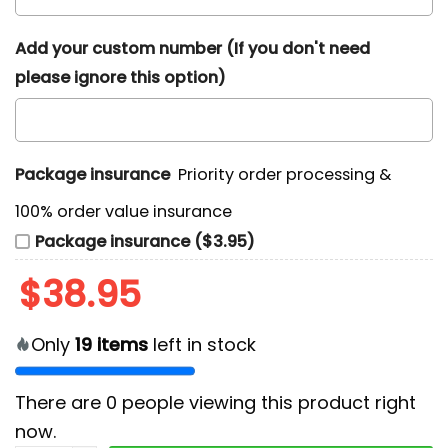
Add your custom number (If you don't need
please ignore this option)
Package insurance
Priority order processing &
100% order value insurance
Package insurance ($3.95)
$
38.95
Only
19
items
left in stock
There are
0
people viewing this product right
now.