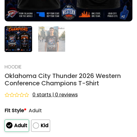
HOODIE
Oklahoma City Thunder 2026 Western
Conference Champions T-Shirt
0 starts | 0 reviews
Rated
0
Fit Style
*
Adult
out
of
5
Adult
Kid