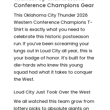
Conference Champions Gear
This Oklahoma City Thunder 2026
Western Conference Champions T-
Shirt is exactly what you need to
celebrate this historic postseason
run. If you’ve been screaming your
lungs out in Loud City all year, this is
your badge of honor. It’s built for the
die-hards who knew this young
squad had what it takes to conquer
the West.
Loud City Just Took Over the West
We all watched this team grow from
lottery picks to absolute giants on