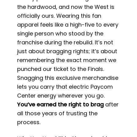
the hardwood, and now the West is
officially ours. Wearing this fan
apparel feels like a high-five to every
single person who stood by the
franchise during the rebuild. It’s not
just about bragging rights; it’s about
remembering the exact moment we
punched our ticket to the Finals.
Snagging this exclusive merchandise
lets you carry that electric Paycom
Center energy wherever you go.
You’ve earned the right to brag
after
all those years of trusting the
process.