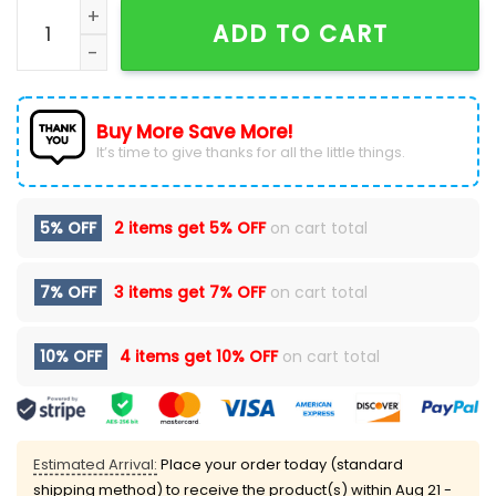
Oklahoma City Thunder 2026 Western Conference Ch
ADD TO CART
Buy More Save More!
It’s time to give thanks for all the little things.
5% OFF
2 items get
5% OFF
on cart total
7% OFF
3 items get
7% OFF
on cart total
10% OFF
4 items get
10% OFF
on cart total
Estimated Arrival:
Place your order today (standard
shipping method) to receive the product(s) within
Aug 21 -