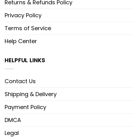
Returns & Refunds Policy
Privacy Policy
Terms of Service
Help Center
HELPFUL LINKS
Contact Us
Shipping & Delivery
Payment Policy
DMCA
Legal