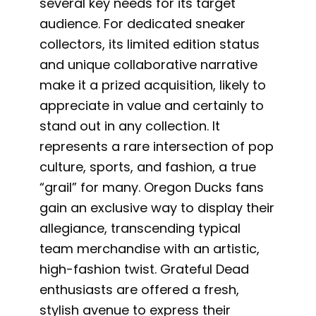
several key needs for its target
audience. For dedicated sneaker
collectors, its limited edition status
and unique collaborative narrative
make it a prized acquisition, likely to
appreciate in value and certainly to
stand out in any collection. It
represents a rare intersection of pop
culture, sports, and fashion, a true
“grail” for many. Oregon Ducks fans
gain an exclusive way to display their
allegiance, transcending typical
team merchandise with an artistic,
high-fashion twist. Grateful Dead
enthusiasts are offered a fresh,
stylish avenue to express their