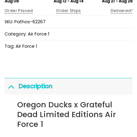
Aug 08
Aug 12 - Aug 14
Aug 21 - Aug 28
Order Placed
Order Ships
Delivered!
SKU:
Pathos-62267
Category:
Air Force 1
Tag:
Air Force 1
Description
Oregon Ducks x Grateful
Dead Limited Editions Air
Force 1