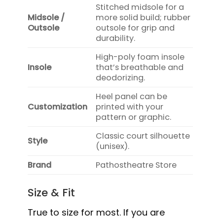
Stitched midsole for a
Midsole /
more solid build; rubber
Outsole
outsole for grip and
durability.
High-poly foam insole
Insole
that’s breathable and
deodorizing.
Heel panel can be
Customization
printed with your
pattern or graphic.
Classic court silhouette
Style
(unisex).
Brand
Pathostheatre Store
Size & Fit
True to size for most. If you are