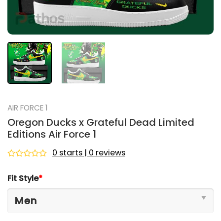
AIR FORCE 1
Oregon Ducks x Grateful Dead Limited
Editions Air Force 1
0 starts | 0 reviews
Rated
0
Fit Style
*
out
of
5