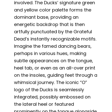
involved. The Ducks’ signature green
and yellow color palette forms the
dominant base, providing an
energetic backdrop that is then
artfully punctuated by the Grateful
Dead’s instantly recognizable motifs.
Imagine the famed dancing bears,
perhaps in various hues, making
subtle appearances on the tongue,
heel tab, or even as an all-over print
on the insoles, guiding feet through a
whimsical journey. The iconic “O”
logo of the Ducks is seamlessly
integrated, possibly embossed on
the lateral heel or featured
prominently on the tongue alongside