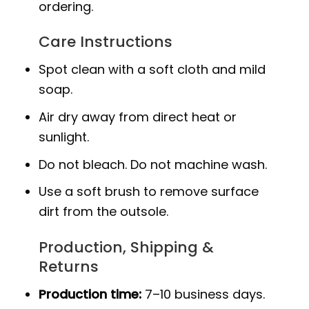
ordering.
Care Instructions
Spot clean with a soft cloth and mild
soap.
Air dry away from direct heat or
sunlight.
Do not bleach. Do not machine wash.
Use a soft brush to remove surface
dirt from the outsole.
Production, Shipping &
Returns
Production time:
7–10 business days.