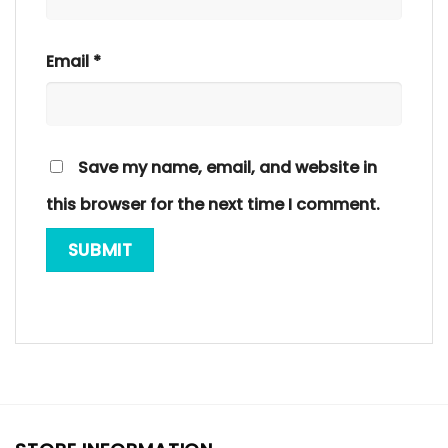
Email
*
Save my name, email, and website in
this browser for the next time I comment.