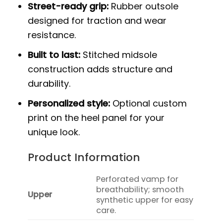
Street-ready grip:
Rubber outsole
designed for traction and wear
resistance.
Built to last:
Stitched midsole
construction adds structure and
durability.
Personalized style:
Optional custom
print on the heel panel for your
unique look.
Product Information
Perforated vamp for
breathability; smooth
Upper
synthetic upper for easy
care.