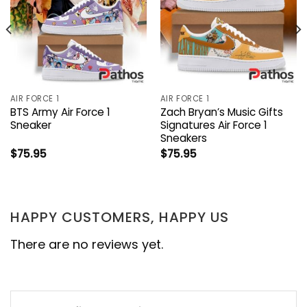
AIR FORCE 1
AIR FORCE 1
BTS Army Air Force 1
Zach Bryan’s Music Gifts
Sneaker
Signatures Air Force 1
Sneakers
$
75.95
$
75.95
HAPPY CUSTOMERS, HAPPY US
There are no reviews yet.