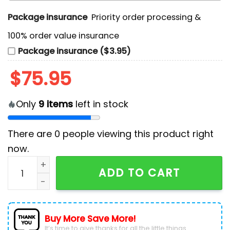
Package insurance
Priority order processing &
100% order value insurance
Package insurance ($3.95)
$
75.95
Only
9
items
left in stock
There are
0
people viewing this product right
now.
Oregon Ducks x Grateful Dead Limited Editions Air For
ADD TO CART
Buy More Save More!
It’s time to give thanks for all the little things.