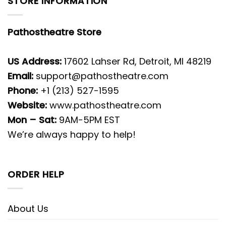
STORE INFORMATION
Pathostheatre Store
US Address:
17602 Lahser Rd, Detroit, MI 48219
Email:
support@pathostheatre.com
Phone:
+1 (213) 527-1595
Website:
www.pathostheatre.com
Mon – Sat:
9AM-5PM EST
We’re always happy to help!
ORDER HELP
About Us