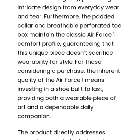
intricate design from everyday wear
and tear. Furthermore, the padded
collar and breathable perforated toe
box maintain the classic Air Force 1
comfort profile, guaranteeing that
this unique piece doesn’t sacrifice
wearability for style. For those
considering a purchase, the inherent
quality of the Air Force 1 means
investing in a shoe built to last,
providing both a wearable piece of
art and a dependable daily
companion.
The product directly addresses