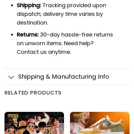
Shipping:
Tracking provided upon
dispatch; delivery time varies by
destination.
Returns:
30-day hassle-free returns
on unworn items. Need help?
Contact us anytime.
Shipping & Manufacturing Info
RELATED PRODUCTS