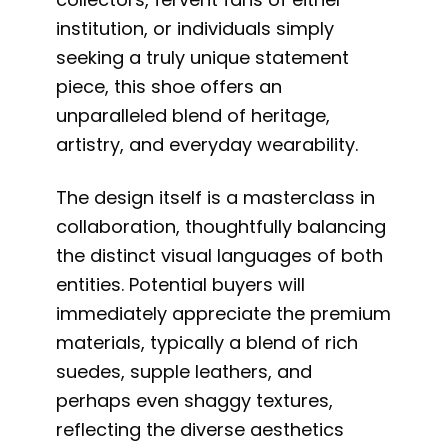
institution, or individuals simply
seeking a truly unique statement
piece, this shoe offers an
unparalleled blend of heritage,
artistry, and everyday wearability.
The design itself is a masterclass in
collaboration, thoughtfully balancing
the distinct visual languages of both
entities. Potential buyers will
immediately appreciate the premium
materials, typically a blend of rich
suedes, supple leathers, and
perhaps even shaggy textures,
reflecting the diverse aesthetics