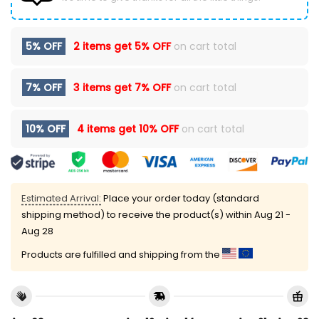
5% OFF
2 items get
5% OFF
on cart total
7% OFF
3 items get
7% OFF
on cart total
10% OFF
4 items get
10% OFF
on cart total
Estimated Arrival:
Place your order today (standard
shipping method) to receive the product(s) within
Aug 21 -
Aug 28
Products are fulfilled and shipping from the