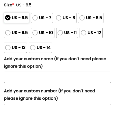
Size
*
US - 6.5
US - 6.5
US - 7
US - 8
US - 8.5
US - 9.5
US - 10
US - 11
US - 12
US - 13
US - 14
Add your custom name (If you don't need please
ignore this option)
Add your custom number (If you don't need
please ignore this option)