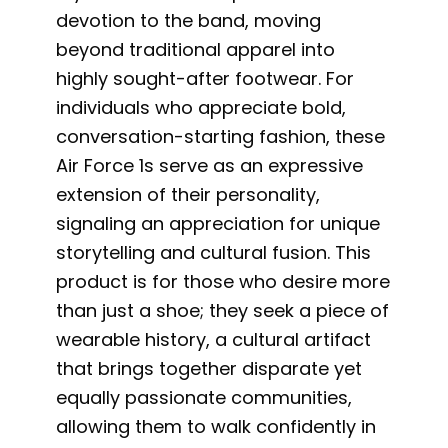
devotion to the band, moving
beyond traditional apparel into
highly sought-after footwear. For
individuals who appreciate bold,
conversation-starting fashion, these
Air Force 1s serve as an expressive
extension of their personality,
signaling an appreciation for unique
storytelling and cultural fusion. This
product is for those who desire more
than just a shoe; they seek a piece of
wearable history, a cultural artifact
that brings together disparate yet
equally passionate communities,
allowing them to walk confidently in