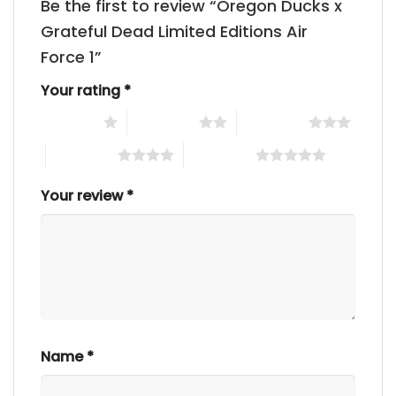
Be the first to review “Oregon Ducks x
Grateful Dead Limited Editions Air
Force 1”
Your rating
*
1 of 5 stars
2 of 5 stars
3 of 5 stars
4 of 5 stars
5 of 5 stars
Your review
*
Name
*