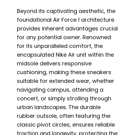
Beyond its captivating aesthetic, the
foundational Air Force 1 architecture
provides inherent advantages crucial
for any potential owner. Renowned
for its unparalleled comfort, the
encapsulated Nike Air unit within the
midsole delivers responsive
cushioning, making these sneakers
suitable for extended wear, whether
navigating campus, attending a
concert, or simply strolling through
urban landscapes. The durable
rubber outsole, often featuring the
classic pivot circles, ensures reliable
traction and longevity, protecting the