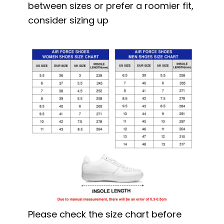
between sizes or prefer a roomier fit,
consider sizing up
Please check the size chart before