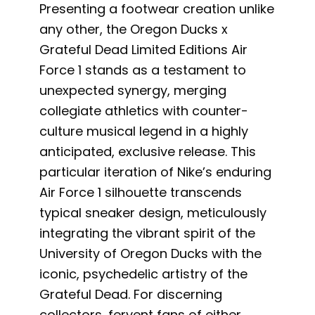
Presenting a footwear creation unlike
any other, the Oregon Ducks x
Grateful Dead Limited Editions Air
Force 1 stands as a testament to
unexpected synergy, merging
collegiate athletics with counter-
culture musical legend in a highly
anticipated, exclusive release. This
particular iteration of Nike’s enduring
Air Force 1 silhouette transcends
typical sneaker design, meticulously
integrating the vibrant spirit of the
University of Oregon Ducks with the
iconic, psychedelic artistry of the
Grateful Dead. For discerning
collectors, fervent fans of either