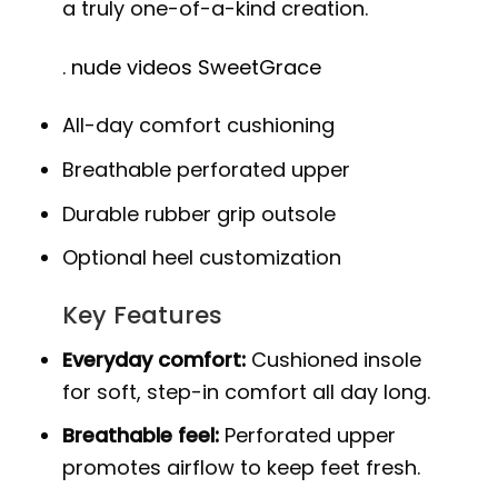
a truly one-of-a-kind creation.
.
nude videos SweetGrace
All-day comfort cushioning
Breathable perforated upper
Durable rubber grip outsole
Optional heel customization
Key Features
Everyday comfort:
Cushioned insole
for soft, step-in comfort all day long.
Breathable feel:
Perforated upper
promotes airflow to keep feet fresh.