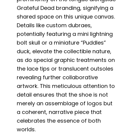
Grateful Dead branding, signifying a
shared space on this unique canvas.
Details like custom dubraes,
potentially featuring a mini lightning
bolt skull or a miniature “Puddles”
duck, elevate the collectible nature,
as do special graphic treatments on
the lace tips or translucent outsoles
revealing further collaborative
artwork. This meticulous attention to
detail ensures that the shoe is not
merely an assemblage of logos but
a coherent, narrative piece that
celebrates the essence of both
worlds.