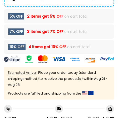
5% OFF
2 items get
5% OFF
on cart total
7% OFF
3 items get
7% OFF
on cart total
10% OFF
4 items get
10% OFF
on cart total
Estimated Arrival:
Place your order today (standard
shipping method) to receive the product(s) within
Aug 21 -
Aug 28
Products are fulfilled and shipping from the