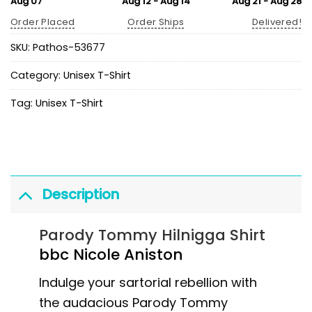
Aug 07
Aug 12 - Aug 14
Aug 21 - Aug 28
Order Placed
Order Ships
Delivered!
SKU:
Pathos-53677
Category:
Unisex T-Shirt
Tag:
Unisex T-Shirt
Description
Parody Tommy Hilnigga Shirt
bbc Nicole Aniston
Indulge your sartorial rebellion with
the audacious Parody Tommy