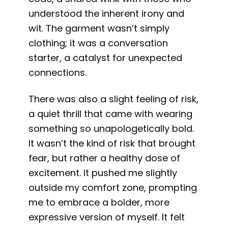
understood the inherent irony and
wit. The garment wasn’t simply
clothing; it was a conversation
starter, a catalyst for unexpected
connections.
There was also a slight feeling of risk,
a quiet thrill that came with wearing
something so unapologetically bold.
It wasn’t the kind of risk that brought
fear, but rather a healthy dose of
excitement. It pushed me slightly
outside my comfort zone, prompting
me to embrace a bolder, more
expressive version of myself. It felt