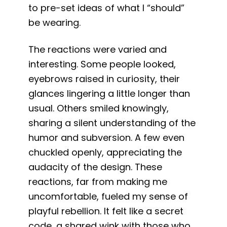
to pre-set ideas of what I “should”
be wearing.
The reactions were varied and
interesting. Some people looked,
eyebrows raised in curiosity, their
glances lingering a little longer than
usual. Others smiled knowingly,
sharing a silent understanding of the
humor and subversion. A few even
chuckled openly, appreciating the
audacity of the design. These
reactions, far from making me
uncomfortable, fueled my sense of
playful rebellion. It felt like a secret
code, a shared wink with those who