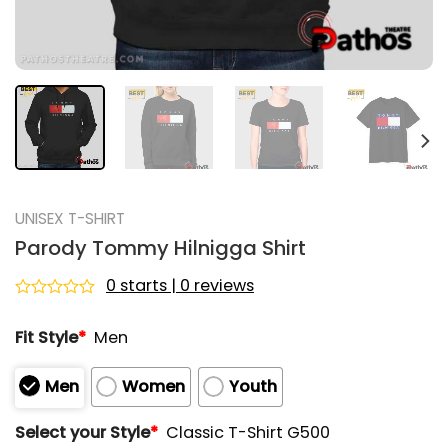
UNISEX T-SHIRT
Parody Tommy Hilnigga Shirt
0 starts | 0 reviews
Rated
0
Fit Style
*
Men
out
of
5
Men
Women
Youth
Select your Style
*
Classic T-Shirt G500