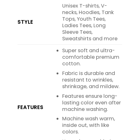
Unisex T-shirts, V-
necks, Hoodies, Tank
Tops, Youth Tees,
STYLE
Ladies Tees, Long
Sleeve Tees,
Sweatshirts and more
Super soft and ultra-
comfortable premium
cotton.
Fabric is durable and
resistant to wrinkles,
shrinkage, and mildew.
Features ensure long-
lasting color even after
FEATURES
machine washing.
Machine wash warm,
inside out, with like
colors.