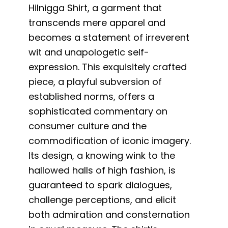
Hilnigga Shirt, a garment that
transcends mere apparel and
becomes a statement of irreverent
wit and unapologetic self-
expression. This exquisitely crafted
piece, a playful subversion of
established norms, offers a
sophisticated commentary on
consumer culture and the
commodification of iconic imagery.
Its design, a knowing wink to the
hallowed halls of high fashion, is
guaranteed to spark dialogues,
challenge perceptions, and elicit
both admiration and consternation