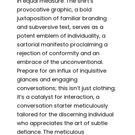
in equal measure. The shirt’s
provocative graphic, a bold
juxtaposition of familiar branding
and subversive text, serves as a
potent emblem of individuality, a
sartorial manifesto proclaiming a
rejection of conformity and an
embrace of the unconventional.
Prepare for an influx of inquisitive
glances and engaging
conversations; this isn’t just clothing;
it’s a catalyst for interaction, a
conversation starter meticulously
tailored for the discerning individual
who appreciates the art of subtle
defiance. The meticulous