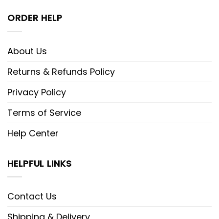
ORDER HELP
About Us
Returns & Refunds Policy
Privacy Policy
Terms of Service
Help Center
HELPFUL LINKS
Contact Us
Shipping & Delivery