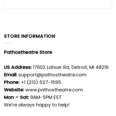
STORE INFORMATION
Pathostheatre Store
US Address:
17602 Lahser Rd, Detroit, MI 48219
Email:
support@pathostheatre.com
Phone:
+1 (213) 527-1595
Website:
www.pathostheatre.com
Mon – Sat:
9AM-5PM EST
We’re always happy to help!