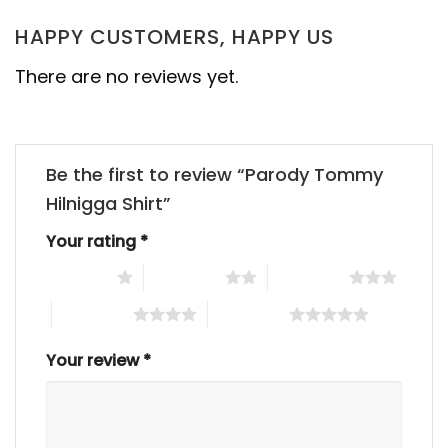
HAPPY CUSTOMERS, HAPPY US
There are no reviews yet.
Be the first to review “Parody Tommy
Hilnigga Shirt”
Your rating
*
1 of 5 stars
2 of 5 stars
3 of 5 stars
4 of 5 stars
5 of 5 stars
Your review
*