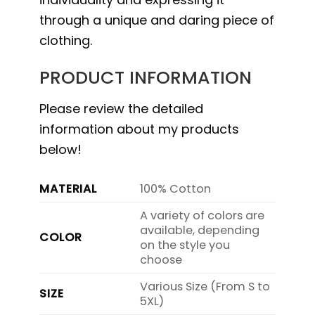
through a unique and daring piece of
clothing.
PRODUCT INFORMATION
Please review the detailed
information about my products
below!
MATERIAL
100% Cotton
A variety of colors are
available, depending
COLOR
on the style you
choose
Various Size (From S to
SIZE
5XL)