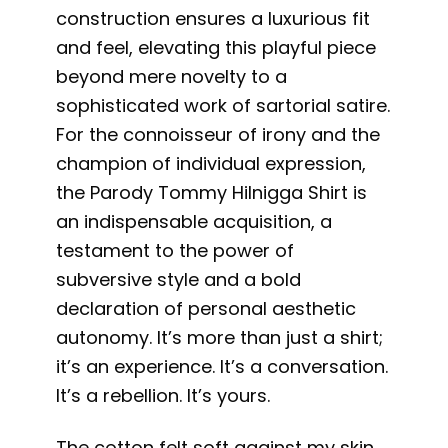
construction ensures a luxurious fit
and feel, elevating this playful piece
beyond mere novelty to a
sophisticated work of sartorial satire.
For the connoisseur of irony and the
champion of individual expression,
the Parody Tommy Hilnigga Shirt is
an indispensable acquisition, a
testament to the power of
subversive style and a bold
declaration of personal aesthetic
autonomy. It’s more than just a shirt;
it’s an experience. It’s a conversation.
It’s a rebellion. It’s yours.
The cotton felt soft against my skin,