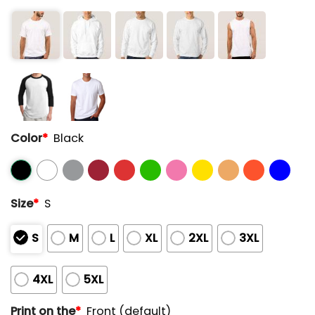
Color
*
Black
Size
*
S
S
M
L
XL
2XL
3XL
4XL
5XL
Print on the
*
Front (default)