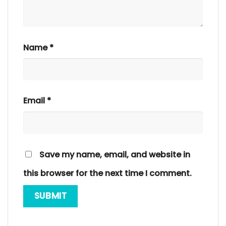
Name
*
Email
*
Save my name, email, and website in
this browser for the next time I comment.