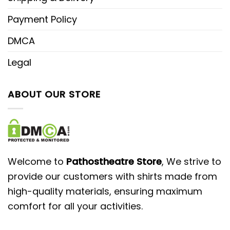
Payment Policy
DMCA
Legal
ABOUT OUR STORE
Welcome to
Pathostheatre Store
, We strive to
provide our customers with shirts made from
high-quality materials, ensuring maximum
comfort for all your activities.