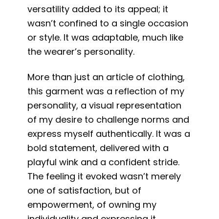
versatility added to its appeal; it
wasn’t confined to a single occasion
or style. It was adaptable, much like
the wearer’s personality.
More than just an article of clothing,
this garment was a reflection of my
personality, a visual representation
of my desire to challenge norms and
express myself authentically. It was a
bold statement, delivered with a
playful wink and a confident stride.
The feeling it evoked wasn’t merely
one of satisfaction, but of
empowerment, of owning my
individuality and expressing it