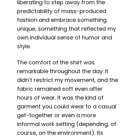
liberating to step away from the
predictability of mass-produced
fashion and embrace something
unique, something that reflected my
own individual sense of humor and
style.
The comfort of the shirt was
remarkable throughout the day. It
didn’t restrict my movement, and the
fabric remained soft even after
hours of wear. It was the kind of
garment you could wear to a casual
get-together or even a more
informal work setting (depending, of
course, on the environment). Its