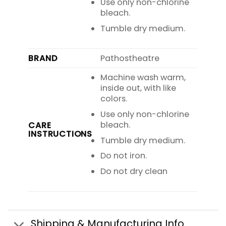
Use only non-chlorine
bleach.
Tumble dry medium.
BRAND
Pathostheatre
Machine wash warm,
inside out, with like
colors.
Use only non-chlorine
bleach.
CARE
INSTRUCTIONS
Tumble dry medium.
Do not iron.
Do not dry clean
Shipping & Manufacturing Info