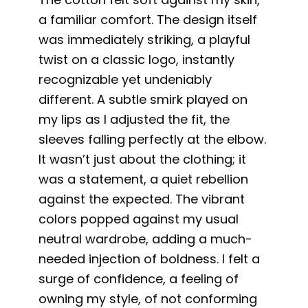
a familiar comfort. The design itself
was immediately striking, a playful
twist on a classic logo, instantly
recognizable yet undeniably
different. A subtle smirk played on
my lips as I adjusted the fit, the
sleeves falling perfectly at the elbow.
It wasn’t just about the clothing; it
was a statement, a quiet rebellion
against the expected. The vibrant
colors popped against my usual
neutral wardrobe, adding a much-
needed injection of boldness. I felt a
surge of confidence, a feeling of
owning my style, of not conforming