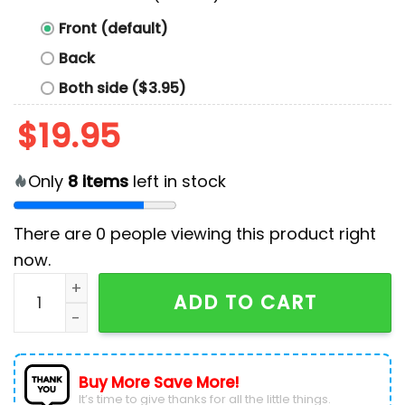
Front (default)
Back
Both side ($3.95)
$
19.95
Only
8
items
left in stock
There are
0
people viewing this product right
now.
Parody Tommy Hilnigga Shirt quantity
ADD TO CART
Buy More Save More!
It’s time to give thanks for all the little things.