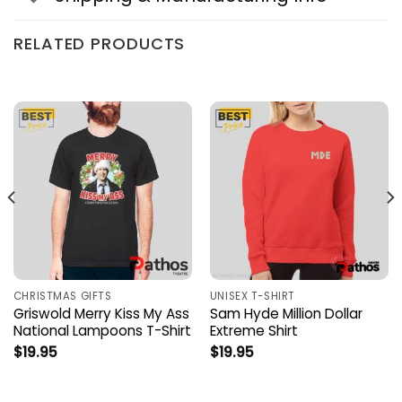
RELATED PRODUCTS
CHRISTMAS GIFTS
UNISEX T-SHIRT
Griswold Merry Kiss My Ass
Sam Hyde Million Dollar
National Lampoons T-Shirt
Extreme Shirt
$
19.95
$
19.95