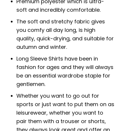
Premium polyester which is ultra-
soft and incredibly comfortable.
The soft and stretchy fabric gives
you comfy all day long, is high
quality, quick-drying, and suitable for
autumn and winter.
Long Sleeve Shirts have been in
fashion for ages and they will always
be an essential wardrobe staple for
gentlemen.
Whether you want to go out for
sports or just want to put them on as
leisurewear, whether you want to
pair them with a trouser or shorts,
they always look great and offer an