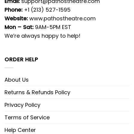
Email:
support@pathostheatre.com
Phone:
+1 (213) 527-1595
Website:
www.pathostheatre.com
Mon – Sat:
9AM-5PM EST
We’re always happy to help!
ORDER HELP
About Us
Returns & Refunds Policy
Privacy Policy
Terms of Service
Help Center