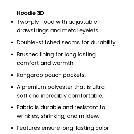
Hoodie 3D
Two-ply hood with adjustable
drawstrings and metal eyelets.
Double-stitched seams for durability.
Brushed lining for long lasting
comfort and warmth
Kangaroo pouch pockets.
A premium polyester that is ultra-
soft and incredibly comfortable.
Fabric is durable and resistant to
wrinkles, shrinking, and mildew.
Features ensure long-lasting color