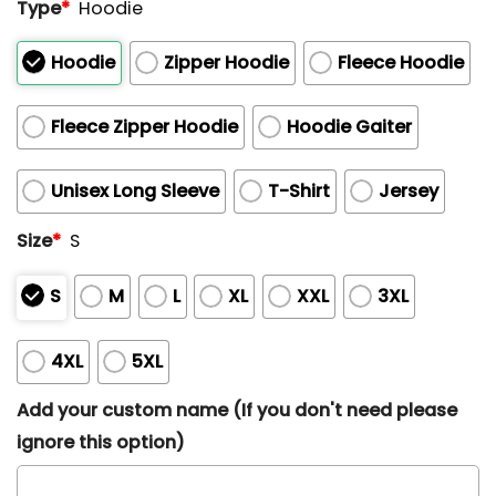
Type
*
Hoodie
Hoodie
Zipper Hoodie
Fleece Hoodie
Fleece Zipper Hoodie
Hoodie Gaiter
Unisex Long Sleeve
T-Shirt
Jersey
Size
*
S
S
M
L
XL
XXL
3XL
4XL
5XL
Add your custom name (If you don't need please
ignore this option)