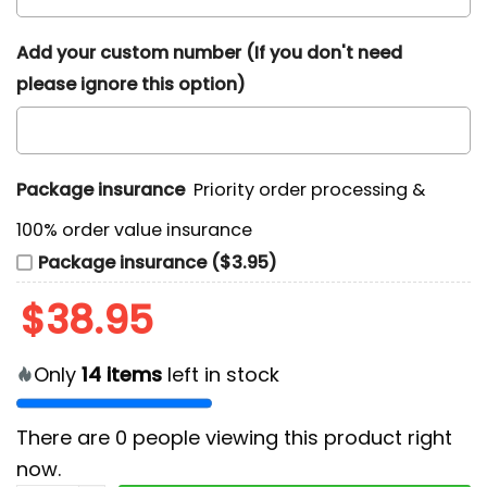
Add your custom number (If you don't need
please ignore this option)
Package insurance
Priority order processing &
100% order value insurance
Package insurance ($3.95)
$
38.95
Only
14
items
left in stock
There are
0
people viewing this product right
now.