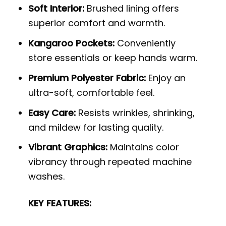
Soft Interior:
Brushed lining offers
superior comfort and warmth.
Kangaroo Pockets:
Conveniently
store essentials or keep hands warm.
Premium Polyester Fabric:
Enjoy an
ultra-soft, comfortable feel.
Easy Care:
Resists wrinkles, shrinking,
and mildew for lasting quality.
Vibrant Graphics:
Maintains color
vibrancy through repeated machine
washes.
KEY FEATURES: