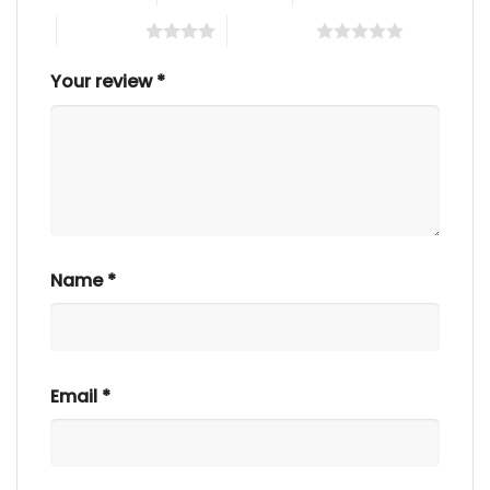
4 of 5 stars
5 of 5 stars
Your review
*
Name
*
Email
*