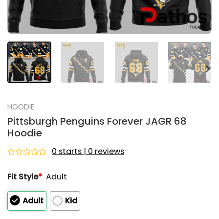
HOODIE
Pittsburgh Penguins Forever JAGR 68
Hoodie
0 starts | 0 reviews
Rated
0
Fit Style
*
Adult
out
of
5
Adult
Kid