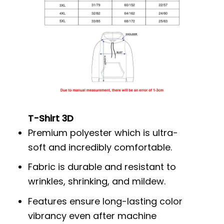
T-Shirt 3D
Premium polyester which is ultra-
soft and incredibly comfortable.
Fabric is durable and resistant to
wrinkles, shrinking, and mildew.
Features ensure long-lasting color
vibrancy even after machine