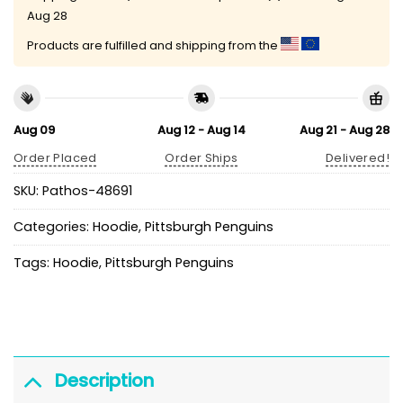
Aug 28
Products are fulfilled and shipping from the
Aug 09
Aug 12 - Aug 14
Aug 21 - Aug 28
Order Placed
Order Ships
Delivered!
SKU:
Pathos-48691
Categories:
Hoodie
,
Pittsburgh Penguins
Tags:
Hoodie
,
Pittsburgh Penguins
Description