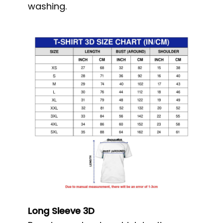
washing.
Long Sleeve 3D