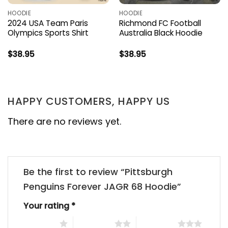
HOODIE
HOODIE
2024 USA Team Paris
Richmond FC Football
Olympics Sports Shirt
Australia Black Hoodie
$
38.95
$
38.95
HAPPY CUSTOMERS, HAPPY US
There are no reviews yet.
Be the first to review “Pittsburgh
Penguins Forever JAGR 68 Hoodie”
Your rating
*
1 of 5 stars
2 of 5 stars
3 of 5 stars