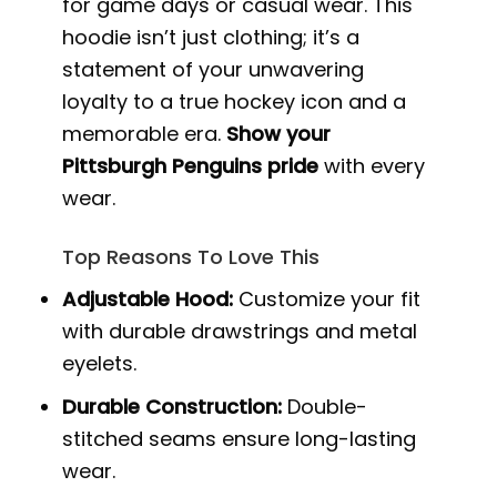
for game days or casual wear. This
hoodie isn’t just clothing; it’s a
statement of your unwavering
loyalty to a true hockey icon and a
memorable era.
Show your
Pittsburgh Penguins pride
with every
wear.
Top Reasons To Love This
Adjustable Hood:
Customize your fit
with durable drawstrings and metal
eyelets.
Durable Construction:
Double-
stitched seams ensure long-lasting
wear.