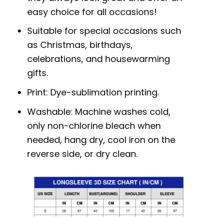
easy choice for all occasions!
Suitable for special occasions such
as Christmas, birthdays,
celebrations, and housewarming
gifts.
Print: Dye-sublimation printing.
Washable: Machine washes cold,
only non-chlorine bleach when
needed, hang dry, cool iron on the
reverse side, or dry clean.