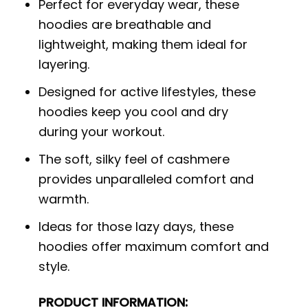
Perfect for everyday wear, these
hoodies are breathable and
lightweight, making them ideal for
layering.
Designed for active lifestyles, these
hoodies keep you cool and dry
during your workout.
The soft, silky feel of cashmere
provides unparalleled comfort and
warmth.
Ideas for those lazy days, these
hoodies offer maximum comfort and
style.
PRODUCT INFORMATION: