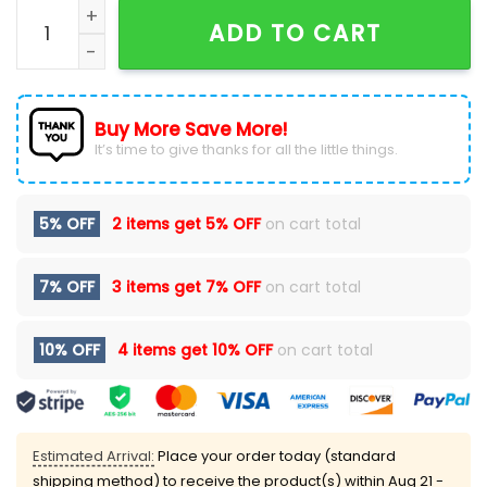
Pittsburgh Penguins Forever JAGR 68 Hoodie quantity
ADD TO CART
Buy More Save More!
It’s time to give thanks for all the little things.
5% OFF
2 items get
5% OFF
on cart total
7% OFF
3 items get
7% OFF
on cart total
10% OFF
4 items get
10% OFF
on cart total
Estimated Arrival:
Place your order today (standard
shipping method) to receive the product(s) within
Aug 21 -