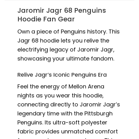
Jaromir Jagr 68 Penguins
Hoodie Fan Gear
Own a piece of Penguins history. This
Jagr 68 hoodie lets you relive the
electrifying legacy of Jaromir Jagr,
showcasing your ultimate fandom.
Relive Jagr’s Iconic Penguins Era
Feel the energy of Mellon Arena
nights as you wear this hoodie,
connecting directly to Jaromir Jagr’s
legendary time with the Pittsburgh
Penguins. Its ultra-soft polyester
fabric provides unmatched comfort