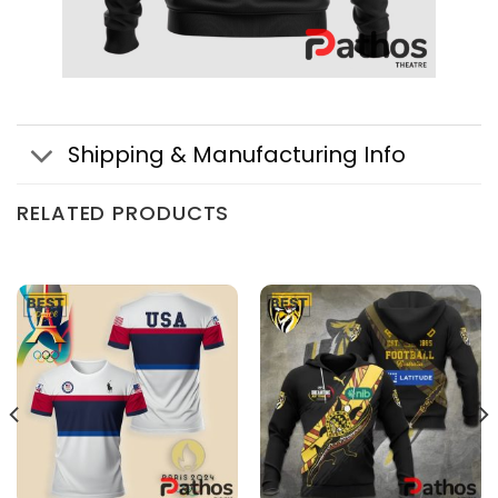
Shipping & Manufacturing Info
RELATED PRODUCTS