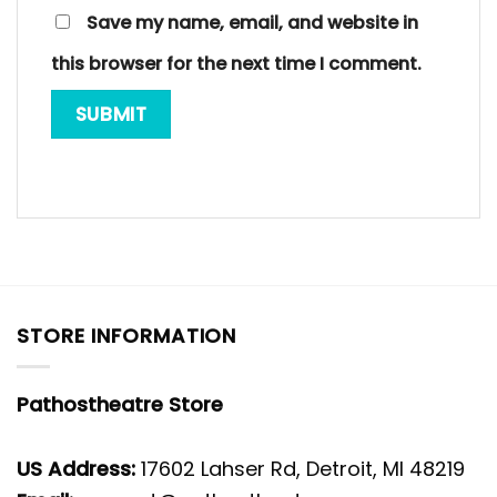
Save my name, email, and website in
this browser for the next time I comment.
STORE INFORMATION
Pathostheatre Store
US Address:
17602 Lahser Rd, Detroit, MI 48219