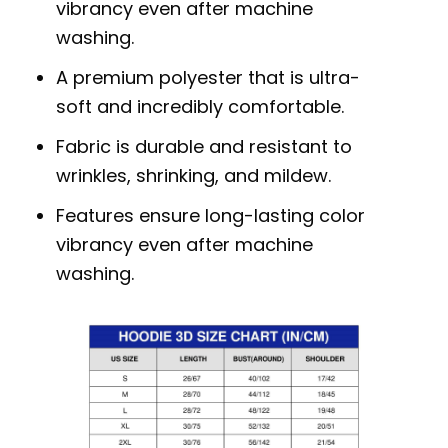
vibrancy even after machine
washing.
A premium polyester that is ultra-
soft and incredibly comfortable.
Fabric is durable and resistant to
wrinkles, shrinking, and mildew.
Features ensure long-lasting color
vibrancy even after machine
washing.