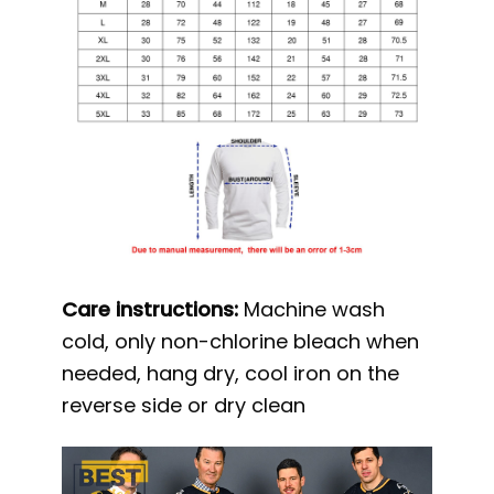
Care instructions:
Machine wash
cold, only non-chlorine bleach when
needed, hang dry, cool iron on the
reverse side or dry clean