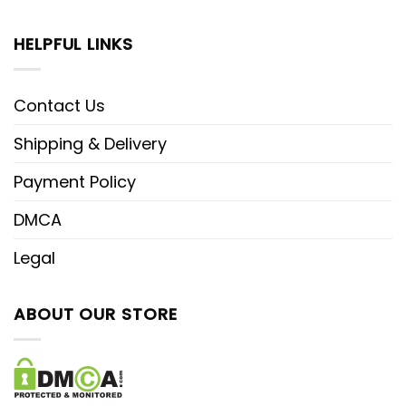
HELPFUL LINKS
Contact Us
Shipping & Delivery
Payment Policy
DMCA
Legal
ABOUT OUR STORE