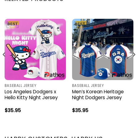
BASEBALL JERSEY
BASEBALL JERSEY
Los Angeles Dodgers x
Men’s Korean Heritage
Hello Kitty Night Jersey
Night Dodgers Jersey
$
35.95
$
35.95