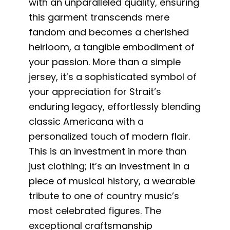
with an unparalleled quality, ensuring
this garment transcends mere
fandom and becomes a cherished
heirloom, a tangible embodiment of
your passion. More than a simple
jersey, it’s a sophisticated symbol of
your appreciation for Strait’s
enduring legacy, effortlessly blending
classic Americana with a
personalized touch of modern flair.
This is an investment in more than
just clothing; it’s an investment in a
piece of musical history, a wearable
tribute to one of country music’s
most celebrated figures. The
exceptional craftsmanship