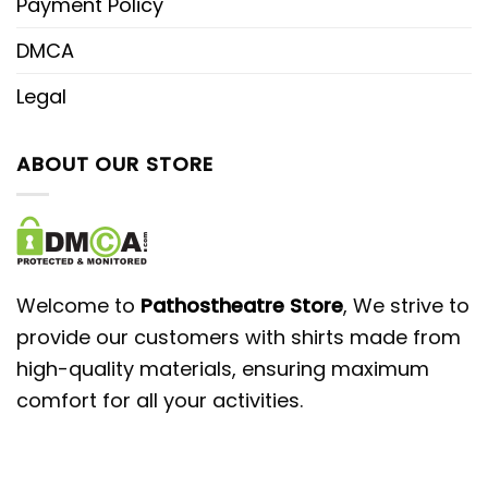
Payment Policy
DMCA
Legal
ABOUT OUR STORE
Welcome to
Pathostheatre Store
, We strive to
provide our customers with shirts made from
high-quality materials, ensuring maximum
comfort for all your activities.