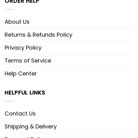
ORDER HELP
About Us
Returns & Refunds Policy
Privacy Policy
Terms of Service
Help Center
HELPFUL LINKS
Contact Us
Shipping & Delivery