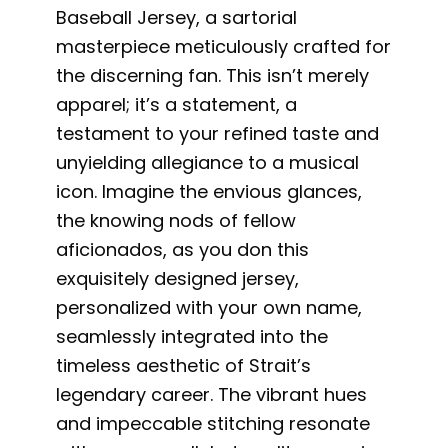
Baseball Jersey, a sartorial
masterpiece meticulously crafted for
the discerning fan. This isn’t merely
apparel; it’s a statement, a
testament to your refined taste and
unyielding allegiance to a musical
icon. Imagine the envious glances,
the knowing nods of fellow
aficionados, as you don this
exquisitely designed jersey,
personalized with your own name,
seamlessly integrated into the
timeless aesthetic of Strait’s
legendary career. The vibrant hues
and impeccable stitching resonate