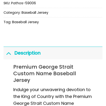
SKU:
Pathos-59006
Category:
Baseball Jersey
Tag:
Baseball Jersey
Description
Premium George Strait
Custom Name Baseball
Jersey
Indulge your unwavering devotion to
the King of Country with the Premium
George Strait Custom Name