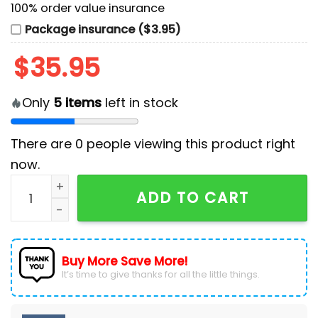
100% order value insurance
Package insurance ($3.95)
$
35.95
Only
5
items
left in stock
There are
0
people viewing this product right
now.
Premium George Strait Custom Name Baseball Jersey
ADD TO CART
Buy More Save More!
It’s time to give thanks for all the little things.