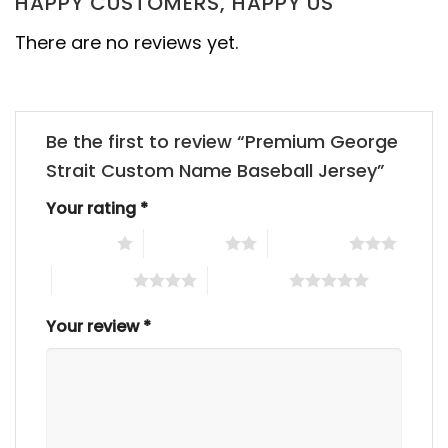
HAPPY CUSTOMERS, HAPPY US
There are no reviews yet.
Be the first to review “Premium George
Strait Custom Name Baseball Jersey”
Your rating
*
1 of 5 stars
2 of 5 stars
3 of 5 stars
4 of 5 stars
5 of 5 stars
Your review
*