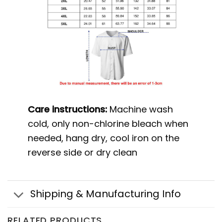
Care instructions:
Machine wash
cold, only non-chlorine bleach when
needed, hang dry, cool iron on the
reverse side or dry clean
Shipping & Manufacturing Info
RELATED PRODUCTS