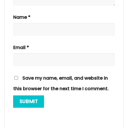
Name
*
Email
*
Save my name, email, and website in
this browser for the next time I comment.