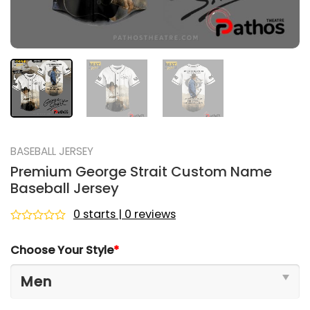
BASEBALL JERSEY
Premium George Strait Custom Name
Baseball Jersey
0 starts | 0 reviews
Rated
0
Choose Your Style
*
out
of
5