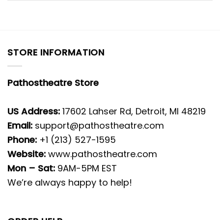
STORE INFORMATION
Pathostheatre Store
US Address:
17602 Lahser Rd, Detroit, MI 48219
Email:
support@pathostheatre.com
Phone:
+1 (213) 527-1595
Website:
www.pathostheatre.com
Mon – Sat:
9AM-5PM EST
We’re always happy to help!