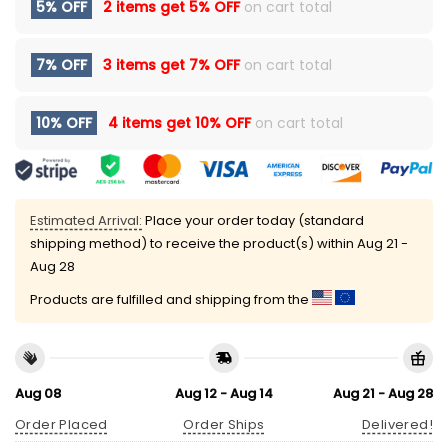
5% OFF
2 items get
5% OFF
on cart total
7% OFF
3 items get
7% OFF
on cart total
10% OFF
4 items get
10% OFF
on cart total
Estimated Arrival:
Place your order today (standard
shipping method) to receive the product(s) within
Aug 21 -
Aug 28
Products are fulfilled and shipping from the
Aug 08
Aug 12 - Aug 14
Aug 21 - Aug 28
Order Placed
Order Ships
Delivered!