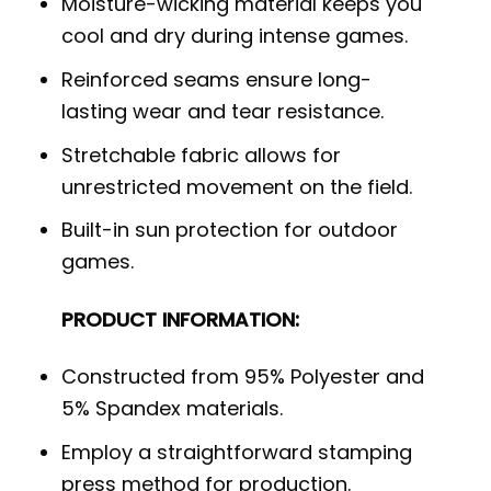
Moisture-wicking material keeps you
cool and dry during intense games.
Reinforced seams ensure long-
lasting wear and tear resistance.
Stretchable fabric allows for
unrestricted movement on the field.
Built-in sun protection for outdoor
games.
PRODUCT INFORMATION:
Constructed from 95% Polyester and
5% Spandex materials.
Employ a straightforward stamping
press method for production.