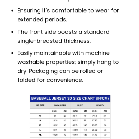
Ensuring it’s comfortable to wear for
extended periods.
The front side boasts a standard
single-breasted thickness.
Easily maintainable with machine
washable properties; simply hang to
dry. Packaging can be rolled or
folded for convenience.