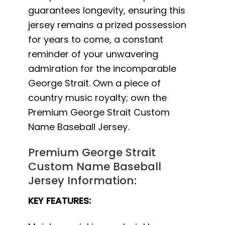
guarantees longevity, ensuring this
jersey remains a prized possession
for years to come, a constant
reminder of your unwavering
admiration for the incomparable
George Strait. Own a piece of
country music royalty; own the
Premium George Strait Custom
Name Baseball Jersey.
Premium George Strait
Custom Name Baseball
Jersey Information:
KEY FEATURES: