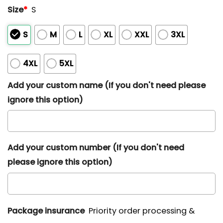
Size
*
S
S
M
L
XL
XXL
3XL
4XL
5XL
Add your custom name (If you don't need please
ignore this option)
Add your custom number (If you don't need
please ignore this option)
Package insurance
Priority order processing &