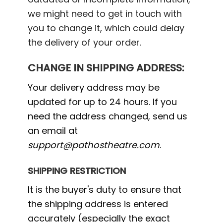
we might need to get in touch with
you to change it, which could delay
the delivery of your order.
CHANGE IN SHIPPING ADDRESS:
Your delivery address may be
updated for up to 24 hours. If you
need the address changed, send us
an email at
support@pathostheatre.com
.
SHIPPING RESTRICTION
It is the buyer's duty to ensure that
the shipping address is entered
accurately (especially the exact