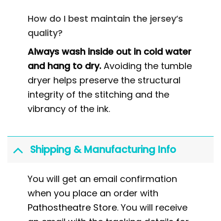
How do I best maintain the jersey’s
quality?
Always wash inside out in cold water
and hang to dry.
Avoiding the tumble
dryer helps preserve the structural
integrity of the stitching and the
vibrancy of the ink.
Shipping & Manufacturing Info
You will get an email confirmation
when you place an order with
Pathostheatre Store
. You will receive