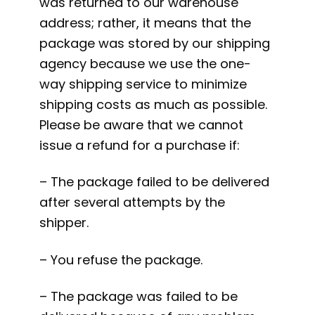
was returned to our warehouse
address; rather, it means that the
package was stored by our shipping
agency because we use the one-
way shipping service to minimize
shipping costs as much as possible.
Please be aware that we cannot
issue a refund for a purchase if:
– The package failed to be delivered
after several attempts by the
shipper.
– You refuse the package.
– The package was failed to be