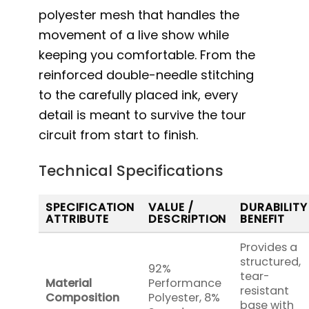
polyester mesh that handles the
movement of a live show while
keeping you comfortable. From the
reinforced double-needle stitching
to the carefully placed ink, every
detail is meant to survive the tour
circuit from start to finish.
Technical Specifications
SPECIFICATION
VALUE /
DURABILITY
ATTRIBUTE
DESCRIPTION
BENEFIT
Provides a
structured,
92%
tear-
Material
Performance
resistant
Composition
Polyester, 8%
base with