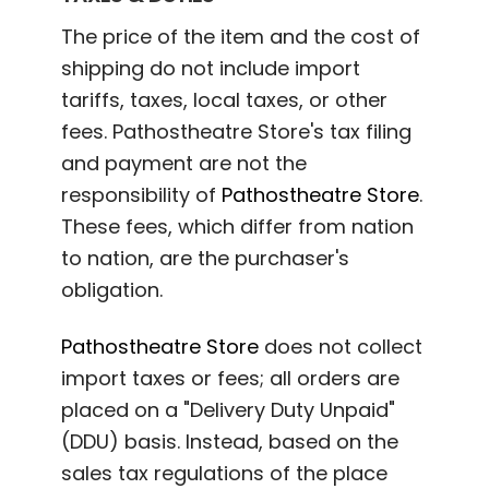
The price of the item and the cost of
shipping do not include import
tariffs, taxes, local taxes, or other
fees. Pathostheatre Store's tax filing
and payment are not the
responsibility of
Pathostheatre Store
.
These fees, which differ from nation
to nation, are the purchaser's
obligation.
Pathostheatre Store
does not collect
import taxes or fees; all orders are
placed on a "Delivery Duty Unpaid"
(DDU) basis. Instead, based on the
sales tax regulations of the place