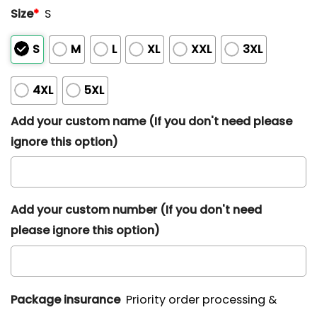
Size
*
S
S
M
L
XL
XXL
3XL
4XL
5XL
Add your custom name (If you don't need please
ignore this option)
Add your custom number (If you don't need
please ignore this option)
Package insurance
Priority order processing &