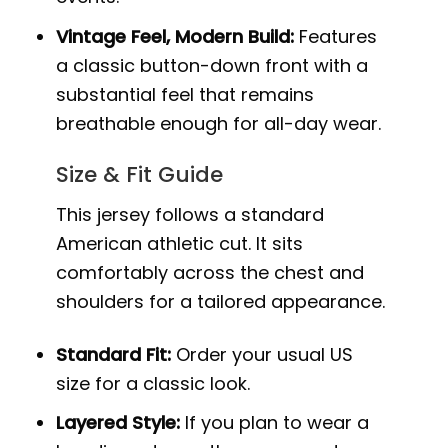
Vintage Feel, Modern Build:
Features
a classic button-down front with a
substantial feel that remains
breathable enough for all-day wear.
Size & Fit Guide
This jersey follows a standard
American athletic cut. It sits
comfortably across the chest and
shoulders for a tailored appearance.
Standard Fit:
Order your usual US
size for a classic look.
Layered Style:
If you plan to wear a