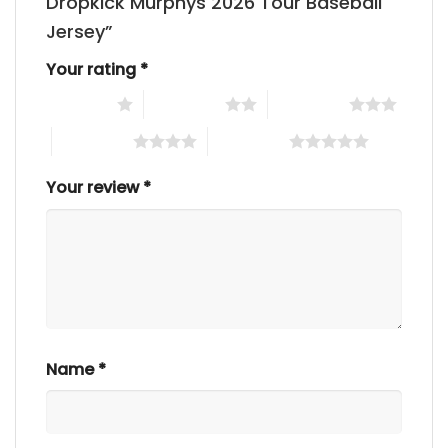
Dropkick Murphys 2026 Tour Baseball
Jersey”
Your rating
*
1 of 5 stars
2 of 5 stars
3 of 5 stars
4 of 5 stars
5 of 5 stars
Your review
*
Name
*