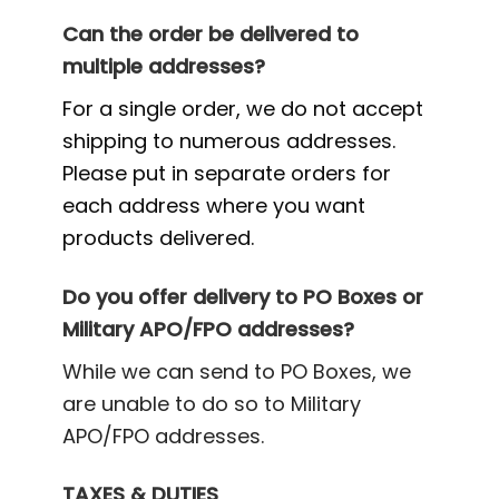
Can the order be delivered to
multiple addresses?
For a single order, we do not accept
shipping to numerous addresses.
Please put in separate orders for
each address where you want
products delivered.
Do you offer delivery to PO Boxes or
Military APO/FPO addresses?
While we can send to PO Boxes, we
are unable to do so to Military
APO/FPO addresses.
TAXES & DUTIES