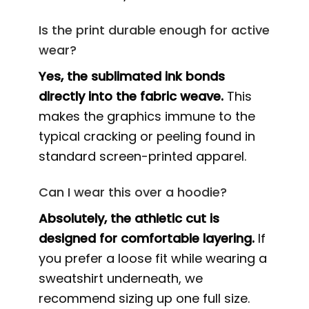
Is the print durable enough for active
wear?
Yes, the sublimated ink bonds
directly into the fabric weave.
This
makes the graphics immune to the
typical cracking or peeling found in
standard screen-printed apparel.
Can I wear this over a hoodie?
Absolutely, the athletic cut is
designed for comfortable layering.
If
you prefer a loose fit while wearing a
sweatshirt underneath, we
recommend sizing up one full size.