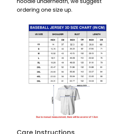
hoodie underneath, we suggest
ordering one size up.
Care Instructions