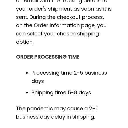
an email with the tracking details for
your order's shipment as soon as it is
sent. During the checkout process,
on the Order Information page, you
can select your chosen shipping
option.
ORDER PROCESSING TIME
Processing time 2-5 business
days
Shipping time 5-8 days
The pandemic may cause a 2–6
business day delay in shipping.