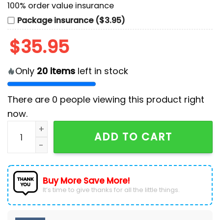
100% order value insurance
Package insurance ($3.95)
$
35.95
Only
20
items
left in stock
There are
0
people viewing this product right
now.
Rise Against x Dropkick Murphys 2026 Tour Baseball 
ADD TO CART
Buy More Save More!
It’s time to give thanks for all the little things.