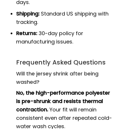
days.
Shipping:
Standard US shipping with
tracking.
Returns:
30-day policy for
manufacturing issues.
Frequently Asked Questions
Will the jersey shrink after being
washed?
No, the high-performance polyester
is pre-shrunk and resists thermal
contraction.
Your fit will remain
consistent even after repeated cold-
water wash cycles.