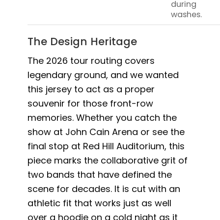
during
washes.
The Design Heritage
The 2026 tour routing covers
legendary ground, and we wanted
this jersey to act as a proper
souvenir for those front-row
memories. Whether you catch the
show at John Cain Arena or see the
final stop at Red Hill Auditorium, this
piece marks the collaborative grit of
two bands that have defined the
scene for decades. It is cut with an
athletic fit that works just as well
over a hoodie on a cold night as it