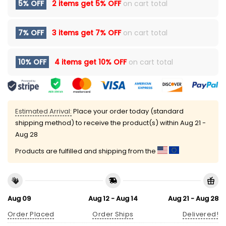
5% OFF
2 items get
5% OFF
on cart total
7% OFF
3 items get
7% OFF
on cart total
10% OFF
4 items get
10% OFF
on cart total
Estimated Arrival:
Place your order today (standard
shipping method) to receive the product(s) within
Aug 21 -
Aug 28
Products are fulfilled and shipping from the
Aug 09
Aug 12 - Aug 14
Aug 21 - Aug 28
Order Placed
Order Ships
Delivered!