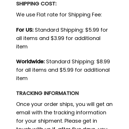
SHIPPING COST:
We use Flat rate for Shipping Fee:
For US:
Standard Shipping: $5.99 for
all items and $3.99 for additional
item
Worldwide:
Standard Shipping: $8.99
for all items and $5.99 for additional
item
TRACKING INFORMATION
Once your order ships, you will get an
email with the tracking information
for your shipment. Please get in