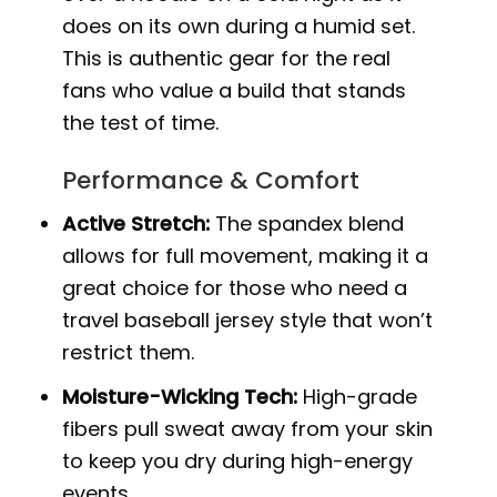
does on its own during a humid set.
This is authentic gear for the real
fans who value a build that stands
the test of time.
Performance & Comfort
Active Stretch:
The spandex blend
allows for full movement, making it a
great choice for those who need a
travel baseball jersey style that won’t
restrict them.
Moisture-Wicking Tech:
High-grade
fibers pull sweat away from your skin
to keep you dry during high-energy
events.