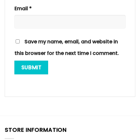
Email
*
Save my name, email, and website in
this browser for the next time I comment.
STORE INFORMATION