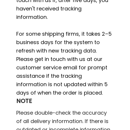
touch with us if, after five days, you
haven't received tracking
information.
For some shipping firms, it takes 2–5
business days for the system to
refresh with new tracking data.
Please get in touch with us at our
customer service email for prompt
assistance if the tracking
information is not updated within 5
days of when the order is placed.
NOTE
Please double-check the accuracy
of all delivery information. If there is
outdated or incomplete information,