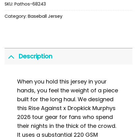
SKU:
Pathos-68243
Category:
Baseball Jersey
Description
When you hold this jersey in your
hands, you feel the weight of a piece
built for the long haul. We designed
this Rise Against x Dropkick Murphys
2026 tour gear for fans who spend
their nights in the thick of the crowd.
It uses a substantial 220 GSM