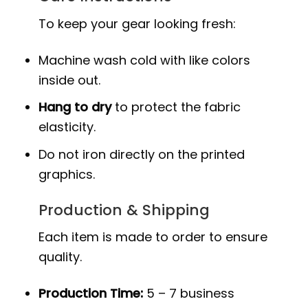
To keep your gear looking fresh:
Machine wash cold with like colors
inside out.
Hang to dry
to protect the fabric
elasticity.
Do not iron directly on the printed
graphics.
Production & Shipping
Each item is made to order to ensure
quality.
Production Time:
5 – 7 business