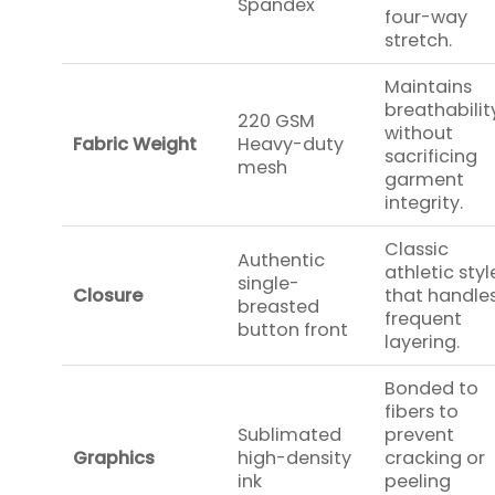
Spandex
four-way
stretch.
Maintains
breathabilit
220 GSM
without
Fabric Weight
Heavy-duty
sacrificing
mesh
garment
integrity.
Classic
Authentic
athletic styl
single-
Closure
that handle
breasted
frequent
button front
layering.
Bonded to
fibers to
Sublimated
prevent
Graphics
high-density
cracking or
ink
peeling