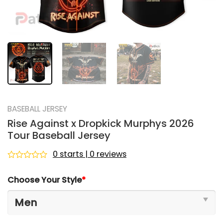
BASEBALL JERSEY
Rise Against x Dropkick Murphys 2026
Tour Baseball Jersey
0 starts | 0 reviews
Rated
0
Choose Your Style
*
out
of
5