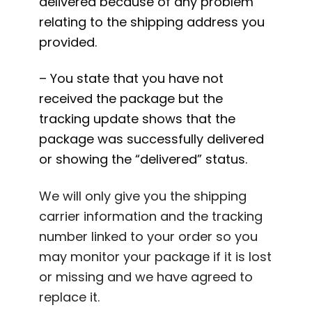
delivered because of any problem
relating to the shipping address you
provided.
– You state that you have not
received the package but the
tracking update shows that the
package was successfully delivered
or showing the “delivered” status.
We will only give you the shipping
carrier information and the tracking
number linked to your order so you
may monitor your package if it is lost
or missing and we have agreed to
replace it.