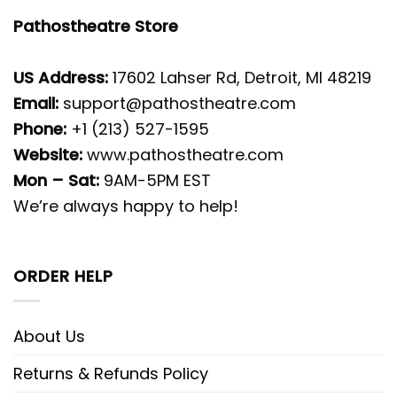
Pathostheatre Store
US Address:
17602 Lahser Rd, Detroit, MI 48219
Email:
support@pathostheatre.com
Phone:
+1 (213) 527-1595
Website:
www.pathostheatre.com
Mon – Sat:
9AM-5PM EST
We’re always happy to help!
ORDER HELP
About Us
Returns & Refunds Policy