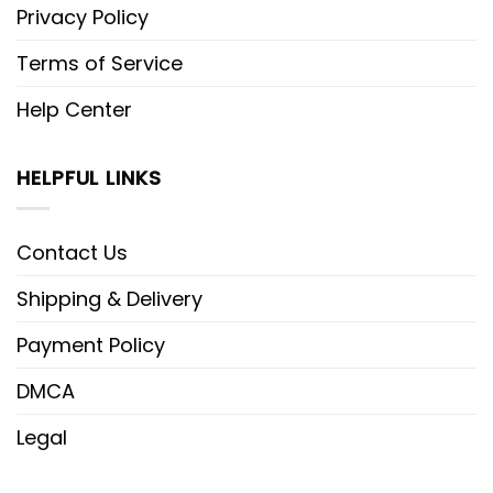
Privacy Policy
Terms of Service
Help Center
HELPFUL LINKS
Contact Us
Shipping & Delivery
Payment Policy
DMCA
Legal