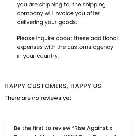
you are shipping to, the shipping
company will invoice you after
delivering your goods.
Please inquire about these additional
expenses with the customs agency
in your country.
HAPPY CUSTOMERS, HAPPY US
There are no reviews yet.
Be the first to review “Rise Against x