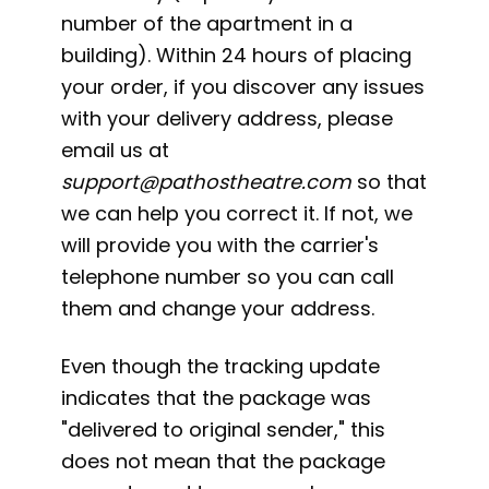
number of the apartment in a
building). Within 24 hours of placing
your order, if you discover any issues
with your delivery address, please
email us at
support@pathostheatre.com
so that
we can help you correct it. If not, we
will provide you with the carrier's
telephone number so you can call
them and change your address.
Even though the tracking update
indicates that the package was
"delivered to original sender," this
does not mean that the package