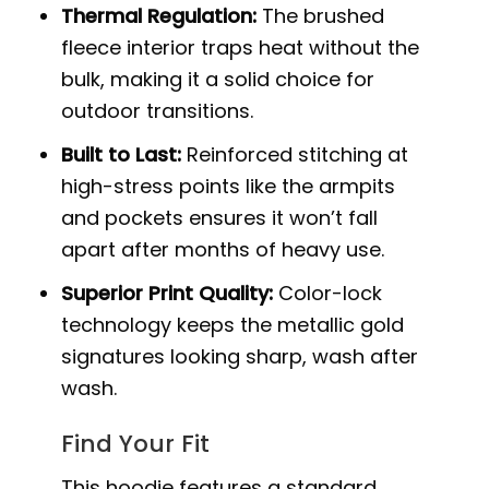
Thermal Regulation:
The brushed
fleece interior traps heat without the
bulk, making it a solid choice for
outdoor transitions.
Built to Last:
Reinforced stitching at
high-stress points like the armpits
and pockets ensures it won’t fall
apart after months of heavy use.
Superior Print Quality:
Color-lock
technology keeps the metallic gold
signatures looking sharp, wash after
wash.
Find Your Fit
This hoodie features a standard