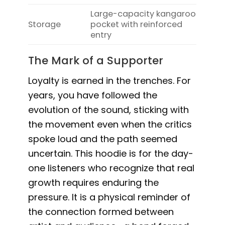
Large-capacity kangaroo
Storage
pocket with reinforced
entry
The Mark of a Supporter
Loyalty is earned in the trenches. For
years, you have followed the
evolution of the sound, sticking with
the movement even when the critics
spoke loud and the path seemed
uncertain. This hoodie is for the day-
one listeners who recognize that real
growth requires enduring the
pressure. It is a physical reminder of
the connection formed between