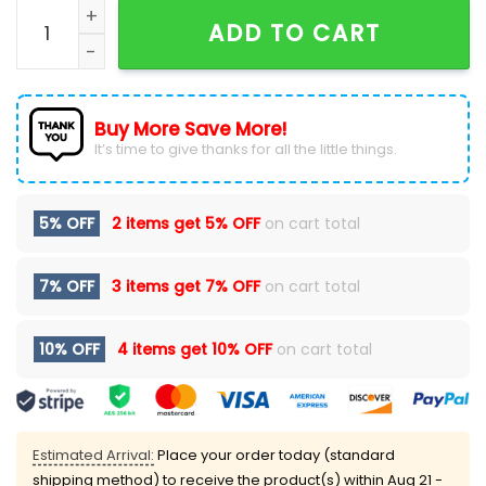
Rod Wave Dont Look Down 2026 Tour Signatures Hood
ADD TO CART
Buy More Save More!
It’s time to give thanks for all the little things.
5% OFF
2 items get
5% OFF
on cart total
7% OFF
3 items get
7% OFF
on cart total
10% OFF
4 items get
10% OFF
on cart total
Estimated Arrival:
Place your order today (standard
shipping method) to receive the product(s) within
Aug 21 -