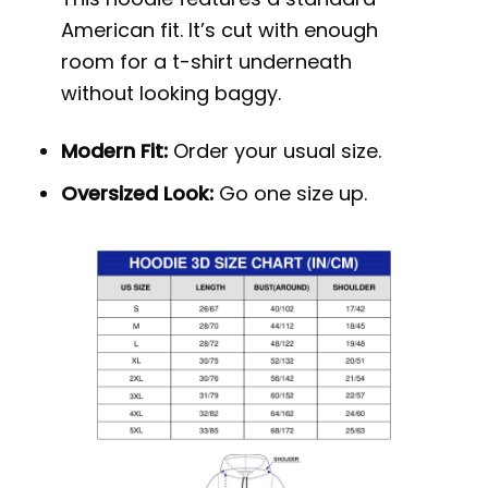
American fit. It’s cut with enough
room for a t-shirt underneath
without looking baggy.
Modern Fit:
Order your usual size.
Oversized Look:
Go one size up.