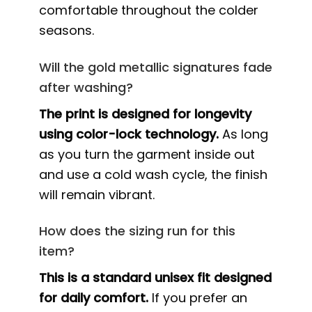
comfortable throughout the colder
seasons.
Will the gold metallic signatures fade
after washing?
The print is designed for longevity
using color-lock technology.
As long
as you turn the garment inside out
and use a cold wash cycle, the finish
will remain vibrant.
How does the sizing run for this
item?
This is a standard unisex fit designed
for daily comfort.
If you prefer an