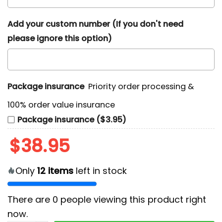
Add your custom number (If you don't need
please ignore this option)
Package insurance
Priority order processing &
100% order value insurance
Package insurance ($3.95)
$
38.95
Only
12
items
left in stock
There are
0
people viewing this product right
now.