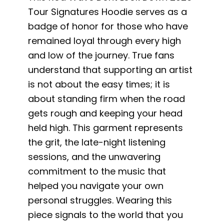
Tour Signatures Hoodie serves as a
badge of honor for those who have
remained loyal through every high
and low of the journey. True fans
understand that supporting an artist
is not about the easy times; it is
about standing firm when the road
gets rough and keeping your head
held high. This garment represents
the grit, the late-night listening
sessions, and the unwavering
commitment to the music that
helped you navigate your own
personal struggles. Wearing this
piece signals to the world that you