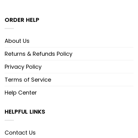
ORDER HELP
About Us
Returns & Refunds Policy
Privacy Policy
Terms of Service
Help Center
HELPFUL LINKS
Contact Us