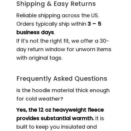
Shipping & Easy Returns
Reliable shipping across the US.
Orders typically ship within
3 – 5
business days
.
If it’s not the right fit, we offer a 30-
day return window for unworn items
with original tags.
Frequently Asked Questions
Is the hoodie material thick enough
for cold weather?
Yes, the 12 oz heavyweight fleece
provides substantial warmth.
It is
built to keep you insulated and