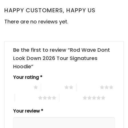
HAPPY CUSTOMERS, HAPPY US
There are no reviews yet.
Be the first to review “Rod Wave Dont
Look Down 2026 Tour Signatures
Hoodie”
Your rating
*
1 of 5 stars
2 of 5 stars
3 of 5 stars
4 of 5 stars
5 of 5 stars
Your review
*