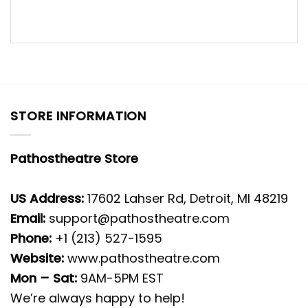
STORE INFORMATION
Pathostheatre Store
US Address:
17602 Lahser Rd, Detroit, MI 48219
Email:
support@pathostheatre.com
Phone:
+1 (213) 527-1595
Website:
www.pathostheatre.com
Mon – Sat:
9AM-5PM EST
We’re always happy to help!