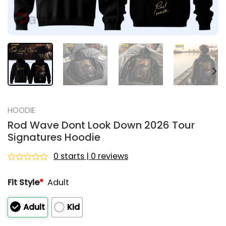
HOODIE
Rod Wave Dont Look Down 2026 Tour
Signatures Hoodie
0 starts | 0 reviews
Rated
0
Fit Style
*
Adult
out
of
5
Adult
Kid