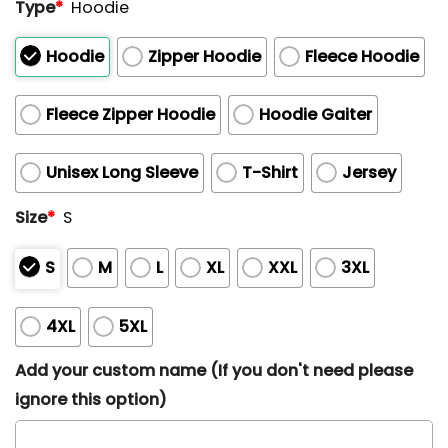
Type
*
Hoodie
Hoodie
Zipper Hoodie
Fleece Hoodie
Fleece Zipper Hoodie
Hoodie Gaiter
Unisex Long Sleeve
T-Shirt
Jersey
Size
*
S
S
M
L
XL
XXL
3XL
4XL
5XL
Add your custom name (If you don't need please
ignore this option)