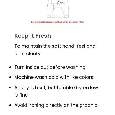
Keep It Fresh
To maintain the soft hand-feel and
print clarity:
Turn inside out before washing.
Machine wash cold with like colors.
Air dry is best, but tumble dry on low
is fine.
Avoid ironing directly on the graphic.