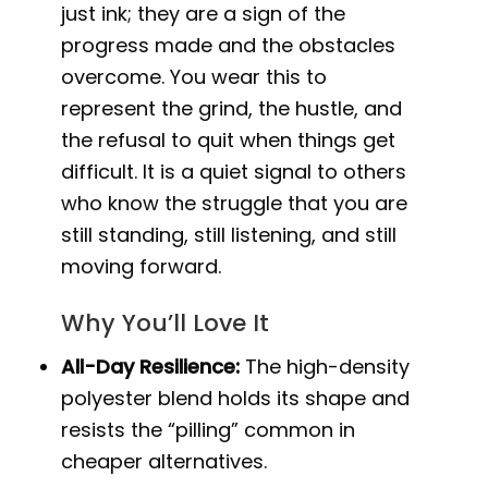
just ink; they are a sign of the
progress made and the obstacles
overcome. You wear this to
represent the grind, the hustle, and
the refusal to quit when things get
difficult. It is a quiet signal to others
who know the struggle that you are
still standing, still listening, and still
moving forward.
Why You’ll Love It
All-Day Resilience:
The high-density
polyester blend holds its shape and
resists the “pilling” common in
cheaper alternatives.