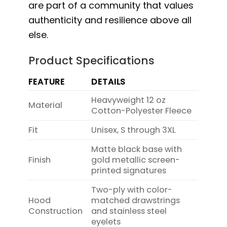
are part of a community that values
authenticity and resilience above all
else.
Product Specifications
FEATURE
DETAILS
Heavyweight 12 oz
Material
Cotton-Polyester Fleece
Fit
Unisex, S through 3XL
Matte black base with
Finish
gold metallic screen-
printed signatures
Two-ply with color-
Hood
matched drawstrings
Construction
and stainless steel
eyelets