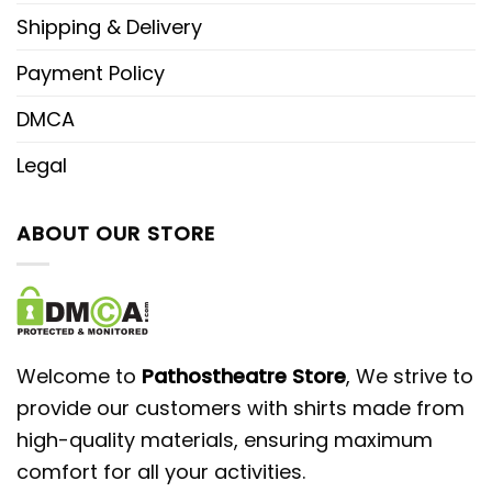
Shipping & Delivery
Payment Policy
DMCA
Legal
ABOUT OUR STORE
Welcome to
Pathostheatre Store
, We strive to
provide our customers with shirts made from
high-quality materials, ensuring maximum
comfort for all your activities.