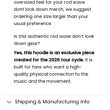
oversized feel for your rod wave
dont look down merch, we suggest
ordering one size larger than your
usual preference.
Is this authentic rod wave don’t look
down gear?
Yes, this hoodie is an exclusive piece
created for the 2026 tour cycle.
It is
built for fans who want a high-
quality physical connection to the
music and the movement.
Shipping & Manufacturing Info