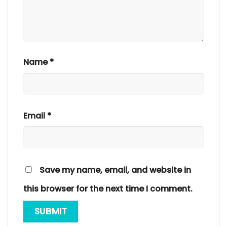
Name
*
Email
*
Save my name, email, and website in
this browser for the next time I comment.