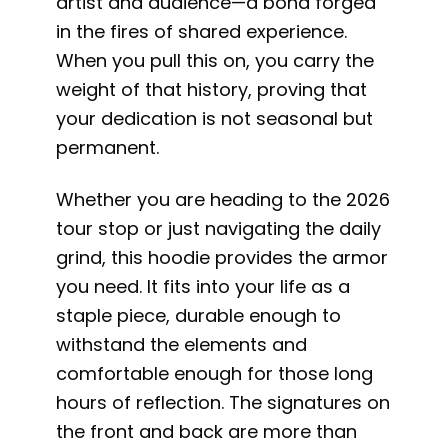
artist and audience—a bond forged
in the fires of shared experience.
When you pull this on, you carry the
weight of that history, proving that
your dedication is not seasonal but
permanent.
Whether you are heading to the 2026
tour stop or just navigating the daily
grind, this hoodie provides the armor
you need. It fits into your life as a
staple piece, durable enough to
withstand the elements and
comfortable enough for those long
hours of reflection. The signatures on
the front and back are more than