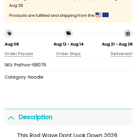
Aug 28
Products are fulfilled and shipping from the
Aug 08
Aug 12 - Aug 14
Aug 21 - Aug 28
Order Placed
Order Ships
Delivered!
SKU:
Pathos-68076
Category:
Hoodie
Description
This Rod Wave Dont Look Down 2026