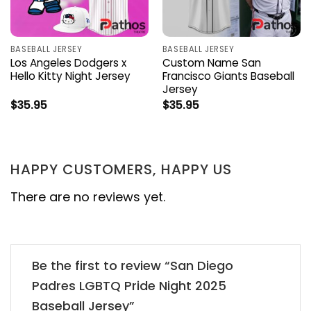
BASEBALL JERSEY
BASEBALL JERSEY
Los Angeles Dodgers x
Custom Name San
Hello Kitty Night Jersey
Francisco Giants Baseball
Jersey
$
35.95
$
35.95
HAPPY CUSTOMERS, HAPPY US
There are no reviews yet.
Be the first to review “San Diego
Padres LGBTQ Pride Night 2025
Baseball Jersey”