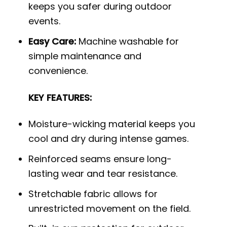
keeps you safer during outdoor
events.
Easy Care:
Machine washable for
simple maintenance and
convenience.
KEY FEATURES:
Moisture-wicking material keeps you
cool and dry during intense games.
Reinforced seams ensure long-
lasting wear and tear resistance.
Stretchable fabric allows for
unrestricted movement on the field.