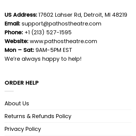
US Address:
17602 Lahser Rd, Detroit, MI 48219
Email:
support@pathostheatre.com
Phone:
+1 (213) 527-1595
Website:
www.pathostheatre.com
Mon – Sat:
9AM-5PM EST
We’re always happy to help!
ORDER HELP
About Us
Returns & Refunds Policy
Privacy Policy