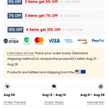
5% OFF
2 items get
5% OFF
on cart total
7% OFF
3 items get
7% OFF
on cart total
10% OFF
4 items get
10% OFF
on cart total
Estimated Arrival:
Place your order today (standard
shipping method) to receive the product(s) within
Aug 21 -
Aug 28
Products are fulfilled and shipping from the
Aug 08
Aug 12 - Aug 14
Aug 21 - Aug 28
Order Placed
Order Ships
Delivered!