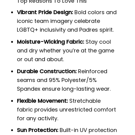
Top Reasons To Love This
Vibrant Pride Design:
Bold colors and
iconic team imagery celebrate
LGBTQ+ inclusivity and Padres spirit.
Moisture-Wicking Fabric:
Stay cool
and dry whether you’re at the game
or out and about.
Durable Construction:
Reinforced
seams and 95% Polyester/5%
Spandex ensure long-lasting wear.
Flexible Movement:
Stretchable
fabric provides unrestricted comfort
for any activity.
Sun Protection:
Built-in UV protection