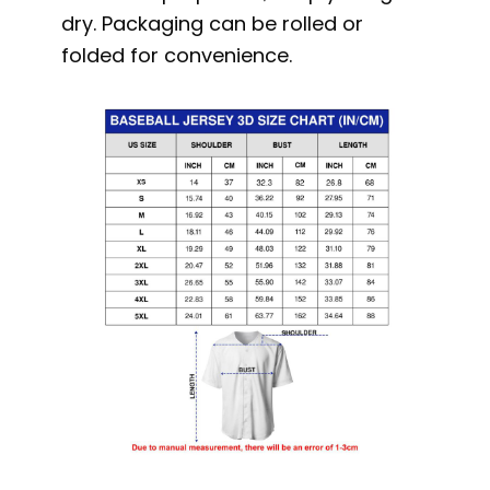
dry. Packaging can be rolled or
folded for convenience.