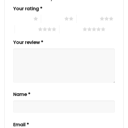
Your rating
*
1 of 5 stars
2 of 5 stars
3 of 5 stars
4 of 5 stars
5 of 5 stars
Your review
*
Name
*
Email
*