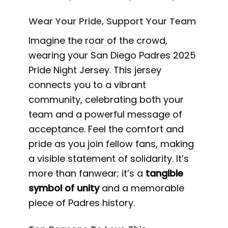
Wear Your Pride, Support Your Team
Imagine the roar of the crowd,
wearing your San Diego Padres 2025
Pride Night Jersey. This jersey
connects you to a vibrant
community, celebrating both your
team and a powerful message of
acceptance. Feel the comfort and
pride as you join fellow fans, making
a visible statement of solidarity. It’s
more than fanwear; it’s a
tangible
symbol of unity
and a memorable
piece of Padres history.