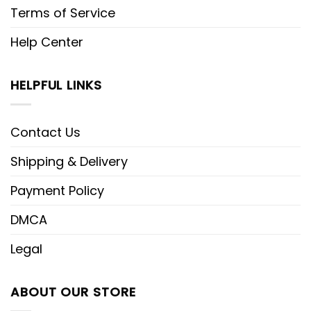
Terms of Service
Help Center
HELPFUL LINKS
Contact Us
Shipping & Delivery
Payment Policy
DMCA
Legal
ABOUT OUR STORE