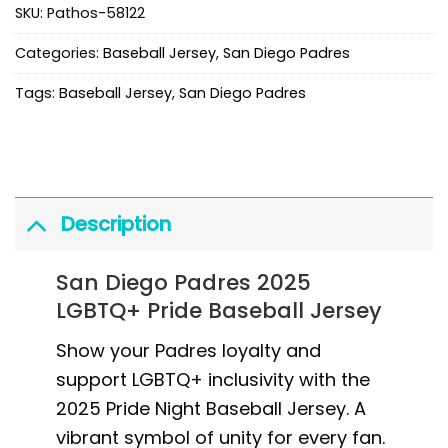
SKU:
Pathos-58122
Categories:
Baseball Jersey
,
San Diego Padres
Tags:
Baseball Jersey
,
San Diego Padres
Description
San Diego Padres 2025
LGBTQ+ Pride Baseball Jersey
Show your Padres loyalty and
support LGBTQ+ inclusivity with the
2025 Pride Night Baseball Jersey. A
vibrant symbol of unity for every fan.