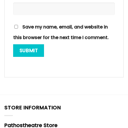
Save my name, email, and website in
this browser for the next time I comment.
STORE INFORMATION
Pathostheatre Store