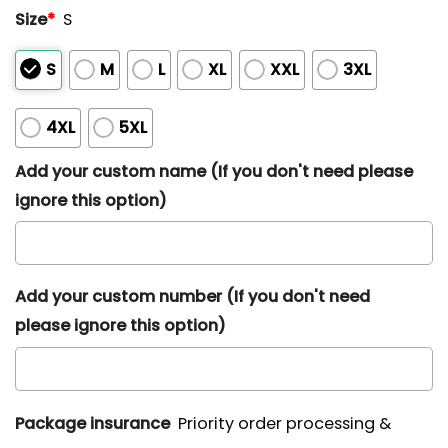
Size
*
S
S
M
L
XL
XXL
3XL
4XL
5XL
Add your custom name (If you don't need please
ignore this option)
Add your custom number (If you don't need
please ignore this option)
Package insurance
Priority order processing &