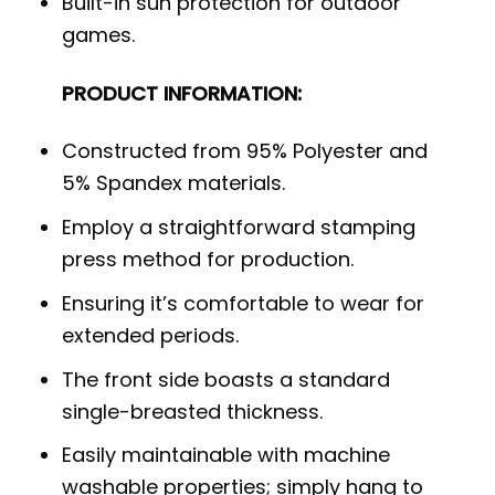
Built-in sun protection for outdoor
games.
PRODUCT INFORMATION:
Constructed from 95% Polyester and
5% Spandex materials.
Employ a straightforward stamping
press method for production.
Ensuring it’s comfortable to wear for
extended periods.
The front side boasts a standard
single-breasted thickness.
Easily maintainable with machine
washable properties; simply hang to