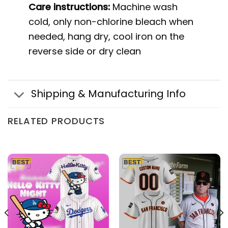
Care instructions:
Machine wash
cold, only non-chlorine bleach when
needed, hang dry, cool iron on the
reverse side or dry clean
Shipping & Manufacturing Info
RELATED PRODUCTS