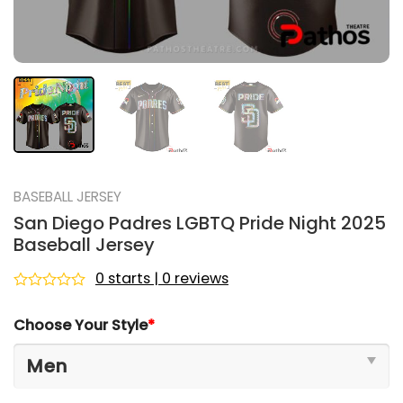
BASEBALL JERSEY
San Diego Padres LGBTQ Pride Night 2025
Baseball Jersey
0 starts | 0 reviews
Rated
0
Choose Your Style
*
out
of
5