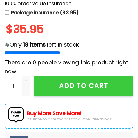
100% order value insurance
Package insurance ($3.95)
$
35.95
Only
18
items
left in stock
There are
0
people viewing this product right
now.
San Diego Padres LGBTQ Pride Night 2025 Baseball Je
ADD TO CART
Buy More Save More!
It’s time to give thanks for all the little things.