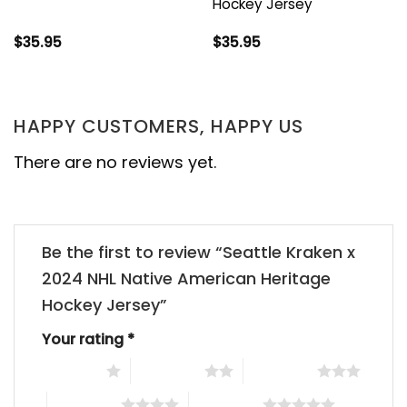
Hockey Jersey
$
35.95
$
35.95
HAPPY CUSTOMERS, HAPPY US
There are no reviews yet.
Be the first to review “Seattle Kraken x
2024 NHL Native American Heritage
Hockey Jersey”
Your rating
*
1 of 5 stars
2 of 5 stars
3 of 5 stars
4 of 5 stars
5 of 5 stars