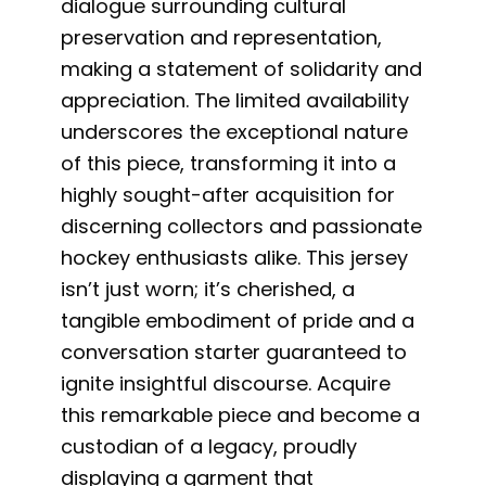
dialogue surrounding cultural
preservation and representation,
making a statement of solidarity and
appreciation. The limited availability
underscores the exceptional nature
of this piece, transforming it into a
highly sought-after acquisition for
discerning collectors and passionate
hockey enthusiasts alike. This jersey
isn’t just worn; it’s cherished, a
tangible embodiment of pride and a
conversation starter guaranteed to
ignite insightful discourse. Acquire
this remarkable piece and become a
custodian of a legacy, proudly
displaying a garment that