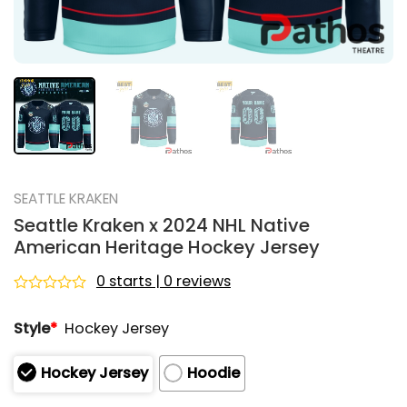
SEATTLE KRAKEN
Seattle Kraken x 2024 NHL Native
American Heritage Hockey Jersey
0 starts | 0 reviews
Rated
0
Style
*
Hockey Jersey
out
of
5
Hockey Jersey
Hoodie