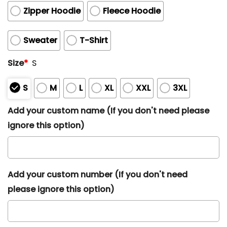
Zipper Hoodie
Fleece Hoodie
Sweater
T-Shirt
Size
*
S
S
M
L
XL
XXL
3XL
Add your custom name (If you don't need please
ignore this option)
Add your custom number (If you don't need
please ignore this option)