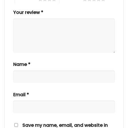
Your review
*
Name
*
Email
*
Save my name, email, and website in