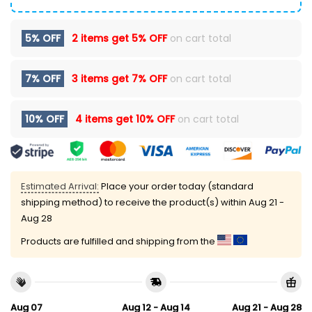
5% OFF
2 items get
5% OFF
on cart total
7% OFF
3 items get
7% OFF
on cart total
10% OFF
4 items get
10% OFF
on cart total
Estimated Arrival:
Place your order today (standard
shipping method) to receive the product(s) within
Aug 21 -
Aug 28
Products are fulfilled and shipping from the
Aug 07
Aug 12 - Aug 14
Aug 21 - Aug 28