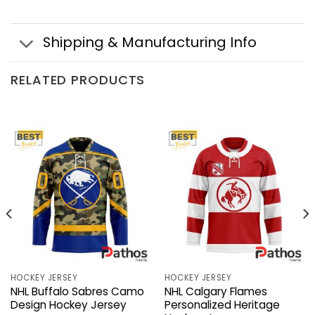
Shipping & Manufacturing Info
RELATED PRODUCTS
HOCKEY JERSEY
HOCKEY JERSEY
NHL Buffalo Sabres Camo
NHL Calgary Flames
Design Hockey Jersey
Personalized Heritage