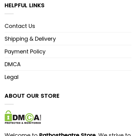
HELPFUL LINKS
Contact Us
Shipping & Delivery
Payment Policy
DMCA
Legal
ABOUT OUR STORE
Welcome to
Pathostheatre Store
, We strive to