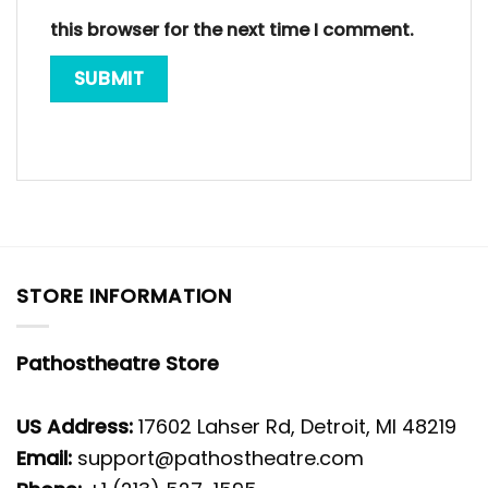
this browser for the next time I comment.
STORE INFORMATION
Pathostheatre Store
US Address:
17602 Lahser Rd, Detroit, MI 48219
Email:
support@pathostheatre.com