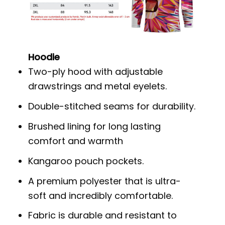
Hoodie
Two-ply hood with adjustable
drawstrings and metal eyelets.
Double-stitched seams for durability.
Brushed lining for long lasting
comfort and warmth
Kangaroo pouch pockets.
A premium polyester that is ultra-
soft and incredibly comfortable.
Fabric is durable and resistant to