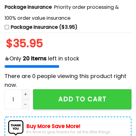
Package insurance
Priority order processing &
100% order value insurance
Package insurance ($3.95)
$
35.95
Only
20
items
left in stock
There are
0
people viewing this product right
now.
Seattle Kraken x 2024 NHL Native American Heritage 
ADD TO CART
Buy More Save More!
It’s time to give thanks for all the little things.