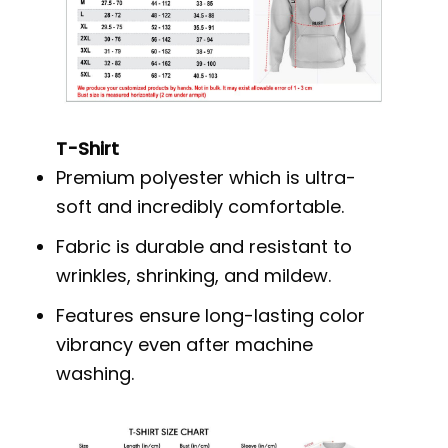
T-Shirt
Premium polyester which is ultra-
soft and incredibly comfortable.
Fabric is durable and resistant to
wrinkles, shrinking, and mildew.
Features ensure long-lasting color
vibrancy even after machine
washing.