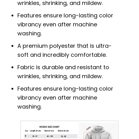
wrinkles, shrinking, and mildew.
Features ensure long-lasting color
vibrancy even after machine
washing.
A premium polyester that is ultra-
soft and incredibly comfortable.
Fabric is durable and resistant to
wrinkles, shrinking, and mildew.
Features ensure long-lasting color
vibrancy even after machine
washing.