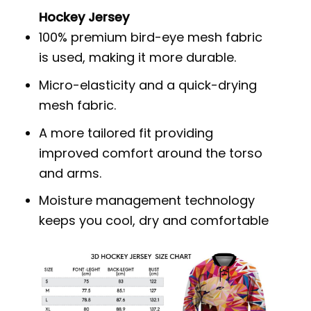
Hockey Jersey
100% premium bird-eye mesh fabric
is used, making it more durable.
Micro-elasticity and a quick-drying
mesh fabric.
A more tailored fit providing
improved comfort around the torso
and arms.
Moisture management technology
keeps you cool, dry and comfortable