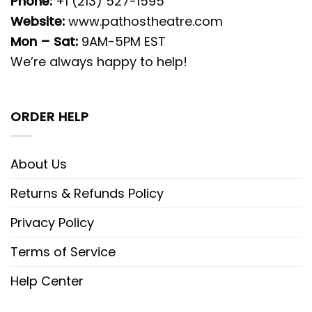
Phone:
+1 (213) 527-1595
Website:
www.pathostheatre.com
Mon – Sat:
9AM-5PM EST
We’re always happy to help!
ORDER HELP
About Us
Returns & Refunds Policy
Privacy Policy
Terms of Service
Help Center