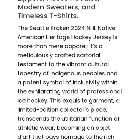
Modern Sweaters, and
Timeless T-Shirts.
The Seattle Kraken 2024 NHL Native
American Heritage Hockey Jersey is
more than mere apparel; it’s a
meticulously crafted sartorial
testament to the vibrant cultural
tapestry of Indigenous peoples and
a potent symbol of inclusivity within
the exhilarating world of professional
ice hockey. This exquisite garment, a
limited-edition collector’s piece,
transcends the utilitarian function of
athletic wear, becoming an objet
d’art that pays homage to the rich