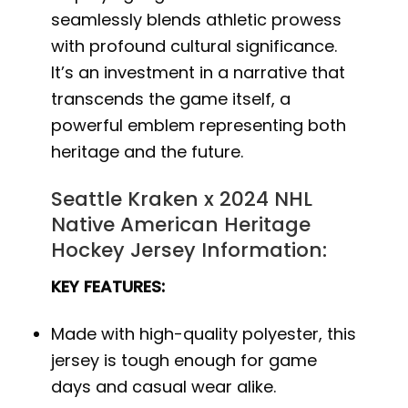
seamlessly blends athletic prowess
with profound cultural significance.
It’s an investment in a narrative that
transcends the game itself, a
powerful emblem representing both
heritage and the future.
Seattle Kraken x 2024 NHL
Native American Heritage
Hockey Jersey Information:
KEY FEATURES:
Made with high-quality polyester, this
jersey is tough enough for game
days and casual wear alike.