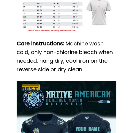
Care instructions:
Machine wash
cold, only non-chlorine bleach when
needed, hang dry, cool iron on the
reverse side or dry clean