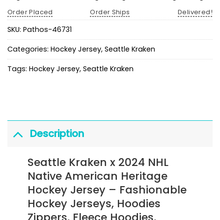
Order Placed
Order Ships
Delivered!
SKU:
Pathos-46731
Categories:
Hockey Jersey
,
Seattle Kraken
Tags:
Hockey Jersey
,
Seattle Kraken
Description
Seattle Kraken x 2024 NHL
Native American Heritage
Hockey Jersey
– Fashionable
Hockey Jerseys, Hoodies
Zippers, Fleece Hoodies,