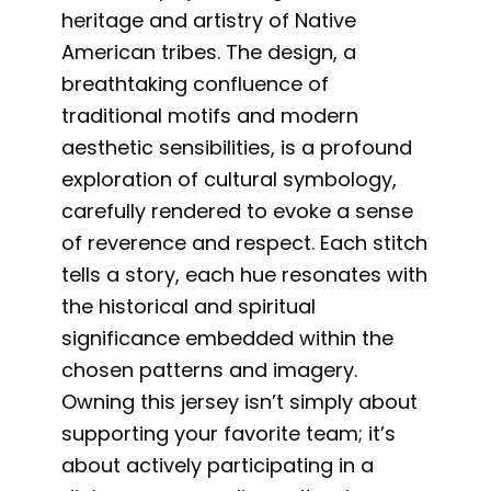
heritage and artistry of Native
American tribes. The design, a
breathtaking confluence of
traditional motifs and modern
aesthetic sensibilities, is a profound
exploration of cultural symbology,
carefully rendered to evoke a sense
of reverence and respect. Each stitch
tells a story, each hue resonates with
the historical and spiritual
significance embedded within the
chosen patterns and imagery.
Owning this jersey isn’t simply about
supporting your favorite team; it’s
about actively participating in a