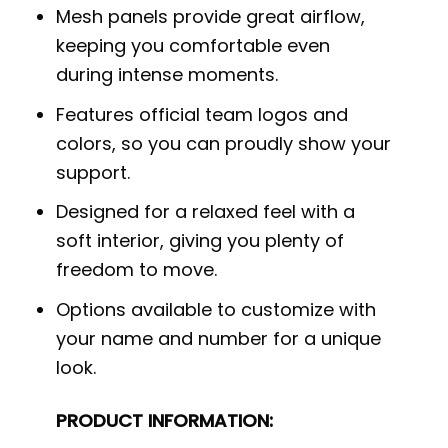
Mesh panels provide great airflow,
keeping you comfortable even
during intense moments.
Features official team logos and
colors, so you can proudly show your
support.
Designed for a relaxed feel with a
soft interior, giving you plenty of
freedom to move.
Options available to customize with
your name and number for a unique
look.
PRODUCT INFORMATION: