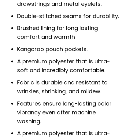
drawstrings and metal eyelets.
Double-stitched seams for durability.
Brushed lining for long lasting
comfort and warmth
Kangaroo pouch pockets.
A premium polyester that is ultra-
soft and incredibly comfortable.
Fabric is durable and resistant to
wrinkles, shrinking, and mildew.
Features ensure long-lasting color
vibrancy even after machine
washing.
A premium polyester that is ultra-