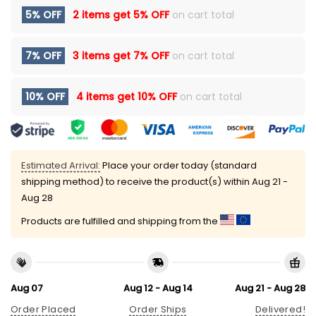
5% OFF
2 items get
5% OFF
on cart total
7% OFF
3 items get
7% OFF
on cart total
10% OFF
4 items get
10% OFF
on cart total
Estimated Arrival:
Place your order today (standard
shipping method) to receive the product(s) within
Aug 21 -
Aug 28
Products are fulfilled and shipping from the
Aug 07
Aug 12 - Aug 14
Aug 21 - Aug 28
Order Placed
Order Ships
Delivered!