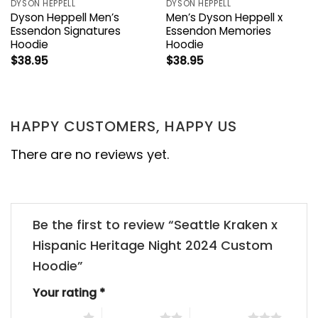
DYSON HEPPELL
DYSON HEPPELL
Dyson Heppell Men’s
Men’s Dyson Heppell x
Essendon Signatures
Essendon Memories
Hoodie
Hoodie
$
38.95
$
38.95
HAPPY CUSTOMERS, HAPPY US
There are no reviews yet.
Be the first to review “Seattle Kraken x
Hispanic Heritage Night 2024 Custom
Hoodie”
Your rating
*
1 of 5 stars
2 of 5 stars
3 of 5 stars