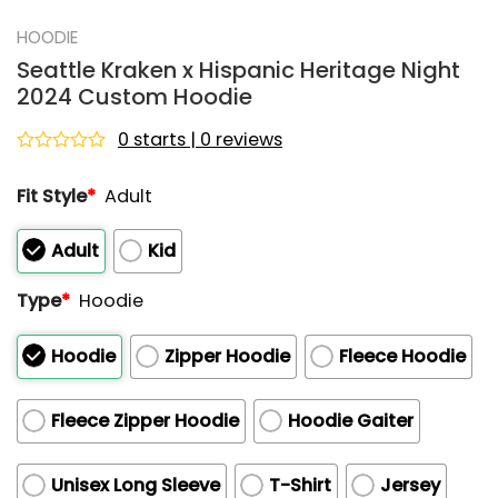
HOODIE
Seattle Kraken x Hispanic Heritage Night
2024 Custom Hoodie
0 starts | 0 reviews
Rated
0
Fit Style
*
Adult
out
of
5
Adult
Kid
Type
*
Hoodie
Hoodie
Zipper Hoodie
Fleece Hoodie
Fleece Zipper Hoodie
Hoodie Gaiter
Unisex Long Sleeve
T-Shirt
Jersey