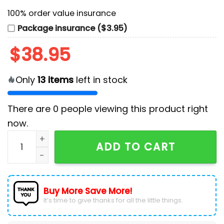
100% order value insurance
Package insurance ($3.95)
$
38.95
Only
13
items
left in stock
There are
0
people viewing this product right
now.
Seattle Kraken x Hispanic Heritage Night 2024 Custo
ADD TO CART
Buy More Save More!
It’s time to give thanks for all the little things.