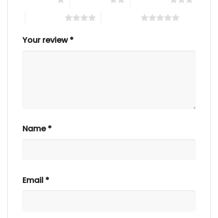
4 of 5 stars
5 of 5 stars
Your review
*
Name
*
Email
*