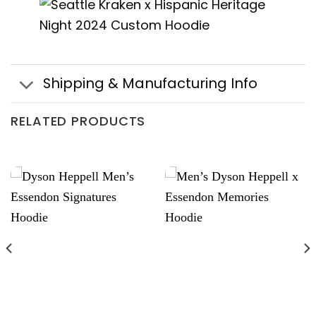
Shipping & Manufacturing Info
RELATED PRODUCTS