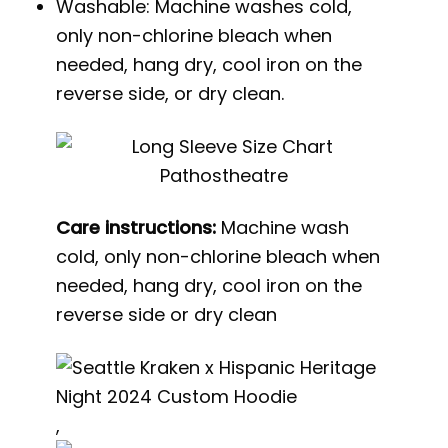
Washable: Machine washes cold,
only non-chlorine bleach when
needed, hang dry, cool iron on the
reverse side, or dry clean.
Care instructions:
Machine wash
cold, only non-chlorine bleach when
needed, hang dry, cool iron on the
reverse side or dry clean
,