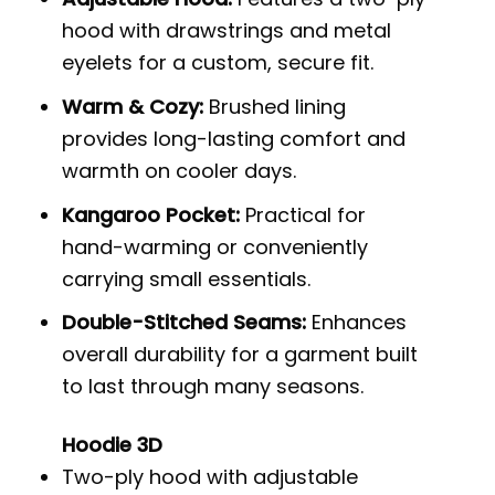
hood with drawstrings and metal
eyelets for a custom, secure fit.
Warm & Cozy:
Brushed lining
provides long-lasting comfort and
warmth on cooler days.
Kangaroo Pocket:
Practical for
hand-warming or conveniently
carrying small essentials.
Double-Stitched Seams:
Enhances
overall durability for a garment built
to last through many seasons.
Hoodie 3D
Two-ply hood with adjustable