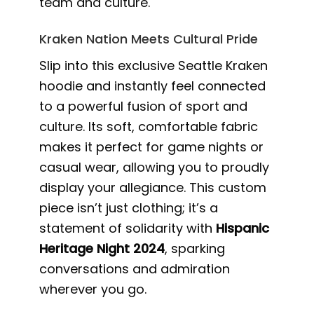
team and culture.
Kraken Nation Meets Cultural Pride
Slip into this exclusive Seattle Kraken
hoodie and instantly feel connected
to a powerful fusion of sport and
culture. Its soft, comfortable fabric
makes it perfect for game nights or
casual wear, allowing you to proudly
display your allegiance. This custom
piece isn’t just clothing; it’s a
statement of solidarity with
Hispanic
Heritage Night 2024
, sparking
conversations and admiration
wherever you go.