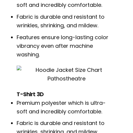
soft and incredibly comfortable.
Fabric is durable and resistant to
wrinkles, shrinking, and mildew.
Features ensure long-lasting color
vibrancy even after machine
washing.
T-Shirt 3D
Premium polyester which is ultra-
soft and incredibly comfortable.
Fabric is durable and resistant to
wrinkles, shrinking, and mildew.