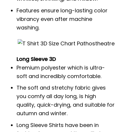
Features ensure long-lasting color
vibrancy even after machine
washing.
Long Sleeve 3D
Premium polyester which is ultra-
soft and incredibly comfortable.
The soft and stretchy fabric gives
you comfy all day long, is high
quality, quick-drying, and suitable for
autumn and winter.
Long Sleeve Shirts have been in