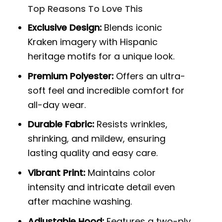
Top Reasons To Love This
Exclusive Design:
Blends iconic
Kraken imagery with Hispanic
heritage motifs for a unique look.
Premium Polyester:
Offers an ultra-
soft feel and incredible comfort for
all-day wear.
Durable Fabric:
Resists wrinkles,
shrinking, and mildew, ensuring
lasting quality and easy care.
Vibrant Print:
Maintains color
intensity and intricate detail even
after machine washing.
Adjustable Hood:
Features a two-ply