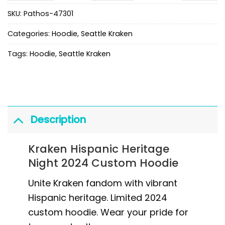
SKU:
Pathos-47301
Categories:
Hoodie
,
Seattle Kraken
Tags:
Hoodie
,
Seattle Kraken
Description
Kraken Hispanic Heritage
Night 2024 Custom Hoodie
Unite Kraken fandom with vibrant
Hispanic heritage. Limited 2024
custom hoodie. Wear your pride for