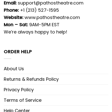
Email:
support@pathostheatre.com
Phone:
+1 (213) 527-1595
Website:
www.pathostheatre.com
Mon – Sat:
9AM-5PM EST
We’re always happy to help!
ORDER HELP
About Us
Returns & Refunds Policy
Privacy Policy
Terms of Service
Help Center