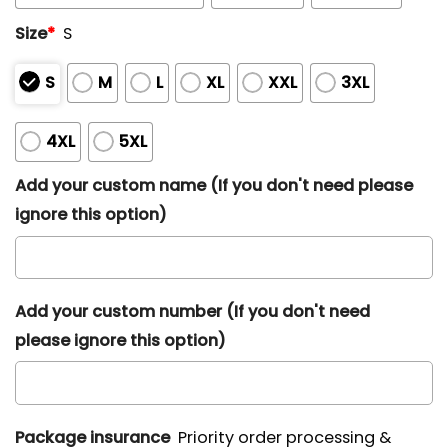
Size
*
S
S
M
L
XL
XXL
3XL
4XL
5XL
Add your custom name (If you don't need please
ignore this option)
Add your custom number (If you don't need
please ignore this option)
Package insurance
Priority order processing &