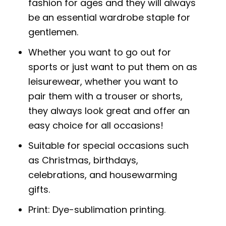
fashion for ages and they will always
be an essential wardrobe staple for
gentlemen.
Whether you want to go out for
sports or just want to put them on as
leisurewear, whether you want to
pair them with a trouser or shorts,
they always look great and offer an
easy choice for all occasions!
Suitable for special occasions such
as Christmas, birthdays,
celebrations, and housewarming
gifts.
Print: Dye-sublimation printing.