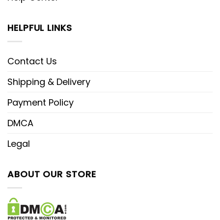
HELPFUL LINKS
Contact Us
Shipping & Delivery
Payment Policy
DMCA
Legal
ABOUT OUR STORE