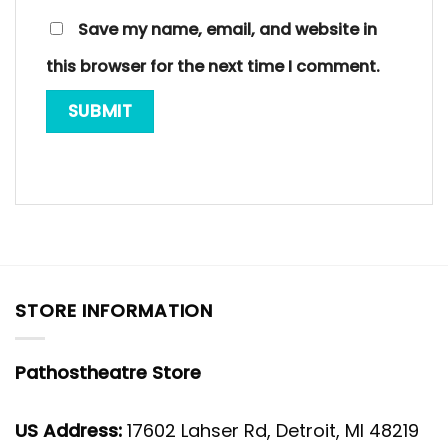
Save my name, email, and website in
this browser for the next time I comment.
STORE INFORMATION
Pathostheatre Store
US Address:
17602 Lahser Rd, Detroit, MI 48219