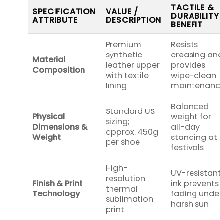
TACTILE &
SPECIFICATION
VALUE /
DURABILITY
ATTRIBUTE
DESCRIPTION
BENEFIT
Premium
Resists
synthetic
creasing an
Material
leather upper
provides
Composition
with textile
wipe-clean
lining
maintenan
Balanced
Standard US
Physical
weight for
sizing;
Dimensions &
all-day
approx. 450g
Weight
standing at
per shoe
festivals
High-
UV-resistan
resolution
Finish & Print
ink prevents
thermal
Technology
fading unde
sublimation
harsh sun
print