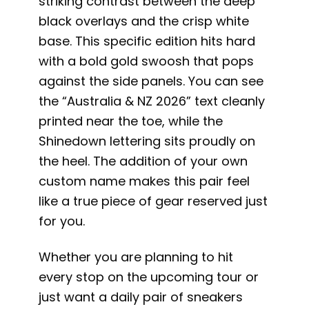
striking contrast between the deep
black overlays and the crisp white
base. This specific edition hits hard
with a bold gold swoosh that pops
against the side panels. You can see
the “Australia & NZ 2026” text cleanly
printed near the toe, while the
Shinedown lettering sits proudly on
the heel. The addition of your own
custom name makes this pair feel
like a true piece of gear reserved just
for you.
Whether you are planning to hit
every stop on the upcoming tour or
just want a daily pair of sneakers