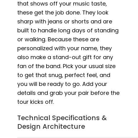
that shows off your music taste,
these get the job done. They look
sharp with jeans or shorts and are
built to handle long days of standing
or walking. Because these are
personalized with your name, they
also make a stand-out gift for any
fan of the band. Pick your usual size
to get that snug, perfect feel, and
you will be ready to go. Add your
details and grab your pair before the
tour kicks off.
Technical Specifications &
Design Architecture