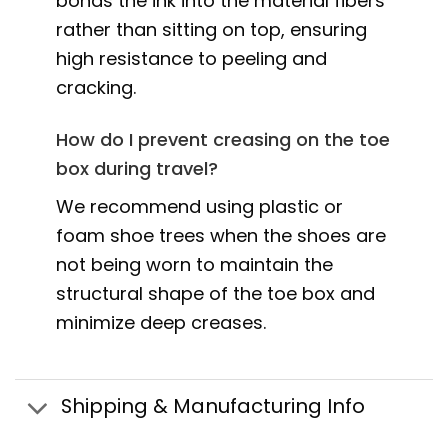
bonds the ink into the material fibers
rather than sitting on top, ensuring
high resistance to peeling and
cracking.
How do I prevent creasing on the toe
box during travel?
We recommend using plastic or
foam shoe trees when the shoes are
not being worn to maintain the
structural shape of the toe box and
minimize deep creases.
Shipping & Manufacturing Info