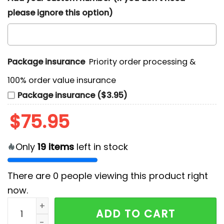
please ignore this option)
Package insurance
Priority order processing &
100% order value insurance
Package insurance ($3.95)
$
75.95
Only
19
items
left in stock
There are
0
people viewing this product right
now.
Shinedown x Bush Australia 2026 Custom Name Air For
ADD TO CART