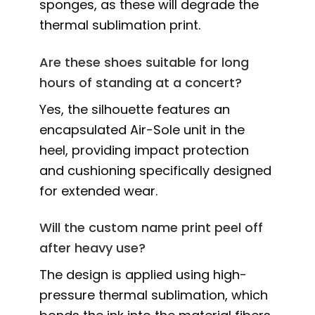
sponges, as these will degrade the
thermal sublimation print.
Are these shoes suitable for long
hours of standing at a concert?
Yes, the silhouette features an
encapsulated Air-Sole unit in the
heel, providing impact protection
and cushioning specifically designed
for extended wear.
Will the custom name print peel off
after heavy use?
The design is applied using high-
pressure thermal sublimation, which