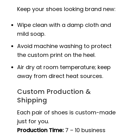
Keep your shoes looking brand new:
Wipe clean with a damp cloth and
mild soap.
Avoid machine washing to protect
the custom print on the heel.
Air dry at room temperature; keep
away from direct heat sources.
Custom Production &
Shipping
Each pair of shoes is custom-made
just for you.
Production Time:
7 – 10 business