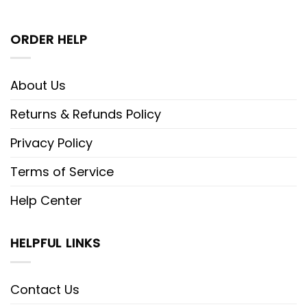
ORDER HELP
About Us
Returns & Refunds Policy
Privacy Policy
Terms of Service
Help Center
HELPFUL LINKS
Contact Us