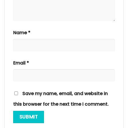
Name
*
Email
*
Save my name, email, and website in
this browser for the next time I comment.