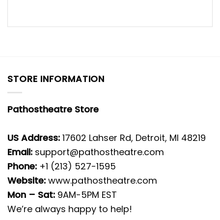
STORE INFORMATION
Pathostheatre Store
US Address:
17602 Lahser Rd, Detroit, MI 48219
Email:
support@pathostheatre.com
Phone:
+1 (213) 527-1595
Website:
www.pathostheatre.com
Mon – Sat:
9AM-5PM EST
We’re always happy to help!