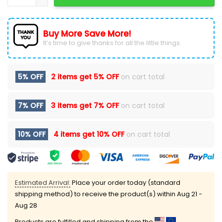
Buy More Save More!
It’s time to give thanks for all the little things.
5% OFF
2 items get
5% OFF
on cart total
7% OFF
3 items get
7% OFF
on cart total
10% OFF
4 items get
10% OFF
on cart total
Estimated Arrival:
Place your order today (standard
shipping method) to receive the product(s) within
Aug 21 -
Aug 28
Products are fulfilled and shipping from the