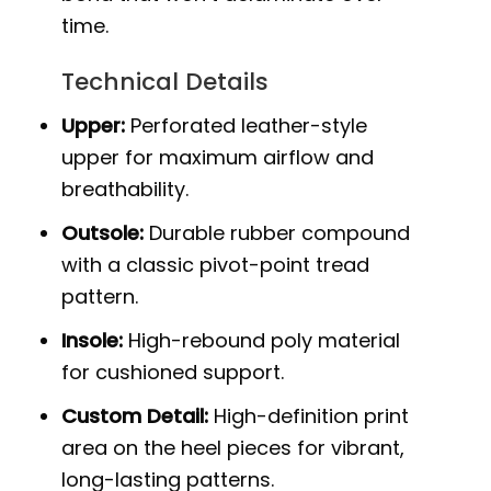
time.
Technical Details
Upper:
Perforated leather-style
upper for maximum airflow and
breathability.
Outsole:
Durable rubber compound
with a classic pivot-point tread
pattern.
Insole:
High-rebound poly material
for cushioned support.
Custom Detail:
High-definition print
area on the heel pieces for vibrant,
long-lasting patterns.