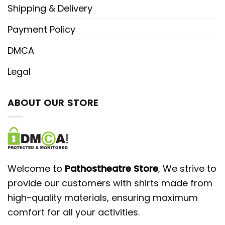
Shipping & Delivery
Payment Policy
DMCA
Legal
ABOUT OUR STORE
Welcome to
Pathostheatre Store
, We strive to
provide our customers with shirts made from
high-quality materials, ensuring maximum
comfort for all your activities.