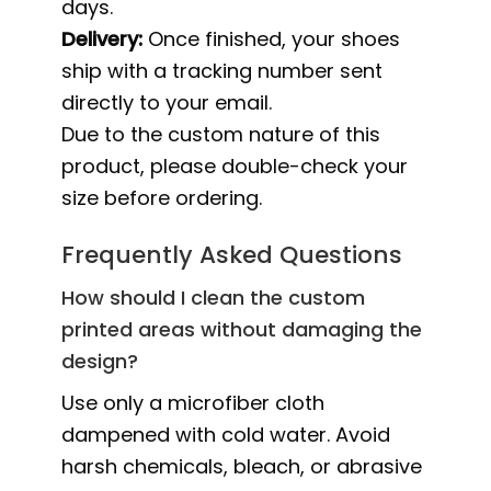
days.
Delivery:
Once finished, your shoes
ship with a tracking number sent
directly to your email.
Due to the custom nature of this
product, please double-check your
size before ordering.
Frequently Asked Questions
How should I clean the custom
printed areas without damaging the
design?
Use only a microfiber cloth
dampened with cold water. Avoid
harsh chemicals, bleach, or abrasive