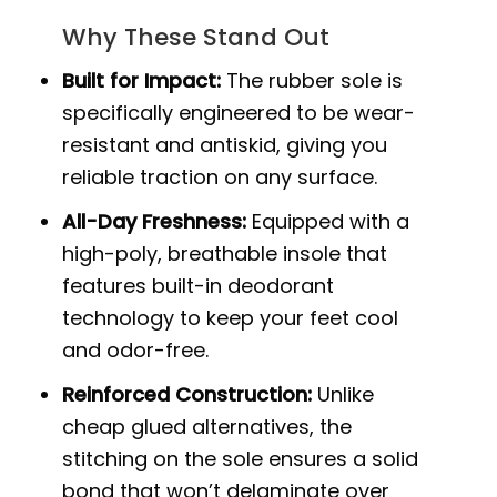
Why These Stand Out
Built for Impact:
The rubber sole is
specifically engineered to be wear-
resistant and antiskid, giving you
reliable traction on any surface.
All-Day Freshness:
Equipped with a
high-poly, breathable insole that
features built-in deodorant
technology to keep your feet cool
and odor-free.
Reinforced Construction:
Unlike
cheap glued alternatives, the
stitching on the sole ensures a solid
bond that won’t delaminate over