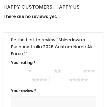
HAPPY CUSTOMERS, HAPPY US
There are no reviews yet.
Be the first to review “Shinedown x
Bush Australia 2026 Custom Name Air
Force 1”
Your rating
*
1 of 5 stars
2 of 5 stars
3 of 5 stars
4 of 5 stars
5 of 5 stars
Your review
*