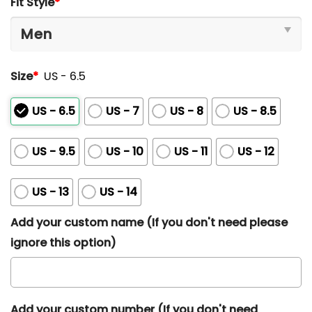
Fit Style
*
out
of
5
Size
*
US - 6.5
US - 6.5
US - 7
US - 8
US - 8.5
US - 9.5
US - 10
US - 11
US - 12
US - 13
US - 14
Add your custom name (If you don't need please
ignore this option)
Add your custom number (If you don't need