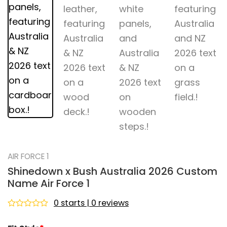
AIR FORCE 1
Shinedown x Bush Australia 2026 Custom
Name Air Force 1
0 starts | 0 reviews
Rated
0