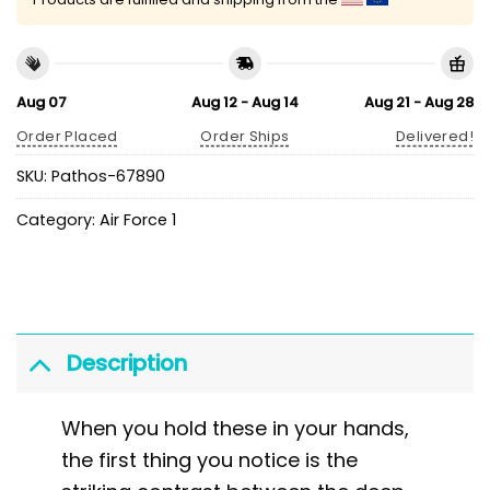
Aug 07
Aug 12 - Aug 14
Aug 21 - Aug 28
Order Placed
Order Ships
Delivered!
SKU:
Pathos-67890
Category:
Air Force 1
Description
When you hold these in your hands,
the first thing you notice is the