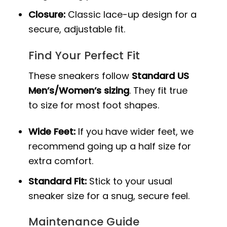
Closure:
Classic lace-up design for a
secure, adjustable fit.
Find Your Perfect Fit
These sneakers follow
Standard US
Men’s/Women’s sizing
. They fit true
to size for most foot shapes.
Wide Feet:
If you have wider feet, we
recommend going up a half size for
extra comfort.
Standard Fit:
Stick to your usual
sneaker size for a snug, secure feel.
Maintenance Guide