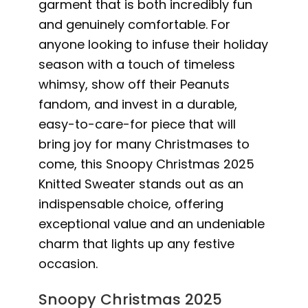
garment that is both incredibly fun
and genuinely comfortable. For
anyone looking to infuse their holiday
season with a touch of timeless
whimsy, show off their Peanuts
fandom, and invest in a durable,
easy-to-care-for piece that will
bring joy for many Christmases to
come, this Snoopy Christmas 2025
Knitted Sweater stands out as an
indispensable choice, offering
exceptional value and an undeniable
charm that lights up any festive
occasion.
Snoopy Christmas 2025