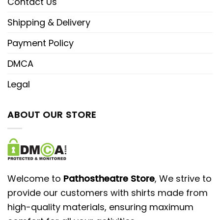
Contact Us
Shipping & Delivery
Payment Policy
DMCA
Legal
ABOUT OUR STORE
Welcome to
Pathostheatre Store
, We strive to
provide our customers with shirts made from
high-quality materials, ensuring maximum