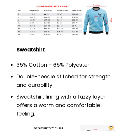
Sweatshirt
35% Cotton – 65% Polyester.
Double-needle stitched for strength
and durability.
Sweatshirt lining with a fuzzy layer
offers a warm and comfortable
feeling.