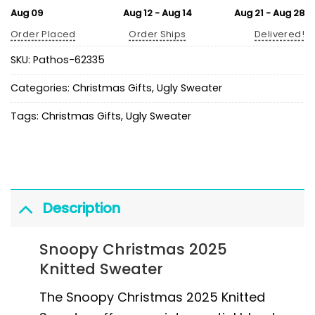
Aug 09
Aug 12 - Aug 14
Aug 21 - Aug 28
Order Placed
Order Ships
Delivered!
SKU:
Pathos-62335
Categories:
Christmas Gifts
,
Ugly Sweater
Tags:
Christmas Gifts
,
Ugly Sweater
Description
Snoopy Christmas 2025
Knitted Sweater
The Snoopy Christmas 2025 Knitted