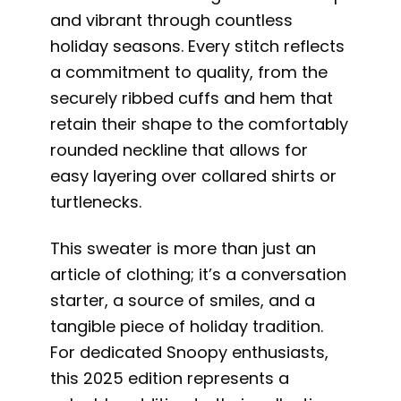
and vibrant through countless
holiday seasons. Every stitch reflects
a commitment to quality, from the
securely ribbed cuffs and hem that
retain their shape to the comfortably
rounded neckline that allows for
easy layering over collared shirts or
turtlenecks.
This sweater is more than just an
article of clothing; it’s a conversation
starter, a source of smiles, and a
tangible piece of holiday tradition.
For dedicated Snoopy enthusiasts,
this 2025 edition represents a