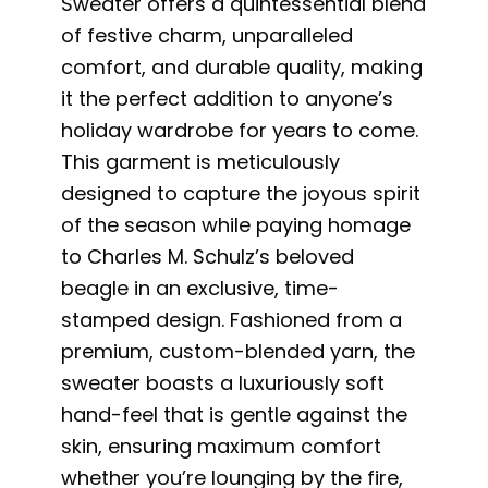
Sweater offers a quintessential blend
of festive charm, unparalleled
comfort, and durable quality, making
it the perfect addition to anyone’s
holiday wardrobe for years to come.
This garment is meticulously
designed to capture the joyous spirit
of the season while paying homage
to Charles M. Schulz’s beloved
beagle in an exclusive, time-
stamped design. Fashioned from a
premium, custom-blended yarn, the
sweater boasts a luxuriously soft
hand-feel that is gentle against the
skin, ensuring maximum comfort
whether you’re lounging by the fire,