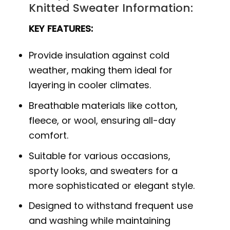
Knitted Sweater Information:
KEY FEATURES:
Provide insulation against cold
weather, making them ideal for
layering in cooler climates.
Breathable materials like cotton,
fleece, or wool, ensuring all-day
comfort.
Suitable for various occasions,
sporty looks, and sweaters for a
more sophisticated or elegant style.
Designed to withstand frequent use
and washing while maintaining