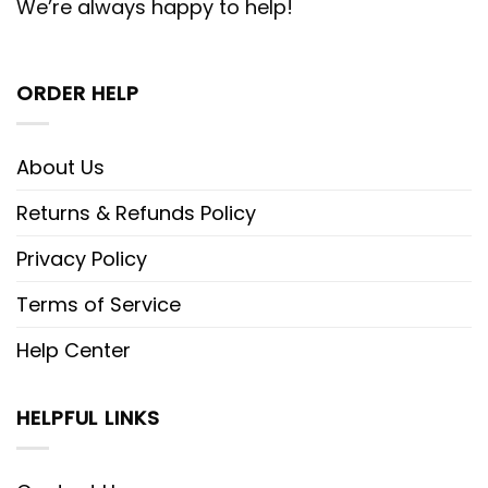
We’re always happy to help!
ORDER HELP
About Us
Returns & Refunds Policy
Privacy Policy
Terms of Service
Help Center
HELPFUL LINKS