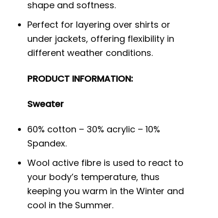
shape and softness.
Perfect for layering over shirts or
under jackets, offering flexibility in
different weather conditions.
PRODUCT INFORMATION:
Sweater
60% cotton – 30% acrylic – 10%
Spandex.
Wool active fibre is used to react to
your body’s temperature, thus
keeping you warm in the Winter and
cool in the Summer.