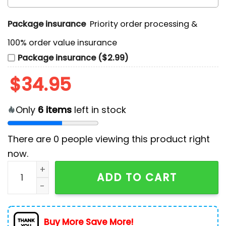
Package insurance
Priority order processing &
100% order value insurance
Package insurance ($2.99)
$
34.95
Only
6
items
left in stock
There are
0
people viewing this product right
now.
Snoopy Christmas 2025 Knitted Sweater quantity
ADD TO CART
Buy More Save More!