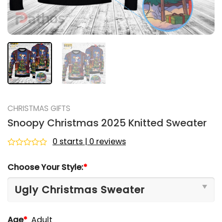
CHRISTMAS GIFTS
Snoopy Christmas 2025 Knitted Sweater
0 starts | 0 reviews
Rated
0
Choose Your Style:
*
out
of
5
Age
*
Adult