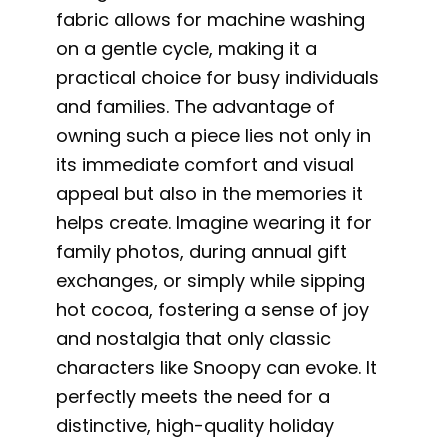
fabric allows for machine washing
on a gentle cycle, making it a
practical choice for busy individuals
and families. The advantage of
owning such a piece lies not only in
its immediate comfort and visual
appeal but also in the memories it
helps create. Imagine wearing it for
family photos, during annual gift
exchanges, or simply while sipping
hot cocoa, fostering a sense of joy
and nostalgia that only classic
characters like Snoopy can evoke. It
perfectly meets the need for a
distinctive, high-quality holiday