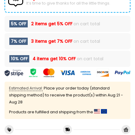
It’s time to give thanks for all the little things.
5% OFF
2 items get
5% OFF
on cart total
7% OFF
3 items get
7% OFF
on cart total
10% OFF
4 items get
10% OFF
on cart total
Estimated Arrival:
Place your order today (standard
shipping method) to receive the product(s) within
Aug 21 -
Aug 28
Products are fulfilled and shipping from the