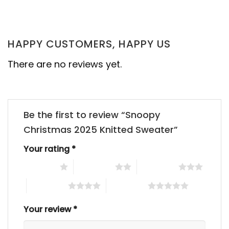
HAPPY CUSTOMERS, HAPPY US
There are no reviews yet.
Be the first to review “Snoopy
Christmas 2025 Knitted Sweater”
Your rating
*
1 of 5 stars
2 of 5 stars
3 of 5 stars
4 of 5 stars
5 of 5 stars
Your review
*