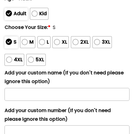
Adult
Kid
Choose Your Size:
*
S
S
M
L
XL
2XL
3XL
4XL
5XL
Add your custom name (If you don't need please
ignore this option)
Add your custom number (If you don't need
please ignore this option)