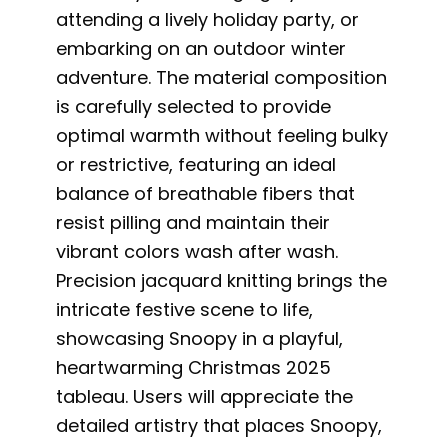
attending a lively holiday party, or
embarking on an outdoor winter
adventure. The material composition
is carefully selected to provide
optimal warmth without feeling bulky
or restrictive, featuring an ideal
balance of breathable fibers that
resist pilling and maintain their
vibrant colors wash after wash.
Precision jacquard knitting brings the
intricate festive scene to life,
showcasing Snoopy in a playful,
heartwarming Christmas 2025
tableau. Users will appreciate the
detailed artistry that places Snoopy,