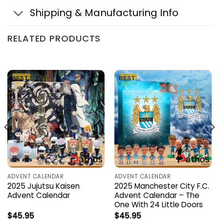
Shipping & Manufacturing Info
RELATED PRODUCTS
ADVENT CALENDAR
ADVENT CALENDAR
2025 Jujutsu Kaisen
2025 Manchester City F.C.
Advent Calendar
Advent Calendar – The
One With 24 Little Doors
$
45.95
$
45.95