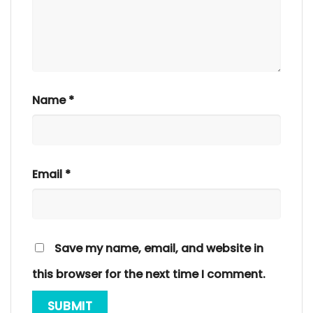
Name
*
Email
*
Save my name, email, and website in
this browser for the next time I comment.