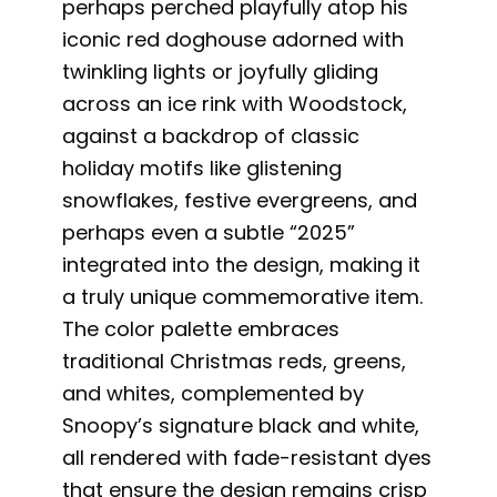
perhaps perched playfully atop his
iconic red doghouse adorned with
twinkling lights or joyfully gliding
across an ice rink with Woodstock,
against a backdrop of classic
holiday motifs like glistening
snowflakes, festive evergreens, and
perhaps even a subtle “2025”
integrated into the design, making it
a truly unique commemorative item.
The color palette embraces
traditional Christmas reds, greens,
and whites, complemented by
Snoopy’s signature black and white,
all rendered with fade-resistant dyes
that ensure the design remains crisp