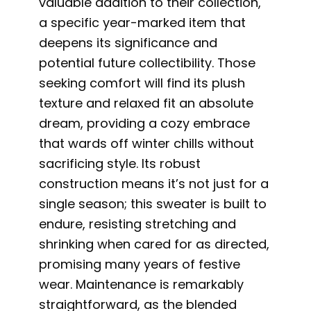
valuable addition to their collection,
a specific year-marked item that
deepens its significance and
potential future collectibility. Those
seeking comfort will find its plush
texture and relaxed fit an absolute
dream, providing a cozy embrace
that wards off winter chills without
sacrificing style. Its robust
construction means it’s not just for a
single season; this sweater is built to
endure, resisting stretching and
shrinking when cared for as directed,
promising many years of festive
wear. Maintenance is remarkably
straightforward, as the blended