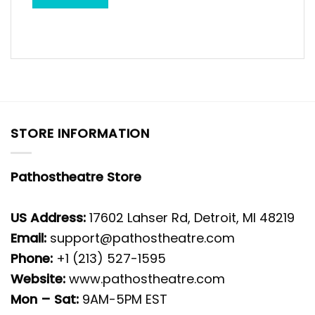
STORE INFORMATION
Pathostheatre Store
US Address:
17602 Lahser Rd, Detroit, MI 48219
Email:
support@pathostheatre.com
Phone:
+1 (213) 527-1595
Website:
www.pathostheatre.com
Mon – Sat:
9AM-5PM EST