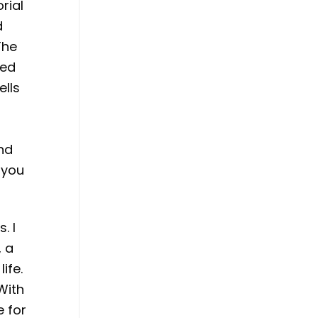
rial
d
The
ned
ells
and
r you
. I
, a
ife.
With
e for