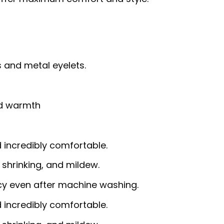
 and metal eyelets.
nd warmth
d incredibly comfortable.
, shrinking, and mildew.
ncy even after machine washing.
d incredibly comfortable.