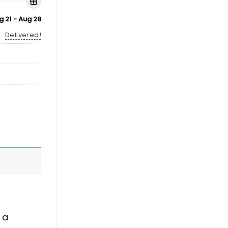
g 21 - Aug 28
Delivered!
 a