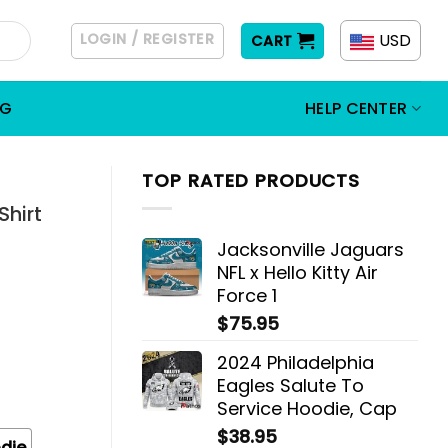
LOGIN / REGISTER
USD
CART
OG
HELP CENTER
TOP RATED PRODUCTS
Shirt
Jacksonville Jaguars
NFL x Hello Kitty Air
Force 1
$
75.95
2024 Philadelphia
Eagles Salute To
Service Hoodie, Cap
$
38.95
die