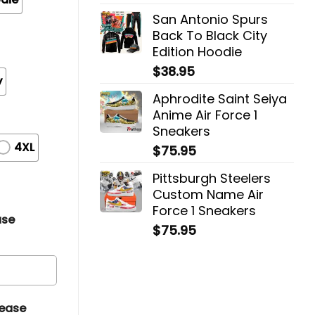
San Antonio Spurs
Back To Black City
Edition Hoodie
$
38.95
y
Aphrodite Saint Seiya
Anime Air Force 1
Sneakers
4XL
$
75.95
Pittsburgh Steelers
Custom Name Air
Force 1 Sneakers
ase
$
75.95
lease