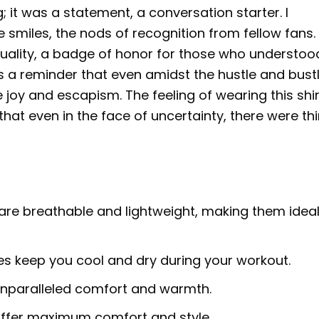
; it was a statement, a conversation starter. I
 smiles, the nods of recognition from fellow fans. 
duality, a badge of honor for those who understoo
was a reminder that even amidst the hustle and bust
joy and escapism. The feeling of wearing this shir
at even in the face of uncertainty, there were th
are breathable and lightweight, making them ideal
ies keep you cool and dry during your workout.
 unparalleled comfort and warmth.
 offer maximum comfort and style.