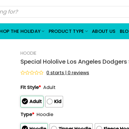
HOP THE HOLIDAY
PRODUCT TYPE
ABOUT US
BL
HOODIE
Special Hololive Los Angeles Dodgers 
0 starts | 0 reviews
Rated
0
Fit Style
*
Adult
out
of
5
Adult
Kid
Type
*
Hoodie
Hoodie
Zipper Hoodie
Fleece Hoo