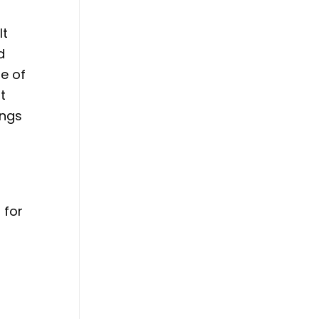
It
d
le of
t
ings
 for