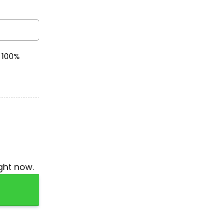
& 100%
ght now.
ntity