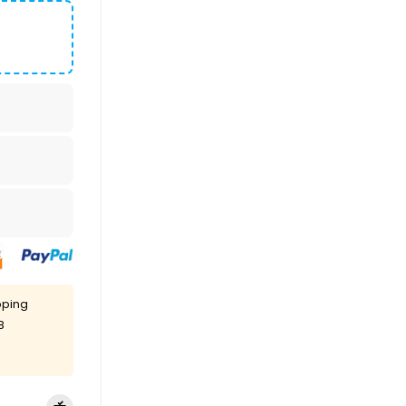
pping
8