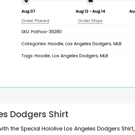
Aug 07
Aug 12 - Aug 14
Au
Order Placed
Order Ships
SKU:
Pathos-39280
Categories:
Hoodie
,
Los Angeles Dodgers
,
MLB
Tags:
Hoodie
,
Los Angeles Dodgers
,
MLB
es Dodgers Shirt
th the Special Hololive Los Angeles Dodgers Shirt,