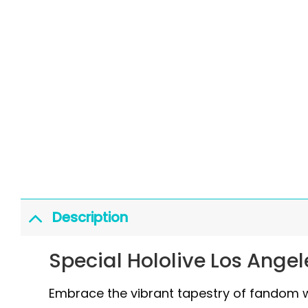
Description
Special Hololive Los Angel
Embrace the vibrant tapestry of fandom wi