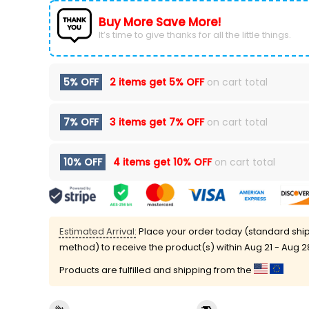
Buy More Save More!
It’s time to give thanks for all the little things.
5% OFF
2 items get
5% OFF
on cart total
7% OFF
3 items get
7% OFF
on cart total
10% OFF
4 items get
10% OFF
on cart total
Estimated Arrival:
Place your order today (standard shi
method) to receive the product(s) within
Aug 21 - Aug 2
Products are fulfilled and shipping from the