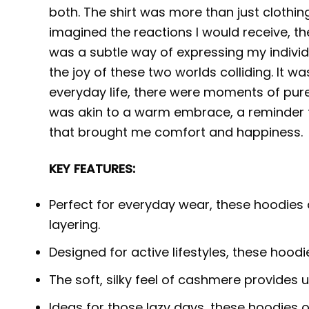
both. The shirt was more than just clothing
imagined the reactions I would receive, the
was a subtle way of expressing my indivi
the joy of these two worlds colliding. It 
everyday life, there were moments of pure 
was akin to a warm embrace, a reminder th
that brought me comfort and happiness.
KEY FEATURES:
Perfect for everyday wear, these hoodies 
layering.
Designed for active lifestyles, these hood
The soft, silky feel of cashmere provides
Ideas for those lazy days, these hoodies