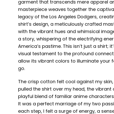
garment that transcends mere apparel an
masterpiece weaves together the captivating
legacy of the Los Angeles Dodgers, creat
shirt’s design, a meticulously crafted m
with the vibrant hues and whimsical imagery
a story, whispering of the electrifying ener
America’s pastime. This isn’t just a shirt; 
visual testament to the profound connecti
allow its vibrant colors to illuminate your
go.
The crisp cotton felt cool against my skin, 
pulled the shirt over my head, the vibrant
playful blend of familiar anime characters
It was a perfect marriage of my two passio
each step, I felt a surge of energy, a se