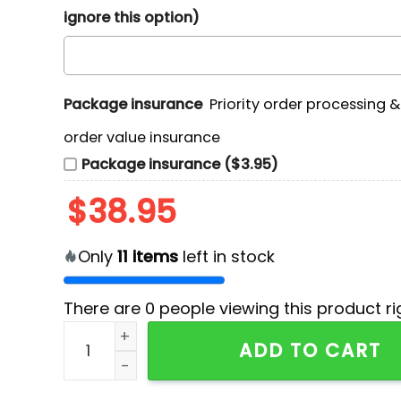
ignore this option)
Package insurance
Priority order processing 
order value insurance
Package insurance ($3.95)
$
38.95
Only
11
items
left in stock
There are
0
people viewing this product ri
Special Hololive Los Angeles Dodgers Shirt qua
ADD TO CART