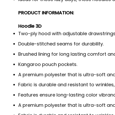
PRODUCT INFORMATION:
Hoodie 3D
Two-ply hood with adjustable drawstrings
Double-stitched seams for durability.
Brushed lining for long lasting comfort a
Kangaroo pouch pockets.
A premium polyester that is ultra-soft an
Fabric is durable and resistant to wrinkles
Features ensure long-lasting color vibra
A premium polyester that is ultra-soft an