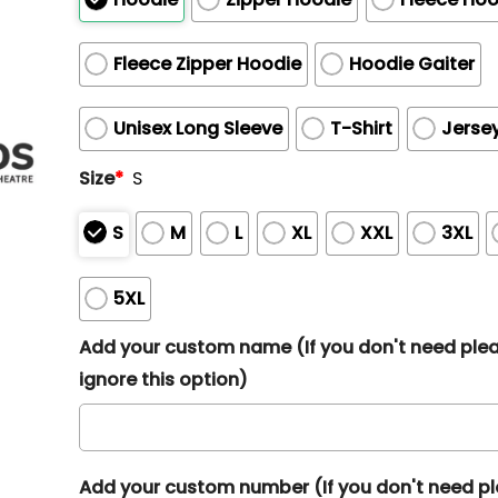
Fleece Zipper Hoodie
Hoodie Gaiter
Unisex Long Sleeve
T-Shirt
Jerse
Size
*
S
S
M
L
XL
XXL
3XL
5XL
Add your custom name (If you don't need ple
ignore this option)
Add your custom number (If you don't need p