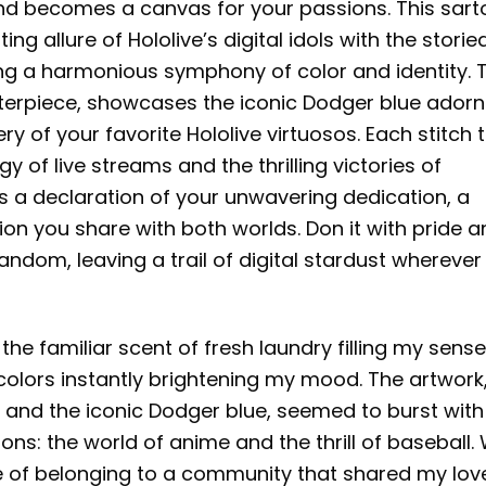
d becomes a canvas for your passions. This sarto
 allure of Hololive’s digital idols with the storie
ing a harmonious symphony of color and identity. 
asterpiece, showcases the iconic Dodger blue ador
 of your favorite Hololive virtuosos. Each stitch t
gy of live streams and the thrilling victories of
it’s a declaration of your unwavering dedication, a
on you share with both worlds. Don it with pride 
 fandom, leaving a trail of digital stardust whereve
the familiar scent of fresh laundry filling my senses
 colors instantly brightening my mood. The artwork
 and the iconic Dodger blue, seemed to burst with l
ns: the world of anime and the thrill of baseball. 
nse of belonging to a community that shared my lov