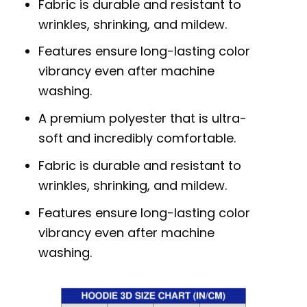
Fabric is durable and resistant to
wrinkles, shrinking, and mildew.
Features ensure long-lasting color
vibrancy even after machine
washing.
A premium polyester that is ultra-
soft and incredibly comfortable.
Fabric is durable and resistant to
wrinkles, shrinking, and mildew.
Features ensure long-lasting color
vibrancy even after machine
washing.