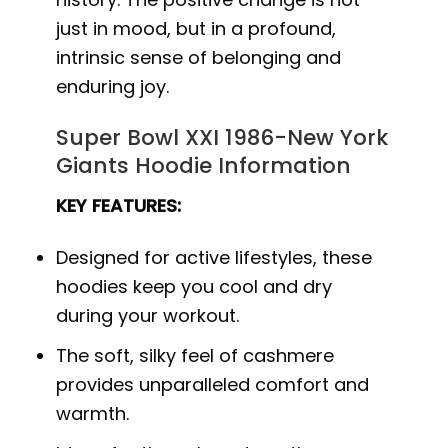
just in mood, but in a profound,
intrinsic sense of belonging and
enduring joy.
Super Bowl XXI 1986-New York
Giants Hoodie Information
KEY FEATURES:
Designed for active lifestyles, these
hoodies keep you cool and dry
during your workout.
The soft, silky feel of cashmere
provides unparalleled comfort and
warmth.