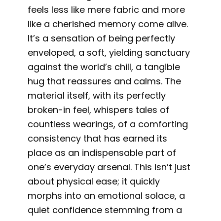
feels less like mere fabric and more
like a cherished memory come alive.
It’s a sensation of being perfectly
enveloped, a soft, yielding sanctuary
against the world’s chill, a tangible
hug that reassures and calms. The
material itself, with its perfectly
broken-in feel, whispers tales of
countless wearings, of a comforting
consistency that has earned its
place as an indispensable part of
one’s everyday arsenal. This isn’t just
about physical ease; it quickly
morphs into an emotional solace, a
quiet confidence stemming from a