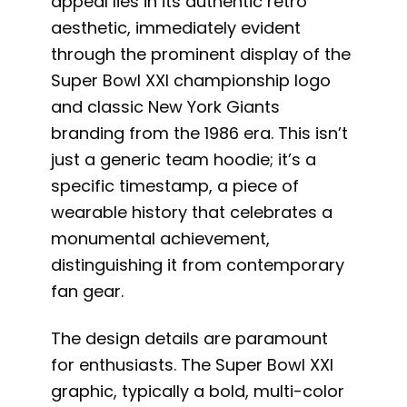
appeal lies in its authentic retro
aesthetic, immediately evident
through the prominent display of the
Super Bowl XXI championship logo
and classic New York Giants
branding from the 1986 era. This isn’t
just a generic team hoodie; it’s a
specific timestamp, a piece of
wearable history that celebrates a
monumental achievement,
distinguishing it from contemporary
fan gear.
The design details are paramount
for enthusiasts. The Super Bowl XXI
graphic, typically a bold, multi-color