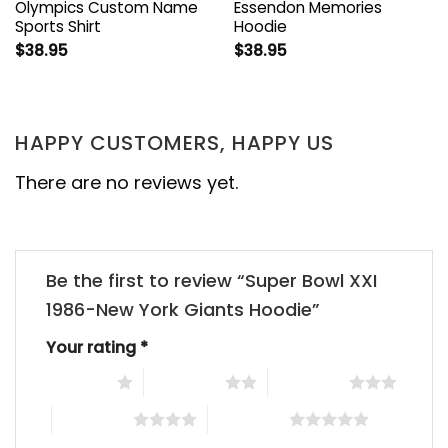
Olympics Custom Name
Essendon Memories
Sports Shirt
Hoodie
$
38.95
$
38.95
HAPPY CUSTOMERS, HAPPY US
There are no reviews yet.
Be the first to review “Super Bowl XXI
1986-New York Giants Hoodie”
Your rating
*
1 of 5 stars
2 of 5 stars
3 of 5 stars
4 of 5 stars
5 of 5 stars