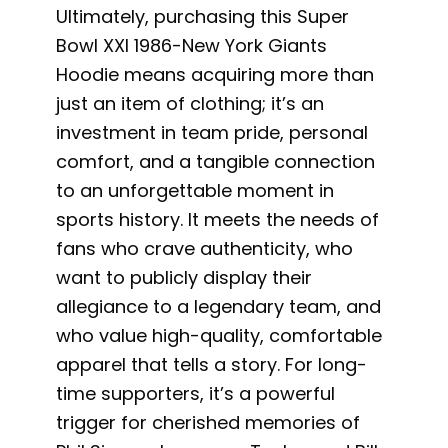
Ultimately, purchasing this Super
Bowl XXI 1986-New York Giants
Hoodie means acquiring more than
just an item of clothing; it’s an
investment in team pride, personal
comfort, and a tangible connection
to an unforgettable moment in
sports history. It meets the needs of
fans who crave authenticity, who
want to publicly display their
allegiance to a legendary team, and
who value high-quality, comfortable
apparel that tells a story. For long-
time supporters, it’s a powerful
trigger for cherished memories of