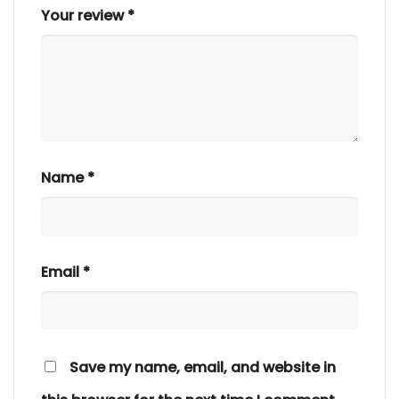
Your review
*
Name
*
Email
*
Save my name, email, and website in