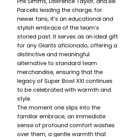
Phil Simms, Lawrence Taylor, and Bill
Parcells leading the charge; for
newer fans, it’s an educational and
stylish embrace of the team’s
storied past. It serves as an ideal gift
for any Giants aficionado, offering a
distinctive and meaningful
alternative to standard team
merchandise, ensuring that the
legacy of Super Bowl XXI continues
to be celebrated with warmth and
style.
The moment one slips into the
familiar embrace, an immediate
sense of profound comfort washes
over them, a gentle warmth that