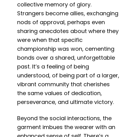
collective memory of glory.
Strangers become allies, exchanging
nods of approval, perhaps even
sharing anecdotes about where they
were when that specific
championship was won, cementing
bonds over a shared, unforgettable
past. It’s a feeling of being
understood, of being part of a larger,
vibrant community that cherishes
the same values of dedication,
perseverance, and ultimate victory.
Beyond the social interactions, the
garment imbues the wearer with an
enhanced sense of self. There’s a