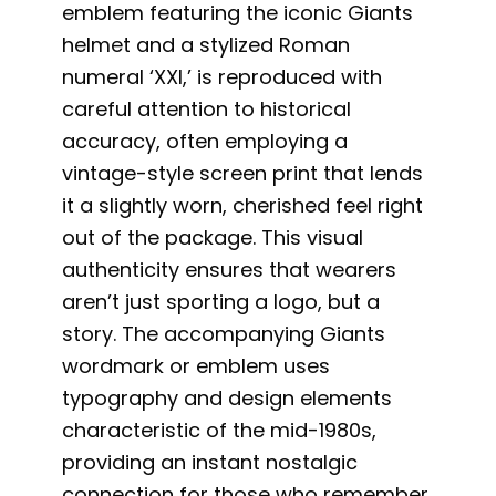
emblem featuring the iconic Giants
helmet and a stylized Roman
numeral ‘XXI,’ is reproduced with
careful attention to historical
accuracy, often employing a
vintage-style screen print that lends
it a slightly worn, cherished feel right
out of the package. This visual
authenticity ensures that wearers
aren’t just sporting a logo, but a
story. The accompanying Giants
wordmark or emblem uses
typography and design elements
characteristic of the mid-1980s,
providing an instant nostalgic
connection for those who remember