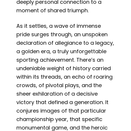
deeply personal connection to a
moment of shared triumph.
As it settles, a wave of immense
pride surges through, an unspoken
declaration of allegiance to a legacy,
a golden era, a truly unforgettable
sporting achievement. There’s an
undeniable weight of history carried
within its threads, an echo of roaring
crowds, of pivotal plays, and the
sheer exhilaration of a decisive
victory that defined a generation. It
conjures images of that particular
championship year, that specific
monumental game, and the heroic