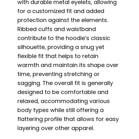
with durable metal eyelets, allowing
for a customized fit and added
protection against the elements.
Ribbed cuffs and waistband
contribute to the hoodie’s classic
silhouette, providing a snug yet
flexible fit that helps to retain
warmth and maintain its shape over
time, preventing stretching or
sagging. The overall fit is generally
designed to be comfortable and
relaxed, accommodating various
body types while still offering a
flattering profile that allows for easy
layering over other apparel.