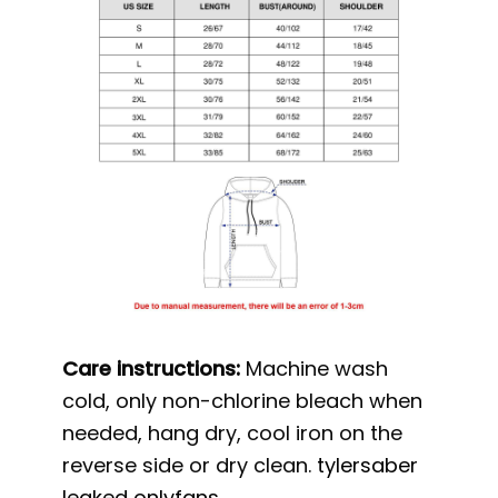
Care instructions:
Machine wash
cold, only non-chlorine bleach when
needed, hang dry, cool iron on the
reverse side or dry clean.
tylersaber
leaked onlyfans