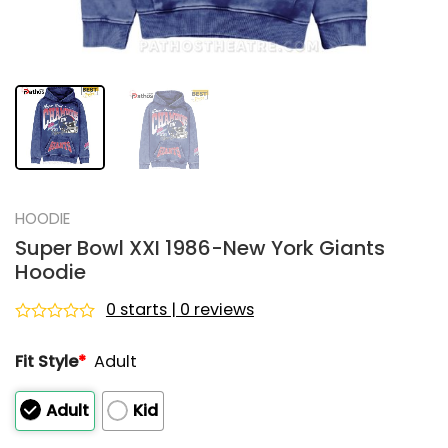
HOODIE
Super Bowl XXI 1986-New York Giants
Hoodie
0 starts | 0 reviews
Rated
0
Fit Style
*
Adult
out
of
5
Adult
Kid