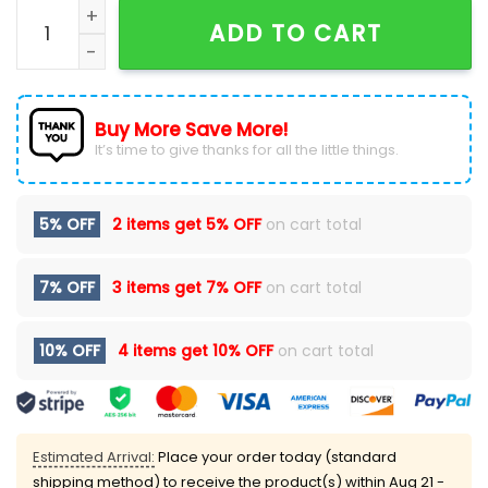
Super Bowl XXI 1986-New York Giants Hoodie quantity
ADD TO CART
Buy More Save More!
It’s time to give thanks for all the little things.
5% OFF
2 items get
5% OFF
on cart total
7% OFF
3 items get
7% OFF
on cart total
10% OFF
4 items get
10% OFF
on cart total
Estimated Arrival:
Place your order today (standard
shipping method) to receive the product(s) within
Aug 21 -