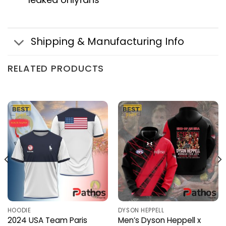
Shipping & Manufacturing Info
RELATED PRODUCTS
HOODIE
DYSON HEPPELL
2024 USA Team Paris
Men’s Dyson Heppell x