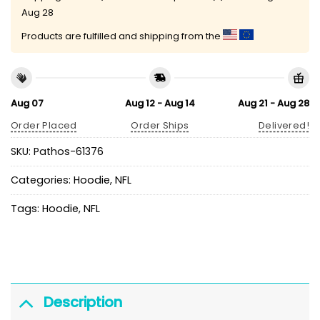
Aug 28
Products are fulfilled and shipping from the
Aug 07
Aug 12 - Aug 14
Aug 21 - Aug 28
Order Placed
Order Ships
Delivered!
SKU:
Pathos-61376
Categories:
Hoodie
,
NFL
Tags:
Hoodie
,
NFL
Description