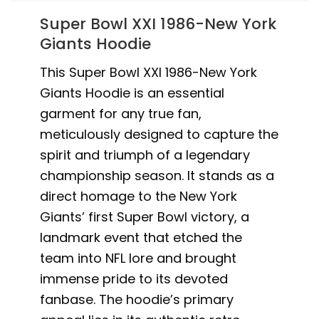
Super Bowl XXI 1986-New York
Giants Hoodie
This Super Bowl XXI 1986-New York
Giants Hoodie is an essential
garment for any true fan,
meticulously designed to capture the
spirit and triumph of a legendary
championship season. It stands as a
direct homage to the New York
Giants’ first Super Bowl victory, a
landmark event that etched the
team into NFL lore and brought
immense pride to its devoted
fanbase. The hoodie’s primary