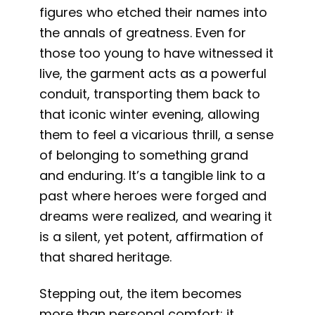
figures who etched their names into
the annals of greatness. Even for
those too young to have witnessed it
live, the garment acts as a powerful
conduit, transporting them back to
that iconic winter evening, allowing
them to feel a vicarious thrill, a sense
of belonging to something grand
and enduring. It’s a tangible link to a
past where heroes were forged and
dreams were realized, and wearing it
is a silent, yet potent, affirmation of
that shared heritage.
Stepping out, the item becomes
more than personal comfort; it