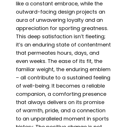
like a constant embrace, while the
outward-facing design projects an
aura of unwavering loyalty and an
appreciation for sporting greatness.
This deep satisfaction isn’t fleeting;
it’s an enduring state of contentment
that permeates hours, days, and
even weeks. The ease of its fit, the
familiar weight, the enduring emblem
– all contribute to a sustained feeling
of well-being. It becomes a reliable
companion, a comforting presence
that always delivers on its promise
of warmth, pride, and a connection
to an unparalleled moment in sports
history. The positive change is not