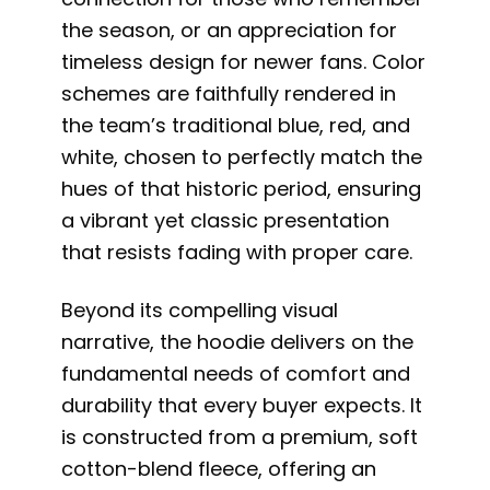
the season, or an appreciation for
timeless design for newer fans. Color
schemes are faithfully rendered in
the team’s traditional blue, red, and
white, chosen to perfectly match the
hues of that historic period, ensuring
a vibrant yet classic presentation
that resists fading with proper care.
Beyond its compelling visual
narrative, the hoodie delivers on the
fundamental needs of comfort and
durability that every buyer expects. It
is constructed from a premium, soft
cotton-blend fleece, offering an