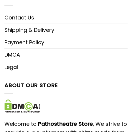
Contact Us
Shipping & Delivery
Payment Policy
DMCA
Legal
ABOUT OUR STORE
Welcome to
Pathostheatre Store
, We strive to