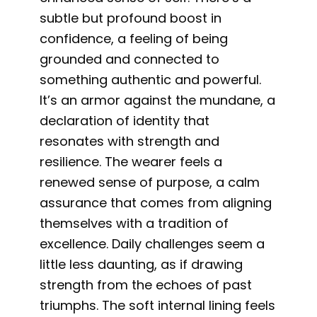
subtle but profound boost in
confidence, a feeling of being
grounded and connected to
something authentic and powerful.
It’s an armor against the mundane, a
declaration of identity that
resonates with strength and
resilience. The wearer feels a
renewed sense of purpose, a calm
assurance that comes from aligning
themselves with a tradition of
excellence. Daily challenges seem a
little less daunting, as if drawing
strength from the echoes of past
triumphs. The soft internal lining feels