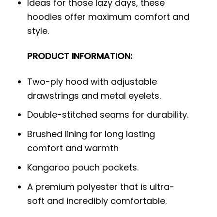
Ideas for those lazy days, these
hoodies offer maximum comfort and
style.
PRODUCT INFORMATION:
Two-ply hood with adjustable
drawstrings and metal eyelets.
Double-stitched seams for durability.
Brushed lining for long lasting
comfort and warmth
Kangaroo pouch pockets.
A premium polyester that is ultra-
soft and incredibly comfortable.