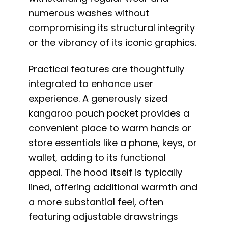
numerous washes without
compromising its structural integrity
or the vibrancy of its iconic graphics.
Practical features are thoughtfully
integrated to enhance user
experience. A generously sized
kangaroo pouch pocket provides a
convenient place to warm hands or
store essentials like a phone, keys, or
wallet, adding to its functional
appeal. The hood itself is typically
lined, offering additional warmth and
a more substantial feel, often
featuring adjustable drawstrings