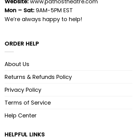
Website:
www.pathostheatre.com
Mon – Sat:
9AM-5PM EST
We’re always happy to help!
ORDER HELP
About Us
Returns & Refunds Policy
Privacy Policy
Terms of Service
Help Center
HELPFUL LINKS