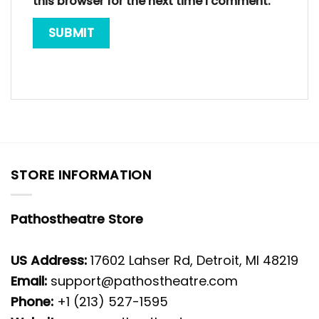
this browser for the next time I comment.
STORE INFORMATION
Pathostheatre Store
US Address:
17602 Lahser Rd, Detroit, MI 48219
Email:
support@pathostheatre.com
Phone:
+1 (213) 527-1595