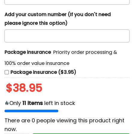
Add your custom number (If you don't need
please ignore this option)
Package insurance
Priority order processing &
100% order value insurance
Package insurance ($3.95)
$
38.95
Only
11
items
left in stock
There are
0
people viewing this product right
now.