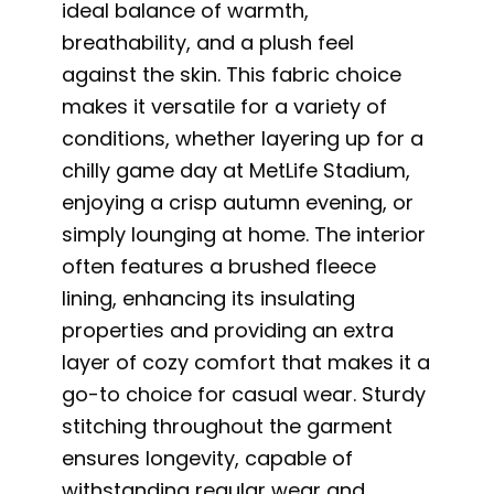
ideal balance of warmth,
breathability, and a plush feel
against the skin. This fabric choice
makes it versatile for a variety of
conditions, whether layering up for a
chilly game day at MetLife Stadium,
enjoying a crisp autumn evening, or
simply lounging at home. The interior
often features a brushed fleece
lining, enhancing its insulating
properties and providing an extra
layer of cozy comfort that makes it a
go-to choice for casual wear. Sturdy
stitching throughout the garment
ensures longevity, capable of
withstanding regular wear and