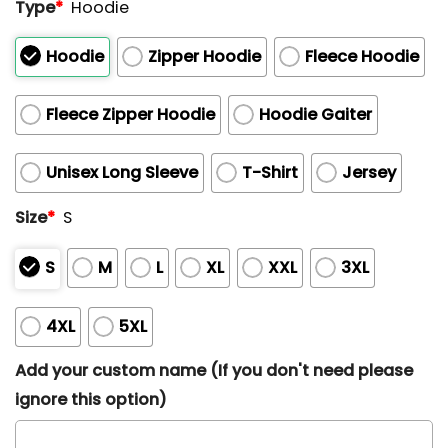
Type
*
Hoodie
Hoodie
Zipper Hoodie
Fleece Hoodie
Fleece Zipper Hoodie
Hoodie Gaiter
Unisex Long Sleeve
T-Shirt
Jersey
Size
*
S
S
M
L
XL
XXL
3XL
4XL
5XL
Add your custom name (If you don't need please
ignore this option)