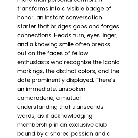
transforms into a visible badge of
honor, an instant conversation
starter that bridges gaps and forges
connections. Heads turn, eyes linger,
and a knowing smile often breaks
out on the faces of fellow
enthusiasts who recognize the iconic
markings, the distinct colors, and the
date prominently displayed. There’s
an immediate, unspoken
camaraderie, a mutual
understanding that transcends
words, as if acknowledging
membership in an exclusive club
bound by a shared passion and a