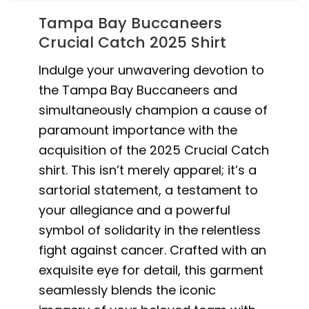
Tampa Bay Buccaneers
Crucial Catch 2025 Shirt
Indulge your unwavering devotion to
the Tampa Bay Buccaneers and
simultaneously champion a cause of
paramount importance with the
acquisition of the 2025 Crucial Catch
shirt. This isn’t merely apparel; it’s a
sartorial statement, a testament to
your allegiance and a powerful
symbol of solidarity in the relentless
fight against cancer. Crafted with an
exquisite eye for detail, this garment
seamlessly blends the iconic