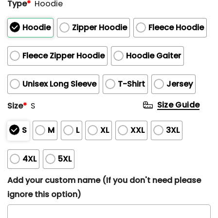
Type
*
Hoodie
Hoodie
Zipper Hoodie
Fleece Hoodie
Fleece Zipper Hoodie
Hoodie Gaiter
Unisex Long Sleeve
T-Shirt
Jersey
Size Guide
Size
*
S
S
M
L
XL
XXL
3XL
4XL
5XL
Add your custom name (If you don't need please
ignore this option)