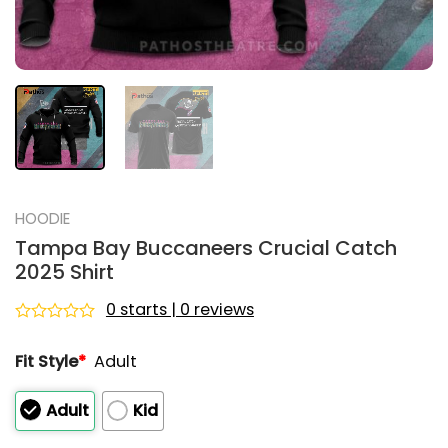
HOODIE
Tampa Bay Buccaneers Crucial Catch
2025 Shirt
0 starts | 0 reviews
Rated
0
Fit Style
*
Adult
out
of
5
Adult
Kid