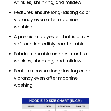
wrinkles, shrinking, and mildew.
Features ensure long-lasting color
vibrancy even after machine
washing.
A premium polyester that is ultra-
soft and incredibly comfortable.
Fabric is durable and resistant to
wrinkles, shrinking, and mildew.
Features ensure long-lasting color
vibrancy even after machine
washing.