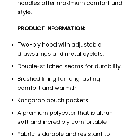
hoodies offer maximum comfort and
style.
PRODUCT INFORMATION:
Two-ply hood with adjustable
drawstrings and metal eyelets.
Double-stitched seams for durability.
Brushed lining for long lasting
comfort and warmth
Kangaroo pouch pockets.
A premium polyester that is ultra-
soft and incredibly comfortable.
Fabric is durable and resistant to