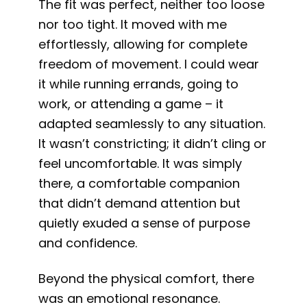
The fit was perfect, neither too loose
nor too tight. It moved with me
effortlessly, allowing for complete
freedom of movement. I could wear
it while running errands, going to
work, or attending a game – it
adapted seamlessly to any situation.
It wasn’t constricting; it didn’t cling or
feel uncomfortable. It was simply
there, a comfortable companion
that didn’t demand attention but
quietly exuded a sense of purpose
and confidence.
Beyond the physical comfort, there
was an emotional resonance.