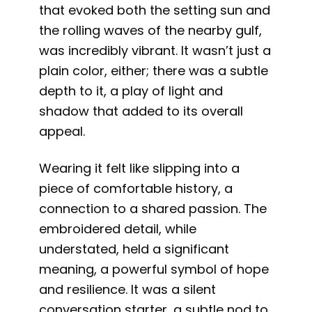
that evoked both the setting sun and
the rolling waves of the nearby gulf,
was incredibly vibrant. It wasn’t just a
plain color, either; there was a subtle
depth to it, a play of light and
shadow that added to its overall
appeal.
Wearing it felt like slipping into a
piece of comfortable history, a
connection to a shared passion. The
embroidered detail, while
understated, held a significant
meaning, a powerful symbol of hope
and resilience. It was a silent
conversation starter, a subtle nod to