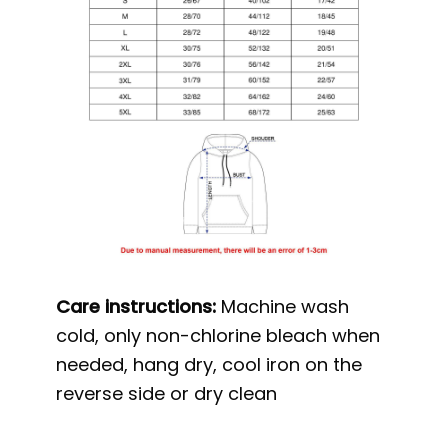
Care instructions:
Machine wash
cold, only non-chlorine bleach when
needed, hang dry, cool iron on the
reverse side or dry clean