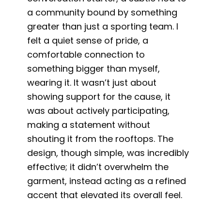
a community bound by something
greater than just a sporting team. I
felt a quiet sense of pride, a
comfortable connection to
something bigger than myself,
wearing it. It wasn’t just about
showing support for the cause, it
was about actively participating,
making a statement without
shouting it from the rooftops. The
design, though simple, was incredibly
effective; it didn’t overwhelm the
garment, instead acting as a refined
accent that elevated its overall feel.