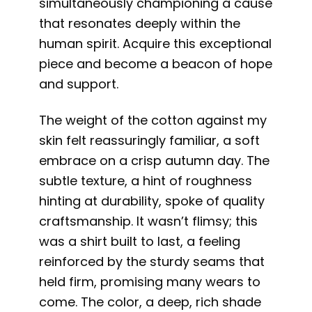
simultaneously championing a cause
that resonates deeply within the
human spirit. Acquire this exceptional
piece and become a beacon of hope
and support.
The weight of the cotton against my
skin felt reassuringly familiar, a soft
embrace on a crisp autumn day. The
subtle texture, a hint of roughness
hinting at durability, spoke of quality
craftsmanship. It wasn’t flimsy; this
was a shirt built to last, a feeling
reinforced by the sturdy seams that
held firm, promising many wears to
come. The color, a deep, rich shade