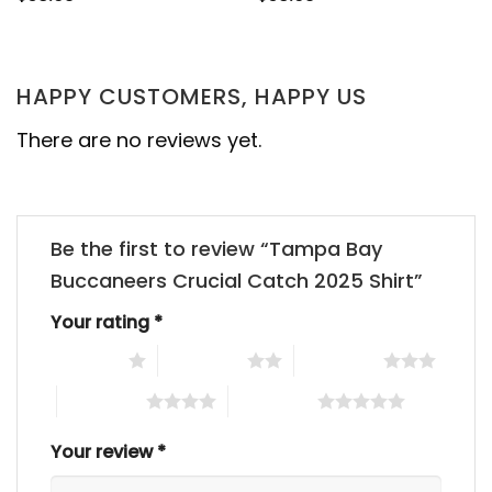
HAPPY CUSTOMERS, HAPPY US
There are no reviews yet.
Be the first to review “Tampa Bay
Buccaneers Crucial Catch 2025 Shirt”
Your rating
*
1 of 5 stars
2 of 5 stars
3 of 5 stars
4 of 5 stars
5 of 5 stars
Your review
*