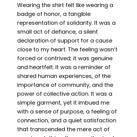
Wearing the shirt felt like wearing a
badge of honor, a tangible
representation of solidarity. It was a
small act of defiance, a silent
declaration of support for a cause
close to my heart. The feeling wasn’t
forced or contrived; it was genuine
and heartfelt. It was a reminder of
shared human experiences, of the
importance of community, and the
power of collective action. It was a
simple garment, yet it imbued me
with a sense of purpose, a feeling of
connection, and a quiet satisfaction
that transcended the mere act of