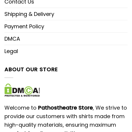
Contact Us
Shipping & Delivery
Payment Policy
DMCA
Legal
ABOUT OUR STORE
Welcome to
Pathostheatre Store
, We strive to
provide our customers with shirts made from
high-quality materials, ensuring maximum