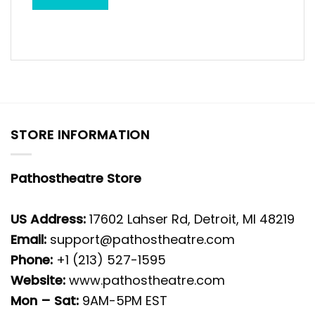
STORE INFORMATION
Pathostheatre Store
US Address:
17602 Lahser Rd, Detroit, MI 48219
Email:
support@pathostheatre.com
Phone:
+1 (213) 527-1595
Website:
www.pathostheatre.com
Mon – Sat:
9AM-5PM EST