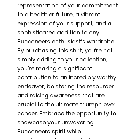
representation of your commitment
to a healthier future, a vibrant
expression of your support, and a
sophisticated addition to any
Buccaneers enthusiast’s wardrobe.
By purchasing this shirt, you’re not
simply adding to your collection;
you’re making a significant
contribution to an incredibly worthy
endeavor, bolstering the resources
and raising awareness that are
crucial to the ultimate triumph over
cancer. Embrace the opportunity to
showcase your unwavering
Buccaneers spirit while