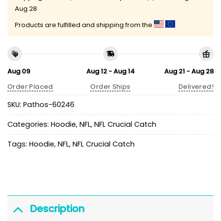
Aug 28
Products are fulfilled and shipping from the
Aug 09
Aug 12 - Aug 14
Aug 21 - Aug 28
Order Placed
Order Ships
Delivered!
SKU:
Pathos-60246
Categories:
Hoodie
,
NFL
,
NFL Crucial Catch
Tags:
Hoodie
,
NFL
,
NFL Crucial Catch
Description