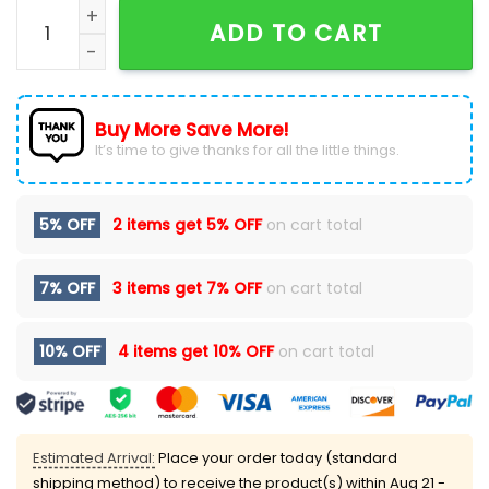
Tampa Bay Buccaneers Crucial Catch 2025 Shirt qua
ADD TO CART
Buy More Save More!
It’s time to give thanks for all the little things.
5% OFF
2 items get
5% OFF
on cart total
7% OFF
3 items get
7% OFF
on cart total
10% OFF
4 items get
10% OFF
on cart total
Estimated Arrival:
Place your order today (standard
shipping method) to receive the product(s) within
Aug 21 -