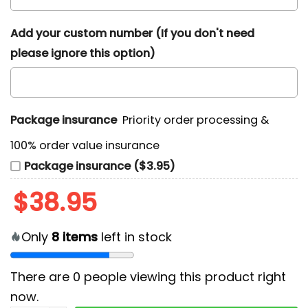
Add your custom number (If you don't need
please ignore this option)
Package insurance
Priority order processing &
100% order value insurance
Package insurance ($3.95)
$
38.95
Only
8
items
left in stock
There are
0
people viewing this product right
now.