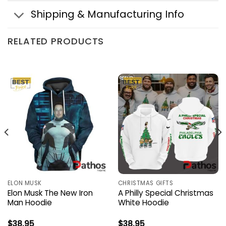
Shipping & Manufacturing Info
RELATED PRODUCTS
ELON MUSK
CHRISTMAS GIFTS
Elon Musk The New Iron
A Philly Special Christmas
Man Hoodie
White Hoodie
$
38.95
$
38.95