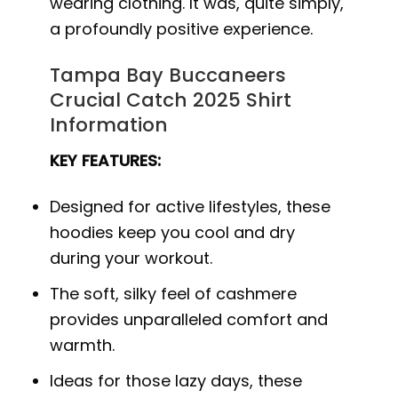
wearing clothing. It was, quite simply,
a profoundly positive experience.
Tampa Bay Buccaneers
Crucial Catch 2025 Shirt
Information
KEY FEATURES:
Designed for active lifestyles, these
hoodies keep you cool and dry
during your workout.
The soft, silky feel of cashmere
provides unparalleled comfort and
warmth.
Ideas for those lazy days, these