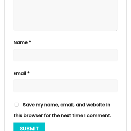
Name
*
Email
*
Save my name, email, and website in
this browser for the next time I comment.