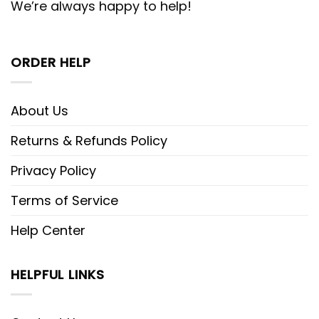
We’re always happy to help!
ORDER HELP
About Us
Returns & Refunds Policy
Privacy Policy
Terms of Service
Help Center
HELPFUL LINKS