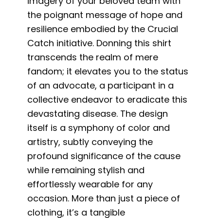
imagery of your beloved team with
the poignant message of hope and
resilience embodied by the Crucial
Catch initiative. Donning this shirt
transcends the realm of mere
fandom; it elevates you to the status
of an advocate, a participant in a
collective endeavor to eradicate this
devastating disease. The design
itself is a symphony of color and
artistry, subtly conveying the
profound significance of the cause
while remaining stylish and
effortlessly wearable for any
occasion. More than just a piece of
clothing, it’s a tangible