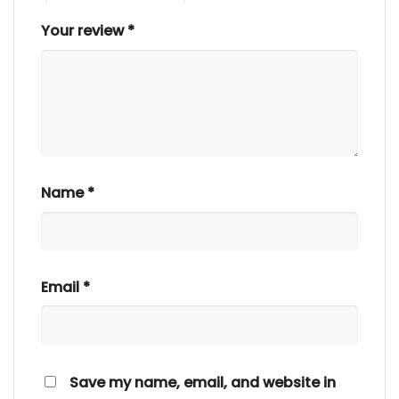
Your review
*
Name
*
Email
*
Save my name, email, and website in