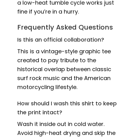
a low-heat tumble cycle works just
fine if you’re in a hurry.
Frequently Asked Questions
Is this an official collaboration?
This is a vintage-style graphic tee
created to pay tribute to the
historical overlap between classic
surf rock music and the American
motorcycling lifestyle.
How should I wash this shirt to keep
the print intact?
Wash it inside out in cold water.
Avoid high-heat drying and skip the