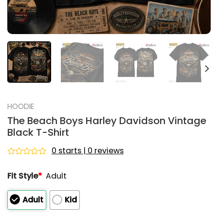
HOODIE
The Beach Boys Harley Davidson Vintage
Black T-Shirt
0 starts | 0 reviews
Rated
0
Fit Style
*
Adult
out
of
5
Adult
Kid