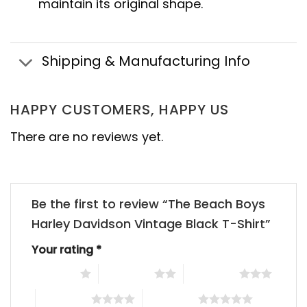
maintain its original shape.
Shipping & Manufacturing Info
HAPPY CUSTOMERS, HAPPY US
There are no reviews yet.
Be the first to review “The Beach Boys
Harley Davidson Vintage Black T-Shirt”
Your rating
*
1 of 5 stars
2 of 5 stars
3 of 5 stars
4 of 5 stars
5 of 5 stars