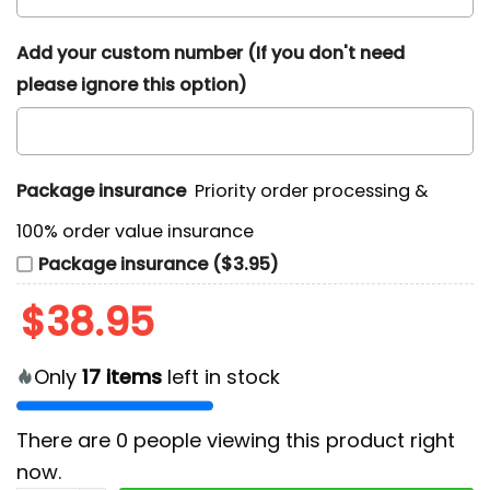
Add your custom number (If you don't need
please ignore this option)
Package insurance
Priority order processing &
100% order value insurance
Package insurance ($3.95)
$
38.95
Only
17
items
left in stock
There are
0
people viewing this product right
now.