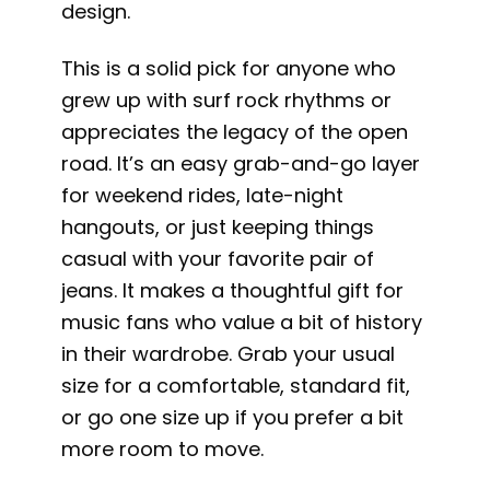
design.
This is a solid pick for anyone who
grew up with surf rock rhythms or
appreciates the legacy of the open
road. It’s an easy grab-and-go layer
for weekend rides, late-night
hangouts, or just keeping things
casual with your favorite pair of
jeans. It makes a thoughtful gift for
music fans who value a bit of history
in their wardrobe. Grab your usual
size for a comfortable, standard fit,
or go one size up if you prefer a bit
more room to move.