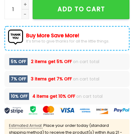
The Beach Boys Harley Davidson Vintage Black T-Shir
ADD TO CART
Buy More Save More!
It’s time to give thanks for all the little things.
5% OFF
2 items get
5% OFF
on cart total
7% OFF
3 items get
7% OFF
on cart total
10% OFF
4 items get
10% OFF
on cart total
Estimated Arrival:
Place your order today (standard
shipping method) to receive the product(s) within
Aug 21 -