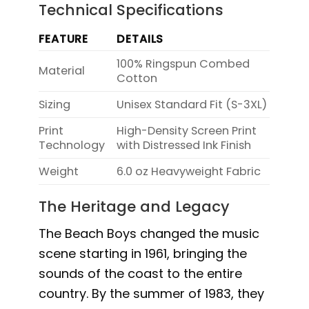
Technical Specifications
FEATURE
DETAILS
100% Ringspun Combed
Material
Cotton
Sizing
Unisex Standard Fit (S-3XL)
Print
High-Density Screen Print
Technology
with Distressed Ink Finish
Weight
6.0 oz Heavyweight Fabric
The Heritage and Legacy
The Beach Boys changed the music
scene starting in 1961, bringing the
sounds of the coast to the entire
country. By the summer of 1983, they