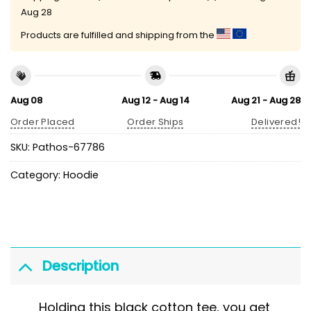
Aug 28
Products are fulfilled and shipping from the
Aug 08
Aug 12 - Aug 14
Aug 21 - Aug 28
Order Placed
Order Ships
Delivered!
SKU:
Pathos-67786
Category:
Hoodie
Description
Holding this black cotton tee, you get