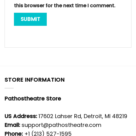
this browser for the next time I comment.
STORE INFORMATION
Pathostheatre Store
US Address:
17602 Lahser Rd, Detroit, MI 48219
Email:
support@pathostheatre.com
Phone:
+1 (213) 527-1595