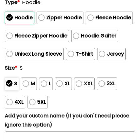
Type
*
Hoodie
Hoodie
Zipper Hoodie
Fleece Hoodie
Fleece Zipper Hoodie
Hoodie Gaiter
Unisex Long Sleeve
T-Shirt
Jersey
Size
*
S
S
M
L
XL
XXL
3XL
4XL
5XL
Add your custom name (If you don't need please
ignore this option)