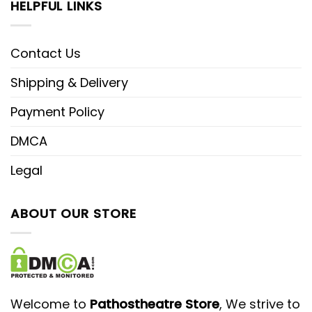
HELPFUL LINKS
Contact Us
Shipping & Delivery
Payment Policy
DMCA
Legal
ABOUT OUR STORE
Welcome to
Pathostheatre Store
, We strive to