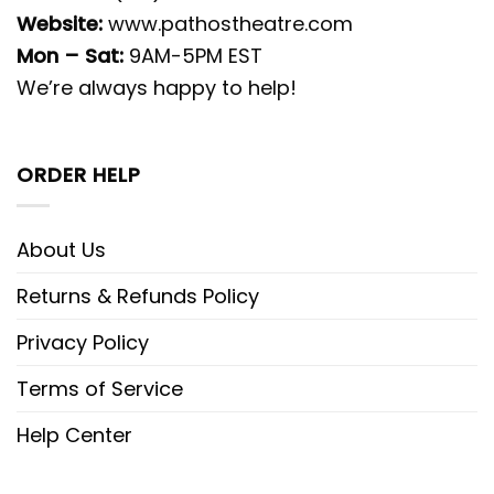
Website:
www.pathostheatre.com
Mon – Sat:
9AM-5PM EST
We’re always happy to help!
ORDER HELP
About Us
Returns & Refunds Policy
Privacy Policy
Terms of Service
Help Center