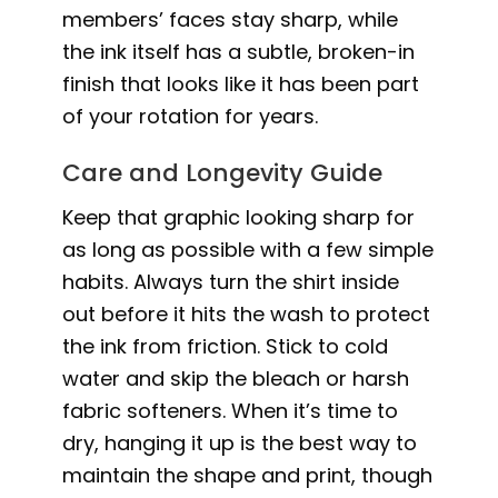
members’ faces stay sharp, while
the ink itself has a subtle, broken-in
finish that looks like it has been part
of your rotation for years.
Care and Longevity Guide
Keep that graphic looking sharp for
as long as possible with a few simple
habits. Always turn the shirt inside
out before it hits the wash to protect
the ink from friction. Stick to cold
water and skip the bleach or harsh
fabric softeners. When it’s time to
dry, hanging it up is the best way to
maintain the shape and print, though