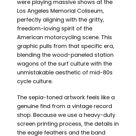
were playing massive shows at the
Los Angeles Memorial Coliseum,
perfectly aligning with the gritty,
freedom-loving spirit of the
American motorcycling scene. This
graphic pulls from that specific era,
blending the wood-paneled station
wagons of the surf culture with the
unmistakable aesthetic of mid-80s
cycle culture.
The sepia-toned artwork feels like a
genuine find from a vintage record
shop. Because we use a heavy-duty
screen printing process, the details in
the eagle feathers and the band