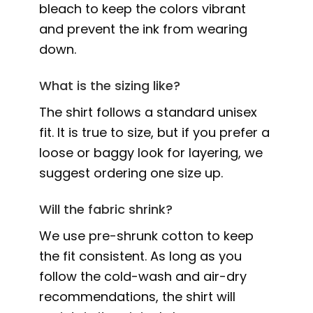
bleach to keep the colors vibrant
and prevent the ink from wearing
down.
What is the sizing like?
The shirt follows a standard unisex
fit. It is true to size, but if you prefer a
loose or baggy look for layering, we
suggest ordering one size up.
Will the fabric shrink?
We use pre-shrunk cotton to keep
the fit consistent. As long as you
follow the cold-wash and air-dry
recommendations, the shirt will