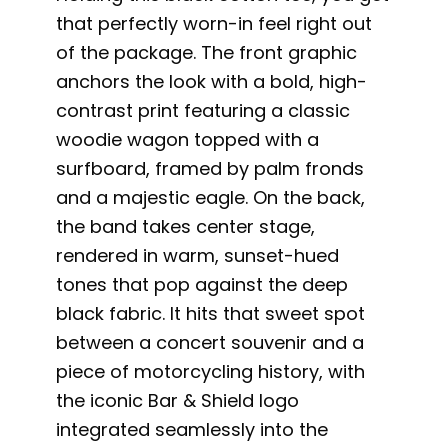
that perfectly worn-in feel right out
of the package. The front graphic
anchors the look with a bold, high-
contrast print featuring a classic
woodie wagon topped with a
surfboard, framed by palm fronds
and a majestic eagle. On the back,
the band takes center stage,
rendered in warm, sunset-hued
tones that pop against the deep
black fabric. It hits that sweet spot
between a concert souvenir and a
piece of motorcycling history, with
the iconic Bar & Shield logo
integrated seamlessly into the