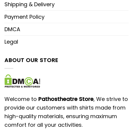
Shipping & Delivery
Payment Policy
DMCA
Legal
ABOUT OUR STORE
Welcome to
Pathostheatre Store
, We strive to
provide our customers with shirts made from
high-quality materials, ensuring maximum
comfort for all your activities.