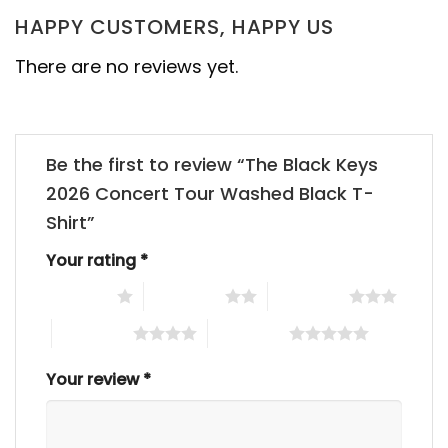
HAPPY CUSTOMERS, HAPPY US
There are no reviews yet.
Be the first to review “The Black Keys
2026 Concert Tour Washed Black T-
Shirt”
Your rating
*
1 of 5 stars
2 of 5 stars
3 of 5 stars
4 of 5 stars
5 of 5 stars
Your review
*