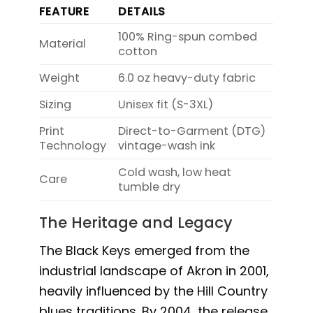
FEATURE
DETAILS
100% Ring-spun combed
Material
cotton
Weight
6.0 oz heavy-duty fabric
Sizing
Unisex fit (S-3XL)
Print
Direct-to-Garment (DTG)
Technology
vintage-wash ink
Cold wash, low heat
Care
tumble dry
The Heritage and Legacy
The Black Keys emerged from the
industrial landscape of Akron in 2001,
heavily influenced by the Hill Country
blues traditions. By 2004, the release