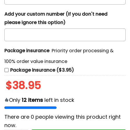
Add your custom number (If you don't need
please ignore this option)
Package insurance
Priority order processing &
100% order value insurance
Package insurance ($3.95)
$
38.95
Only
12
items
left in stock
There are
0
people viewing this product right
now.