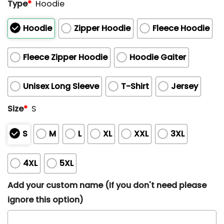
Type
*
Hoodie
Hoodie
Zipper Hoodie
Fleece Hoodie
Fleece Zipper Hoodie
Hoodie Gaiter
Unisex Long Sleeve
T-Shirt
Jersey
Size
*
S
S
M
L
XL
XXL
3XL
4XL
5XL
Add your custom name (If you don't need please
ignore this option)