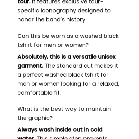
tour.
It features exclusive tour-
specific iconography designed to
honor the band’s history.
Can this be worn as a washed black
tshirt for men or women?
Absolutely, this is a versatile unisex
garment.
The standard cut makes it
a perfect washed black tshirt for
men or women looking for a relaxed,
comfortable fit.
What is the best way to maintain
the graphic?
Always wash inside out in cold
water.
This simple step prevents