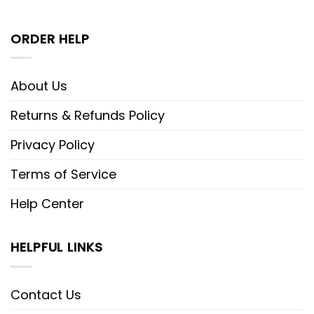
ORDER HELP
About Us
Returns & Refunds Policy
Privacy Policy
Terms of Service
Help Center
HELPFUL LINKS
Contact Us