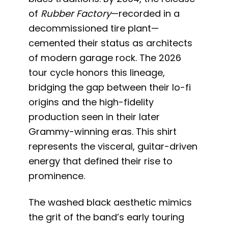
of
Rubber Factory
—recorded in a
decommissioned tire plant—
cemented their status as architects
of modern garage rock. The 2026
tour cycle honors this lineage,
bridging the gap between their lo-fi
origins and the high-fidelity
production seen in their later
Grammy-winning eras. This shirt
represents the visceral, guitar-driven
energy that defined their rise to
prominence.
The washed black aesthetic mimics
the grit of the band’s early touring