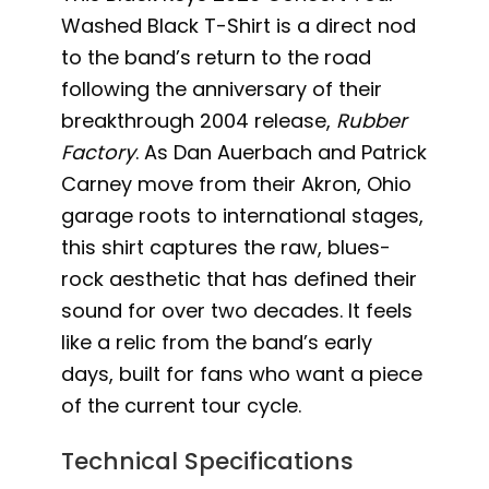
Washed Black T-Shirt is a direct nod
to the band’s return to the road
following the anniversary of their
breakthrough 2004 release,
Rubber
Factory
. As Dan Auerbach and Patrick
Carney move from their Akron, Ohio
garage roots to international stages,
this shirt captures the raw, blues-
rock aesthetic that has defined their
sound for over two decades. It feels
like a relic from the band’s early
days, built for fans who want a piece
of the current tour cycle.
Technical Specifications