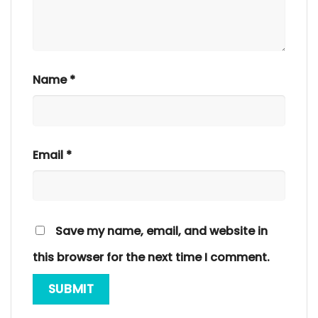
Name
*
Email
*
Save my name, email, and website in
this browser for the next time I comment.