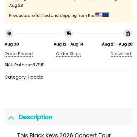
Aug 28
Products are fulfilled and shipping from the
Aug 08
Aug 12 - Aug 14
Aug 21 - Aug 28
Order Placed
Order Ships
Delivered!
SKU:
Pathos-67919
Category:
Hoodie
Description
This Black Keys 2026 Concert Tour