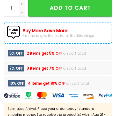
The Black Keys 2026 Concert Tour Washed Black T-Sh
ADD TO CART
Buy More Save More!
It’s time to give thanks for all the little things.
5% OFF
2 items get
5% OFF
on cart total
7% OFF
3 items get
7% OFF
on cart total
10% OFF
4 items get
10% OFF
on cart total
Estimated Arrival:
Place your order today (standard
shipping method) to receive the product(s) within
Aug 21 -