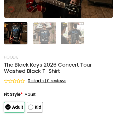
HOODIE
The Black Keys 2026 Concert Tour
Washed Black T-Shirt
0 starts | 0 reviews
Rated
0
Fit Style
*
Adult
out
of
5
Adult
Kid