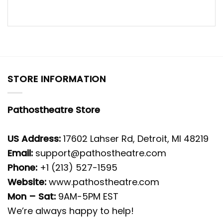
STORE INFORMATION
Pathostheatre Store
US Address:
17602 Lahser Rd, Detroit, MI 48219
Email:
support@pathostheatre.com
Phone:
+1 (213) 527-1595
Website:
www.pathostheatre.com
Mon – Sat:
9AM-5PM EST
We’re always happy to help!