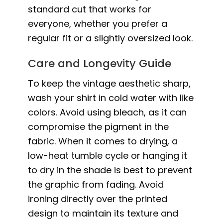
standard cut that works for
everyone, whether you prefer a
regular fit or a slightly oversized look.
Care and Longevity Guide
To keep the vintage aesthetic sharp,
wash your shirt in cold water with like
colors. Avoid using bleach, as it can
compromise the pigment in the
fabric. When it comes to drying, a
low-heat tumble cycle or hanging it
to dry in the shade is best to prevent
the graphic from fading. Avoid
ironing directly over the printed
design to maintain its texture and