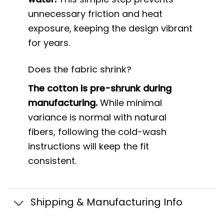
unnecessary friction and heat
exposure, keeping the design vibrant
for years.
Does the fabric shrink?
The cotton is pre-shrunk during
manufacturing.
While minimal
variance is normal with natural
fibers, following the cold-wash
instructions will keep the fit
consistent.
Shipping & Manufacturing Info