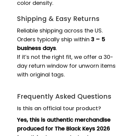
color density.
Shipping & Easy Returns
Reliable shipping across the US.
Orders typically ship within
3 – 5
business days
.
If it’s not the right fit, we offer a 30-
day return window for unworn items
with original tags.
Frequently Asked Questions
Is this an official tour product?
Yes, this is authentic merchandise
produced for The Black Keys 2026