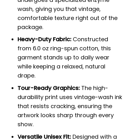
wash, giving you that vintage,
comfortable texture right out of the
package.
Heavy-Duty Fabric:
Constructed
from 6.0 oz ring-spun cotton, this
garment stands up to daily wear
while keeping a relaxed, natural
drape.
Tour-Ready Graphics:
The high-
durability print uses vintage-wash ink
that resists cracking, ensuring the
artwork looks sharp through every
show.
Versatile Unisex Fit:
Designed with a