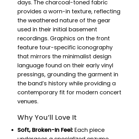
days. The charcoal-toned fabric
provides a worn-in texture, reflecting
the weathered nature of the gear
used in their initial basement
recordings. Graphics on the front
feature tour-specific iconography
that mirrors the minimalist design
language found on their early vinyl
pressings, grounding the garment in
the band’s history while providing a
contemporary fit for modern concert
venues.
Why You’ll Love It
Soft, Broken-In Feel:
Each piece
undergoes a specialized enzyme