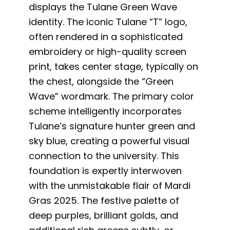
displays the Tulane Green Wave
identity. The iconic Tulane “T” logo,
often rendered in a sophisticated
embroidery or high-quality screen
print, takes center stage, typically on
the chest, alongside the “Green
Wave” wordmark. The primary color
scheme intelligently incorporates
Tulane’s signature hunter green and
sky blue, creating a powerful visual
connection to the university. This
foundation is expertly interwoven
with the unmistakable flair of Mardi
Gras 2025. The festive palette of
deep purples, brilliant golds, and