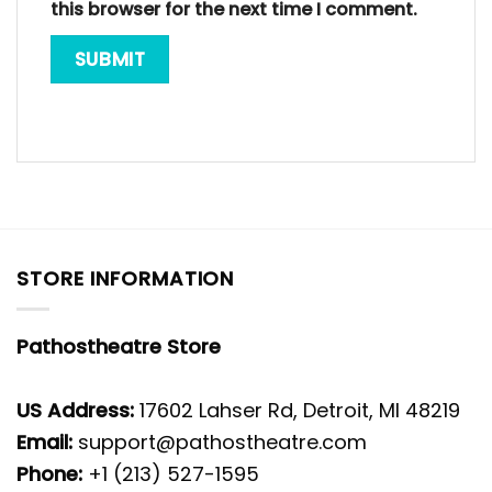
this browser for the next time I comment.
STORE INFORMATION
Pathostheatre Store
US Address:
17602 Lahser Rd, Detroit, MI 48219
Email:
support@pathostheatre.com
Phone:
+1 (213) 527-1595