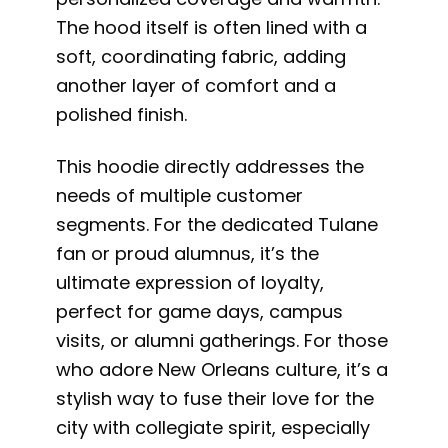
The hood itself is often lined with a
soft, coordinating fabric, adding
another layer of comfort and a
polished finish.
This hoodie directly addresses the
needs of multiple customer
segments. For the dedicated Tulane
fan or proud alumnus, it’s the
ultimate expression of loyalty,
perfect for game days, campus
visits, or alumni gatherings. For those
who adore New Orleans culture, it’s a
stylish way to fuse their love for the
city with collegiate spirit, especially