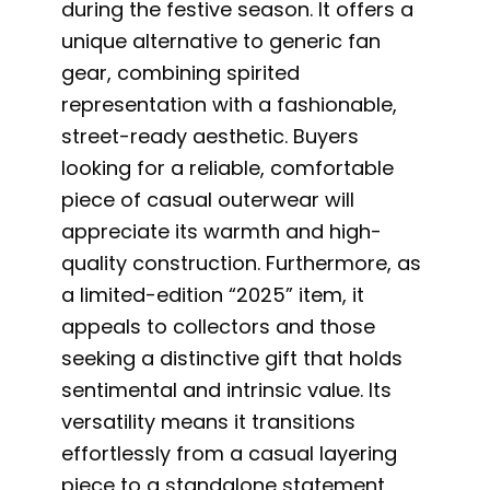
during the festive season. It offers a
unique alternative to generic fan
gear, combining spirited
representation with a fashionable,
street-ready aesthetic. Buyers
looking for a reliable, comfortable
piece of casual outerwear will
appreciate its warmth and high-
quality construction. Furthermore, as
a limited-edition “2025” item, it
appeals to collectors and those
seeking a distinctive gift that holds
sentimental and intrinsic value. Its
versatility means it transitions
effortlessly from a casual layering
piece to a standalone statement,