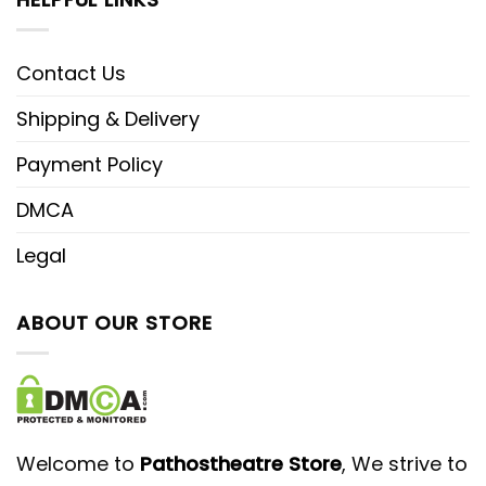
Contact Us
Shipping & Delivery
Payment Policy
DMCA
Legal
ABOUT OUR STORE
Welcome to
Pathostheatre Store
, We strive to