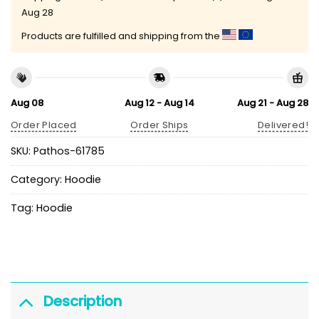
Aug 28
Products are fulfilled and shipping from the
Aug 08
Aug 12 - Aug 14
Aug 21 - Aug 28
Order Placed
Order Ships
Delivered!
SKU:
Pathos-61785
Category:
Hoodie
Tag:
Hoodie
Description