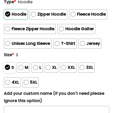
Type
*
Hoodie
Hoodie
Zipper Hoodie
Fleece Hoodie
Fleece Zipper Hoodie
Hoodie Gaiter
Unisex Long Sleeve
T-Shirt
Jersey
Size
*
S
S
M
L
XL
XXL
3XL
4XL
5XL
Add your custom name (If you don't need please
ignore this option)