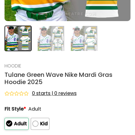
HOODIE
Tulane Green Wave Nike Mardi Gras
Hoodie 2025
0 starts | 0 reviews
Rated
0
Fit Style
*
Adult
out
of
5
Adult
Kid