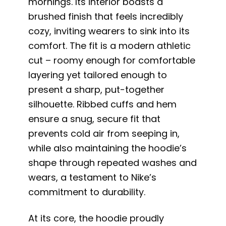
mornings. Its interior boasts a
brushed finish that feels incredibly
cozy, inviting wearers to sink into its
comfort. The fit is a modern athletic
cut – roomy enough for comfortable
layering yet tailored enough to
present a sharp, put-together
silhouette. Ribbed cuffs and hem
ensure a snug, secure fit that
prevents cold air from seeping in,
while also maintaining the hoodie’s
shape through repeated washes and
wears, a testament to Nike’s
commitment to durability.
At its core, the hoodie proudly