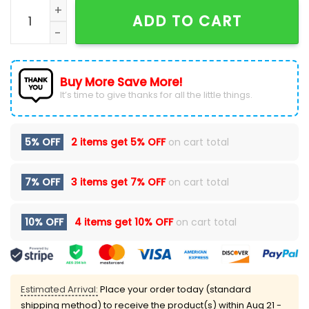
Tulane Green Wave Nike Mardi Gras Hoodie 2025 qua
ADD TO CART
Buy More Save More!
It’s time to give thanks for all the little things.
5% OFF
2 items get
5% OFF
on cart total
7% OFF
3 items get
7% OFF
on cart total
10% OFF
4 items get
10% OFF
on cart total
Estimated Arrival:
Place your order today (standard
shipping method) to receive the product(s) within
Aug 21 -