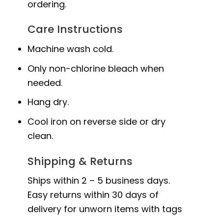
ordering.
Care Instructions
Machine wash cold.
Only non-chlorine bleach when
needed.
Hang dry.
Cool iron on reverse side or dry
clean.
Shipping & Returns
Ships within 2 – 5 business days.
Easy returns within 30 days of
delivery for unworn items with tags