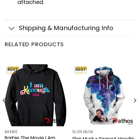
attached.
Shipping & Manufacturing Info
RELATED PRODUCTS
BARBIE
ELON MUSK
Barbie The Movie I Am
Elon Musk x SpaceX Hoodie