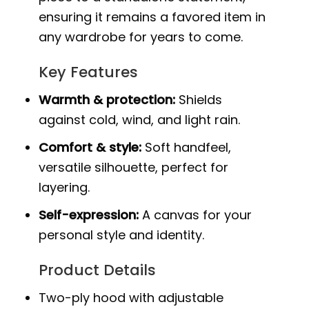
ensuring it remains a favored item in
any wardrobe for years to come.
Key Features
Warmth & protection:
Shields
against cold, wind, and light rain.
Comfort & style:
Soft handfeel,
versatile silhouette, perfect for
layering.
Self-expression:
A canvas for your
personal style and identity.
Product Details
Two-ply hood with adjustable