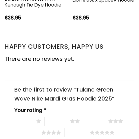
Kenough Tie Dye Hoodie
$
38.95
$
38.95
HAPPY CUSTOMERS, HAPPY US
There are no reviews yet.
Be the first to review “Tulane Green
Wave Nike Mardi Gras Hoodie 2025”
Your rating
*
1 of 5 stars
2 of 5 stars
3 of 5 stars
4 of 5 stars
5 of 5 stars