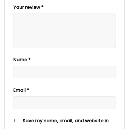
Your review
*
Name
*
Email
*
Save my name, email, and website in