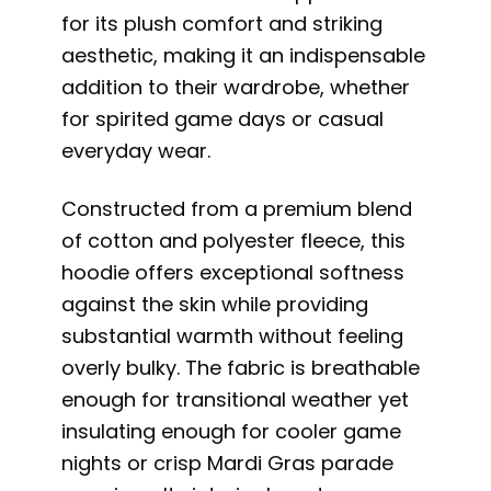
for its plush comfort and striking
aesthetic, making it an indispensable
addition to their wardrobe, whether
for spirited game days or casual
everyday wear.
Constructed from a premium blend
of cotton and polyester fleece, this
hoodie offers exceptional softness
against the skin while providing
substantial warmth without feeling
overly bulky. The fabric is breathable
enough for transitional weather yet
insulating enough for cooler game
nights or crisp Mardi Gras parade