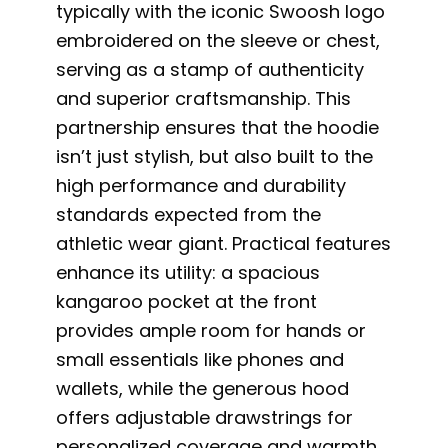
typically with the iconic Swoosh logo
embroidered on the sleeve or chest,
serving as a stamp of authenticity
and superior craftsmanship. This
partnership ensures that the hoodie
isn’t just stylish, but also built to the
high performance and durability
standards expected from the
athletic wear giant. Practical features
enhance its utility: a spacious
kangaroo pocket at the front
provides ample room for hands or
small essentials like phones and
wallets, while the generous hood
offers adjustable drawstrings for
personalized coverage and warmth.