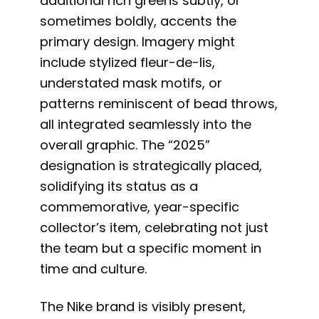
additional rich greens subtly, or
sometimes boldly, accents the
primary design. Imagery might
include stylized fleur-de-lis,
understated mask motifs, or
patterns reminiscent of bead throws,
all integrated seamlessly into the
overall graphic. The “2025”
designation is strategically placed,
solidifying its status as a
commemorative, year-specific
collector’s item, celebrating not just
the team but a specific moment in
time and culture.
The Nike brand is visibly present,