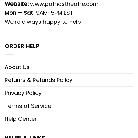
Website:
www.pathostheatre.com
Mon – Sat:
9AM-5PM EST
We’re always happy to help!
ORDER HELP
About Us
Returns & Refunds Policy
Privacy Policy
Terms of Service
Help Center
HELPFUL LINKS