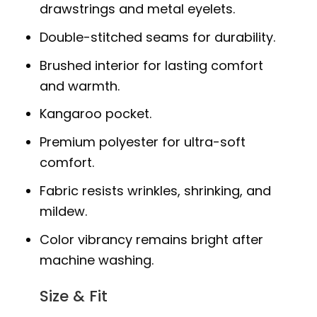
drawstrings and metal eyelets.
Double-stitched seams for durability.
Brushed interior for lasting comfort
and warmth.
Kangaroo pocket.
Premium polyester for ultra-soft
comfort.
Fabric resists wrinkles, shrinking, and
mildew.
Color vibrancy remains bright after
machine washing.
Size & Fit