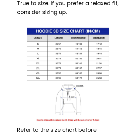
True to size. If you prefer a relaxed fit,
consider sizing up.
Refer to the size chart before