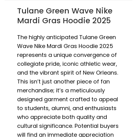
Tulane Green Wave Nike
Mardi Gras Hoodie 2025
The highly anticipated Tulane Green
Wave Nike Mardi Gras Hoodie 2025
represents a unique convergence of
collegiate pride, iconic athletic wear,
and the vibrant spirit of New Orleans.
This isn’t just another piece of fan
merchandise; it’s a meticulously
designed garment crafted to appeal
to students, alumni, and enthusiasts
who appreciate both quality and
cultural significance. Potential buyers
will find an immediate appreciation