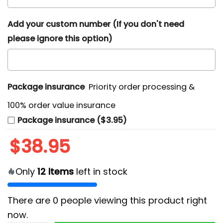
Add your custom number (If you don't need
please ignore this option)
Package insurance
Priority order processing &
100% order value insurance
Package insurance ($3.95)
$
38.95
Only
12
items
left in stock
There are
0
people viewing this product right
now.