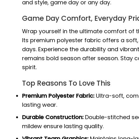
and style, game day or any day.
Game Day Comfort, Everyday Pri
Wrap yourself in the ultimate comfort of t
Its premium polyester fabric offers a sof
days. Experience the durability and vibrant
remains bold season after season. Stay 
spirit.
Top Reasons To Love This
Premium Polyester Fabric:
Ultra-soft, com
lasting wear.
Durable Construction:
Double-stitched sea
mildew ensure lasting quality.
Vibrant Team Graphics:
Maintains long-la