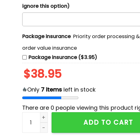
ignore this option)
Package insurance
Priority order processing 
order value insurance
Package insurance ($3.95)
$
38.95
Only
7
items
left in stock
There are
0
people viewing this product ri
Utah Football Fearless & Proud Hoodie quantit
ADD TO CART