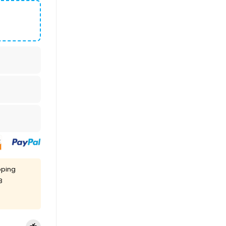
pping
8