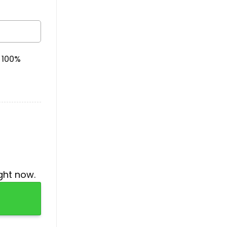
& 100%
ght now.
y