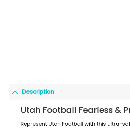
Description
Utah Football Fearless & 
Represent Utah Football with this ultra-so