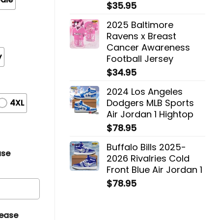
$
35.95
2025 Baltimore
Ravens x Breast
Cancer Awareness
y
Football Jersey
$
34.95
2024 Los Angeles
Dodgers MLB Sports
4XL
Air Jordan 1 Hightop
$
78.95
Buffalo Bills 2025-
ase
2026 Rivalries Cold
Front Blue Air Jordan 1
$
78.95
lease