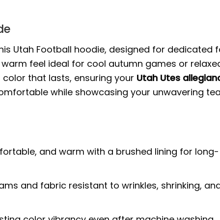
de
his Utah Football hoodie, designed for dedicated f
t, warm feel ideal for cool autumn games or relaxe
 color that lasts, ensuring your
Utah Utes allegian
comfortable while showcasing your unwavering t
fortable, and warm with a brushed lining for long-
ms and fabric resistant to wrinkles, shrinking, an
sting color vibrancy even after machine washing,