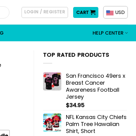
LOGIN / REGISTER
USD
CART
OG
HELP CENTER
TOP RATED PRODUCTS
e
San Francisco 49ers x
Breast Cancer
Awareness Football
Jersey
$
34.95
NFL Kansas City Chiefs
Palm Tree Hawaiian
Shirt, Short
die