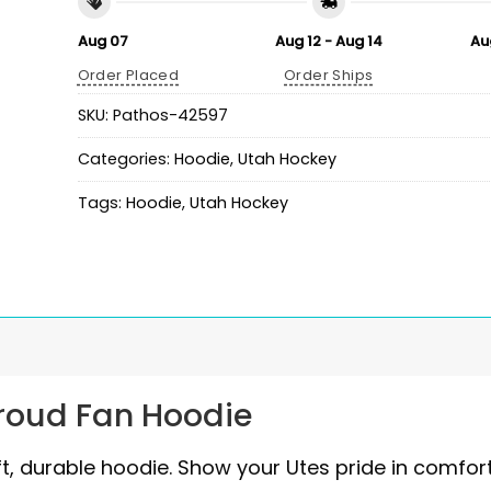
Aug 07
Aug 12 - Aug 14
Au
Order Placed
Order Ships
SKU:
Pathos-42597
Categories:
Hoodie
,
Utah Hockey
Tags:
Hoodie
,
Utah Hockey
Proud Fan Hoodie
ft, durable hoodie. Show your Utes pride in comfor