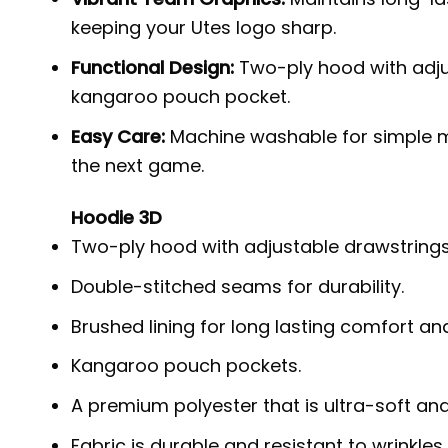
keeping your Utes logo sharp.
Functional Design:
Two-ply hood with adjus
kangaroo pouch pocket.
Easy Care:
Machine washable for simple m
the next game.
Hoodie 3D
Two-ply hood with adjustable drawstrings
Double-stitched seams for durability.
Brushed lining for long lasting comfort a
Kangaroo pouch pockets.
A premium polyester that is ultra-soft an
Fabric is durable and resistant to wrinkles