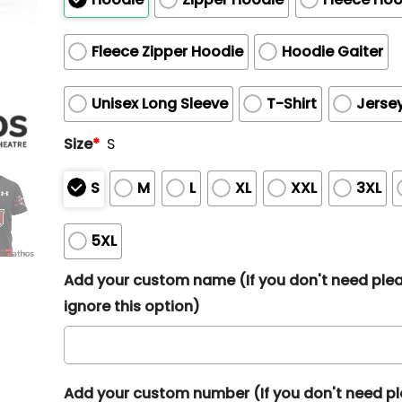
Fleece Zipper Hoodie
Hoodie Gaiter
Unisex Long Sleeve
T-Shirt
Jerse
Size
*
S
S
M
L
XL
XXL
3XL
5XL
Add your custom name (If you don't need ple
ignore this option)
Add your custom number (If you don't need p