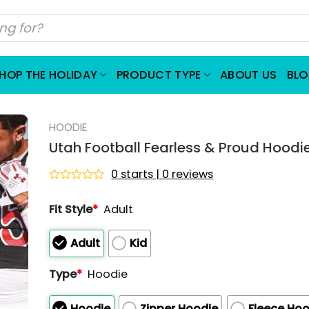
HOP THE HOLIDAY
PRODUCT TYPE
ABOUT US
BL
HOODIE
Utah Football Fearless & Proud Hoodi
0 starts | 0 reviews
Rated
0
Fit Style
*
Adult
out
of
5
Adult
Kid
Type
*
Hoodie
Hoodie
Zipper Hoodie
Fleece Hoo