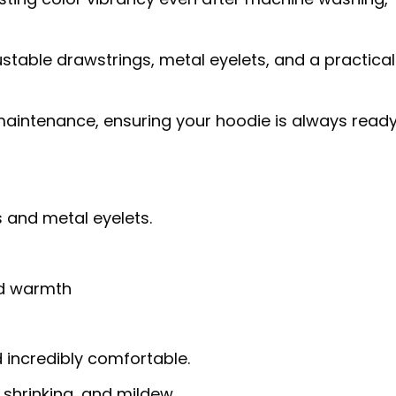
table drawstrings, metal eyelets, and a practical
aintenance, ensuring your hoodie is always ready
 and metal eyelets.
nd warmth
d incredibly comfortable.
, shrinking, and mildew.