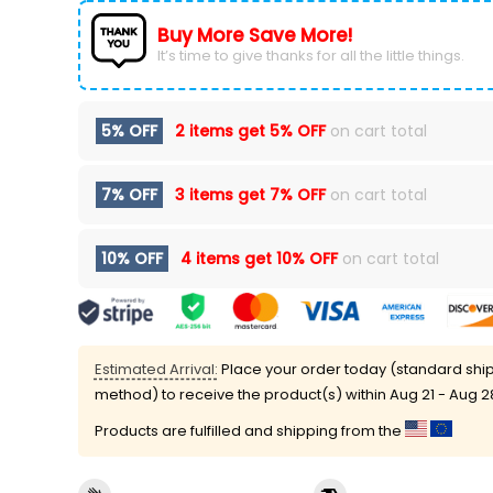
Buy More Save More!
It’s time to give thanks for all the little things.
5% OFF
2 items get
5% OFF
on cart total
7% OFF
3 items get
7% OFF
on cart total
10% OFF
4 items get
10% OFF
on cart total
Estimated Arrival:
Place your order today (standard shi
method) to receive the product(s) within
Aug 21 - Aug 2
Products are fulfilled and shipping from the