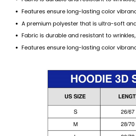
Features ensure long-lasting color vibra
A premium polyester that is ultra-soft an
Fabric is durable and resistant to wrinkles
Features ensure long-lasting color vibra