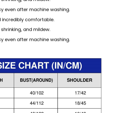
ncy even after machine washing.
d incredibly comfortable.
, shrinking, and mildew.
ncy even after machine washing.