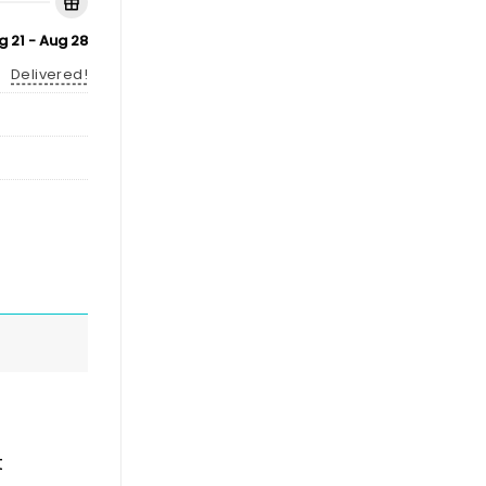
g 21 - Aug 28
Delivered!
t