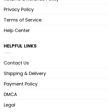
Privacy Policy
Terms of Service
Help Center
HELPFUL LINKS
Contact Us
Shipping & Delivery
Payment Policy
DMCA
Legal