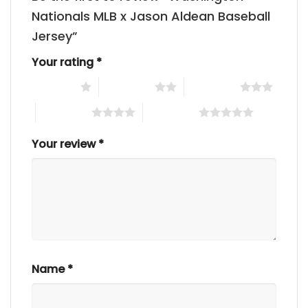
Nationals MLB x Jason Aldean Baseball
Jersey”
Your rating
*
1 of 5 stars
2 of 5 stars
3 of 5 stars
4 of 5 stars
5 of 5 stars
Your review
*
Name
*