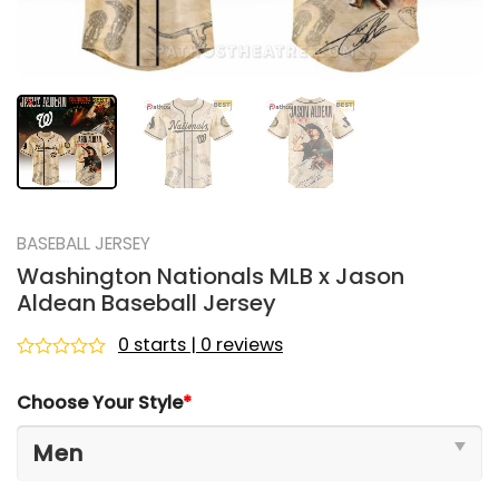
BASEBALL JERSEY
Washington Nationals MLB x Jason
Aldean Baseball Jersey
0 starts | 0 reviews
Rated
0
Choose Your Style
*
out
of
5