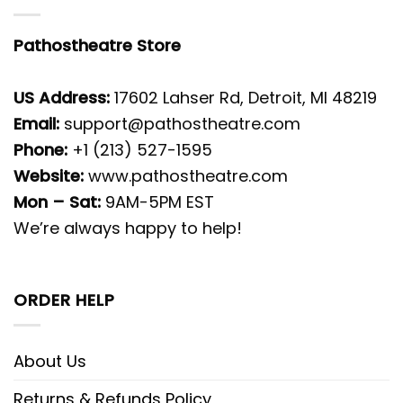
Pathostheatre Store
US Address:
17602 Lahser Rd, Detroit, MI 48219
Email:
support@pathostheatre.com
Phone:
+1 (213) 527-1595
Website:
www.pathostheatre.com
Mon – Sat:
9AM-5PM EST
We’re always happy to help!
ORDER HELP
About Us
Returns & Refunds Policy