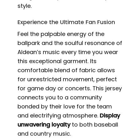
style.
Experience the Ultimate Fan Fusion
Feel the palpable energy of the
ballpark and the soulful resonance of
Aldean’s music every time you wear
this exceptional garment. Its
comfortable blend of fabric allows
for unrestricted movement, perfect
for game day or concerts. This jersey
connects you to a community
bonded by their love for the team
and electrifying atmosphere.
Display
unwavering loyalty
to both baseball
and country music.