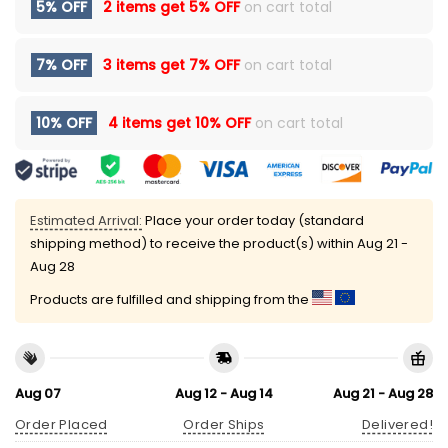
5% OFF
2 items get
5% OFF
on cart total
7% OFF
3 items get
7% OFF
on cart total
10% OFF
4 items get
10% OFF
on cart total
Estimated Arrival:
Place your order today (standard
shipping method) to receive the product(s) within
Aug 21 -
Aug 28
Products are fulfilled and shipping from the
Aug 07
Aug 12 - Aug 14
Aug 21 - Aug 28
Order Placed
Order Ships
Delivered!