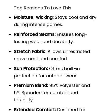
Top Reasons To Love This
Moisture-wicking:
Stays cool and dry
during intense games.
Reinforced Seams:
Ensures long-
lasting wear and durability.
Stretch Fabric:
Allows unrestricted
movement and comfort.
Sun Protection:
Offers built-in
protection for outdoor wear.
Premium Blend:
95% Polyester and
5% Spandex for comfort and
flexibility.
Extended Comfort:
Designed for