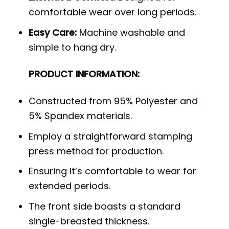
comfortable wear over long periods.
Easy Care:
Machine washable and
simple to hang dry.
PRODUCT INFORMATION:
Constructed from 95% Polyester and
5% Spandex materials.
Employ a straightforward stamping
press method for production.
Ensuring it’s comfortable to wear for
extended periods.
The front side boasts a standard
single-breasted thickness.