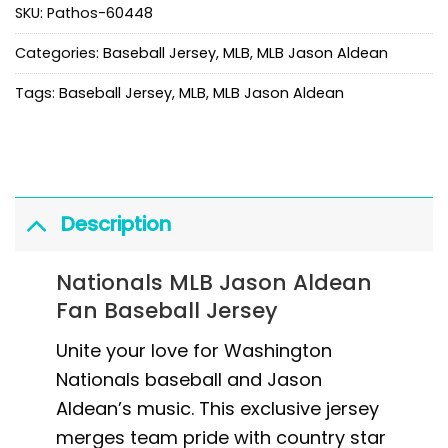
SKU:
Pathos-60448
Categories:
Baseball Jersey
,
MLB
,
MLB Jason Aldean
Tags:
Baseball Jersey
,
MLB
,
MLB Jason Aldean
Description
Nationals MLB Jason Aldean
Fan Baseball Jersey
Unite your love for Washington
Nationals baseball and Jason
Aldean’s music. This exclusive jersey
merges team pride with country star