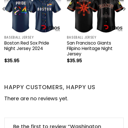
BASEBALL JERSEY
BASEBALL JERSEY
Boston Red Sox Pride
San Francisco Giants
Night Jersey 2024
Filipino Heritage Night
Jersey
$
35.95
$
35.95
HAPPY CUSTOMERS, HAPPY US
There are no reviews yet.
Be the first to review “Washington