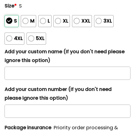
Size
*
S
S
M
L
XL
XXL
3XL
4XL
5XL
Add your custom name (If you don't need please
ignore this option)
Add your custom number (If you don't need
please ignore this option)
Package insurance
Priority order processing &