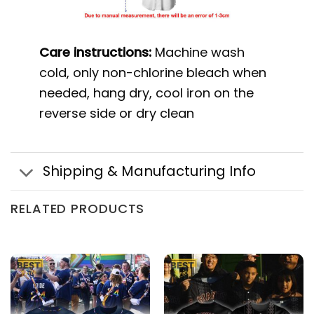
Care instructions:
Machine wash
cold, only non-chlorine bleach when
needed, hang dry, cool iron on the
reverse side or dry clean
Shipping & Manufacturing Info
RELATED PRODUCTS