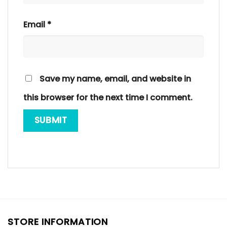
Email
*
Save my name, email, and website in
this browser for the next time I comment.
STORE INFORMATION