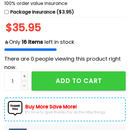
100% order value insurance
Package insurance ($3.95)
$
35.95
Only
16
items
left in stock
There are
0
people viewing this product right
now.
Washington Nationals MLB x Jason Aldean Baseball J
ADD TO CART
Buy More Save More!
It’s time to give thanks for all the little things.