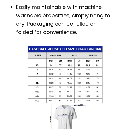
Easily maintainable with machine
washable properties; simply hang to
dry. Packaging can be rolled or
folded for convenience.