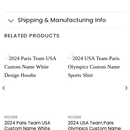
Shipping & Manufacturing Info
RELATED PRODUCTS
HOODIE
HOODIE
2024 Paris Team USA
2024 USA Team Paris
Custom Name White
Olympics Custom Name