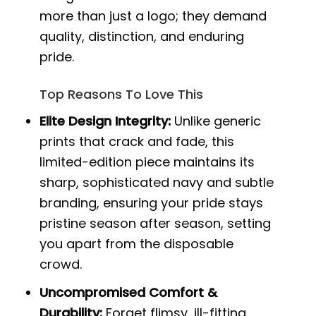
more than just a logo; they demand
quality, distinction, and enduring
pride.
Top Reasons To Love This
Elite Design Integrity:
Unlike generic
prints that crack and fade, this
limited-edition piece maintains its
sharp, sophisticated navy and subtle
branding, ensuring your pride stays
pristine season after season, setting
you apart from the disposable
crowd.
Uncompromised Comfort &
Durability:
Forget flimsy, ill-fitting