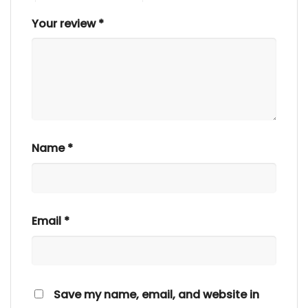
Your review
*
Name
*
Email
*
Save my name, email, and website in