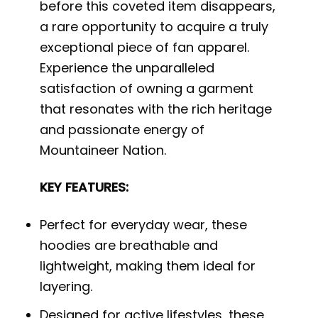
before this coveted item disappears,
a rare opportunity to acquire a truly
exceptional piece of fan apparel.
Experience the unparalleled
satisfaction of owning a garment
that resonates with the rich heritage
and passionate energy of
Mountaineer Nation.
KEY FEATURES:
Perfect for everyday wear, these
hoodies are breathable and
lightweight, making them ideal for
layering.
Designed for active lifestyles, these