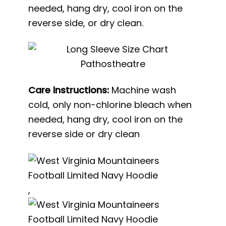
needed, hang dry, cool iron on the
reverse side, or dry clean.
Care instructions:
Machine wash
cold, only non-chlorine bleach when
needed, hang dry, cool iron on the
reverse side or dry clean
,