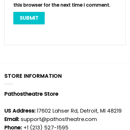
this browser for the next time I comment.
STORE INFORMATION
Pathostheatre Store
US Address:
17602 Lahser Rd, Detroit, MI 48219
Email:
support@pathostheatre.com
Phone:
+1 (213) 527-1595