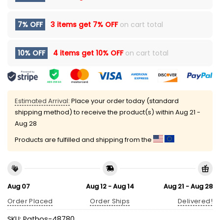
7% OFF
3 items get
7% OFF
on cart total
10% OFF
4 items get
10% OFF
on cart total
Estimated Arrival:
Place your order today (standard
shipping method) to receive the product(s) within
Aug 21 -
Aug 28
Products are fulfilled and shipping from the
Aug 07
Aug 12 - Aug 14
Aug 21 - Aug 28
Order Placed
Order Ships
Delivered!
SKU:
Pathos-48780