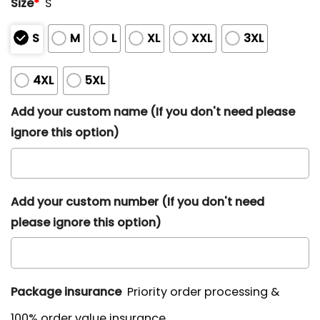
Size
*
S
S
M
L
XL
XXL
3XL
4XL
5XL
Add your custom name (If you don't need please
ignore this option)
Add your custom number (If you don't need
please ignore this option)
Package insurance
Priority order processing &
100% order value insurance