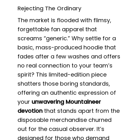
Rejecting The Ordinary
The market is flooded with flimsy,
forgettable fan apparel that
screams “generic.” Why settle for a
basic, mass-produced hoodie that
fades after a few washes and offers
no real connection to your team’s
spirit? This limited-edition piece
shatters those boring standards,
offering an authentic expression of
your
unwavering Mountaineer
devotion
that stands apart from the
disposable merchandise churned
out for the casual observer. It’s
designed for those who demand