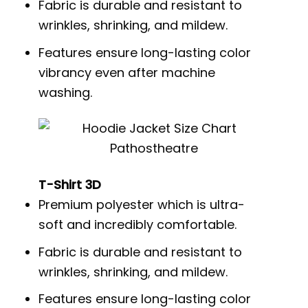
Fabric is durable and resistant to
wrinkles, shrinking, and mildew.
Features ensure long-lasting color
vibrancy even after machine
washing.
T-Shirt 3D
Premium polyester which is ultra-
soft and incredibly comfortable.
Fabric is durable and resistant to
wrinkles, shrinking, and mildew.
Features ensure long-lasting color