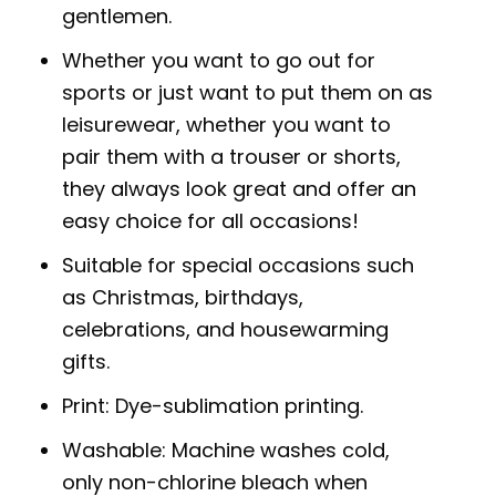
gentlemen.
Whether you want to go out for
sports or just want to put them on as
leisurewear, whether you want to
pair them with a trouser or shorts,
they always look great and offer an
easy choice for all occasions!
Suitable for special occasions such
as Christmas, birthdays,
celebrations, and housewarming
gifts.
Print: Dye-sublimation printing.
Washable: Machine washes cold,
only non-chlorine bleach when