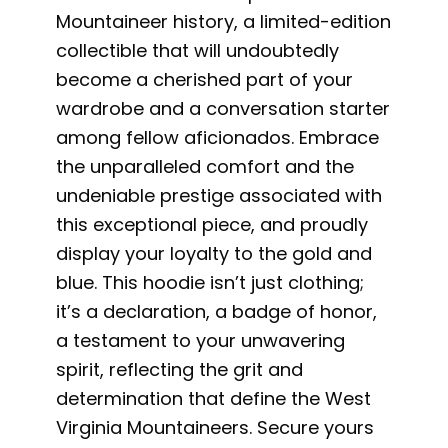
Mountaineer history, a limited-edition
collectible that will undoubtedly
become a cherished part of your
wardrobe and a conversation starter
among fellow aficionados. Embrace
the unparalleled comfort and the
undeniable prestige associated with
this exceptional piece, and proudly
display your loyalty to the gold and
blue. This hoodie isn’t just clothing;
it’s a declaration, a badge of honor,
a testament to your unwavering
spirit, reflecting the grit and
determination that define the West
Virginia Mountaineers. Secure yours