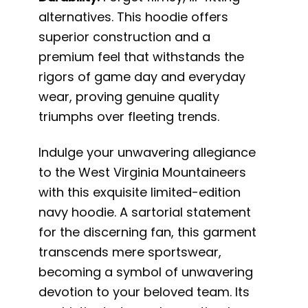
alternatives. This hoodie offers
superior construction and a
premium feel that withstands the
rigors of game day and everyday
wear, proving genuine quality
triumphs over fleeting trends.
Indulge your unwavering allegiance
to the West Virginia Mountaineers
with this exquisite limited-edition
navy hoodie. A sartorial statement
for the discerning fan, this garment
transcends mere sportswear,
becoming a symbol of unwavering
devotion to your beloved team. Its