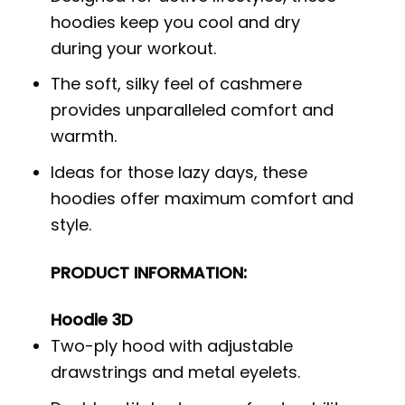
hoodies keep you cool and dry
during your workout.
The soft, silky feel of cashmere
provides unparalleled comfort and
warmth.
Ideas for those lazy days, these
hoodies offer maximum comfort and
style.
PRODUCT INFORMATION:
Hoodie 3D
Two-ply hood with adjustable
drawstrings and metal eyelets.