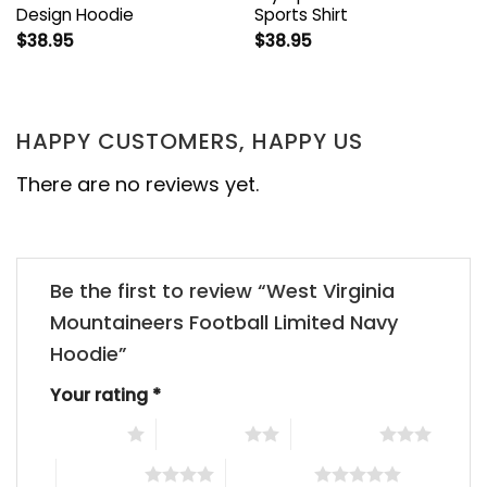
Design Hoodie
Sports Shirt
$
38.95
$
38.95
HAPPY CUSTOMERS, HAPPY US
There are no reviews yet.
Be the first to review “West Virginia
Mountaineers Football Limited Navy
Hoodie”
Your rating
*
1 of 5 stars
2 of 5 stars
3 of 5 stars
4 of 5 stars
5 of 5 stars