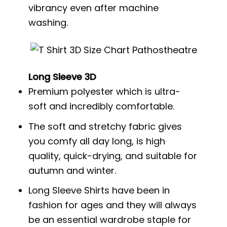
vibrancy even after machine
washing.
Long Sleeve 3D
Premium polyester which is ultra-
soft and incredibly comfortable.
The soft and stretchy fabric gives
you comfy all day long, is high
quality, quick-drying, and suitable for
autumn and winter.
Long Sleeve Shirts have been in
fashion for ages and they will always
be an essential wardrobe staple for