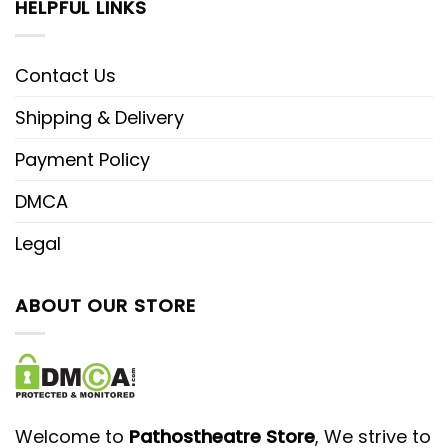
HELPFUL LINKS
Contact Us
Shipping & Delivery
Payment Policy
DMCA
Legal
ABOUT OUR STORE
Welcome to
Pathostheatre Store
, We strive to