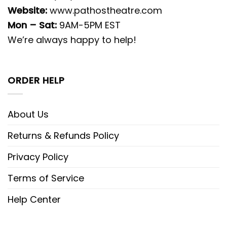
Website:
www.pathostheatre.com
Mon – Sat:
9AM-5PM EST
We’re always happy to help!
ORDER HELP
About Us
Returns & Refunds Policy
Privacy Policy
Terms of Service
Help Center