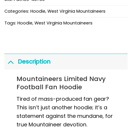
Categories:
Hoodie
,
West Virginia Mountaineers
Tags:
Hoodie
,
West Virginia Mountaineers
Description
Mountaineers Limited Navy
Football Fan Hoodie
Tired of mass-produced fan gear?
This isn’t just another hoodie; it’s a
statement against the mundane, for
true Mountaineer devotion.