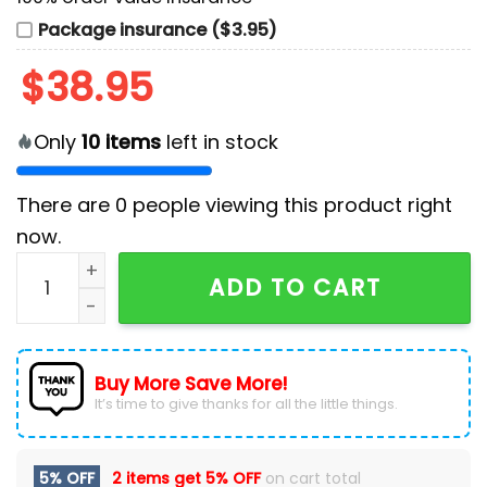
Package insurance ($3.95)
$
38.95
Only
10
items
left in stock
There are
0
people viewing this product right
now.
West Virginia Mountaineers Football Limited Navy Ho
ADD TO CART
Buy More Save More!
It’s time to give thanks for all the little things.
5% OFF
2 items get
5% OFF
on cart total