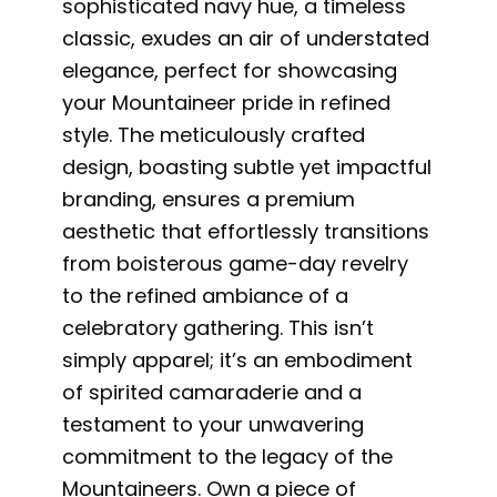
sophisticated navy hue, a timeless
classic, exudes an air of understated
elegance, perfect for showcasing
your Mountaineer pride in refined
style. The meticulously crafted
design, boasting subtle yet impactful
branding, ensures a premium
aesthetic that effortlessly transitions
from boisterous game-day revelry
to the refined ambiance of a
celebratory gathering. This isn’t
simply apparel; it’s an embodiment
of spirited camaraderie and a
testament to your unwavering
commitment to the legacy of the
Mountaineers. Own a piece of