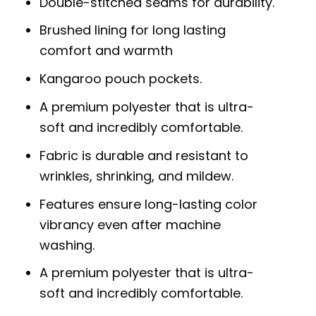
Double-stitched seams for durability.
Brushed lining for long lasting
comfort and warmth
Kangaroo pouch pockets.
A premium polyester that is ultra-
soft and incredibly comfortable.
Fabric is durable and resistant to
wrinkles, shrinking, and mildew.
Features ensure long-lasting color
vibrancy even after machine
washing.
A premium polyester that is ultra-
soft and incredibly comfortable.