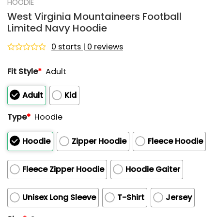
HOODIE
West Virginia Mountaineers Football
Limited Navy Hoodie
0 starts | 0 reviews
Rated
0
Fit Style
*
Adult
out
of
5
Adult
Kid
Type
*
Hoodie
Hoodie
Zipper Hoodie
Fleece Hoodie
Fleece Zipper Hoodie
Hoodie Gaiter
Unisex Long Sleeve
T-Shirt
Jersey