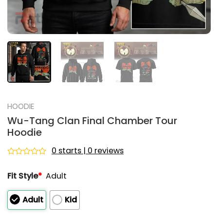
HOODIE
Wu-Tang Clan Final Chamber Tour
Hoodie
0 starts | 0 reviews
Rated
0
Fit Style
*
Adult
out
of
5
Adult
Kid