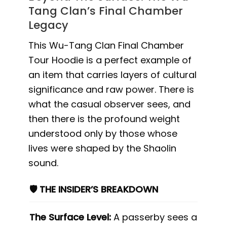
Tang Clan’s Final Chamber
Legacy
This Wu-Tang Clan Final Chamber
Tour Hoodie is a perfect example of
an item that carries layers of cultural
significance and raw power. There is
what the casual observer sees, and
then there is the profound weight
understood only by those whose
lives were shaped by the Shaolin
sound.
🛡️ THE INSIDER’S BREAKDOWN
The Surface Level:
A passerby sees a