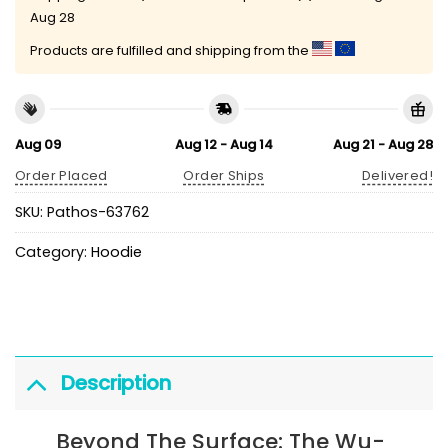
Aug 28
Products are fulfilled and shipping from the
Aug 09
Aug 12 - Aug 14
Aug 21 - Aug 28
Order Placed
Order Ships
Delivered!
SKU:
Pathos-63762
Category:
Hoodie
Description
Beyond The Surface: The Wu-