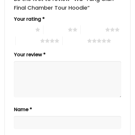
Final Chamber Tour Hoodie”
Your rating
*
1 of 5 stars
2 of 5 stars
3 of 5 stars
4 of 5 stars
5 of 5 stars
Your review
*
Name
*