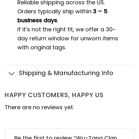
Reliable shipping across the US.
Orders typically ship within
3 – 5
business days
.
If it’s not the right fit, we offer a 30-
day return window for unworn items
with original tags.
Shipping & Manufacturing Info
HAPPY CUSTOMERS, HAPPY US
There are no reviews yet.
Be the first to review “Wu-Tang Clan