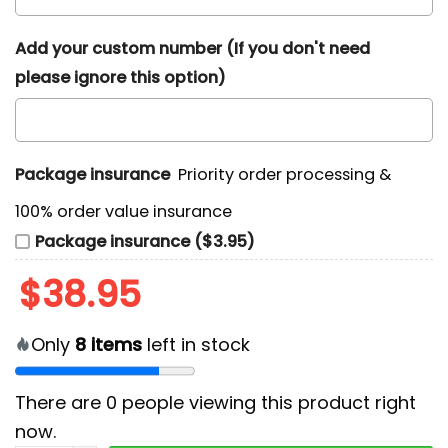
Add your custom number (If you don't need
please ignore this option)
Package insurance
Priority order processing &
100% order value insurance
Package insurance ($3.95)
$
38.95
Only
8
items
left in stock
There are
0
people viewing this product right
now.