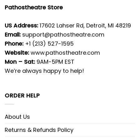
Pathostheatre Store
US Address:
17602 Lahser Rd, Detroit, MI 48219
Email:
support@pathostheatre.com
Phone:
+1 (213) 527-1595
Website:
www.pathostheatre.com
Mon – Sat:
9AM-5PM EST
We’re always happy to help!
ORDER HELP
About Us
Returns & Refunds Policy