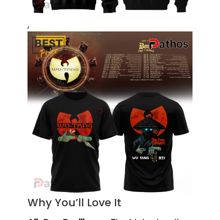
,
Why You’ll Love It