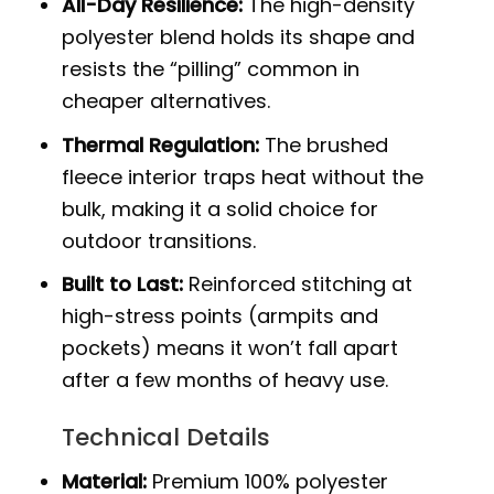
All-Day Resilience:
The high-density
polyester blend holds its shape and
resists the “pilling” common in
cheaper alternatives.
Thermal Regulation:
The brushed
fleece interior traps heat without the
bulk, making it a solid choice for
outdoor transitions.
Built to Last:
Reinforced stitching at
high-stress points (armpits and
pockets) means it won’t fall apart
after a few months of heavy use.
Technical Details
Material:
Premium 100% polyester