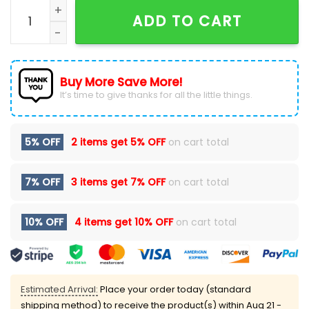
Wu-Tang Clan Final Chamber Tour Hoodie quantity
ADD TO CART
Buy More Save More!
It’s time to give thanks for all the little things.
5% OFF
2 items get
5% OFF
on cart total
7% OFF
3 items get
7% OFF
on cart total
10% OFF
4 items get
10% OFF
on cart total
Estimated Arrival:
Place your order today (standard
shipping method) to receive the product(s) within
Aug 21 -