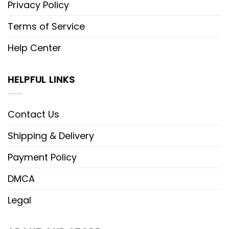
Privacy Policy
Terms of Service
Help Center
HELPFUL LINKS
Contact Us
Shipping & Delivery
Payment Policy
DMCA
Legal