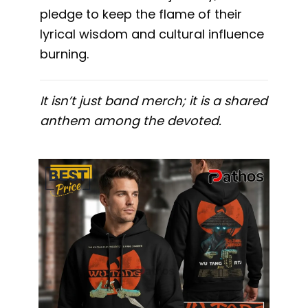
pledge to keep the flame of their
lyrical wisdom and cultural influence
burning.
It isn’t just band merch; it is a shared
anthem among the devoted.