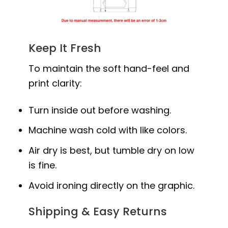
Keep It Fresh
To maintain the soft hand-feel and
print clarity:
Turn inside out before washing.
Machine wash cold with like colors.
Air dry is best, but tumble dry on low
is fine.
Avoid ironing directly on the graphic.
Shipping & Easy Returns