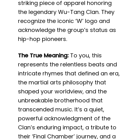
striking piece of apparel honoring
the legendary Wu-Tang Clan. They
recognize the iconic ‘W’ logo and
acknowledge the group’s status as
hip-hop pioneers.
The True Meaning:
To you, this
represents the relentless beats and
intricate rhymes that defined an era,
the martial arts philosophy that
shaped your worldview, and the
unbreakable brotherhood that
transcended music. It’s a quiet,
powerful acknowledgment of the
Clan’s enduring impact, a tribute to
their ‘Final Chamber’ journey, and a