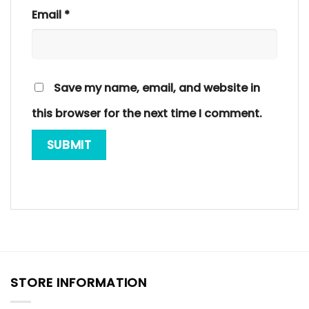
Email
*
Save my name, email, and website in
this browser for the next time I comment.
STORE INFORMATION