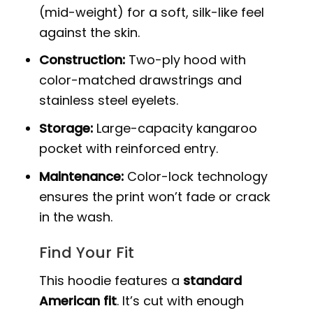
(mid-weight) for a soft, silk-like feel
against the skin.
Construction:
Two-ply hood with
color-matched drawstrings and
stainless steel eyelets.
Storage:
Large-capacity kangaroo
pocket with reinforced entry.
Maintenance:
Color-lock technology
ensures the print won’t fade or crack
in the wash.
Find Your Fit
This hoodie features a
standard
American fit
. It’s cut with enough