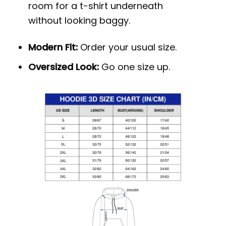
room for a t-shirt underneath
without looking baggy.
Modern Fit:
Order your usual size.
Oversized Look:
Go one size up.