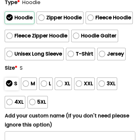
Type
*
Hoodie
Hoodie
Zipper Hoodie
Fleece Hoodie
Fleece Zipper Hoodie
Hoodie Gaiter
Unisex Long Sleeve
T-Shirt
Jersey
Size
*
S
S
M
L
XL
XXL
3XL
4XL
5XL
Add your custom name (If you don't need please
ignore this option)