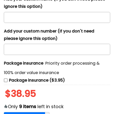
ignore this option)
Add your custom number (If you don't need
please ignore this option)
Package insurance
Priority order processing &
100% order value insurance
Package insurance ($3.95)
$
38.95
Only
9
items
left in stock