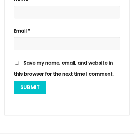
Email
*
Save my name, email, and website in
this browser for the next time I comment.