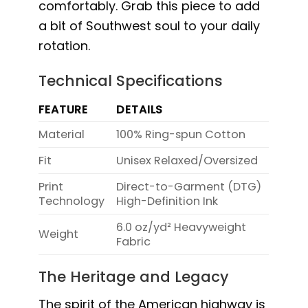
comfortably. Grab this piece to add
a bit of Southwest soul to your daily
rotation.
Technical Specifications
FEATURE
DETAILS
Material
100% Ring-spun Cotton
Fit
Unisex Relaxed/Oversized
Print
Direct-to-Garment (DTG)
Technology
High-Definition Ink
6.0 oz/yd² Heavyweight
Weight
Fabric
The Heritage and Legacy
The spirit of the American highway is