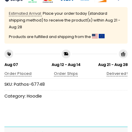
Estimated Arrival:
Place your order today (standard
shipping method) to receive the product(s) within
Aug 21 -
Aug 28
Products are fulfilled and shipping from the
Aug 07
Aug 12 - Aug 14
Aug 21 - Aug 28
Order Placed
Order Ships
Delivered!
SKU:
Pathos-67748
Category:
Hoodie