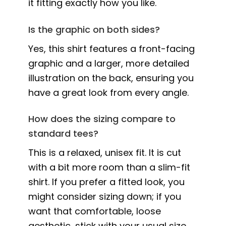
it fitting exactly how you like.
Is the graphic on both sides?
Yes, this shirt features a front-facing
graphic and a larger, more detailed
illustration on the back, ensuring you
have a great look from every angle.
How does the sizing compare to
standard tees?
This is a relaxed, unisex fit. It is cut
with a bit more room than a slim-fit
shirt. If you prefer a fitted look, you
might consider sizing down; if you
want that comfortable, loose
aesthetic, stick with your usual size.