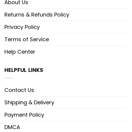
About Us
Returns & Refunds Policy
Privacy Policy
Terms of Service
Help Center
HELPFUL LINKS
Contact Us
Shipping & Delivery
Payment Policy
DMCA