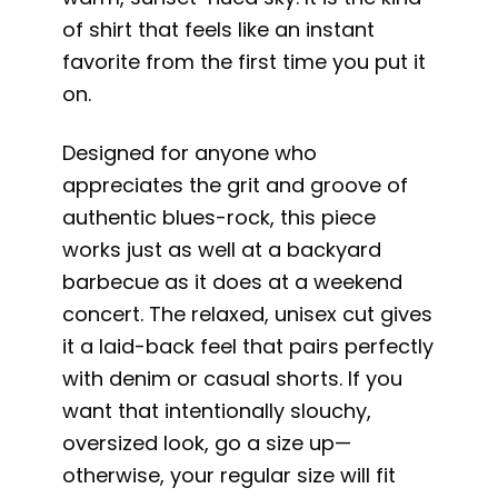
of shirt that feels like an instant
favorite from the first time you put it
on.
Designed for anyone who
appreciates the grit and groove of
authentic blues-rock, this piece
works just as well at a backyard
barbecue as it does at a weekend
concert. The relaxed, unisex cut gives
it a laid-back feel that pairs perfectly
with denim or casual shorts. If you
want that intentionally slouchy,
oversized look, go a size up—
otherwise, your regular size will fit