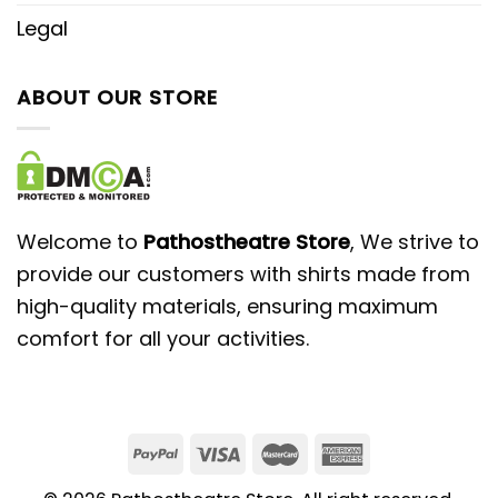
Legal
ABOUT OUR STORE
Welcome to
Pathostheatre Store
, We strive to
provide our customers with shirts made from
high-quality materials, ensuring maximum
comfort for all your activities.