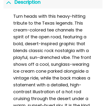
Description
Turn heads with this heavy-hitting
tribute to the Texas legends. This
cream-colored tee channels the
spirit of the open road, featuring a
bold, desert-inspired graphic that
blends classic rock nostalgia with a
playful, sun-drenched vibe. The front
shows off a cool, sunglass-wearing
ice cream cone parked alongside a
vintage ride, while the back makes a
statement with a detailed, high-
contrast illustration of a hot rod
cruising through the desert under a
warm, sunset-hued sky. It is the kind