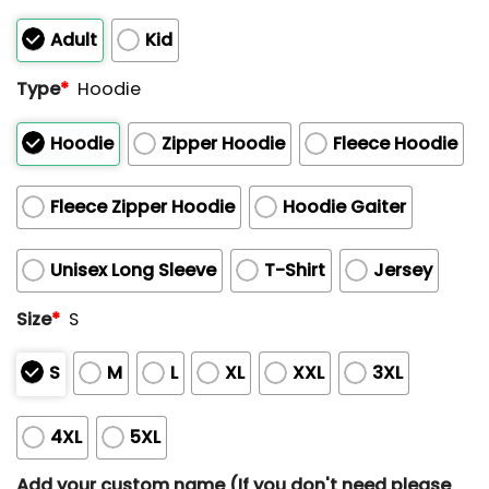
of
5
Adult
Kid
Type
*
Hoodie
Hoodie
Zipper Hoodie
Fleece Hoodie
Fleece Zipper Hoodie
Hoodie Gaiter
Unisex Long Sleeve
T-Shirt
Jersey
Size
*
S
S
M
L
XL
XXL
3XL
4XL
5XL
Add your custom name (If you don't need please