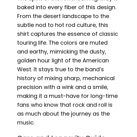
baked into every fiber of this design.
From the desert landscape to the
subtle nod to hot rod culture, this
shirt captures the essence of classic
touring life. The colors are muted
and earthy, mimicking the dusty,
golden hour light of the American
West. It stays true to the band’s
history of mixing sharp, mechanical
precision with a wink and a smile,
making it a must-have for long-time
fans who know that rock and roll is
as much about the journey as the
music.