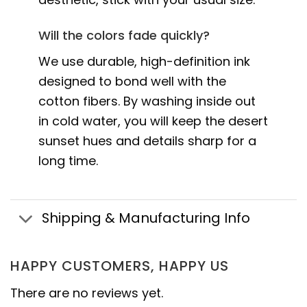
Will the colors fade quickly?
We use durable, high-definition ink
designed to bond well with the
cotton fibers. By washing inside out
in cold water, you will keep the desert
sunset hues and details sharp for a
long time.
Shipping & Manufacturing Info
HAPPY CUSTOMERS, HAPPY US
There are no reviews yet.