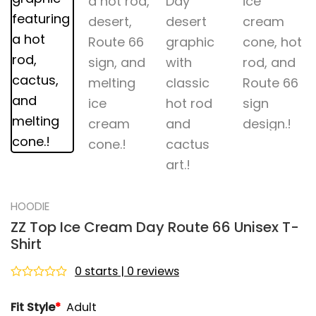
HOODIE
ZZ Top Ice Cream Day Route 66 Unisex T-
Shirt
0 starts | 0 reviews
Rated
0
Fit Style
*
Adult
out