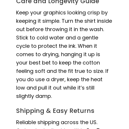
Care and Longevity Guide
Keep your graphics looking crisp by
keeping it simple. Turn the shirt inside
out before throwing it in the wash.
Stick to cold water and a gentle
cycle to protect the ink. When it
comes to drying, hanging it up is
your best bet to keep the cotton
feeling soft and the fit true to size. If
you do use a dryer, keep the heat
low and pull it out while it’s still
slightly damp.
Shipping & Easy Returns
Reliable shipping across the US.