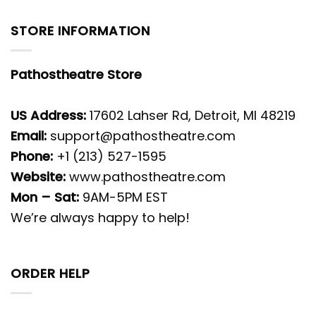
STORE INFORMATION
Pathostheatre Store
US Address:
17602 Lahser Rd, Detroit, MI 48219
Email:
support@pathostheatre.com
Phone:
+1 (213) 527-1595
Website:
www.pathostheatre.com
Mon – Sat:
9AM-5PM EST
We’re always happy to help!
ORDER HELP