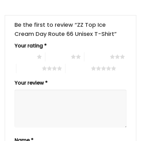
Be the first to review “ZZ Top Ice
Cream Day Route 66 Unisex T-Shirt”
Your rating
*
1 of 5 stars
2 of 5 stars
3 of 5 stars
4 of 5 stars
5 of 5 stars
Your review
*
Name
*