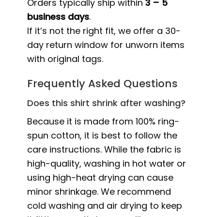
Orders typically ship within
3 – 5
business days
.
If it’s not the right fit, we offer a 30-
day return window for unworn items
with original tags.
Frequently Asked Questions
Does this shirt shrink after washing?
Because it is made from 100% ring-
spun cotton, it is best to follow the
care instructions. While the fabric is
high-quality, washing in hot water or
using high-heat drying can cause
minor shrinkage. We recommend
cold washing and air drying to keep