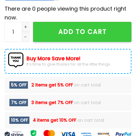
There are
0
people viewing this product right
now.
ZZ Top Ice Cream Day Route 66 Unisex T-Shirt quanti
ADD TO CART
Buy More Save More!
It’s time to give thanks for all the little things.
5% OFF
2 items get
5% OFF
on cart total
7% OFF
3 items get
7% OFF
on cart total
10% OFF
4 items get
10% OFF
on cart total