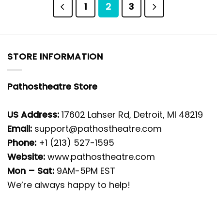
1
2
3
STORE INFORMATION
Pathostheatre Store
US Address:
17602 Lahser Rd, Detroit, MI 48219
Email:
support@pathostheatre.com
Phone:
+1 (213) 527-1595
Website:
www.pathostheatre.com
Mon – Sat:
9AM-5PM EST
We’re always happy to help!