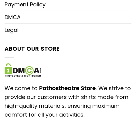
Payment Policy
DMCA
Legal
ABOUT OUR STORE
Welcome to
Pathostheatre Store
, We strive to
provide our customers with shirts made from
high-quality materials, ensuring maximum
comfort for all your activities.