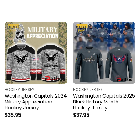
HOCKEY JERSEY
HOCKEY JERSEY
Washington Capitals 2024
Washington Capitals 2025
Military Appreciation
Black History Month
Hockey Jersey
Hockey Jersey
$
35.95
$
37.95