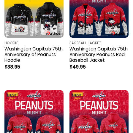
HOODIE
BASEBALL JACKET
Washington Capitals 75th
Washington Capitals 75th
Anniversary of Peanuts
Anniversary Peanuts Red
Hoodie
Baseball Jacket
$
38.95
$
49.95