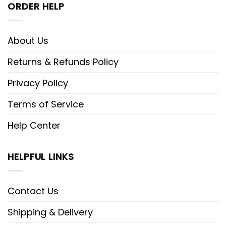
ORDER HELP
About Us
Returns & Refunds Policy
Privacy Policy
Terms of Service
Help Center
HELPFUL LINKS
Contact Us
Shipping & Delivery