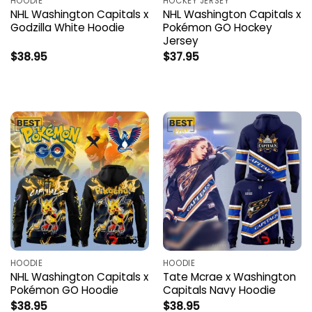
HOODIE
HOCKEY JERSEY
NHL Washington Capitals x
NHL Washington Capitals x
Godzilla White Hoodie
Pokémon GO Hockey
Jersey
$
38.95
$
37.95
HOODIE
HOODIE
NHL Washington Capitals x
Tate Mcrae x Washington
Pokémon GO Hoodie
Capitals Navy Hoodie
$
38.95
$
38.95