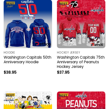
HOODIE
HOCKEY JERSEY
Washington Capitals 50th
Washington Capitals 75th
Anniversary Hoodie
Anniversary of Peanuts
Hockey Jersey
$
38.95
$
37.95