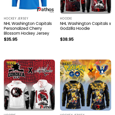
HOCKEY JERSEY
HOODIE
NHL Washington Capitals
NHL Washington Capitals x
Personalized Cherry
Godzilla Hoodie
Blossom Hockey Jersey
$
35.95
$
38.95