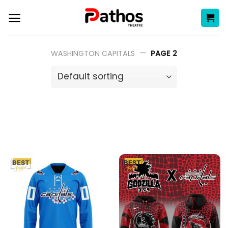
Skip
to
content
—
WASHINGTON CAPITALS
PAGE 2