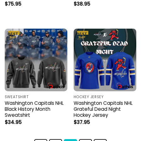
$
75.95
$
38.95
SWEATSHIRT
HOCKEY JERSEY
Washington Capitals NHL
Washington Capitals NHL
Black History Month
Grateful Dead Night
Sweatshirt
Hockey Jersey
$
34.95
$
37.95