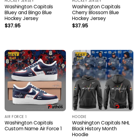
HOCKEY JERSEY
HOCKEY JERSEY
Washington Capitals
Washington Capitals
Bluey and Bingo Blue
Cherry Blossom Blue
Hockey Jersey
Hockey Jersey
$
37.95
$
37.95
AIR FORCE 1
HOODIE
Washington Capitals
Washington Capitals NHL
Custom Name Air Force 1
Black History Month
Hoodie