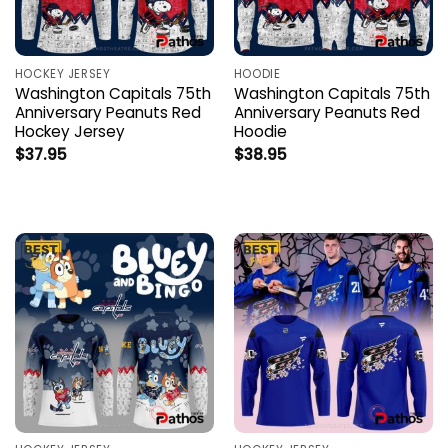
HOCKEY JERSEY
HOODIE
Washington Capitals 75th
Washington Capitals 75th
Anniversary Peanuts Red
Anniversary Peanuts Red
Hockey Jersey
Hoodie
$
37.95
$
38.95