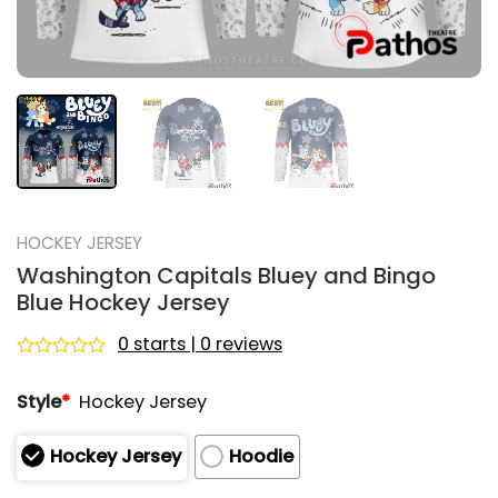
HOCKEY JERSEY
Washington Capitals Bluey and Bingo
Blue Hockey Jersey
0 starts | 0 reviews
Rated
0
Style
*
Hockey Jersey
out
of
5
Hockey Jersey
Hoodie