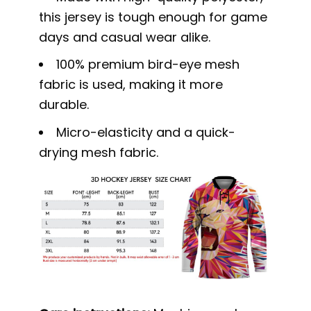
this jersey is tough enough for game
days and casual wear alike.
100% premium bird-eye mesh
fabric is used, making it more
durable.
Micro-elasticity and a quick-
drying mesh fabric.