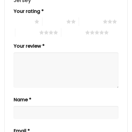
Jersey”
Your rating
*
1 of 5 stars
2 of 5 stars
3 of 5 stars
4 of 5 stars
5 of 5 stars
Your review
*
Name
*
Email
*