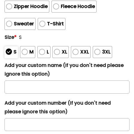
Zipper Hoodie
Fleece Hoodie
Sweater
T-Shirt
Size
*
S
S
M
L
XL
XXL
3XL
Add your custom name (If you don't need please
ignore this option)
Add your custom number (If you don't need
please ignore this option)