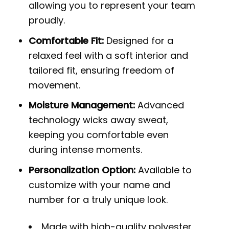
allowing you to represent your team
proudly.
Comfortable Fit:
Designed for a
relaxed feel with a soft interior and
tailored fit, ensuring freedom of
movement.
Moisture Management:
Advanced
technology wicks away sweat,
keeping you comfortable even
during intense moments.
Personalization Option:
Available to
customize with your name and
number for a truly unique look.
Made with high-quality polyester,