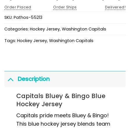
Order Placed
Order Ships
Delivered!
SKU:
Pathos-55213
Categories:
Hockey Jersey
,
Washington Capitals
Tags:
Hockey Jersey
,
Washington Capitals
Description
Capitals Bluey & Bingo Blue
Hockey Jersey
Capitals pride meets Bluey & Bingo!
This blue hockey jersey blends team