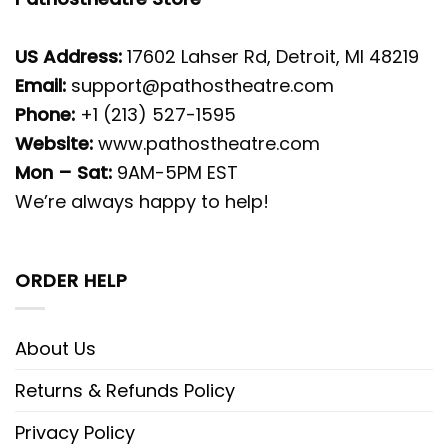
US Address:
17602 Lahser Rd, Detroit, MI 48219
Email:
support@pathostheatre.com
Phone:
+1 (213) 527-1595
Website:
www.pathostheatre.com
Mon – Sat:
9AM-5PM EST
We’re always happy to help!
ORDER HELP
About Us
Returns & Refunds Policy
Privacy Policy