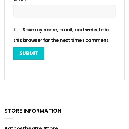
Save my name, email, and website in
this browser for the next time I comment.
STORE INFORMATION
Pathostheatre Store