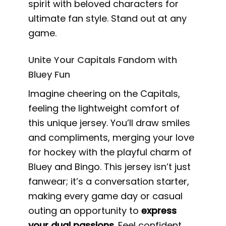
spirit with beloved characters for
ultimate fan style. Stand out at any
game.
Unite Your Capitals Fandom with
Bluey Fun
Imagine cheering on the Capitals,
feeling the lightweight comfort of
this unique jersey. You’ll draw smiles
and compliments, merging your love
for hockey with the playful charm of
Bluey and Bingo. This jersey isn’t just
fanwear; it’s a conversation starter,
making every game day or casual
outing an opportunity to
express
your dual passions
. Feel confident