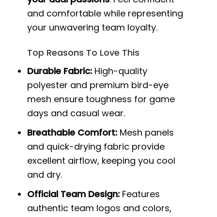
and comfortable while representing
your unwavering team loyalty.
Top Reasons To Love This
Durable Fabric:
High-quality
polyester and premium bird-eye
mesh ensure toughness for game
days and casual wear.
Breathable Comfort:
Mesh panels
and quick-drying fabric provide
excellent airflow, keeping you cool
and dry.
Official Team Design:
Features
authentic team logos and colors,