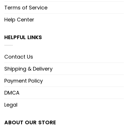
Terms of Service
Help Center
HELPFUL LINKS
Contact Us
Shipping & Delivery
Payment Policy
DMCA
Legal
ABOUT OUR STORE