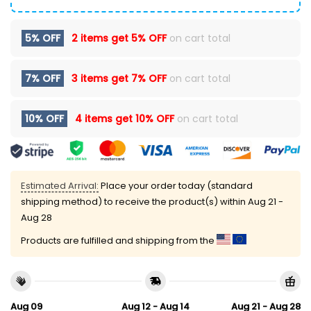
5% OFF
2 items get
5% OFF
on cart total
7% OFF
3 items get
7% OFF
on cart total
10% OFF
4 items get
10% OFF
on cart total
Estimated Arrival:
Place your order today (standard
shipping method) to receive the product(s) within
Aug 21 -
Aug 28
Products are fulfilled and shipping from the
Aug 09
Aug 12 - Aug 14
Aug 21 - Aug 28