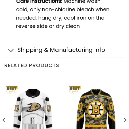
Care instructions:
Machine wash
cold, only non-chlorine bleach when
needed, hang dry, cool iron on the
reverse side or dry clean
Shipping & Manufacturing Info
RELATED PRODUCTS