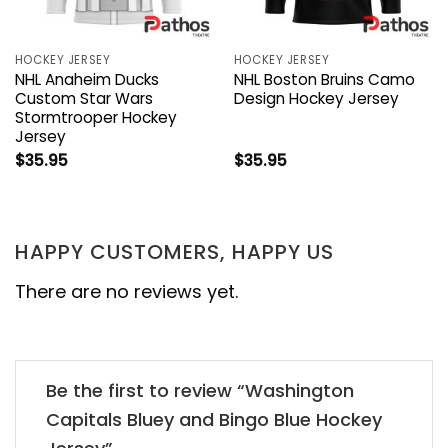
HOCKEY JERSEY
HOCKEY JERSEY
NHL Anaheim Ducks
NHL Boston Bruins Camo
Custom Star Wars
Design Hockey Jersey
Stormtrooper Hockey
Jersey
$
35.95
$
35.95
HAPPY CUSTOMERS, HAPPY US
There are no reviews yet.
Be the first to review “Washington
Capitals Bluey and Bingo Blue Hockey