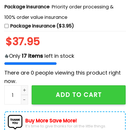
Package insurance
Priority order processing &
100% order value insurance
Package insurance ($3.95)
$
37.95
Only
17
items
left in stock
There are
0
people viewing this product right
now.
Washington Capitals Bluey and Bingo Blue Hockey Je
ADD TO CART
Buy More Save More!
It’s time to give thanks for all the little things.