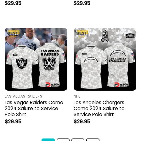
$
29.95
$
29.95
LAS VEGAS RAIDERS
NFL
Las Vegas Raiders Camo
Los Angeles Chargers
2024 Salute to Service
Camo 2024 Salute to
Polo Shirt
Service Polo Shirt
$
29.95
$
29.95