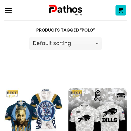
Skip
to
content
PRODUCTS TAGGED “POLO”