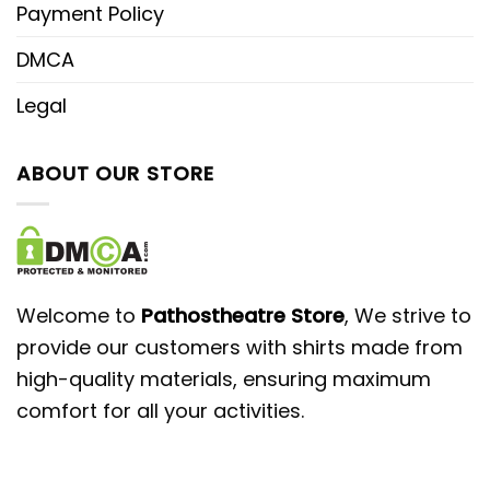
Payment Policy
DMCA
Legal
ABOUT OUR STORE
Welcome to
Pathostheatre Store
, We strive to
provide our customers with shirts made from
high-quality materials, ensuring maximum
comfort for all your activities.