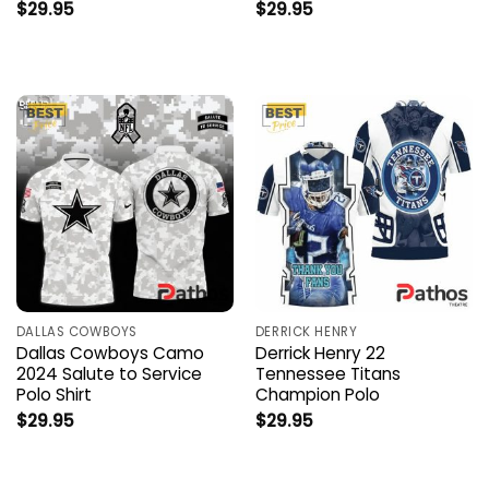
$
29.95
$
29.95
DALLAS COWBOYS
DERRICK HENRY
Dallas Cowboys Camo
Derrick Henry 22
2024 Salute to Service
Tennessee Titans
Polo Shirt
Champion Polo
$
29.95
$
29.95