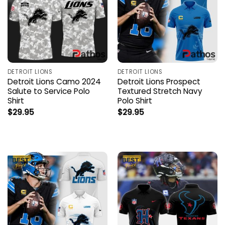
DETROIT LIONS
DETROIT LIONS
Detroit Lions Camo 2024
Detroit Lions Prospect
Salute to Service Polo
Textured Stretch Navy
Shirt
Polo Shirt
$
29.95
$
29.95