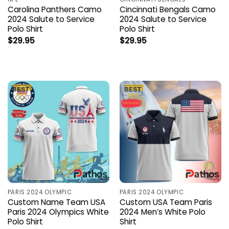
Carolina Panthers Camo
Cincinnati Bengals Camo
2024 Salute to Service
2024 Salute to Service
Polo Shirt
Polo Shirt
$
29.95
$
29.95
PARIS 2024 OLYMPIC
PARIS 2024 OLYMPIC
Custom Name Team USA
Custom USA Team Paris
Paris 2024 Olympics White
2024 Men’s White Polo
Polo Shirt
Shirt