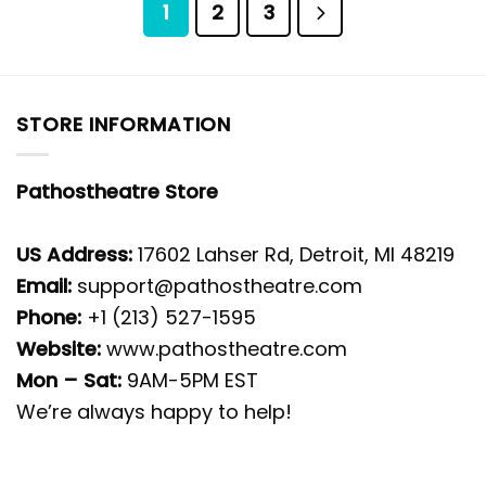
1
2
3
STORE INFORMATION
Pathostheatre Store
US Address:
17602 Lahser Rd, Detroit, MI 48219
Email:
support@pathostheatre.com
Phone:
+1 (213) 527-1595
Website:
www.pathostheatre.com
Mon – Sat:
9AM-5PM EST
We’re always happy to help!