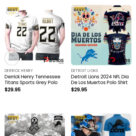
DERRICK HENRY
DETROIT LIONS
Derrick Henry Tennessee
Detroit Lions 2024 NFL Dia
Titans Sports Grey Polo
De Los Muertos Polo Shirt
$
29.95
$
29.95