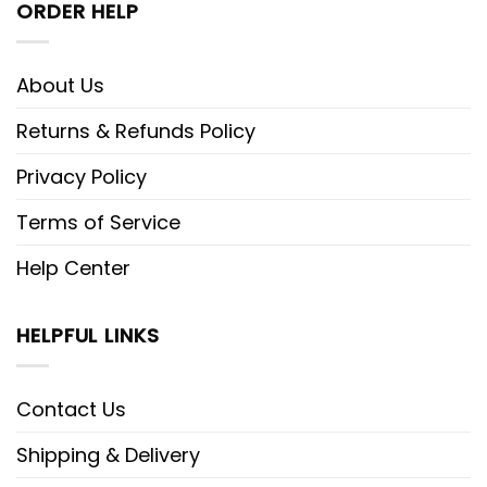
ORDER HELP
About Us
Returns & Refunds Policy
Privacy Policy
Terms of Service
Help Center
HELPFUL LINKS
Contact Us
Shipping & Delivery