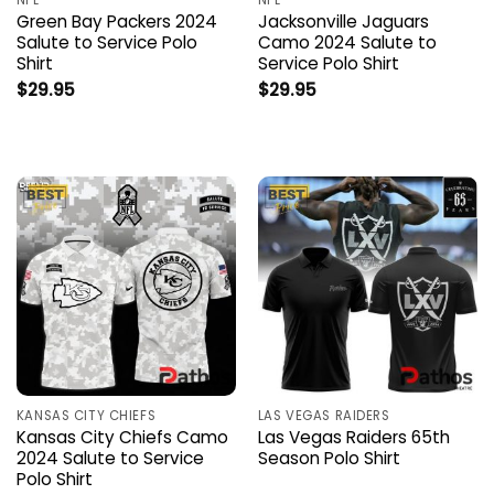
NFL
NFL
Green Bay Packers 2024
Jacksonville Jaguars
Salute to Service Polo
Camo 2024 Salute to
Shirt
Service Polo Shirt
$
29.95
$
29.95
KANSAS CITY CHIEFS
LAS VEGAS RAIDERS
Kansas City Chiefs Camo
Las Vegas Raiders 65th
2024 Salute to Service
Season Polo Shirt
Polo Shirt