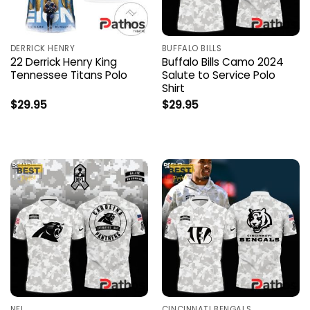
DERRICK HENRY
BUFFALO BILLS
22 Derrick Henry King
Buffalo Bills Camo 2024
Tennessee Titans Polo
Salute to Service Polo
Shirt
$
29.95
$
29.95
NFL
CINCINNATI BENGALS