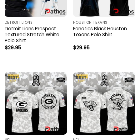
DETROIT LIONS
HOUSTON TEXANS
Detroit Lions Prospect
Fanatics Black Houston
Textured Stretch White
Texans Polo Shirt
Polo Shirt
$
29.95
$
29.95