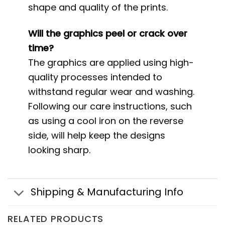
shape and quality of the prints.
Will the graphics peel or crack over
time?
The graphics are applied using high-
quality processes intended to
withstand regular wear and washing.
Following our care instructions, such
as using a cool iron on the reverse
side, will help keep the designs
looking sharp.
Shipping & Manufacturing Info
RELATED PRODUCTS