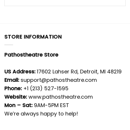
STORE INFORMATION
Pathostheatre Store
US Address:
17602 Lahser Rd, Detroit, MI 48219
Email:
support@pathostheatre.com
Phone:
+1 (213) 527-1595
Website:
www.pathostheatre.com
Mon – Sat:
9AM-5PM EST
We’re always happy to help!