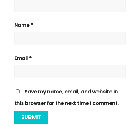
Name
*
Email
*
Save my name, email, and website in
this browser for the next time I comment.