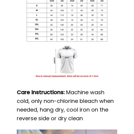
Care instructions:
Machine wash
cold, only non-chlorine bleach when
needed, hang dry, cool iron on the
reverse side or dry clean