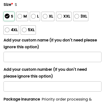
Size
*
S
S
M
L
XL
XXL
3XL
4XL
5XL
Add your custom name (If you don't need please
ignore this option)
Add your custom number (If you don't need
please ignore this option)
Package insurance
Priority order processing &