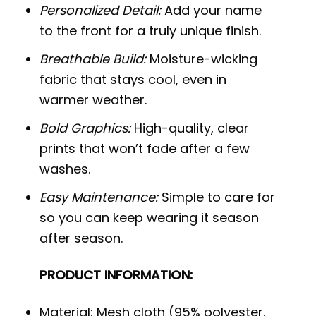
Personalized Detail:
Add your name
to the front for a truly unique finish.
Breathable Build:
Moisture-wicking
fabric that stays cool, even in
warmer weather.
Bold Graphics:
High-quality, clear
prints that won’t fade after a few
washes.
Easy Maintenance:
Simple to care for
so you can keep wearing it season
after season.
PRODUCT INFORMATION:
Material: Mesh cloth (95% polyester,