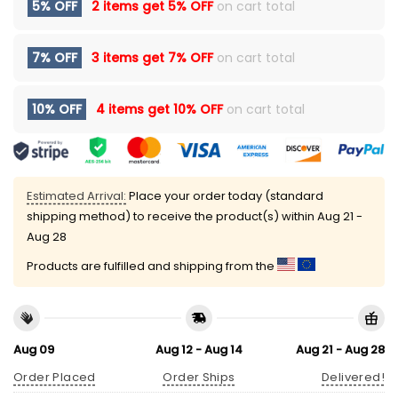
5% OFF
2 items get
5% OFF
on cart total
7% OFF
3 items get
7% OFF
on cart total
10% OFF
4 items get
10% OFF
on cart total
Estimated Arrival:
Place your order today (standard
shipping method) to receive the product(s) within
Aug 21 -
Aug 28
Products are fulfilled and shipping from the
Aug 09
Aug 12 - Aug 14
Aug 21 - Aug 28
Order Placed
Order Ships
Delivered!