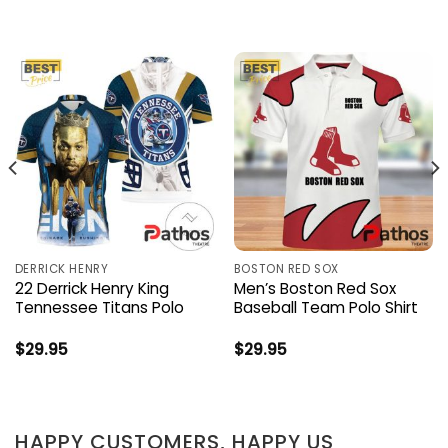
DERRICK HENRY
BOSTON RED SOX
22 Derrick Henry King
Men’s Boston Red Sox
Tennessee Titans Polo
Baseball Team Polo Shirt
$
29.95
$
29.95
HAPPY CUSTOMERS, HAPPY US