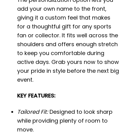
add your own name to the front,
giving it a custom feel that makes
for a thoughtful gift for any sports
fan or collector. It fits well across the
shoulders and offers enough stretch
to keep you comfortable during
active days. Grab yours now to show
your pride in style before the next big
event.
KEY FEATURES:
Tailored Fit:
Designed to look sharp
while providing plenty of room to
move.