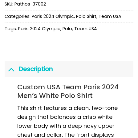
SKU:
Pathos-37002
Categories:
Paris 2024 Olympic
,
Polo Shirt
,
Team USA
Tags:
Paris 2024 Olympic
,
Polo
,
Team USA
Description
Custom USA Team Paris 2024
Men’s White Polo Shirt
This shirt features a clean, two-tone
design that balances a crisp white
lower body with a deep navy upper
chest and collar. The front displays