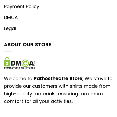
Payment Policy
DMCA
Legal
ABOUT OUR STORE
Welcome to
Pathostheatre Store
, We strive to
provide our customers with shirts made from
high-quality materials, ensuring maximum
comfort for all your activities.