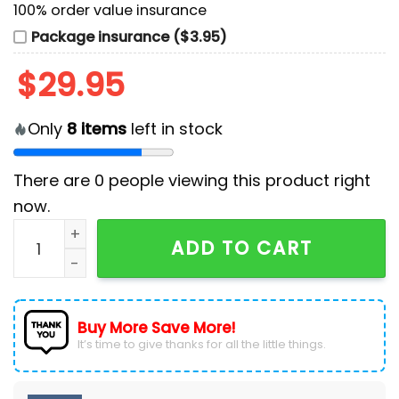
100% order value insurance
Package insurance ($3.95)
$
29.95
Only
8
items
left in stock
There are
0
people viewing this product right
now.
Custom USA Team Paris 2024 Men's White Polo Shirt 
ADD TO CART
Buy More Save More!
It’s time to give thanks for all the little things.