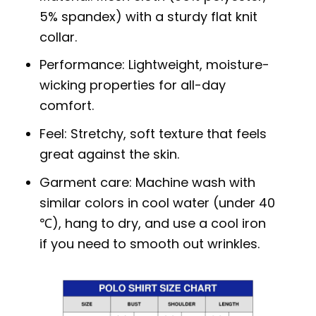
5% spandex) with a sturdy flat knit
collar.
Performance: Lightweight, moisture-
wicking properties for all-day
comfort.
Feel: Stretchy, soft texture that feels
great against the skin.
Garment care: Machine wash with
similar colors in cool water (under 40
℃), hang to dry, and use a cool iron
if you need to smooth out wrinkles.