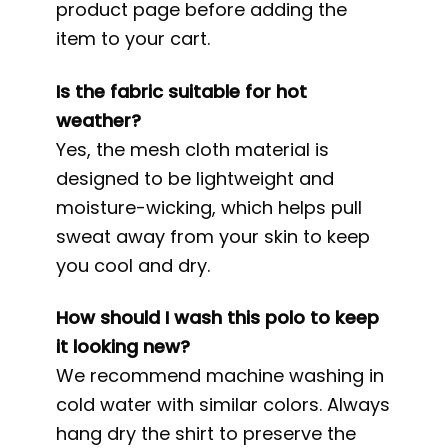
product page before adding the
item to your cart.
Is the fabric suitable for hot
weather?
Yes, the mesh cloth material is
designed to be lightweight and
moisture-wicking, which helps pull
sweat away from your skin to keep
you cool and dry.
How should I wash this polo to keep
it looking new?
We recommend machine washing in
cold water with similar colors. Always
hang dry the shirt to preserve the