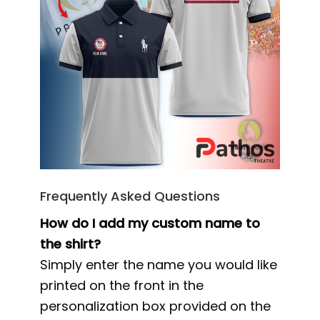
Frequently Asked Questions
How do I add my custom name to
the shirt?
Simply enter the name you would like
printed on the front in the
personalization box provided on the