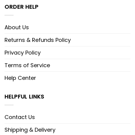
ORDER HELP
About Us
Returns & Refunds Policy
Privacy Policy
Terms of Service
Help Center
HELPFUL LINKS
Contact Us
Shipping & Delivery