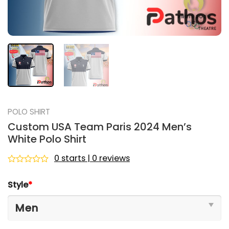
POLO SHIRT
Custom USA Team Paris 2024 Men’s
White Polo Shirt
0 starts | 0 reviews
Rated
0
Style
*
out
of
5