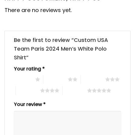
There are no reviews yet.
Be the first to review “Custom USA
Team Paris 2024 Men’s White Polo
Shirt”
Your rating
*
1 of 5 stars
2 of 5 stars
3 of 5 stars
4 of 5 stars
5 of 5 stars
Your review
*