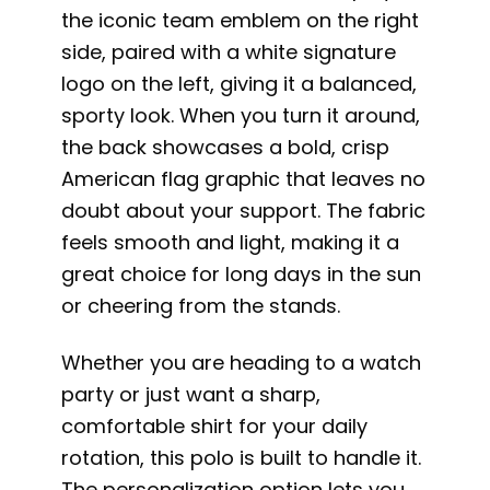
the iconic team emblem on the right
side, paired with a white signature
logo on the left, giving it a balanced,
sporty look. When you turn it around,
the back showcases a bold, crisp
American flag graphic that leaves no
doubt about your support. The fabric
feels smooth and light, making it a
great choice for long days in the sun
or cheering from the stands.
Whether you are heading to a watch
party or just want a sharp,
comfortable shirt for your daily
rotation, this polo is built to handle it.
The personalization option lets you