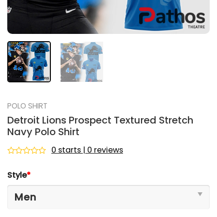
POLO SHIRT
Detroit Lions Prospect Textured Stretch
Navy Polo Shirt
0 starts | 0 reviews
Rated
0
Style
*
out
of
5