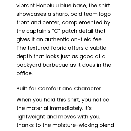
vibrant Honolulu blue base, the shirt
showcases a sharp, bold team logo
front and center, complemented by
the captain’s “C” patch detail that
gives it an authentic on-field feel.
The textured fabric offers a subtle
depth that looks just as good at a
backyard barbecue as it does in the
office.
Built for Comfort and Character
When you hold this shirt, you notice
the material immediately. It’s
lightweight and moves with you,
thanks to the moisture-wicking blend