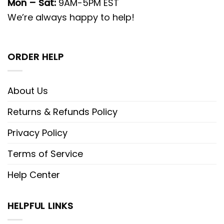
Mon – Sat:
9AM-5PM EST
We’re always happy to help!
ORDER HELP
About Us
Returns & Refunds Policy
Privacy Policy
Terms of Service
Help Center
HELPFUL LINKS