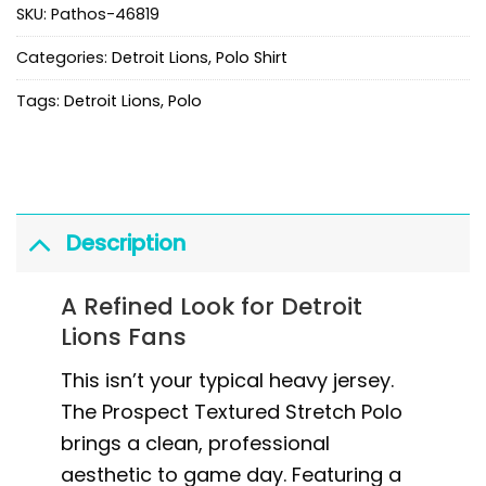
SKU:
Pathos-46819
Categories:
Detroit Lions
,
Polo Shirt
Tags:
Detroit Lions
,
Polo
Description
A Refined Look for Detroit
Lions Fans
This isn’t your typical heavy jersey.
The Prospect Textured Stretch Polo
brings a clean, professional
aesthetic to game day. Featuring a