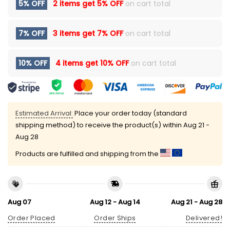
5% OFF
2 items get
5% OFF
on cart total
7% OFF
3 items get
7% OFF
on cart total
10% OFF
4 items get
10% OFF
on cart total
Estimated Arrival:
Place your order today (standard
shipping method) to receive the product(s) within
Aug 21 -
Aug 28
Products are fulfilled and shipping from the
Aug 07
Aug 12 - Aug 14
Aug 21 - Aug 28
Order Placed
Order Ships
Delivered!