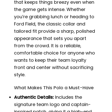
that keeps things breezy even when
the game gets intense. Whether
you’re grabbing lunch or heading to
Ford Field, the classic collar and
tailored fit provide a sharp, polished
appearance that sets you apart
from the crowd. It is a reliable,
comfortable choice for anyone who
wants to keep their team loyalty
front and center without sacrificing
style.
What Makes This Polo a Must-Have
Authentic Details:
Includes the
signature team logo and captain-
inspired patch, giving it a high-end,