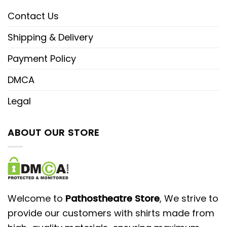
Contact Us
Shipping & Delivery
Payment Policy
DMCA
Legal
ABOUT OUR STORE
Welcome to
Pathostheatre Store
, We strive to
provide our customers with shirts made from