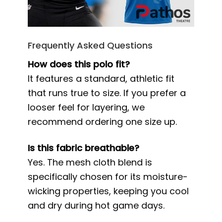
Frequently Asked Questions
How does this polo fit?
It features a standard, athletic fit
that runs true to size. If you prefer a
looser feel for layering, we
recommend ordering one size up.
Is this fabric breathable?
Yes. The mesh cloth blend is
specifically chosen for its moisture-
wicking properties, keeping you cool
and dry during hot game days.