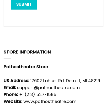
STORE INFORMATION
Pathostheatre Store
US Address:
17602 Lahser Rd, Detroit, MI 48219
Email:
support@pathostheatre.com
Phone:
+1 (213) 527-1595
Website:
www.pathostheatre.com