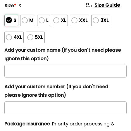
Size Guide
Size
*
S
S
M
L
XL
XXL
3XL
4XL
5XL
Add your custom name (If you don't need please
ignore this option)
Add your custom number (If you don't need
please ignore this option)
Package insurance
Priority order processing &