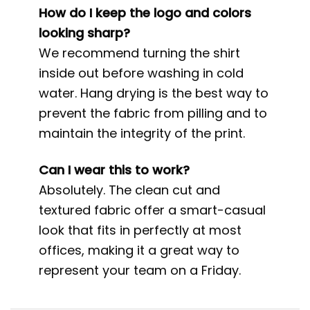
How do I keep the logo and colors
looking sharp?
We recommend turning the shirt
inside out before washing in cold
water. Hang drying is the best way to
prevent the fabric from pilling and to
maintain the integrity of the print.
Can I wear this to work?
Absolutely. The clean cut and
textured fabric offer a smart-casual
look that fits in perfectly at most
offices, making it a great way to
represent your team on a Friday.