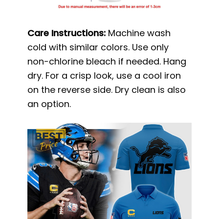
Care Instructions:
Machine wash
cold with similar colors. Use only
non-chlorine bleach if needed. Hang
dry. For a crisp look, use a cool iron
on the reverse side. Dry clean is also
an option.