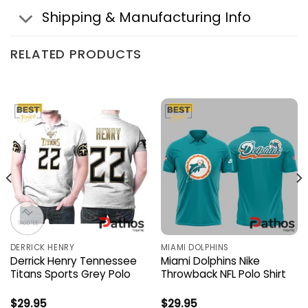
Shipping & Manufacturing Info
RELATED PRODUCTS
DERRICK HENRY
MIAMI DOLPHINS
Derrick Henry Tennessee
Miami Dolphins Nike
Titans Sports Grey Polo
Throwback NFL Polo Shirt
$
29.95
$
29.95