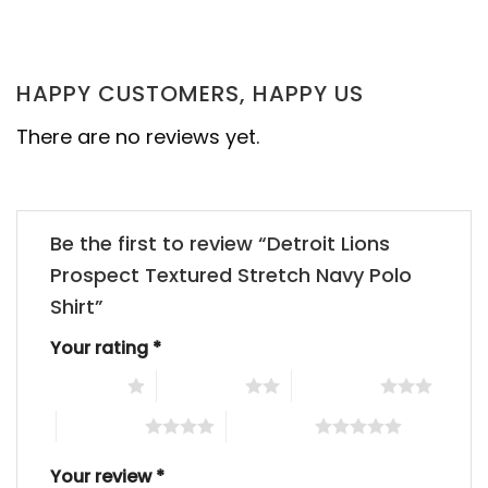
HAPPY CUSTOMERS, HAPPY US
There are no reviews yet.
Be the first to review “Detroit Lions
Prospect Textured Stretch Navy Polo
Shirt”
Your rating
*
1 of 5 stars
2 of 5 stars
3 of 5 stars
4 of 5 stars
5 of 5 stars
Your review
*