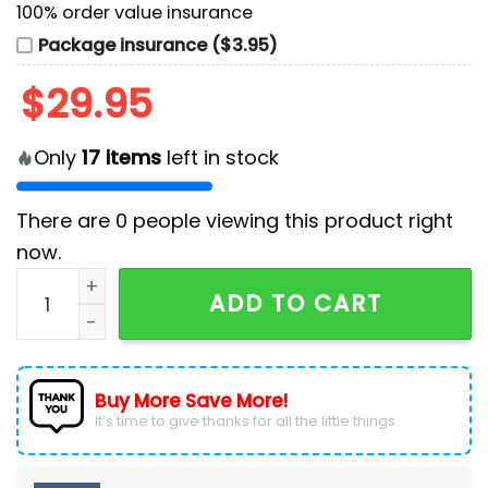
100% order value insurance
Package insurance ($3.95)
$
29.95
Only
17
items
left in stock
There are
0
people viewing this product right
now.
Detroit Lions Prospect Textured Stretch Navy Polo Shi
ADD TO CART
Buy More Save More!
It’s time to give thanks for all the little things.