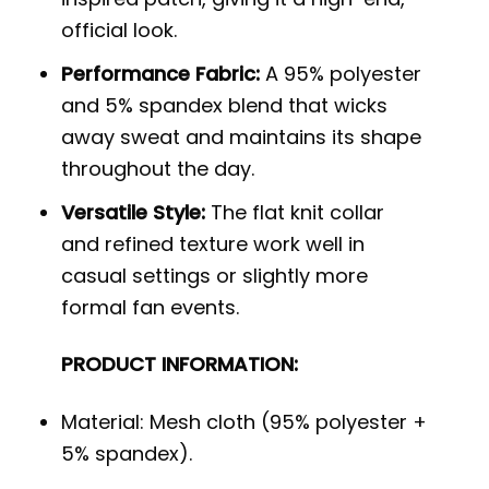
official look.
Performance Fabric:
A 95% polyester
and 5% spandex blend that wicks
away sweat and maintains its shape
throughout the day.
Versatile Style:
The flat knit collar
and refined texture work well in
casual settings or slightly more
formal fan events.
PRODUCT INFORMATION:
Material: Mesh cloth (95% polyester +
5% spandex).