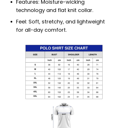
Features: Moisture-wicking
technology and flat knit collar.
Feel: Soft, stretchy, and lightweight
for all-day comfort.