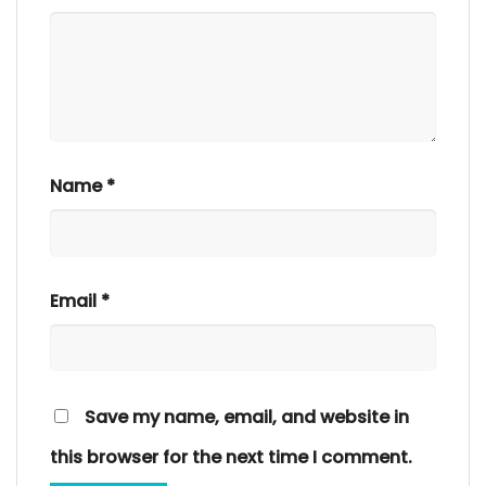
Name
*
Email
*
Save my name, email, and website in
this browser for the next time I comment.